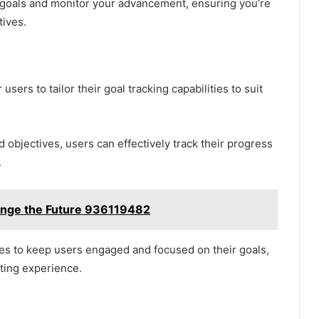
 goals and monitor your advancement, ensuring you’re
tives.
ers to tailor their goal tracking capabilities to suit
 objectives, users can effectively track their progress
.
nge the Future 936119482
ues to keep users engaged and focused on their goals,
tting experience.