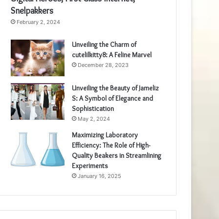
Snelpakkers
February 2, 2024
Unveiling the Charm of
cutelilkitty8: A Feline Marvel
December 28, 2023
Unveiling the Beauty of Jameliz
S: A Symbol of Elegance and
Sophistication
May 2, 2024
Maximizing Laboratory
Efficiency: The Role of High-
Quality Beakers in Streamlining
Experiments
January 16, 2025