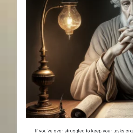
If you’ve ever struggled to keep your tasks or