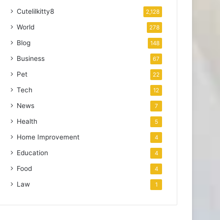
Cutelilkitty8
2,128
World
278
Blog
148
Business
67
Pet
22
Tech
12
News
7
Health
5
Home Improvement
4
Education
4
Food
4
Law
1