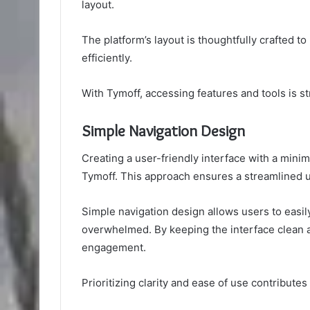
layout.
The platform’s layout is thoughtfully crafted t
efficiently.
With Tymoff, accessing features and tools is s
Simple Navigation Design
Creating a user-friendly interface with a minimal
Tymoff. This approach ensures a streamlined u
Simple navigation design allows users to easil
overwhelmed. By keeping the interface clean a
engagement.
Prioritizing clarity and ease of use contributes