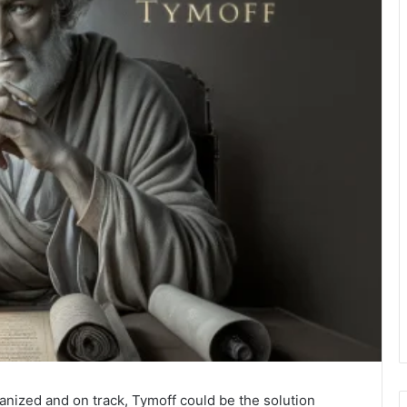
ganized and on track, Tymoff could be the solution