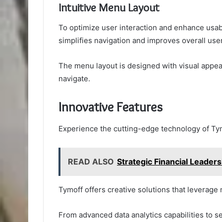
Intuitive Menu Layout
To optimize user interaction and enhance usabi
simplifies navigation and improves overall use
The menu layout is designed with visual appeal
navigate.
Innovative Features
Experience the cutting-edge technology of Tymo
READ ALSO
Strategic Financial Leade
Tymoff offers creative solutions that leverag
From advanced data analytics capabilities to se