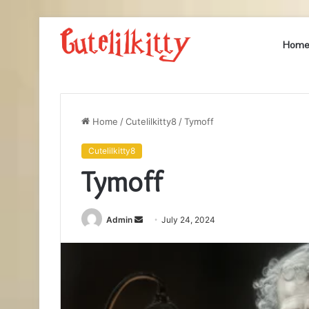
Hom
Home
/
Cutelilkitty8
/
Tymoff
Cutelilkitty8
Tymoff
Send
Admin
July 24, 2024
an
email