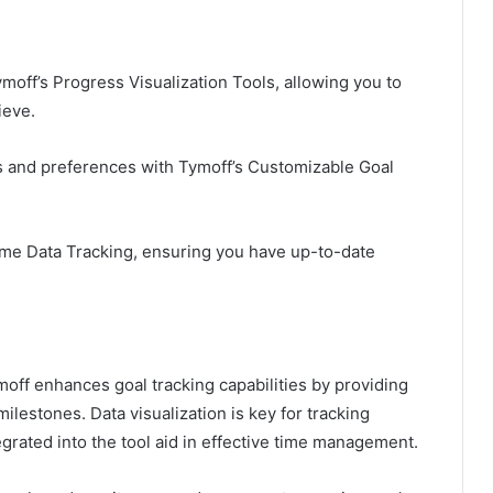
moff’s Progress Visualization Tools, allowing you to
ieve.
ds and preferences with Tymoff’s Customizable Goal
Time Data Tracking, ensuring you have up-to-date
ymoff enhances goal tracking capabilities by providing
ilestones. Data visualization is key for tracking
tegrated into the tool aid in effective time management.