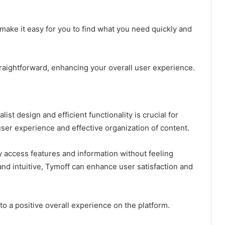
o make it easy for you to find what you need quickly and
traightforward, enhancing your overall user experience.
ist design and efficient functionality is crucial for
ser experience and effective organization of content.
y access features and information without feeling
nd intuitive, Tymoff can enhance user satisfaction and
 to a positive overall experience on the platform.