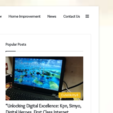
Sidebar
w
Home Improvement
News
Contact Us
Popular Posts
Cutelilkitty8
“Unlocking Digital Excellence: Kpn, Simyo,
Digital Heroes, First Class Internet,