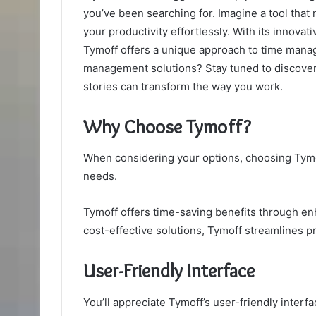
you’ve been searching for. Imagine a tool that
your productivity effortlessly. With its innovat
Tymoff offers a unique approach to time manag
management solutions? Stay tuned to discover
stories can transform the way you work.
Why Choose Tymoff?
When considering your options, choosing Tymof
needs.
Tymoff offers time-saving benefits through en
cost-effective solutions, Tymoff streamlines 
User-Friendly Interface
You’ll appreciate Tymoff’s user-friendly interf