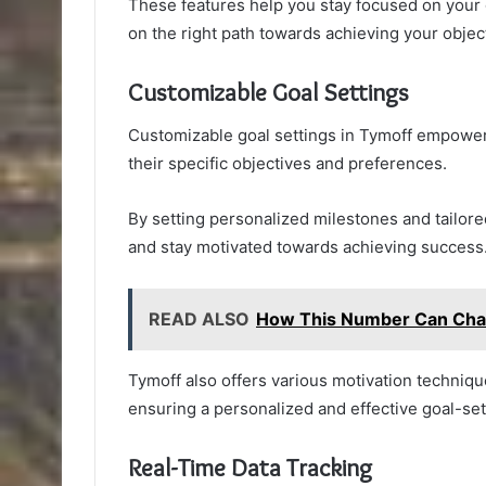
These features help you stay focused on your
on the right path towards achieving your objec
Customizable Goal Settings
Customizable goal settings in Tymoff empower us
their specific objectives and preferences.
By setting personalized milestones and tailored
and stay motivated towards achieving success
READ ALSO
How This Number Can Cha
Tymoff also offers various motivation techniq
ensuring a personalized and effective goal-se
Real-Time Data Tracking