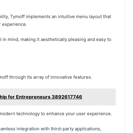
lity, Tymoff implements an intuitive menu layout that
r experience.
 in mind, making it aesthetically pleasing and easy to
ff through its array of innovative features.
rship for Entrepreneurs 3892617746
e modern technology to enhance your user experience.
amless integration with third-party applications,