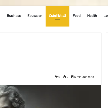
e
Business
Education
Cutelilkitty8
Food
Health
La
0
2
5 minutes read