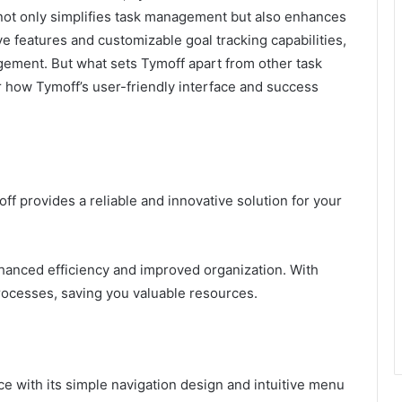
 not only simplifies task management but also enhances
ive features and customizable goal tracking capabilities,
ement. But what sets Tymoff apart from other task
 how Tymoff’s user-friendly interface and success
f provides a reliable and innovative solution for your
hanced efficiency and improved organization. With
processes, saving you valuable resources.
ace with its simple navigation design and intuitive menu