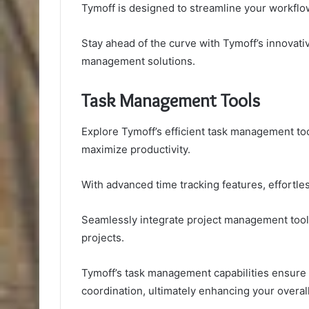
Tymoff is designed to streamline your workflow
Stay ahead of the curve with Tymoff’s innovative
management solutions.
Task Management Tools
Explore Tymoff’s efficient task management t
maximize productivity.
With advanced time tracking features, effortles
Seamlessly integrate project management tools
projects.
Tymoff’s task management capabilities ensure ef
coordination, ultimately enhancing your overal