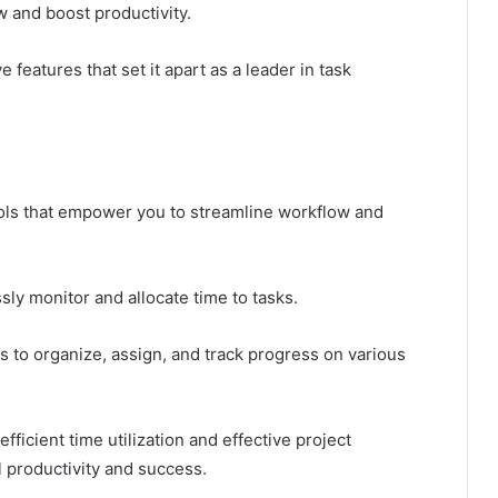
 and boost productivity.
 features that set it apart as a leader in task
ools that empower you to streamline workflow and
sly monitor and allocate time to tasks.
 to organize, assign, and track progress on various
ficient time utilization and effective project
l productivity and success.