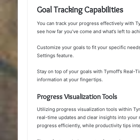
Goal Tracking Capabilities
You can track your progress effectively with Ty
see how far you’ve come and what’s left to ach
Customize your goals to fit your specific nee
Settings feature.
Stay on top of your goals with Tymoff’s Real-
information at your fingertips.
Progress Visualization Tools
Utilizing progress visualization tools within T
real-time updates and clear insights into your m
progress efficiently, while productivity tips in