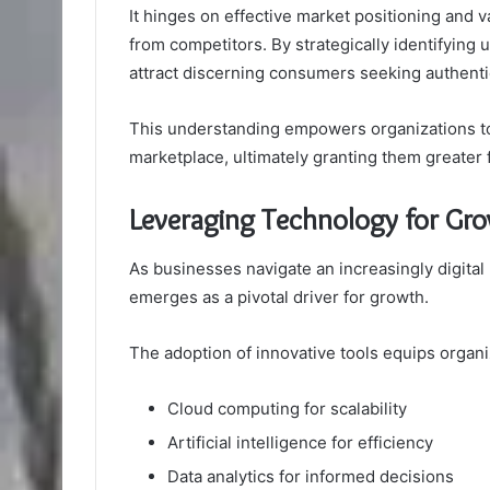
It hinges on effective market positioning and v
from competitors. By strategically identifying
attract discerning consumers seeking authentic
This understanding empowers organizations to
marketplace, ultimately granting them greater
Leveraging Technology for Gr
As businesses navigate an increasingly digital 
emerges as a pivotal driver for growth.
The adoption of innovative tools equips organi
Cloud computing for scalability
Artificial intelligence for efficiency
Data analytics for informed decisions