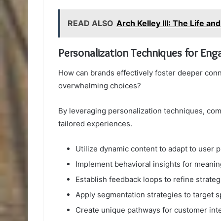
READ ALSO
Arch Kelley III: The Life an
Personalization Techniques for En
How can brands effectively foster deeper conn
overwhelming choices?
By leveraging personalization techniques, c
tailored experiences.
Utilize dynamic content to adapt to user 
Implement behavioral insights for meani
Establish feedback loops to refine strateg
Apply segmentation strategies to target s
Create unique pathways for customer int