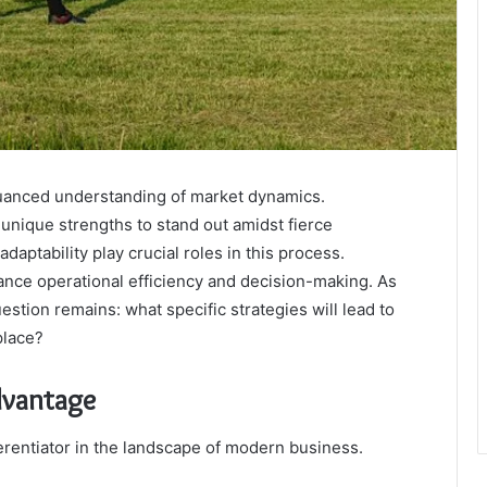
uanced understanding of market dynamics.
 unique strengths to stand out amidst fierce
daptability play crucial roles in this process.
ance operational efficiency and decision-making. As
stion remains: what specific strategies will lead to
place?
dvantage
erentiator in the landscape of modern business.