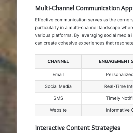
Multi-Channel Communication App
Effective communication serves as the corner
particularly in a multi-channel landscape whe
various platforms. By leveraging social media
can create cohesive experiences that resonate
CHANNEL
ENGAGEMENT 
Email
Personalized
Social Media
Real-Time Int
SMS
Timely Notif
Website
Informative 
Interactive Content Strategies