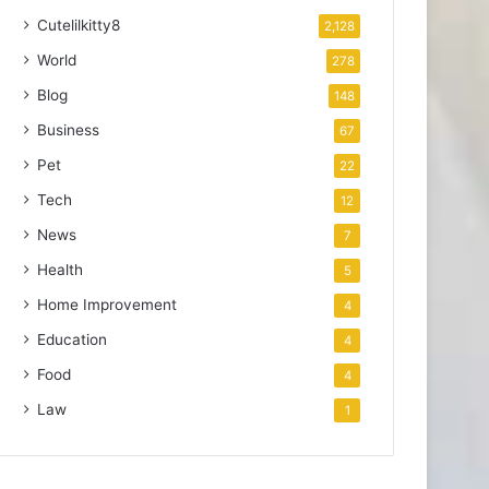
Cutelilkitty8
2,128
World
278
Blog
148
Business
67
Pet
22
Tech
12
News
7
Health
5
Home Improvement
4
Education
4
Food
4
Law
1