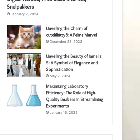
Snelpakkers
February 2, 2024
Unveiling the Charm of
cutelilkitty8: A Feline Marvel
December 28, 2023
Unveiling the Beauty of Jameliz
S: A Symbol of Elegance and
Sophistication
May 2, 2024
Maximizing Laboratory
Efficiency: The Role of High-
Quality Beakers in Streamlining
Experiments
January 16, 2025