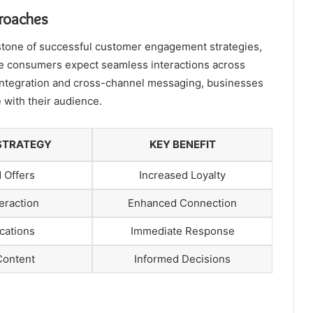
roaches
stone of successful customer engagement strategies,
re consumers expect seamless interactions across
 integration and cross-channel messaging, businesses
 with their audience.
STRATEGY
KEY BENEFIT
 Offers
Increased Loyalty
eraction
Enhanced Connection
ications
Immediate Response
Content
Informed Decisions