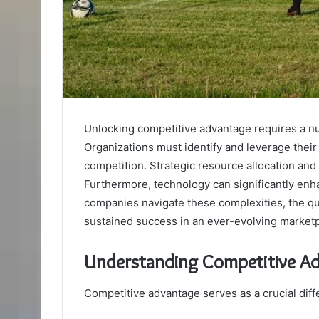
Unlocking competitive advantage requires a n
Organizations must identify and leverage their
competition. Strategic resource allocation and a
Furthermore, technology can significantly enh
companies navigate these complexities, the que
sustained success in an ever-evolving market
Understanding Competitive A
Competitive advantage serves as a crucial diff