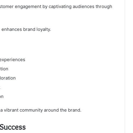
customer engagement by captivating audiences through
 enhances brand loyalty.
 experiences
tion
loration
k
on
a vibrant community around the brand.
s Success