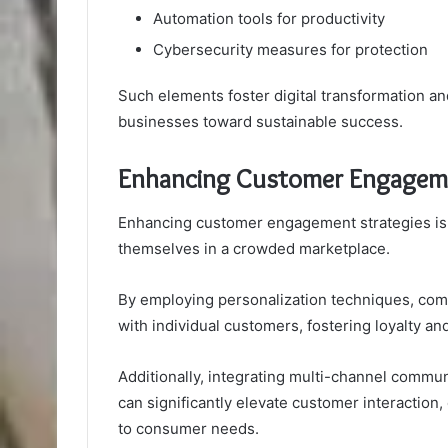
Automation tools for productivity
Cybersecurity measures for protection
Such elements foster digital transformation an
businesses toward sustainable success.
Enhancing Customer Engageme
Enhancing customer engagement strategies is e
themselves in a crowded marketplace.
By employing personalization techniques, comp
with individual customers, fostering loyalty and
Additionally, integrating multi-channel commun
can significantly elevate customer interaction
to consumer needs.