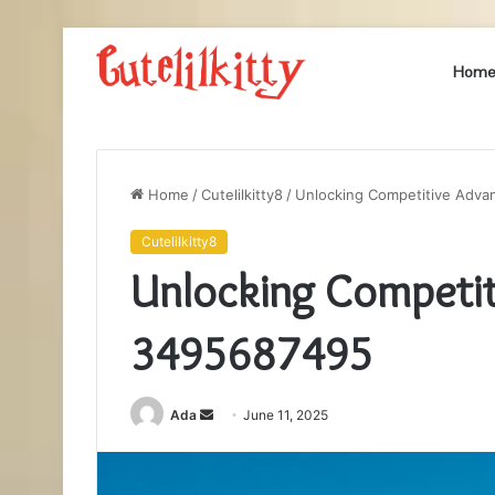
Hom
Home
/
Cutelilkitty8
/
Unlocking Competitive Adv
Cutelilkitty8
Unlocking Competit
3495687495
Send
Ada
June 11, 2025
an
email