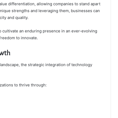
alue differentiation, allowing companies to stand apart
 unique strengths and leveraging them, businesses can
ity and quality.
 cultivate an enduring presence in an ever-evolving
 freedom to innovate.
owth
landscape, the strategic integration of technology
zations to thrive through: