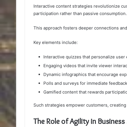
Interactive content strategies revolutionize 
participation rather than passive consumption.
This approach fosters deeper connections and
Key elements include:
Interactive quizzes that personalize user
Engaging videos that invite viewer interac
Dynamic infographics that encourage exp
Polls and surveys for immediate feedbac
Gamified content that rewards participati
Such strategies empower customers, creating 
The Role of Agility in Busines