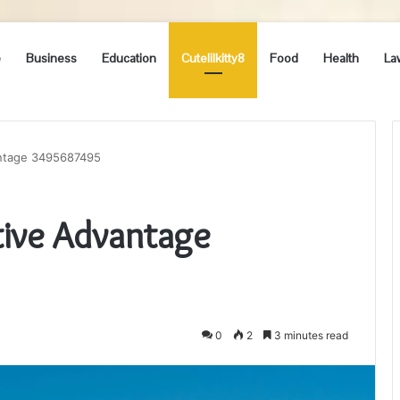
e
Business
Education
Cutelilkitty8
Food
Health
La
antage 3495687495
ive Advantage
0
2
3 minutes read