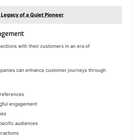
d Legacy of a Quiet Pioneer
gagement
ections with their customers in an era of
ompanies can enhance customer journeys through
preferences
ngful engagement
ies
pecific audiences
eractions