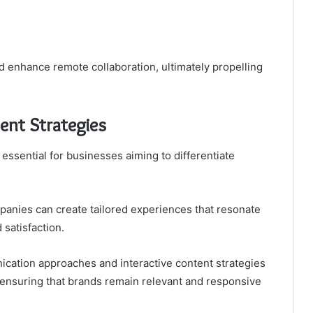
d enhance remote collaboration, ultimately propelling
nt Strategies
ssential for businesses aiming to differentiate
anies can create tailored experiences that resonate
 satisfaction.
ication approaches and interactive content strategies
, ensuring that brands remain relevant and responsive