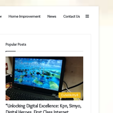
Sidebar
w
Home Improvement
News
Contact Us
Popular Posts
Cutelilkitty8
“Unlocking Digital Excellence: Kpn, Simyo,
Digital Heroes, First Class Internet,