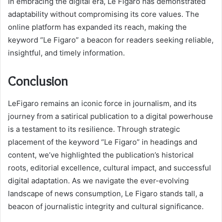
In embracing the digital era, Le Figaro has demonstrated
adaptability without compromising its core values. The
online platform has expanded its reach, making the
keyword “Le Figaro” a beacon for readers seeking reliable,
insightful, and timely information.
Conclusion
LeFigaro remains an iconic force in journalism, and its
journey from a satirical publication to a digital powerhouse
is a testament to its resilience. Through strategic
placement of the keyword “Le Figaro” in headings and
content, we’ve highlighted the publication’s historical
roots, editorial excellence, cultural impact, and successful
digital adaptation. As we navigate the ever-evolving
landscape of news consumption, Le Figaro stands tall, a
beacon of journalistic integrity and cultural significance.