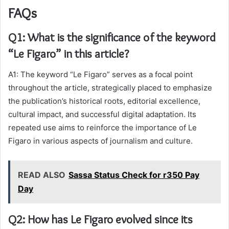
FAQs
Q1: What is the significance of the keyword
“Le Figaro” in this article?
A1: The keyword “Le Figaro” serves as a focal point
throughout the article, strategically placed to emphasize
the publication’s historical roots, editorial excellence,
cultural impact, and successful digital adaptation. Its
repeated use aims to reinforce the importance of Le
Figaro in various aspects of journalism and culture.
READ ALSO
Sassa Status Check for r350 Pay
Day
Q2: How has Le Figaro evolved since its