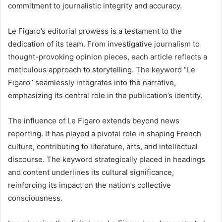
commitment to journalistic integrity and accuracy.
Le Figaro’s editorial prowess is a testament to the
dedication of its team. From investigative journalism to
thought-provoking opinion pieces, each article reflects a
meticulous approach to storytelling. The keyword “Le
Figaro” seamlessly integrates into the narrative,
emphasizing its central role in the publication’s identity.
The influence of Le Figaro extends beyond news
reporting. It has played a pivotal role in shaping French
culture, contributing to literature, arts, and intellectual
discourse. The keyword strategically placed in headings
and content underlines its cultural significance,
reinforcing its impact on the nation’s collective
consciousness.