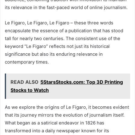
its relevance in the fast-paced world of online journalism.
Le Figaro, Le Figaro, Le Figaro – these three words
encapsulate the essence of a publication that has stood
tall for nearly two centuries. The consistent use of the
keyword “Le Figaro” reflects not just its historical
significance but also its enduring relevance in
contemporary times.
READ ALSO
5StarsStocks.com: Top 3D Printing
Stocks to Watch
As we explore the origins of Le Figaro, it becomes evident
that its journey mirrors the evolution of journalism itself.
What began as a satirical endeavor in 1826 has
transformed into a daily newspaper known for its