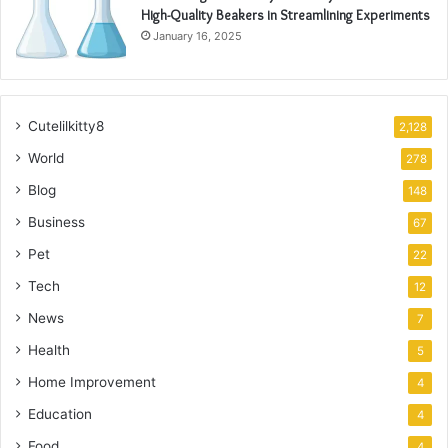
High-Quality Beakers in Streamlining Experiments
January 16, 2025
Cutelilkitty8
2,128
World
278
Blog
148
Business
67
Pet
22
Tech
12
News
7
Health
5
Home Improvement
4
Education
4
Food
4