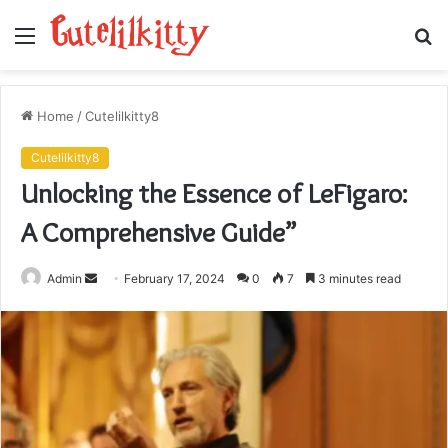
Menu
S
fo
Home
/
Cutelilkitty8
Cutelilkitty8
Unlocking the Essence of LeFigaro:
A Comprehensive Guide”
Send
Admin
February 17, 2024
0
7
3 minutes read
an
email