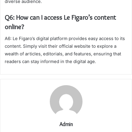
diverse audience.
Q6: How can I access Le Figaro’s content
online?
A6: Le Figaro’s digital platform provides easy access to its
content. Simply visit their official website to explore a
wealth of articles, editorials, and features, ensuring that
readers can stay informed in the digital age.
Admin