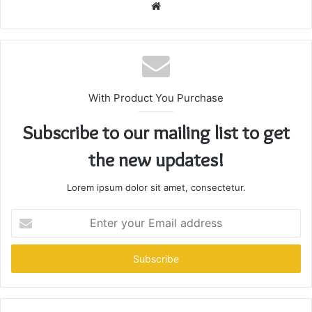
Website
With Product You Purchase
Subscribe to our mailing list to get
the new updates!
Lorem ipsum dolor sit amet, consectetur.
Enter
your
Email
address