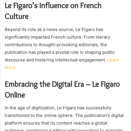
Le Figaro’s Influence on French
Culture
Beyond its role as a news source, Le Figaro has
significantly impacted French culture. From literary
contributions to thought-provoking editorials, the
publication has played a pivotal role in shaping public
discourse and fostering intellectual engagement.
Learn
more
Embracing the Digital Era – Le Figaro
Online
In the age of digitization, Le Figaro has successfully
transitioned to the online sphere. The publication’s digital
platform ensures that its content reaches a global
audience, combining tradition with innovation to maintain