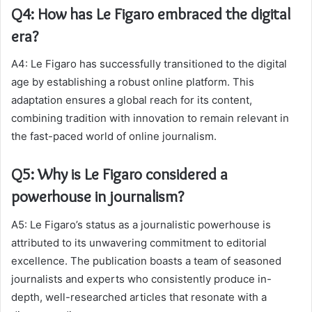
Q4: How has Le Figaro embraced the digital
era?
A4: Le Figaro has successfully transitioned to the digital
age by establishing a robust online platform. This
adaptation ensures a global reach for its content,
combining tradition with innovation to remain relevant in
the fast-paced world of online journalism.
Q5: Why is Le Figaro considered a
powerhouse in journalism?
A5: Le Figaro’s status as a journalistic powerhouse is
attributed to its unwavering commitment to editorial
excellence. The publication boasts a team of seasoned
journalists and experts who consistently produce in-
depth, well-researched articles that resonate with a