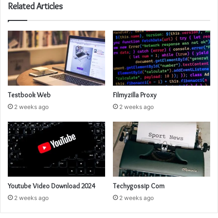
Related Articles
Testbook Web
Filmyzilla Proxy
2 weeks ago
2 weeks ago
Youtube Video Download 2024
Techygossip Com
2 weeks ago
2 weeks ago