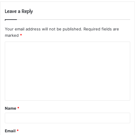
Leave a Reply
Your email address will not be published.
Required fields are
marked
*
C
o
m
m
e
n
t
Name
*
*
Email
*