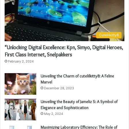
Cutelilkitty8
“Unlocking Digital Excellence: Kpn, Simyo, Digital Heroes,
First Class Internet, Snelpakkers
February 2, 2024
Unveiling the Charm of cutelilkitty8: A Feline
Marvel
December 28, 2023
Unveiling the Beauty of Jameliz S: A Symbol of
Elegance and Sophistication
May 2, 2024
Maximizing Laboratory Efficiency: The Role of