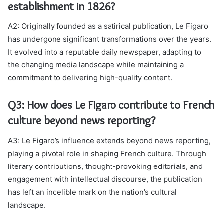
establishment in 1826?
A2: Originally founded as a satirical publication, Le Figaro
has undergone significant transformations over the years.
It evolved into a reputable daily newspaper, adapting to
the changing media landscape while maintaining a
commitment to delivering high-quality content.
Q3: How does Le Figaro contribute to French
culture beyond news reporting?
A3: Le Figaro’s influence extends beyond news reporting,
playing a pivotal role in shaping French culture. Through
literary contributions, thought-provoking editorials, and
engagement with intellectual discourse, the publication
has left an indelible mark on the nation’s cultural
landscape.