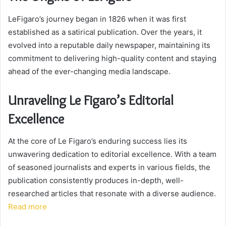
LeFigaro’s journey began in 1826 when it was first
established as a satirical publication. Over the years, it
evolved into a reputable daily newspaper, maintaining its
commitment to delivering high-quality content and staying
ahead of the ever-changing media landscape.
Unraveling Le Figaro’s Editorial
Excellence
At the core of Le Figaro’s enduring success lies its
unwavering dedication to editorial excellence. With a team
of seasoned journalists and experts in various fields, the
publication consistently produces in-depth, well-
researched articles that resonate with a diverse audience.
Read more