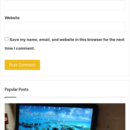
Website
Save my name, email, and website in this browser for the next
time I comment.
Popular Posts