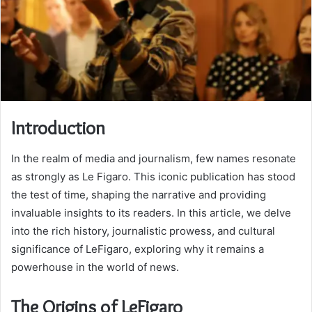
Introduction
In the realm of media and journalism, few names resonate
as strongly as Le Figaro. This iconic publication has stood
the test of time, shaping the narrative and providing
invaluable insights to its readers. In this article, we delve
into the rich history, journalistic prowess, and cultural
significance of LeFigaro, exploring why it remains a
powerhouse in the world of news.
The Origins of LeFigaro