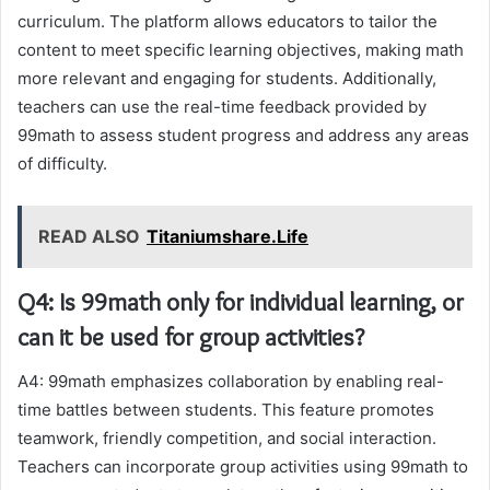
curriculum. The platform allows educators to tailor the
content to meet specific learning objectives, making math
more relevant and engaging for students. Additionally,
teachers can use the real-time feedback provided by
99math to assess student progress and address any areas
of difficulty.
READ ALSO
Titaniumshare.Life
Q4: Is 99math only for individual learning, or
can it be used for group activities?
A4: 99math emphasizes collaboration by enabling real-
time battles between students. This feature promotes
teamwork, friendly competition, and social interaction.
Teachers can incorporate group activities using 99math to