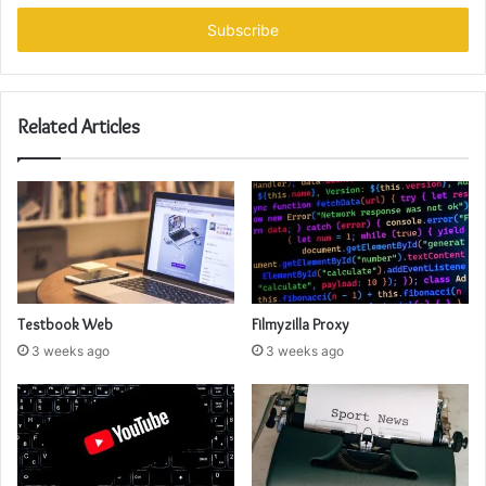
Email
address
Related Articles
Testbook Web
Filmyzilla Proxy
3 weeks ago
3 weeks ago