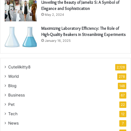
Unveiling the Beauty of Jameliz S: A Symbol of
Elegance and Sophistication
May 2, 2024
Maximizing Laboratory Efficiency: The Role of
High-Quality Beakers in Streamlining Experiments
January 16, 2025
Cutelilkitty8
2,128
World
278
Blog
148
Business
67
Pet
22
Tech
12
News
7