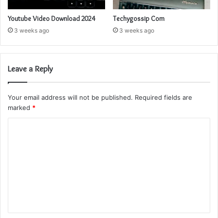
Youtube Video Download 2024
Techygossip Com
3 weeks ago
3 weeks ago
Leave a Reply
Your email address will not be published.
Required fields are
marked
*
C
o
m
m
e
n
t