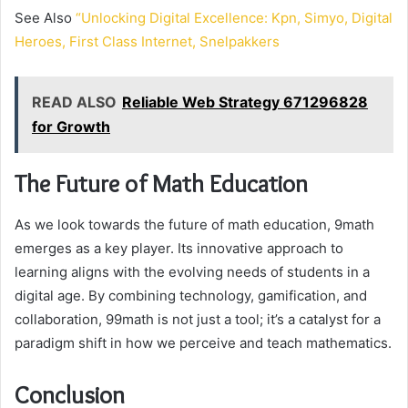
See Also
“Unlocking Digital Excellence: Kpn, Simyo, Digital
Heroes, First Class Internet, Snelpakkers
READ ALSO
Reliable Web Strategy 671296828
for Growth
The Future of Math Education
As we look towards the future of math education, 9math
emerges as a key player. Its innovative approach to
learning aligns with the evolving needs of students in a
digital age. By combining technology, gamification, and
collaboration, 99math is not just a tool; it’s a catalyst for a
paradigm shift in how we perceive and teach mathematics.
Conclusion