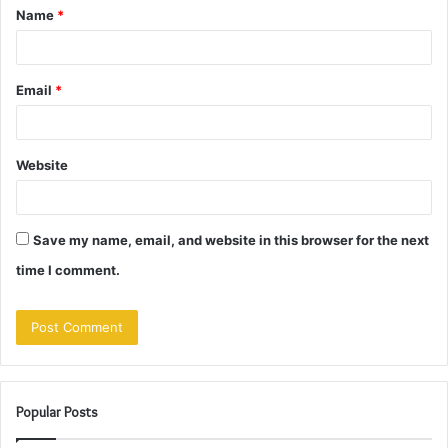
Name
*
*
Email
*
Website
Save my name, email, and website in this browser for the next
time I comment.
Popular Posts