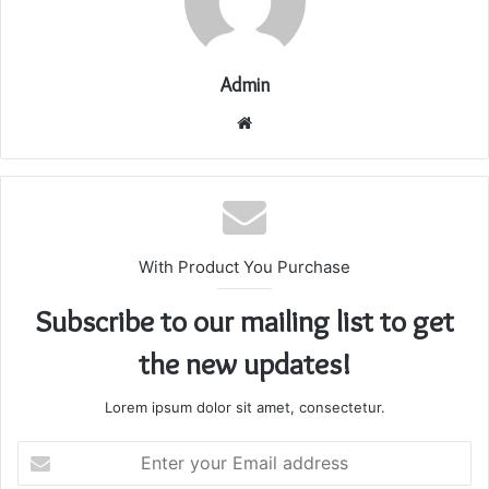
Admin
Website
With Product You Purchase
Subscribe to our mailing list to get
the new updates!
Lorem ipsum dolor sit amet, consectetur.
Enter
your