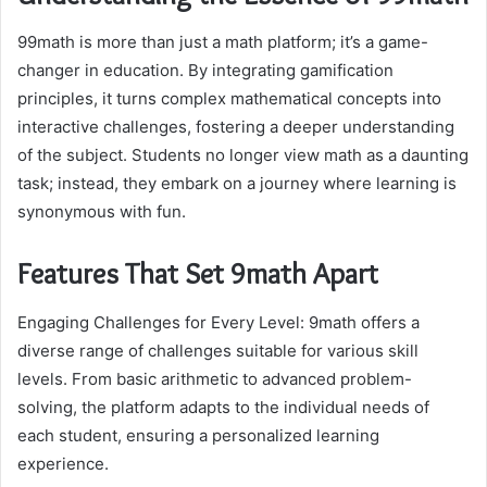
99math is more than just a math platform; it’s a game-
changer in education. By integrating gamification
principles, it turns complex mathematical concepts into
interactive challenges, fostering a deeper understanding
of the subject. Students no longer view math as a daunting
task; instead, they embark on a journey where learning is
synonymous with fun.
Features That Set 9math Apart
Engaging Challenges for Every Level: 9math offers a
diverse range of challenges suitable for various skill
levels. From basic arithmetic to advanced problem-
solving, the platform adapts to the individual needs of
each student, ensuring a personalized learning
experience.