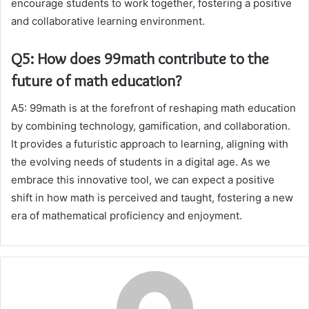
encourage students to work together, fostering a positive
and collaborative learning environment.
Q5: How does 99math contribute to the
future of math education?
A5: 99math is at the forefront of reshaping math education
by combining technology, gamification, and collaboration.
It provides a futuristic approach to learning, aligning with
the evolving needs of students in a digital age. As we
embrace this innovative tool, we can expect a positive
shift in how math is perceived and taught, fostering a new
era of mathematical proficiency and enjoyment.