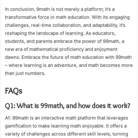
In conclusion, 9math is not merely a platform; it’s a
transformative force in math education. With its engaging
challenges, real-time collaboration, and adaptability, it’s
reshaping the landscape of learning. As educators,
students, and parents embrace the power of 99math, a
new era of mathematical proficiency and enjoyment
dawns. Embrace the future of math education with 99math
– where learning is an adventure, and math becomes more
than just numbers.
FAQs
Q1: What is 99math, and how does it work?
A1: 99math is an interactive math platform that leverages
gamification to make learning math enjoyable. It offers a
variety of challenges across different skill levels, turning