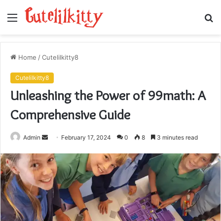
Menu
S
fo
Home
/
Cutelilkitty8
Cutelilkitty8
Unleashing the Power of 99math: A
Comprehensive Guide
Send
Admin
February 17, 2024
0
8
3 minutes read
an
email