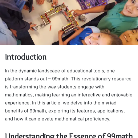
Introduction
In the dynamic landscape of educational tools, one
platform stands out – 99math. This revolutionary resource
is transforming the way students engage with
mathematics, making learning an interactive and enjoyable
experience. In this article, we delve into the myriad
benefits of 99math, exploring its features, applications,
and how it can elevate mathematical proficiency.
Understanding the Essence of 99math