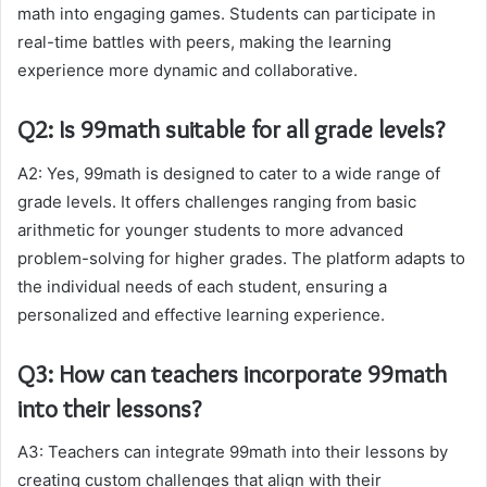
math into engaging games. Students can participate in
real-time battles with peers, making the learning
experience more dynamic and collaborative.
Q2: Is 99math suitable for all grade levels?
A2: Yes, 99math is designed to cater to a wide range of
grade levels. It offers challenges ranging from basic
arithmetic for younger students to more advanced
problem-solving for higher grades. The platform adapts to
the individual needs of each student, ensuring a
personalized and effective learning experience.
Q3: How can teachers incorporate 99math
into their lessons?
A3: Teachers can integrate 99math into their lessons by
creating custom challenges that align with their