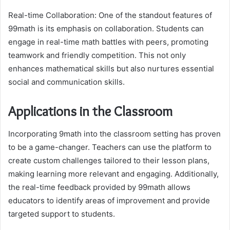
Real-time Collaboration: One of the standout features of
99math is its emphasis on collaboration. Students can
engage in real-time math battles with peers, promoting
teamwork and friendly competition. This not only
enhances mathematical skills but also nurtures essential
social and communication skills.
Applications in the Classroom
Incorporating 9math into the classroom setting has proven
to be a game-changer. Teachers can use the platform to
create custom challenges tailored to their lesson plans,
making learning more relevant and engaging. Additionally,
the real-time feedback provided by 99math allows
educators to identify areas of improvement and provide
targeted support to students.