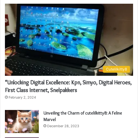
Cutelilkitty8
“Unlocking Digital Excellence: Kpn, Simyo, Digital Heroes,
First Class Internet, Snelpakkers
February 2, 2024
Unveiling the Charm of cutelilkitty8: A Feline
Marvel
December 28, 2023