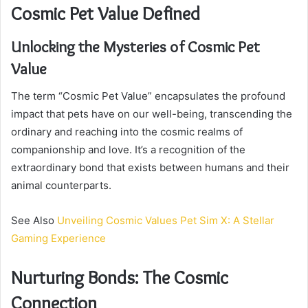
Cosmic Pet Value Defined
Unlocking the Mysteries of Cosmic Pet
Value
The term “Cosmic Pet Value” encapsulates the profound
impact that pets have on our well-being, transcending the
ordinary and reaching into the cosmic realms of
companionship and love. It’s a recognition of the
extraordinary bond that exists between humans and their
animal counterparts.
See Also
Unveiling Cosmic Values Pet Sim X: A Stellar
Gaming Experience
Nurturing Bonds: The Cosmic
Connection