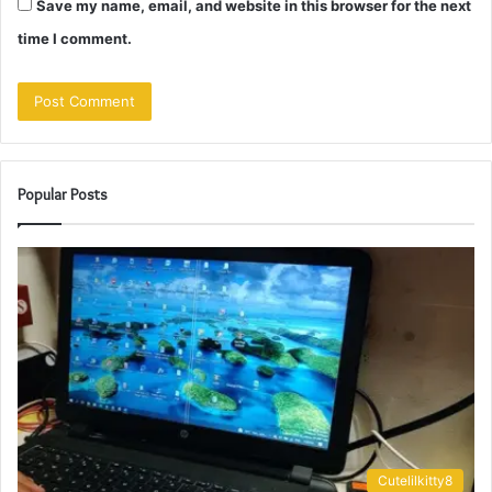
Save my name, email, and website in this browser for the next
time I comment.
Popular Posts
Cutelilkitty8