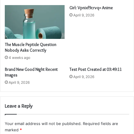
Girl: Vpnixf9crvq= Anime
April 9, 2026
The Muscle Peptide Question
Nobody Asks Correctly
4 weeks ago
Brand New Good Night Recent
Test Post Created at 03:49:11
Images
April 9, 2026
April 9, 2026
Leave a Reply
Your email address will not be published.
Required fields are
marked
*