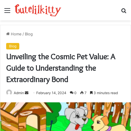
Menu
S
fo
Home
/
Blog
Blog
Unveiling the Cosmic Pet Value: A
Guide to Understanding the
Extraordinary Bond
Send
Admin
February 14, 2024
0
7
3 minutes read
an
email