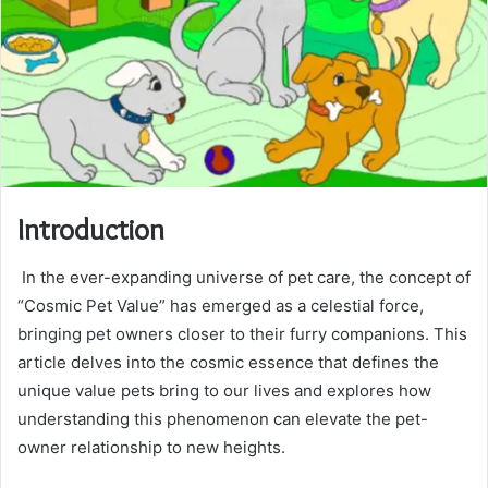
Introduction
In the ever-expanding universe of pet care, the concept of
“Cosmic Pet Value” has emerged as a celestial force,
bringing pet owners closer to their furry companions. This
article delves into the cosmic essence that defines the
unique value pets bring to our lives and explores how
understanding this phenomenon can elevate the pet-
owner relationship to new heights.