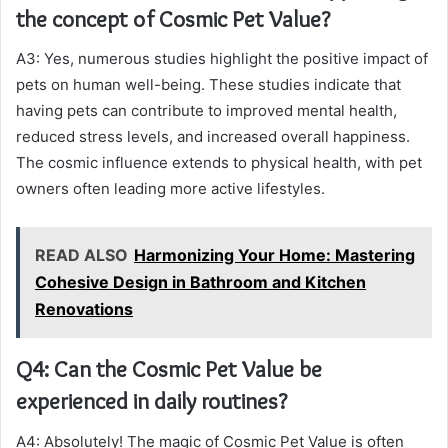
the concept of Cosmic Pet Value?
A3: Yes, numerous studies highlight the positive impact of
pets on human well-being. These studies indicate that
having pets can contribute to improved mental health,
reduced stress levels, and increased overall happiness.
The cosmic influence extends to physical health, with pet
owners often leading more active lifestyles.
READ ALSO
Harmonizing Your Home: Mastering
Cohesive Design in Bathroom and Kitchen
Renovations
Q4: Can the Cosmic Pet Value be
experienced in daily routines?
A4: Absolutely! The magic of Cosmic Pet Value is often