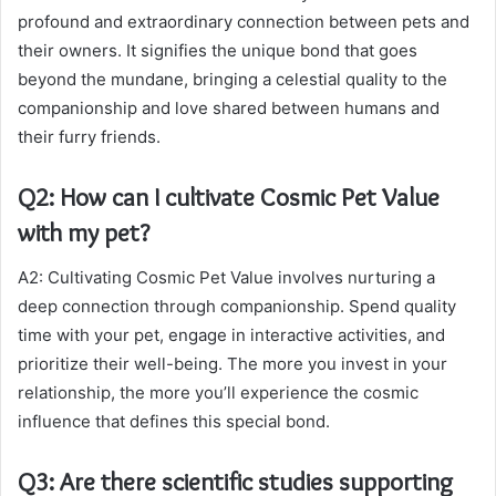
profound and extraordinary connection between pets and
their owners. It signifies the unique bond that goes
beyond the mundane, bringing a celestial quality to the
companionship and love shared between humans and
their furry friends.
Q2: How can I cultivate Cosmic Pet Value
with my pet?
A2: Cultivating Cosmic Pet Value involves nurturing a
deep connection through companionship. Spend quality
time with your pet, engage in interactive activities, and
prioritize their well-being. The more you invest in your
relationship, the more you’ll experience the cosmic
influence that defines this special bond.
Q3: Are there scientific studies supporting