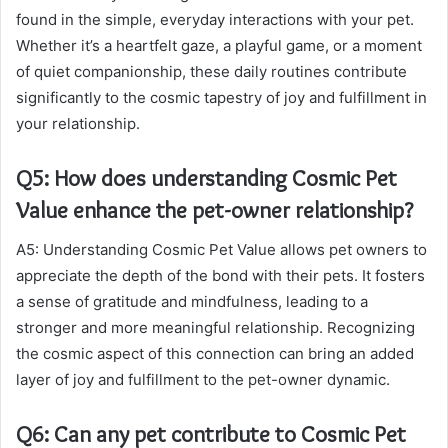
found in the simple, everyday interactions with your pet.
Whether it’s a heartfelt gaze, a playful game, or a moment
of quiet companionship, these daily routines contribute
significantly to the cosmic tapestry of joy and fulfillment in
your relationship.
Q5: How does understanding Cosmic Pet
Value enhance the pet-owner relationship?
A5: Understanding Cosmic Pet Value allows pet owners to
appreciate the depth of the bond with their pets. It fosters
a sense of gratitude and mindfulness, leading to a
stronger and more meaningful relationship. Recognizing
the cosmic aspect of this connection can bring an added
layer of joy and fulfillment to the pet-owner dynamic.
Q6: Can any pet contribute to Cosmic Pet