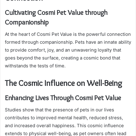
Cultivating Cosmi Pet Value through
Companionship
At the heart of Cosmi Pet Value is the powerful connection
formed through companionship. Pets have an innate ability
to provide comfort, joy, and an unwavering loyalty that
goes beyond the surface, creating a cosmic bond that
withstands the tests of time.
The Cosmic Influence on Well-Being
Enhancing Lives Through Cosmi Pet Value
Studies show that the presence of pets in our lives
contributes to improved mental health, reduced stress,
and increased overall happiness. This cosmic influence
extends to physical well-being, as pet owners often lead