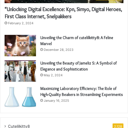
“Unlocking Digital Excellence: Kpn, Simyo, Digital Heroes,
First Class Internet, Snelpakkers
February 2, 2024
Unveiling the Charm of cutelilkitty8: A Feline
Marvel
December 28, 2023
Unveiling the Beauty of Jameliz S: A Symbol of
Elegance and Sophistication
May 2, 2024
Maximizing Laboratory Efficiency: The Role of
High-Quality Beakers in Streamlining Experiments
January 16, 2025
Cutelilkitty8
2,128