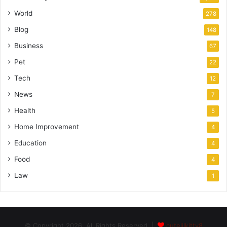
World
278
Blog
148
Business
67
Pet
22
Tech
12
News
7
Health
5
Home Improvement
4
Education
4
Food
4
Law
1
© Copyright 2026, All Rights Reserved |
cutelilkitty8