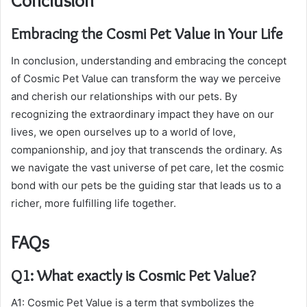
Conclusion
Embracing the Cosmi Pet Value in Your Life
In conclusion, understanding and embracing the concept
of Cosmic Pet Value can transform the way we perceive
and cherish our relationships with our pets. By
recognizing the extraordinary impact they have on our
lives, we open ourselves up to a world of love,
companionship, and joy that transcends the ordinary. As
we navigate the vast universe of pet care, let the cosmic
bond with our pets be the guiding star that leads us to a
richer, more fulfilling life together.
FAQs
Q1: What exactly is Cosmic Pet Value?
A1: Cosmic Pet Value is a term that symbolizes the