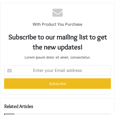
With Product You Purchase
Subscribe to our mailing list to get
the new updates!
Lorem ipsum dolor sit amet, consectetur.
Enter
your
Email
address
Related Articles