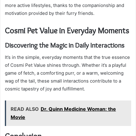
more active lifestyles, thanks to the companionship and
motivation provided by their furry friends.
Cosmi Pet Value in Everyday Moments
Discovering the Magic in Daily Interactions
It’s in the simple, everyday moments that the true essence
of Cosmi Pet Value shines through. Whether it’s a playful
game of fetch, a comforting purr, or a warm, welcoming
wag of the tail, these small interactions contribute to a
cosmic tapestry of joy and fulfillment.
READ ALSO
Dr. Quinn Medicine Woman: the
Movie