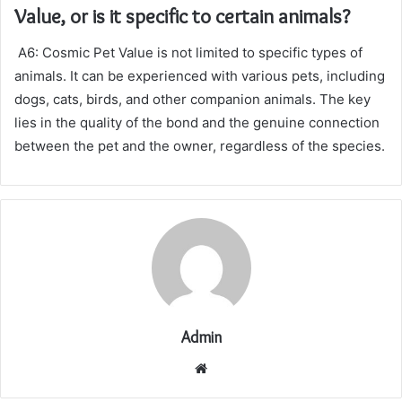
Value, or is it specific to certain animals?
A6: Cosmic Pet Value is not limited to specific types of
animals. It can be experienced with various pets, including
dogs, cats, birds, and other companion animals. The key
lies in the quality of the bond and the genuine connection
between the pet and the owner, regardless of the species.
Admin
Website