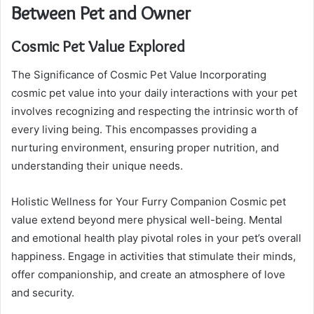
Between Pet and Owner
Cosmic Pet Value Explored
The Significance of Cosmic Pet Value Incorporating
cosmic pet value into your daily interactions with your pet
involves recognizing and respecting the intrinsic worth of
every living being. This encompasses providing a
nurturing environment, ensuring proper nutrition, and
understanding their unique needs.
Holistic Wellness for Your Furry Companion Cosmic pet
value extend beyond mere physical well-being. Mental
and emotional health play pivotal roles in your pet’s overall
happiness. Engage in activities that stimulate their minds,
offer companionship, and create an atmosphere of love
and security.