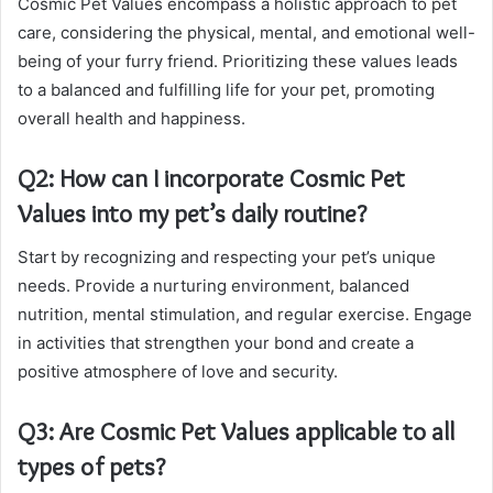
Cosmic Pet Values encompass a holistic approach to pet
care, considering the physical, mental, and emotional well-
being of your furry friend. Prioritizing these values leads
to a balanced and fulfilling life for your pet, promoting
overall health and happiness.
Q2: How can I incorporate Cosmic Pet
Values into my pet’s daily routine?
Start by recognizing and respecting your pet’s unique
needs. Provide a nurturing environment, balanced
nutrition, mental stimulation, and regular exercise. Engage
in activities that strengthen your bond and create a
positive atmosphere of love and security.
Q3: Are Cosmic Pet Values applicable to all
types of pets?