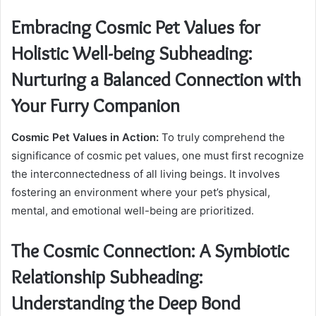
Embracing Cosmic Pet Values for
Holistic Well-being Subheading:
Nurturing a Balanced Connection with
Your Furry Companion
Cosmic Pet Values in Action:
To truly comprehend the
significance of cosmic pet values, one must first recognize
the interconnectedness of all living beings. It involves
fostering an environment where your pet’s physical,
mental, and emotional well-being are prioritized.
The Cosmic Connection: A Symbiotic
Relationship Subheading:
Understanding the Deep Bond