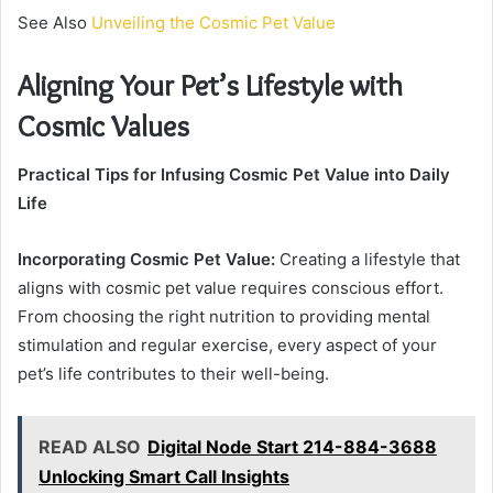
See Also
Unveiling the Cosmic Pet Value
Aligning Your Pet’s Lifestyle with
Cosmic Values
Practical Tips for Infusing Cosmic Pet Value into Daily
Life
Incorporating Cosmic Pet Value:
Creating a lifestyle that
aligns with cosmic pet value requires conscious effort.
From choosing the right nutrition to providing mental
stimulation and regular exercise, every aspect of your
pet’s life contributes to their well-being.
READ ALSO
Digital Node Start 214-884-3688
Unlocking Smart Call Insights