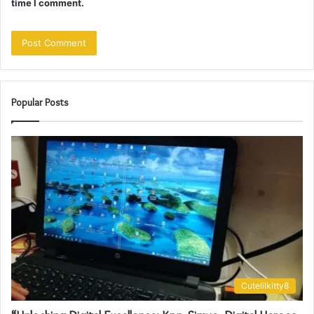
time I comment.
Popular Posts
Cutelilkitty8