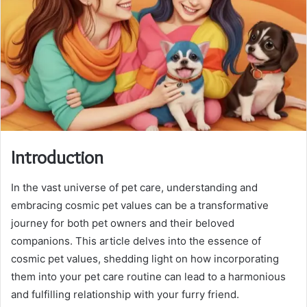
Introduction
In the vast universe of pet care, understanding and
embracing cosmic pet values can be a transformative
journey for both pet owners and their beloved
companions. This article delves into the essence of
cosmic pet values, shedding light on how incorporating
them into your pet care routine can lead to a harmonious
and fulfilling relationship with your furry friend.