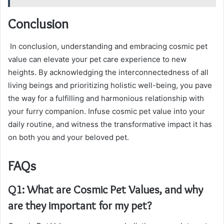
Conclusion
In conclusion, understanding and embracing cosmic pet
value can elevate your pet care experience to new
heights. By acknowledging the interconnectedness of all
living beings and prioritizing holistic well-being, you pave
the way for a fulfilling and harmonious relationship with
your furry companion. Infuse cosmic pet value into your
daily routine, and witness the transformative impact it has
on both you and your beloved pet.
FAQs
Q1: What are Cosmic Pet Values, and why
are they important for my pet?