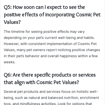
Q5: How soon can I expect to see the
positive effects of incorporating Cosmic Pet
Values?
The timeline for seeing positive effects may vary
depending on your pet’s current well-being and habits.
However, with consistent implementation of Cosmic Pet
Values, many pet owners report noticing positive changes
in their pet’s behavior and overall happiness within a few
weeks.
Q6: Are there specific products or services
that align with Cosmic Pet Values?
Several pet products and services focus on holistic well-
being, such as natural and balanced nutrition, enrichment
toys, and mindfulness activities. Look for options that