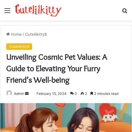
Menu
S
fo
Home
/
Cutelilkitty8
Cutelilkitty8
Unveiling Cosmic Pet Values: A
Guide to Elevating Your Furry
Friend’s Well-being
Send
Admin
February 15, 2024
0
2
3 minutes read
an
email