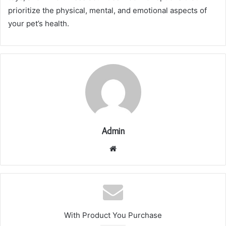
prioritize the physical, mental, and emotional aspects of
your pet’s health.
Admin
Website
With Product You Purchase