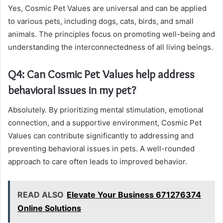
Yes, Cosmic Pet Values are universal and can be applied
to various pets, including dogs, cats, birds, and small
animals. The principles focus on promoting well-being and
understanding the interconnectedness of all living beings.
Q4: Can Cosmic Pet Values help address
behavioral issues in my pet?
Absolutely. By prioritizing mental stimulation, emotional
connection, and a supportive environment, Cosmic Pet
Values can contribute significantly to addressing and
preventing behavioral issues in pets. A well-rounded
approach to care often leads to improved behavior.
READ ALSO
Elevate Your Business 671276374
Online Solutions