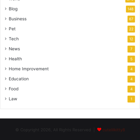
Blog
148
Business
67
Pet
22
Tech
12
News
7
Health
5
Home Improvement
4
Education
4
Food
4
Law
1
© Copyright 2026, All Rights Reserved |
cutelilkitty8