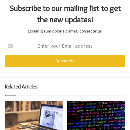
Subscribe to our mailing list to get
the new updates!
Lorem ipsum dolor sit amet, consectetur.
Enter
your
Email
address
Related Articles