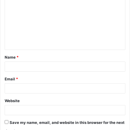
o
m
m
e
n
t
Name
*
*
Email
*
Website
Save my name, email, and website in this browser for the next