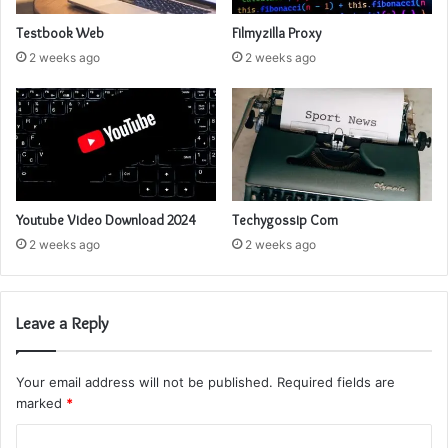
Testbook Web
Filmyzilla Proxy
2 weeks ago
2 weeks ago
Youtube Video Download 2024
Techygossip Com
2 weeks ago
2 weeks ago
Leave a Reply
Your email address will not be published.
Required fields are
marked
*
C