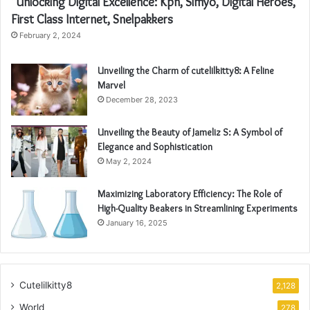
“Unlocking Digital Excellence: Kpn, Simyo, Digital Heroes,
First Class Internet, Snelpakkers
February 2, 2024
Unveiling the Charm of cutelilkitty8: A Feline
Marvel
December 28, 2023
Unveiling the Beauty of Jameliz S: A Symbol of
Elegance and Sophistication
May 2, 2024
Maximizing Laboratory Efficiency: The Role of
High-Quality Beakers in Streamlining Experiments
January 16, 2025
Cutelilkitty8
2,128
World
278