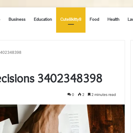
e
Business
Education
Cutelilkitty8
Food
Health
La
 3402348398
ecisions 3402348398
0
2
2 minutes read