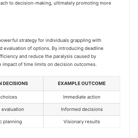
oach to decision-making, ultimately promoting more
owerful strategy for individuals grappling with
d evaluation of options. By introducing deadline
ficiency and reduce the paralysis caused by
he impact of time limits on decision outcomes.
N DECISIONS
EXAMPLE OUTCOME
 choices
Immediate action
 evaluation
Informed decisions
c planning
Visionary results