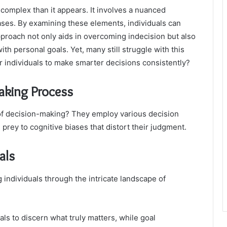
complex than it appears. It involves a nuanced
iases. By examining these elements, individuals can
approach not only aids in overcoming indecision but also
th personal goals. Yet, many still struggle with this
 individuals to make smarter decisions consistently?
aking Process
 of decision-making? They employ various decision
l prey to cognitive biases that distort their judgment.
als
individuals through the intricate landscape of
s to discern what truly matters, while goal