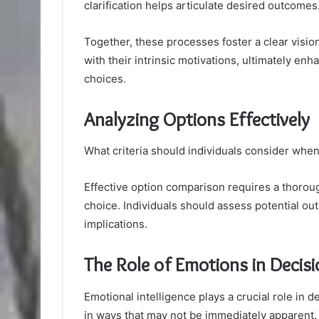
clarification helps articulate desired outcomes
Together, these processes foster a clear visio
with their intrinsic motivations, ultimately enh
choices.
Analyzing Options Effectively
What criteria should individuals consider when
Effective option comparison requires a thorou
choice. Individuals should assess potential o
implications.
The Role of Emotions in Decis
Emotional intelligence plays a crucial role in
in ways that may not be immediately apparent. 