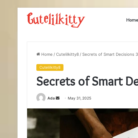
Hom
Home
/
Cutelilkitty8
/
Secrets of Smart Decisions
Cutelilkitty8
Secrets of Smart D
Send
Ada
May 31, 2025
an
email