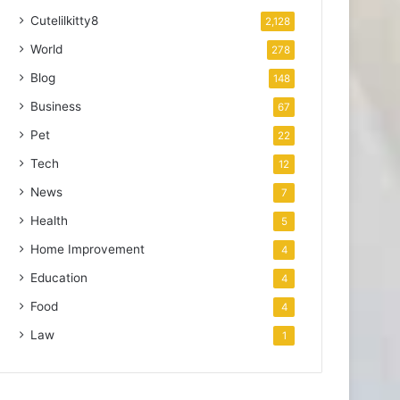
Cutelilkitty8
2,128
World
278
Blog
148
Business
67
Pet
22
Tech
12
News
7
Health
5
Home Improvement
4
Education
4
Food
4
Law
1