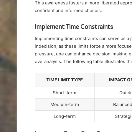
This awareness fosters a more liberated appr
confident and informed choices.
Implement Time Constraints
Implementing time constraints can serve as a p
indecision, as these limits force a more focuse
pressure, one can enhance decision-making ef
overanalysis. The following table illustrates t
TIME LIMIT TYPE
IMPACT O
Short-term
Quick
Medium-term
Balanced
Long-term
Strategi