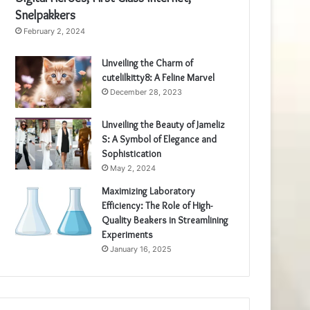
Snelpakkers
February 2, 2024
Unveiling the Charm of
cutelilkitty8: A Feline Marvel
December 28, 2023
Unveiling the Beauty of Jameliz
S: A Symbol of Elegance and
Sophistication
May 2, 2024
Maximizing Laboratory
Efficiency: The Role of High-
Quality Beakers in Streamlining
Experiments
January 16, 2025