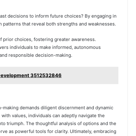
past decisions to inform future choices? By engaging in
on patterns that reveal both strengths and weaknesses.
of prior choices, fostering greater awareness.
owers individuals to make informed, autonomous
 and responsible decision-making.
 Development 3512532846
ion-making demands diligent discernment and dynamic
with values, individuals can adeptly navigate the
nto triumph. The thoughtful analysis of options and the
e as powerful tools for clarity. Ultimately, embracing