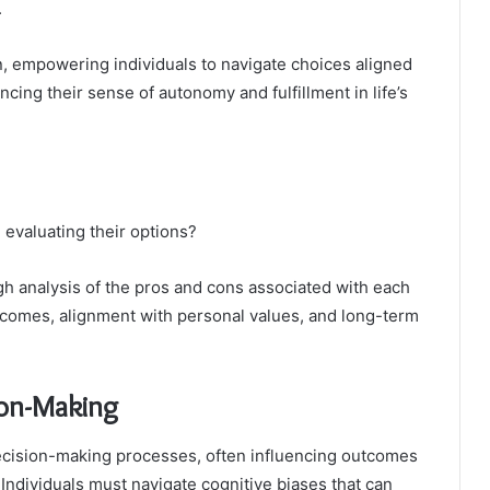
.
n, empowering individuals to navigate choices aligned
ancing their sense of autonomy and fulfillment in life’s
 evaluating their options?
gh analysis of the pros and cons associated with each
utcomes, alignment with personal values, and long-term
ion-Making
 decision-making processes, often influencing outcomes
Individuals must navigate cognitive biases that can