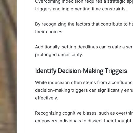
Overcoming indecision requires a strategic ap
triggers and implementing time constraints.
By recognizing the factors that contribute to he
their choices.
Additionally, setting deadlines can create a se
prolonged uncertainty.
Identify Decision-Making Triggers
While indecision often stems from a confluence 
decision-making triggers can significantly enha
effectively.
Recognizing cognitive biases, such as overthink
empowers individuals to dissect their thought