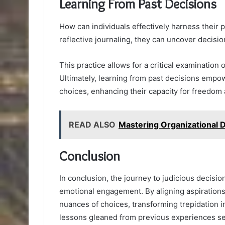
Learning From Past Decisions
How can individuals effectively harness their 
reflective journaling, they can uncover decisi
This practice allows for a critical examination 
Ultimately, learning from past decisions emp
choices, enhancing their capacity for freedom
READ ALSO
Mastering Organizational
Conclusion
In conclusion, the journey to judicious decis
emotional engagement. By aligning aspirations 
nuances of choices, transforming trepidation i
lessons gleaned from previous experiences serv