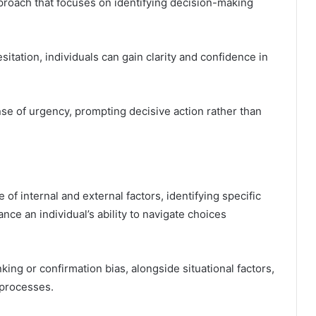
proach that focuses on identifying decision-making
sitation, individuals can gain clarity and confidence in
nse of urgency, prompting decisive action rather than
of internal and external factors, identifying specific
nce an individual’s ability to navigate choices
ing or confirmation bias, alongside situational factors,
 processes.