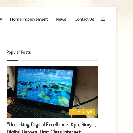
Sidebar
w
Home Improvement
News
Contact Us
Popular Posts
Cutelilkitty8
“Unlocking Digital Excellence: Kpn, Simyo,
Digital Heroes, First Class Internet,