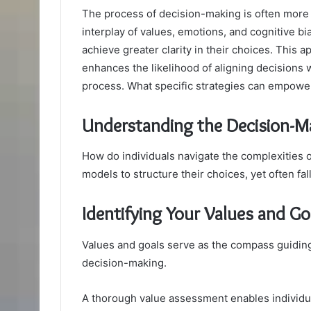
The process of decision-making is often more 
interplay of values, emotions, and cognitive b
achieve greater clarity in their choices. This 
enhances the likelihood of aligning decisions wi
process. What specific strategies can empower
Understanding the Decision-M
How do individuals navigate the complexities
models to structure their choices, yet often fal
Identifying Your Values and Go
Values and goals serve as the compass guiding 
decision-making.
A thorough value assessment enables individual