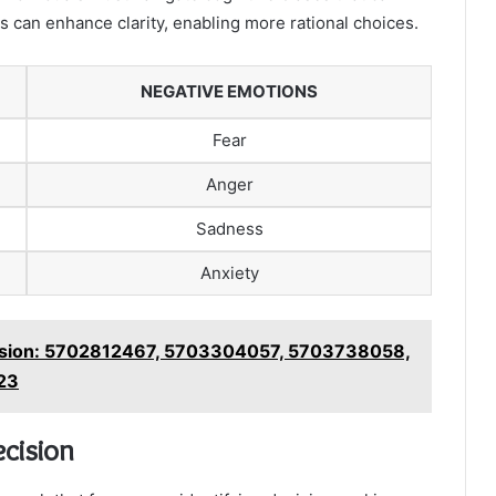
 can enhance clarity, enabling more rational choices.
NEGATIVE EMOTIONS
Fear
Anger
Sadness
Anxiety
ssion: 5702812467, 5703304057, 5703738058,
23
ecision