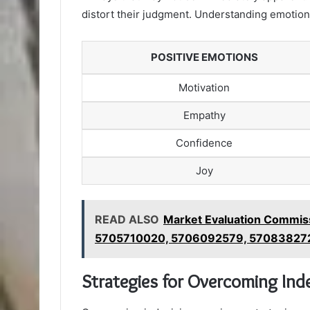
distort their judgment. Understanding emotions
POSITIVE EMOTIONS
Motivation
Empathy
Confidence
Joy
READ ALSO
Market Evaluation Commi
5705710020, 5706092579, 57083827
Strategies for Overcoming Ind