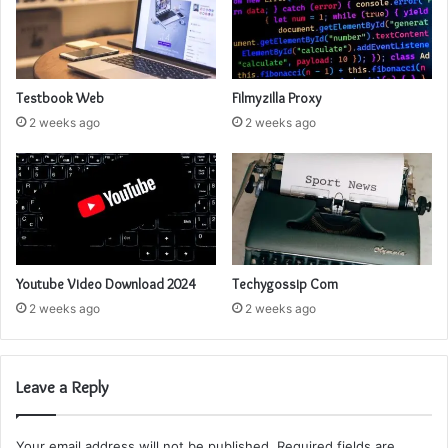
Testbook Web
Filmyzilla Proxy
2 weeks ago
2 weeks ago
Youtube Video Download 2024
Techygossip Com
2 weeks ago
2 weeks ago
Leave a Reply
Your email address will not be published.
Required fields are