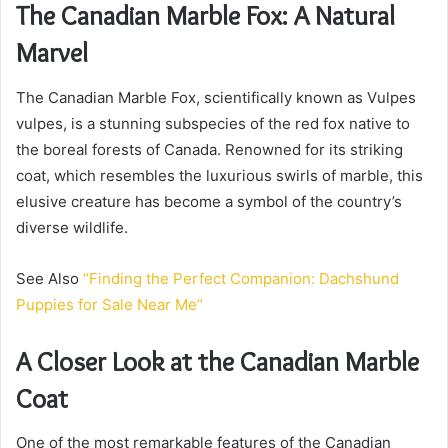
The Canadian Marble Fox: A Natural
Marvel
The Canadian Marble Fox, scientifically known as Vulpes
vulpes, is a stunning subspecies of the red fox native to
the boreal forests of Canada. Renowned for its striking
coat, which resembles the luxurious swirls of marble, this
elusive creature has become a symbol of the country’s
diverse wildlife.
See Also
“Finding the Perfect Companion: Dachshund
Puppies for Sale Near Me”
A Closer Look at the Canadian Marble
Coat
One of the most remarkable features of the Canadian