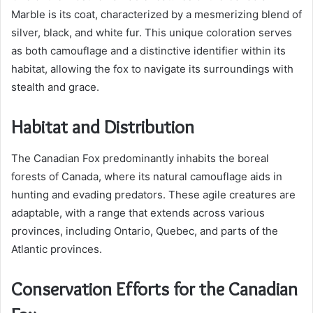
Marble is its coat, characterized by a mesmerizing blend of
silver, black, and white fur. This unique coloration serves
as both camouflage and a distinctive identifier within its
habitat, allowing the fox to navigate its surroundings with
stealth and grace.
Habitat and Distribution
The Canadian Fox predominantly inhabits the boreal
forests of Canada, where its natural camouflage aids in
hunting and evading predators. These agile creatures are
adaptable, with a range that extends across various
provinces, including Ontario, Quebec, and parts of the
Atlantic provinces.
Conservation Efforts for the Canadian