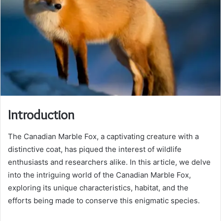
Introduction
The Canadian Marble Fox, a captivating creature with a
distinctive coat, has piqued the interest of wildlife
enthusiasts and researchers alike. In this article, we delve
into the intriguing world of the Canadian Marble Fox,
exploring its unique characteristics, habitat, and the
efforts being made to conserve this enigmatic species.