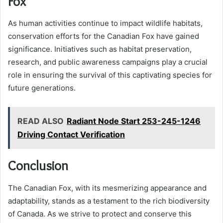
Fox
As human activities continue to impact wildlife habitats,
conservation efforts for the Canadian Fox have gained
significance. Initiatives such as habitat preservation,
research, and public awareness campaigns play a crucial
role in ensuring the survival of this captivating species for
future generations.
READ ALSO
Radiant Node Start 253-245-1246
Driving Contact Verification
Conclusion
The Canadian Fox, with its mesmerizing appearance and
adaptability, stands as a testament to the rich biodiversity
of Canada. As we strive to protect and conserve this