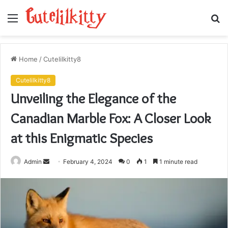
Menu
S
fo
Home
/
Cutelilkitty8
Cutelilkitty8
Unveiling the Elegance of the
Canadian Marble Fox: A Closer Look
at this Enigmatic Species
Send
Admin
February 4, 2024
0
1
1 minute read
an
email