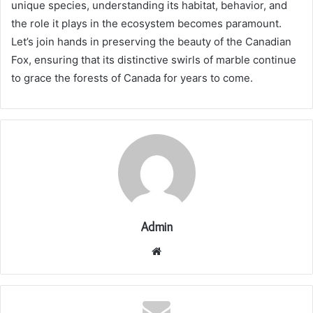
unique species, understanding its habitat, behavior, and
the role it plays in the ecosystem becomes paramount.
Let’s join hands in preserving the beauty of the Canadian
Fox, ensuring that its distinctive swirls of marble continue
to grace the forests of Canada for years to come.
Admin
Website