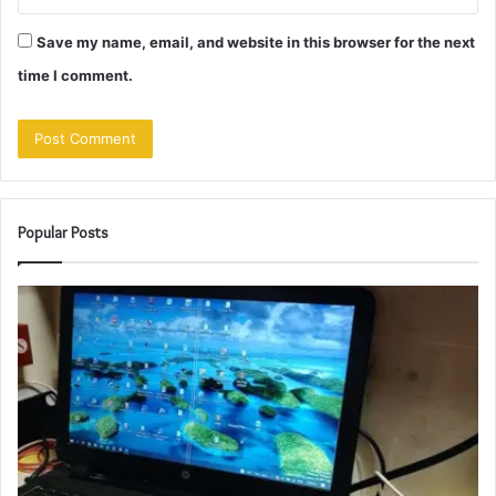
Save my name, email, and website in this browser for the next
time I comment.
Popular Posts