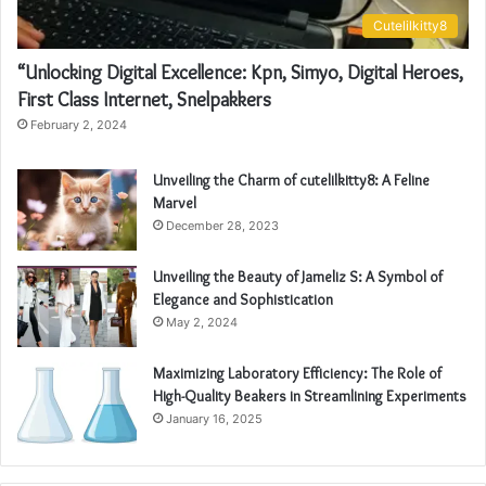
Cutelilkitty8
“Unlocking Digital Excellence: Kpn, Simyo, Digital Heroes,
First Class Internet, Snelpakkers
February 2, 2024
Unveiling the Charm of cutelilkitty8: A Feline
Marvel
December 28, 2023
Unveiling the Beauty of Jameliz S: A Symbol of
Elegance and Sophistication
May 2, 2024
Maximizing Laboratory Efficiency: The Role of
High-Quality Beakers in Streamlining Experiments
January 16, 2025