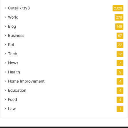
Cutelilkitty8
2,128
World
278
Blog
148
Business
67
Pet
22
Tech
12
News
7
Health
5
Home Improvement
4
Education
4
Food
4
Law
1