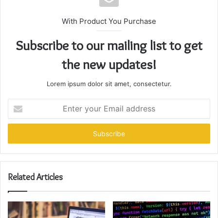
With Product You Purchase
Subscribe to our mailing list to get
the new updates!
Lorem ipsum dolor sit amet, consectetur.
Enter
your
Email
address
Related Articles