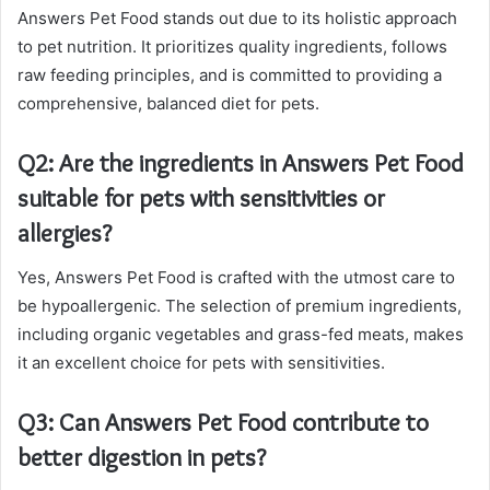
Answers Pet Food stands out due to its holistic approach
to pet nutrition. It prioritizes quality ingredients, follows
raw feeding principles, and is committed to providing a
comprehensive, balanced diet for pets.
Q2: Are the ingredients in Answers Pet Food
suitable for pets with sensitivities or
allergies?
Yes, Answers Pet Food is crafted with the utmost care to
be hypoallergenic. The selection of premium ingredients,
including organic vegetables and grass-fed meats, makes
it an excellent choice for pets with sensitivities.
Q3: Can Answers Pet Food contribute to
better digestion in pets?