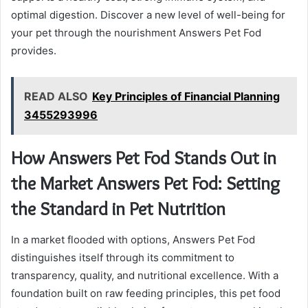
optimal digestion. Discover a new level of well-being for
your pet through the nourishment Answers Pet Fod
provides.
READ ALSO
Key Principles of Financial Planning
3455293996
How Answers Pet Fod Stands Out in
the Market Answers Pet Fod: Setting
the Standard in Pet Nutrition
In a market flooded with options, Answers Pet Fod
distinguishes itself through its commitment to
transparency, quality, and nutritional excellence. With a
foundation built on raw feeding principles, this pet food