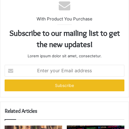
With Product You Purchase
Subscribe to our mailing list to get
the new updates!
Lorem ipsum dolor sit amet, consectetur.
Enter
your
Email
address
Related Articles