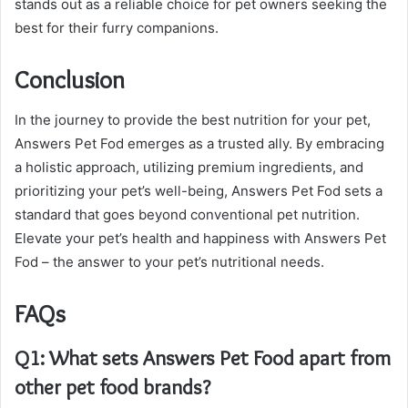
stands out as a reliable choice for pet owners seeking the
best for their furry companions.
Conclusion
In the journey to provide the best nutrition for your pet,
Answers Pet Fod emerges as a trusted ally. By embracing
a holistic approach, utilizing premium ingredients, and
prioritizing your pet’s well-being, Answers Pet Fod sets a
standard that goes beyond conventional pet nutrition.
Elevate your pet’s health and happiness with Answers Pet
Fod – the answer to your pet’s nutritional needs.
FAQs
Q1: What sets Answers Pet Food apart from
other pet food brands?