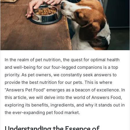
In the realm of pet nutrition, the quest for optimal health
and well-being for our four-legged companions is a top
priority. As pet owners, we constantly seek answers to
provide the best nutrition for our pets. This is where
“Answers Pet Food” emerges as a beacon of excellence. In
this article, we will delve into the world of Answers Food,
exploring its benefits, ingredients, and why it stands out in
the ever-expanding pet food market.
Understanding the Essence of