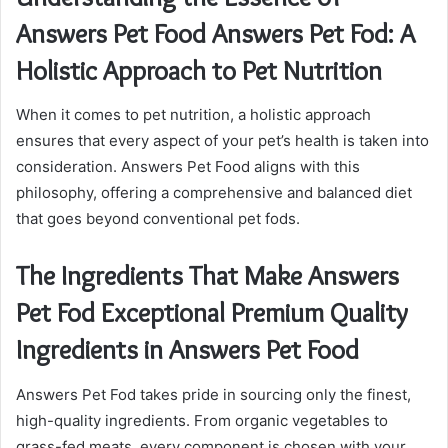
Answers Pet Food Answers Pet Fod: A
Holistic Approach to Pet Nutrition
When it comes to pet nutrition, a holistic approach
ensures that every aspect of your pet’s health is taken into
consideration. Answers Pet Food aligns with this
philosophy, offering a comprehensive and balanced diet
that goes beyond conventional pet fods.
The Ingredients That Make Answers
Pet Fod Exceptional Premium Quality
Ingredients in Answers Pet Food
Answers Pet Fod takes pride in sourcing only the finest,
high-quality ingredients. From organic vegetables to
grass-fed meats, every component is chosen with your