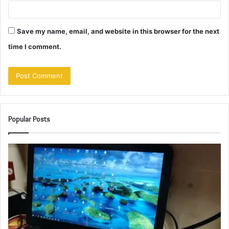
Save my name, email, and website in this browser for the next
time I comment.
Popular Posts