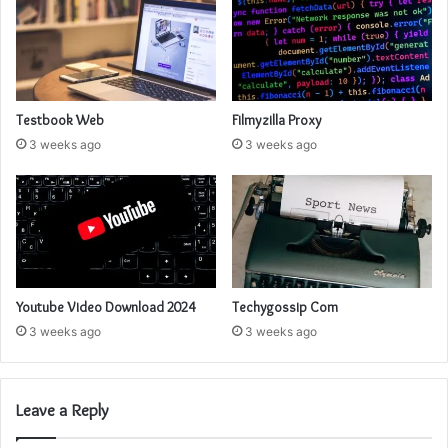
Testbook Web
Filmyzilla Proxy
3 weeks ago
3 weeks ago
Youtube Video Download 2024
Techygossip Com
3 weeks ago
3 weeks ago
Leave a Reply