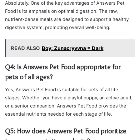
Absolutely. One of the key advantages of Answers Pet
Food is its emphasis on optimal digestion. The raw,
nutrient-dense meals are designed to support a healthy
digestive system, promoting overall well-being.
READ ALSO
Boy: Zunacryvvna = Dark
Q4: Is Answers Pet Food appropriate for
pets of all ages?
Yes, Answers Pet Food is suitable for pets of all life
stages. Whether you have a playful puppy, an active adult,
or a senior companion, Answers Pet Food provides the
essential nutrients needed for each stage of life.
Q5: How does Answers Pet Food prioritize