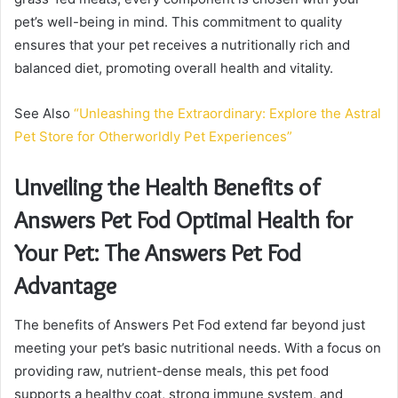
pet’s well-being in mind. This commitment to quality
ensures that your pet receives a nutritionally rich and
balanced diet, promoting overall health and vitality.
See Also
“Unleashing the Extraordinary: Explore the Astral
Pet Store for Otherworldly Pet Experiences”
Unveiling the Health Benefits of
Answers Pet Fod Optimal Health for
Your Pet: The Answers Pet Fod
Advantage
The benefits of Answers Pet Fod extend far beyond just
meeting your pet’s basic nutritional needs. With a focus on
providing raw, nutrient-dense meals, this pet food
supports a healthy coat, strong immune system, and