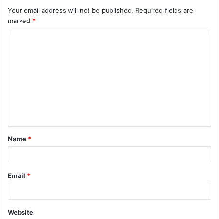
Your email address will not be published.
Required fields are
marked
*
C
o
m
m
e
n
t
Name
*
*
Email
*
Website