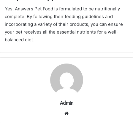
Yes, Answers Pet Food is formulated to be nutritionally
complete. By following their feeding guidelines and
incorporating a variety of their products, you can ensure
your pet receives all the essential nutrients for a well-
balanced diet.
Admin
Website