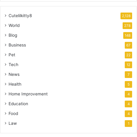
Cutelilkitty8
2,128
World
278
Blog
148
Business
67
Pet
22
Tech
12
News
7
Health
5
Home Improvement
4
Education
4
Food
4
Law
1