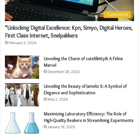
Cutelilkitty8
“Unlocking Digital Excellence: Kpn, Simyo, Digital Heroes,
First Class Internet, Snelpakkers
February 2, 2024
Unveiling the Charm of cutelilkitty8: A Feline
Marvel
December 28, 2023
Unveiling the Beauty of Jameliz S: A Symbol of
Elegance and Sophistication
May 2, 2024
Maximizing Laboratory Efficiency: The Role of
High-Quality Beakers in Streamlining Experiments
January 16, 2025