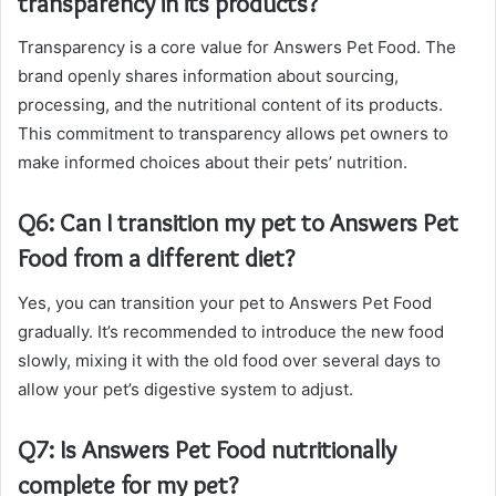
transparency in its products?
Transparency is a core value for Answers Pet Food. The
brand openly shares information about sourcing,
processing, and the nutritional content of its products.
This commitment to transparency allows pet owners to
make informed choices about their pets’ nutrition.
Q6: Can I transition my pet to Answers Pet
Food from a different diet?
Yes, you can transition your pet to Answers Pet Food
gradually. It’s recommended to introduce the new food
slowly, mixing it with the old food over several days to
allow your pet’s digestive system to adjust.
Q7: Is Answers Pet Food nutritionally
complete for my pet?