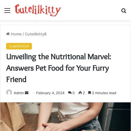
Menu
S
fo
Home
/
Cutelilkitty8
Cutelilkitty8
Unveiling the Nutritional Marvel:
Answers Pet Food for Your Furry
Friend
Send
Admin
February 4, 2024
0
2
3 minutes read
an
email