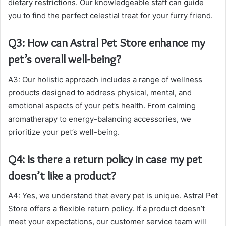
dietary restrictions. Our knowledgeable staff can guide
you to find the perfect celestial treat for your furry friend.
Q3: How can Astral Pet Store enhance my
pet’s overall well-being?
A3: Our holistic approach includes a range of wellness
products designed to address physical, mental, and
emotional aspects of your pet’s health. From calming
aromatherapy to energy-balancing accessories, we
prioritize your pet’s well-being.
Q4: Is there a return policy in case my pet
doesn’t like a product?
A4: Yes, we understand that every pet is unique. Astral Pet
Store offers a flexible return policy. If a product doesn’t
meet your expectations, our customer service team will