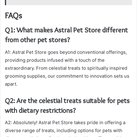
FAQs
Q1: What makes Astral Pet Store different
from other pet stores?
A1: Astral Pet Store goes beyond conventional offerings,
providing products infused with a touch of the
extraordinary. From celestial treats to spiritually inspired
grooming supplies, our commitment to innovation sets us
apart.
Q2: Are the celestial treats suitable for pets
with dietary restrictions?
A2: Absolutely! Astral Pet Store takes pride in offering a
diverse range of treats, including options for pets with