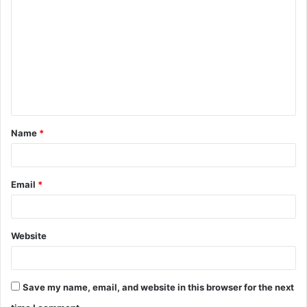
o
m
m
e
n
t
Name
*
*
Email
*
Website
Save my name, email, and website in this browser for the next