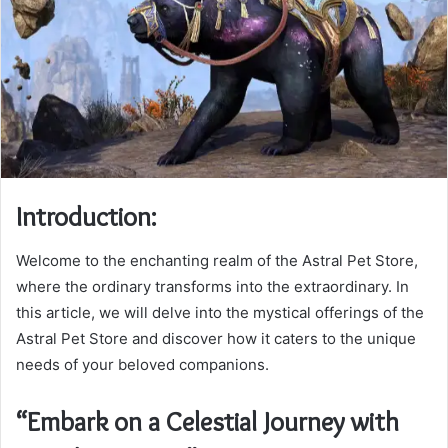
Introduction:
Welcome to the enchanting realm of the Astral Pet Store,
where the ordinary transforms into the extraordinary. In
this article, we will delve into the mystical offerings of the
Astral Pet Store and discover how it caters to the unique
needs of your beloved companions.
“Embark on a Celestial Journey with