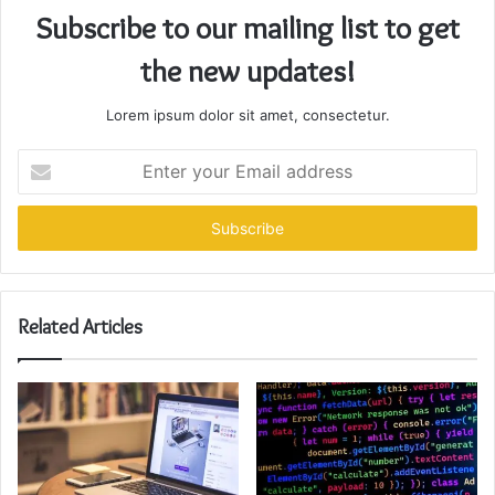
Subscribe to our mailing list to get
the new updates!
Lorem ipsum dolor sit amet, consectetur.
Enter
your
Email
address
Related Articles