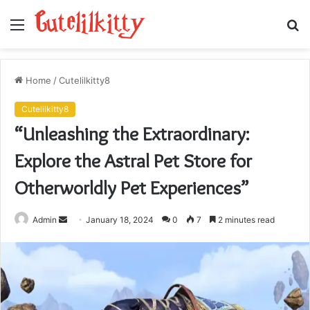
Menu
S
fo
Home
/
Cutelilkitty8
Cutelilkitty8
“Unleashing the Extraordinary:
Explore the Astral Pet Store for
Otherworldly Pet Experiences”
Send
Admin
January 18, 2024
0
7
2 minutes read
an
email