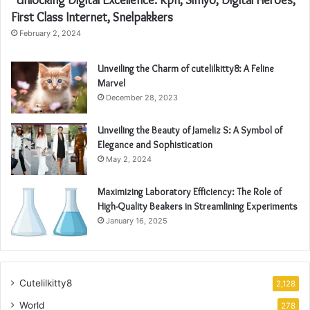
First Class Internet, Snelpakkers
February 2, 2024
Unveiling the Charm of cutelilkitty8: A Feline
Marvel
December 28, 2023
Unveiling the Beauty of Jameliz S: A Symbol of
Elegance and Sophistication
May 2, 2024
Maximizing Laboratory Efficiency: The Role of
High-Quality Beakers in Streamlining Experiments
January 16, 2025
Cutelilkitty8
2,128
World
278