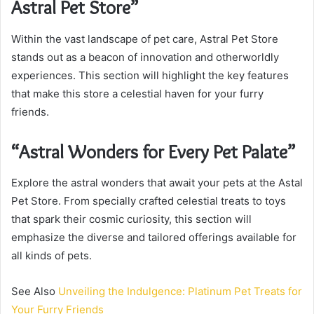
Astral Pet Store”
Within the vast landscape of pet care, Astral Pet Store
stands out as a beacon of innovation and otherworldly
experiences. This section will highlight the key features
that make this store a celestial haven for your furry
friends.
“Astral Wonders for Every Pet Palate”
Explore the astral wonders that await your pets at the Astal
Pet Store. From specially crafted celestial treats to toys
that spark their cosmic curiosity, this section will
emphasize the diverse and tailored offerings available for
all kinds of pets.
See Also
Unveiling the Indulgence: Platinum Pet Treats for
Your Furry Friends