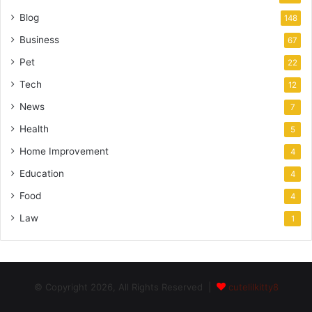
Blog
148
Business
67
Pet
22
Tech
12
News
7
Health
5
Home Improvement
4
Education
4
Food
4
Law
1
© Copyright 2026, All Rights Reserved |
cutelilkitty8