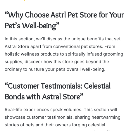
“Why Choose Astrl Pet Store for Your
Pet’s Well-being”
In this section, we’ll discuss the unique benefits that set
Astral Store apart from conventional pet stores. From
holistic wellness products to spiritually infused grooming
supplies, discover how this store goes beyond the
ordinary to nurture your pet’s overall well-being.
“Customer Testimonials: Celestial
Bonds with Astral Store”
Real-life experiences speak volumes. This section will
showcase customer testimonials, sharing heartwarming
stories of pets and their owners forging celestial