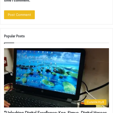
time I comment.
Popular Posts
Cutelilkitty8
“Unlocking Digital Excellence: Kpn, Simyo, Digital Heroes,