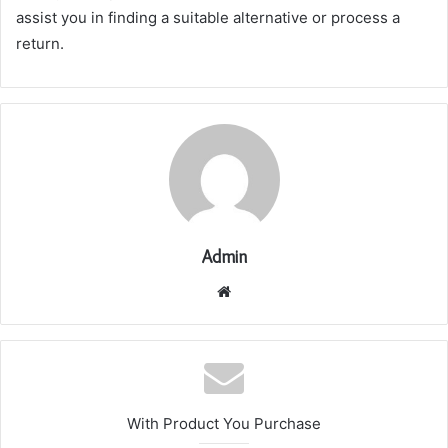
assist you in finding a suitable alternative or process a
return.
Admin
Website
With Product You Purchase