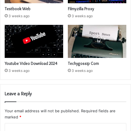
Testbook Web
Filmyzilla Proxy
3 weeks ago
3 weeks ago
Youtube Video Download 2024
Techygossip Com
3 weeks ago
3 weeks ago
Leave a Reply
Your email address will not be published.
Required fields are
marked
*
C