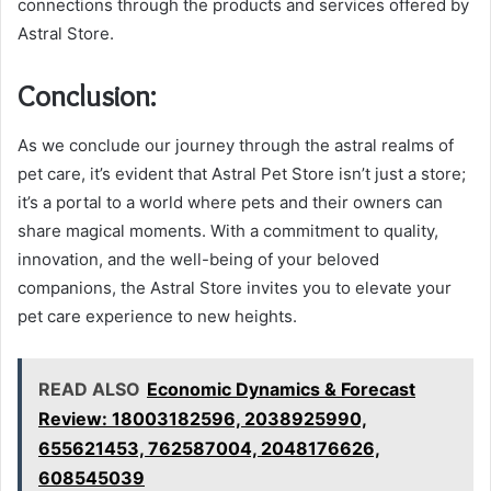
connections through the products and services offered by
Astral Store.
Conclusion:
As we conclude our journey through the astral realms of
pet care, it’s evident that Astral Pet Store isn’t just a store;
it’s a portal to a world where pets and their owners can
share magical moments. With a commitment to quality,
innovation, and the well-being of your beloved
companions, the Astral Store invites you to elevate your
pet care experience to new heights.
READ ALSO
Economic Dynamics & Forecast
Review: 18003182596, 2038925990,
655621453, 762587004, 2048176626,
608545039