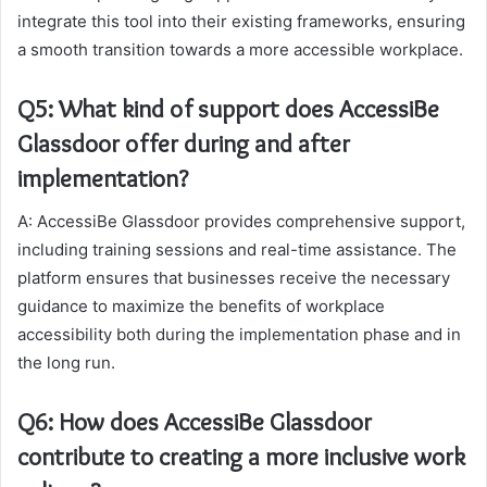
integrate this tool into their existing frameworks, ensuring
a smooth transition towards a more accessible workplace.
Q5: What kind of support does AccessiBe
Glassdoor offer during and after
implementation?
A: AccessiBe Glassdoor provides comprehensive support,
including training sessions and real-time assistance. The
platform ensures that businesses receive the necessary
guidance to maximize the benefits of workplace
accessibility both during the implementation phase and in
the long run.
Q6: How does AccessiBe Glassdoor
contribute to creating a more inclusive work