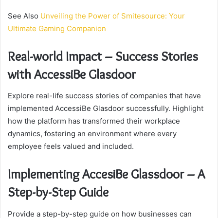
See Also
Unveiling the Power of Smitesource: Your
Ultimate Gaming Companion
Real-world Impact – Success Stories
with AccessiBe Glasdoor
Explore real-life success stories of companies that have
implemented AccessiBe Glasdoor successfully. Highlight
how the platform has transformed their workplace
dynamics, fostering an environment where every
employee feels valued and included.
Implementing AccesiBe Glassdoor – A
Step-by-Step Guide
Provide a step-by-step guide on how businesses can