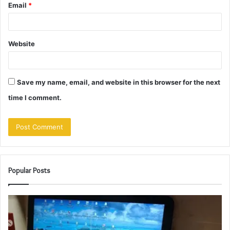
Email
*
Website
Save my name, email, and website in this browser for the next
time I comment.
Popular Posts