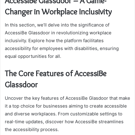
AccessiBe Glassdoor – A Game-
Changer in Workplace Inclusivity
In this section, we’ll delve into the significance of
AccessiBe Glassdoor in revolutionizing workplace
inclusivity. Explore how the platform facilitates
accessibility for employees with disabilities, ensuring
equal opportunities for all.
The Core Features of AccessiBe
Glassdoor
Uncover the key features of AccessiBe Glasdoor that make
it a top choice for businesses aiming to create accessible
and diverse workplaces. From customizable settings to
real-time updates, discover how AccessiBe streamlines
the accessibility process.