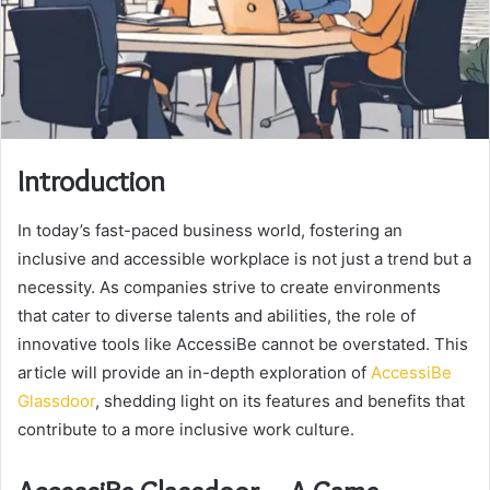
Introduction
In today’s fast-paced business world, fostering an
inclusive and accessible workplace is not just a trend but a
necessity. As companies strive to create environments
that cater to diverse talents and abilities, the role of
innovative tools like AccessiBe cannot be overstated. This
article will provide an in-depth exploration of
AccessiBe
Glassdoor
, shedding light on its features and benefits that
contribute to a more inclusive work culture.