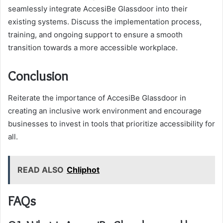
seamlessly integrate AccesiBe Glassdoor into their
existing systems. Discuss the implementation process,
training, and ongoing support to ensure a smooth
transition towards a more accessible workplace.
Conclusion
Reiterate the importance of AccesiBe Glassdoor in
creating an inclusive work environment and encourage
businesses to invest in tools that prioritize accessibility for
all.
READ ALSO
Chliphot
FAQs