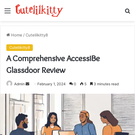
Menu
S
fo
Home
/
Cutelilkitty8
Cutelilkitty8
A Comprehensive AccessiBe
Glassdoor Review
Send
Admin
February 1, 2024
0
5
3 minutes read
an
email