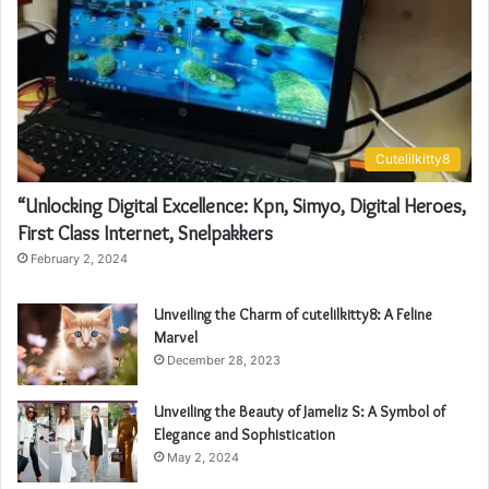
Cutelilkitty8
“Unlocking Digital Excellence: Kpn, Simyo, Digital Heroes,
First Class Internet, Snelpakkers
February 2, 2024
Unveiling the Charm of cutelilkitty8: A Feline
Marvel
December 28, 2023
Unveiling the Beauty of Jameliz S: A Symbol of
Elegance and Sophistication
May 2, 2024