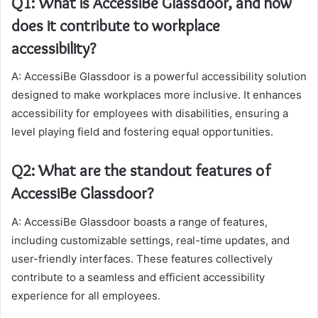
Q1: What is AccessiBe Glassdoor, and how
does it contribute to workplace
accessibility?
A: AccessiBe Glassdoor is a powerful accessibility solution
designed to make workplaces more inclusive. It enhances
accessibility for employees with disabilities, ensuring a
level playing field and fostering equal opportunities.
Q2: What are the standout features of
AccessiBe Glassdoor?
A: AccessiBe Glassdoor boasts a range of features,
including customizable settings, real-time updates, and
user-friendly interfaces. These features collectively
contribute to a seamless and efficient accessibility
experience for all employees.