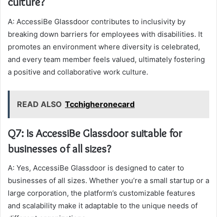
culture?
A: AccessiBe Glassdoor contributes to inclusivity by
breaking down barriers for employees with disabilities. It
promotes an environment where diversity is celebrated,
and every team member feels valued, ultimately fostering
a positive and collaborative work culture.
READ ALSO
Tcchigheronecard
Q7: Is AccessiBe Glassdoor suitable for
businesses of all sizes?
A: Yes, AccessiBe Glassdoor is designed to cater to
businesses of all sizes. Whether you’re a small startup or a
large corporation, the platform’s customizable features
and scalability make it adaptable to the unique needs of