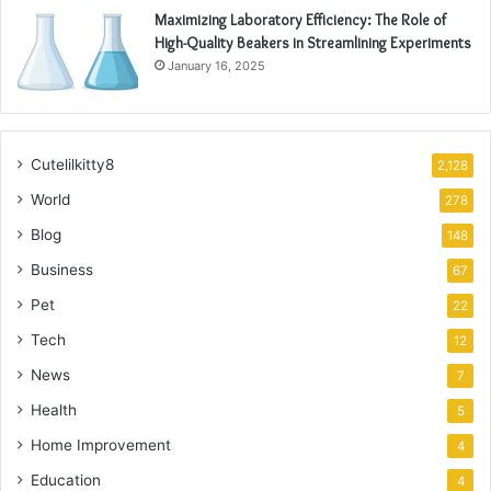
Maximizing Laboratory Efficiency: The Role of
High-Quality Beakers in Streamlining Experiments
January 16, 2025
Cutelilkitty8
2,128
World
278
Blog
148
Business
67
Pet
22
Tech
12
News
7
Health
5
Home Improvement
4
Education
4