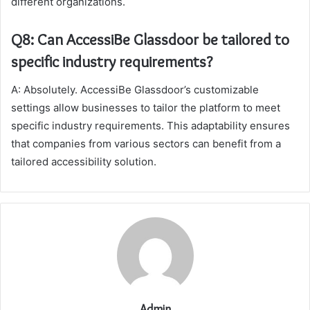
different organizations.
Q8: Can AccessiBe Glassdoor be tailored to
specific industry requirements?
A: Absolutely. AccessiBe Glassdoor’s customizable
settings allow businesses to tailor the platform to meet
specific industry requirements. This adaptability ensures
that companies from various sectors can benefit from a
tailored accessibility solution.
Admin