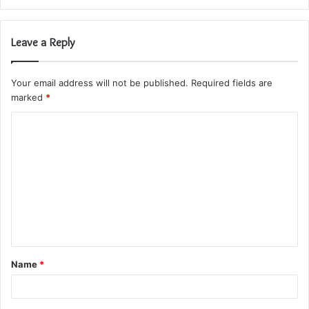
Leave a Reply
Your email address will not be published.
Required fields are
marked
*
C
o
m
m
e
n
t
Name
*
*