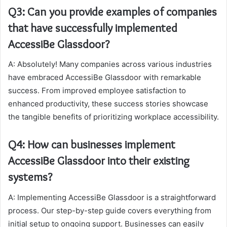
Q3: Can you provide examples of companies
that have successfully implemented
AccessiBe Glassdoor?
A: Absolutely! Many companies across various industries
have embraced AccessiBe Glassdoor with remarkable
success. From improved employee satisfaction to
enhanced productivity, these success stories showcase
the tangible benefits of prioritizing workplace accessibility.
Q4: How can businesses implement
AccessiBe Glassdoor into their existing
systems?
A: Implementing AccessiBe Glassdoor is a straightforward
process. Our step-by-step guide covers everything from
initial setup to ongoing support. Businesses can easily