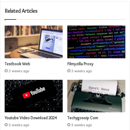
Related Articles
Testbook Web
Filmyzilla Proxy
3 weeks ago
3 weeks ago
Youtube Video Download 2024
Techygossip Com
3 weeks ago
3 weeks ago