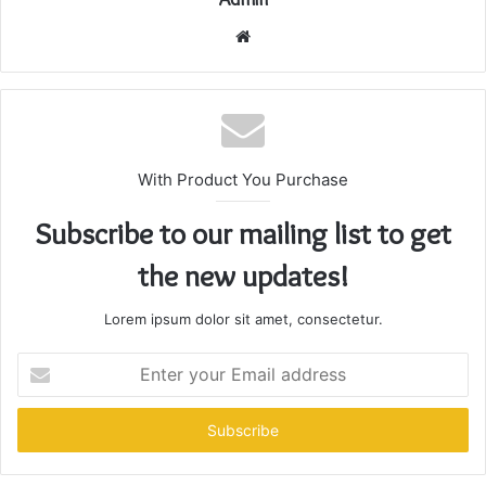
Website
With Product You Purchase
Subscribe to our mailing list to get
the new updates!
Lorem ipsum dolor sit amet, consectetur.
Enter
your
Email
address