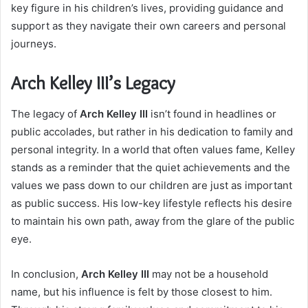
key figure in his children’s lives, providing guidance and
support as they navigate their own careers and personal
journeys.
Arch Kelley III’s Legacy
The legacy of
Arch Kelley III
isn’t found in headlines or
public accolades, but rather in his dedication to family and
personal integrity. In a world that often values fame, Kelley
stands as a reminder that the quiet achievements and the
values we pass down to our children are just as important
as public success. His low-key lifestyle reflects his desire
to maintain his own path, away from the glare of the public
eye.
In conclusion,
Arch Kelley III
may not be a household
name, but his influence is felt by those closest to him.