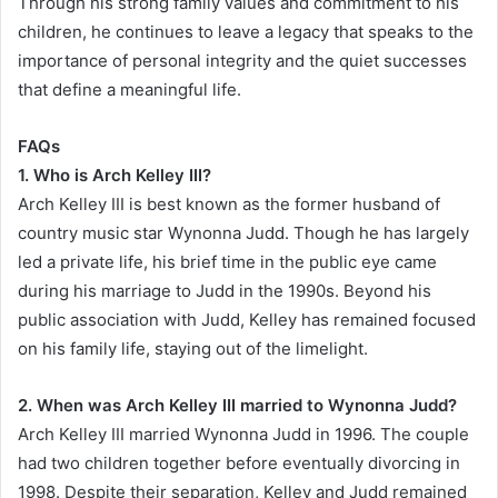
Through his strong family values and commitment to his
children, he continues to leave a legacy that speaks to the
importance of personal integrity and the quiet successes
that define a meaningful life.
FAQs
1. Who is Arch Kelley III?
Arch Kelley III is best known as the former husband of
country music star Wynonna Judd. Though he has largely
led a private life, his brief time in the public eye came
during his marriage to Judd in the 1990s. Beyond his
public association with Judd, Kelley has remained focused
on his family life, staying out of the limelight.
2. When was Arch Kelley III married to Wynonna Judd?
Arch Kelley III married Wynonna Judd in 1996. The couple
had two children together before eventually divorcing in
1998. Despite their separation, Kelley and Judd remained