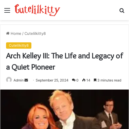
Menu
S
fo
Home
/
Cutelilkitty8
Cutelilkitty8
Arch Kelley III: The Life and Legacy of
a Quiet Pioneer
Send
Admin
September 25, 2024
0
14
3 minutes read
an
email