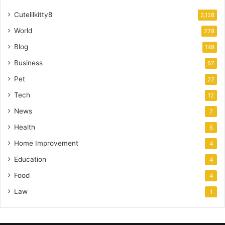
Cutelilkitty8
2,128
World
278
Blog
148
Business
67
Pet
22
Tech
12
News
7
Health
5
Home Improvement
4
Education
4
Food
4
Law
1