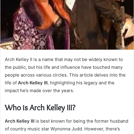
Arch Kelley II is a name that may not be widely known to
the public, but his life and influence have touched many
people across various circles. This article delves into the
life of
Arch Kelley III
, highlighting his legacy and the
impact he’s made over the years.
Who is Arch Kelley III?
Arch Kelley III
is best known for being the former husband
of country music star Wynonna Judd. However, there’s