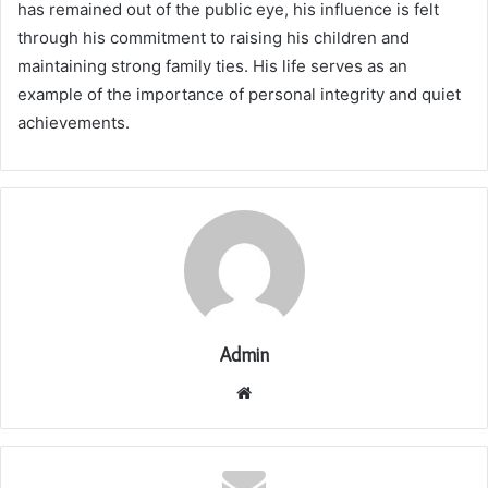
has remained out of the public eye, his influence is felt
through his commitment to raising his children and
maintaining strong family ties. His life serves as an
example of the importance of personal integrity and quiet
achievements.
Admin
Website