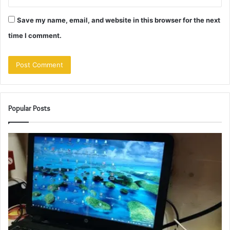
Save my name, email, and website in this browser for the next
time I comment.
Popular Posts