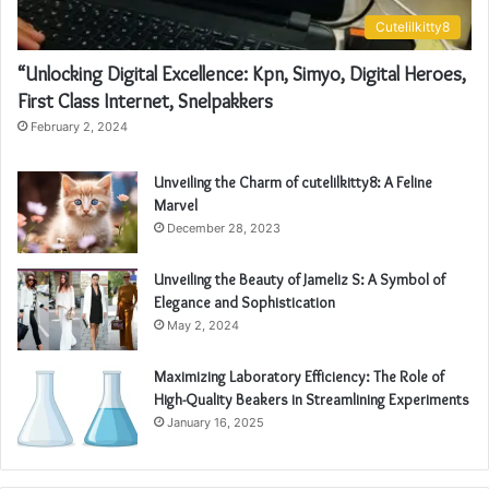
Cutelilkitty8
“Unlocking Digital Excellence: Kpn, Simyo, Digital Heroes,
First Class Internet, Snelpakkers
February 2, 2024
Unveiling the Charm of cutelilkitty8: A Feline
Marvel
December 28, 2023
Unveiling the Beauty of Jameliz S: A Symbol of
Elegance and Sophistication
May 2, 2024
Maximizing Laboratory Efficiency: The Role of
High-Quality Beakers in Streamlining Experiments
January 16, 2025