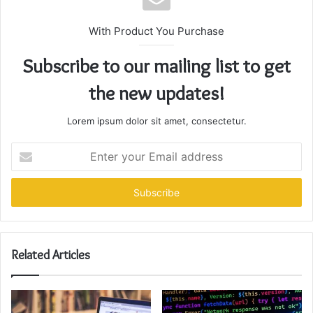
With Product You Purchase
Subscribe to our mailing list to get
the new updates!
Lorem ipsum dolor sit amet, consectetur.
Enter
your
Email
address
Related Articles