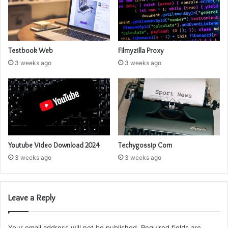
Testbook Web
Filmyzilla Proxy
3 weeks ago
3 weeks ago
Youtube Video Download 2024
Techygossip Com
3 weeks ago
3 weeks ago
Leave a Reply
Your email address will not be published.
Required fields are