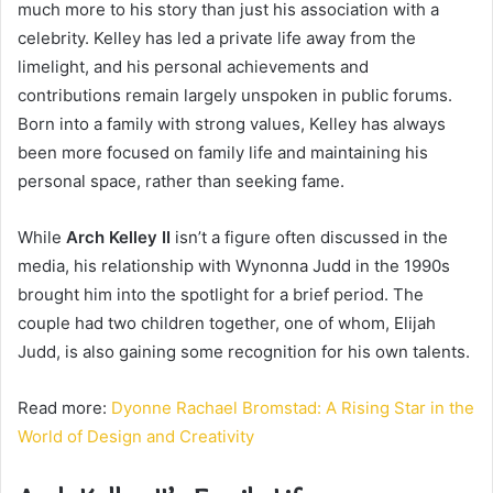
much more to his story than just his association with a
celebrity. Kelley has led a private life away from the
limelight, and his personal achievements and
contributions remain largely unspoken in public forums.
Born into a family with strong values, Kelley has always
been more focused on family life and maintaining his
personal space, rather than seeking fame.
While
Arch Kelley II
isn’t a figure often discussed in the
media, his relationship with Wynonna Judd in the 1990s
brought him into the spotlight for a brief period. The
couple had two children together, one of whom, Elijah
Judd, is also gaining some recognition for his own talents.
Read more:
Dyonne Rachael Bromstad: A Rising Star in the
World of Design and Creativity