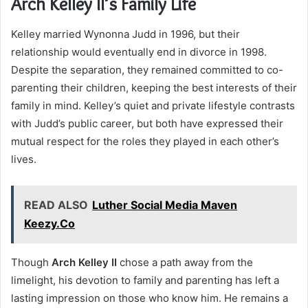
Arch Kelley II’s Family Life
Kelley married Wynonna Judd in 1996, but their
relationship would eventually end in divorce in 1998.
Despite the separation, they remained committed to co-
parenting their children, keeping the best interests of their
family in mind. Kelley’s quiet and private lifestyle contrasts
with Judd’s public career, but both have expressed their
mutual respect for the roles they played in each other’s
lives.
READ ALSO
Luther Social Media Maven
Keezy.Co
Though
Arch Kelley II
chose a path away from the
limelight, his devotion to family and parenting has left a
lasting impression on those who know him. He remains a