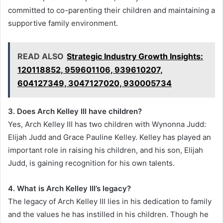
committed to co-parenting their children and maintaining a
supportive family environment.
READ ALSO
Strategic Industry Growth Insights:
120118852, 959601106, 939610207,
604127349, 3047127020, 930005734
3. Does Arch Kelley III have children?
Yes, Arch Kelley III has two children with Wynonna Judd:
Elijah Judd and Grace Pauline Kelley. Kelley has played an
important role in raising his children, and his son, Elijah
Judd, is gaining recognition for his own talents.
4. What is Arch Kelley III’s legacy?
The legacy of Arch Kelley III lies in his dedication to family
and the values he has instilled in his children. Though he