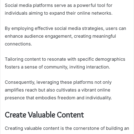
Social media platforms serve as a powerful tool for
individuals aiming to expand their online networks.
By employing effective social media strategies, users can
enhance audience engagement, creating meaningful
connections.
Tailoring content to resonate with specific demographics
fosters a sense of community, inviting interaction.
Consequently, leveraging these platforms not only
amplifies reach but also cultivates a vibrant online
presence that embodies freedom and individuality.
Create Valuable Content
Creating valuable content is the cornerstone of building an