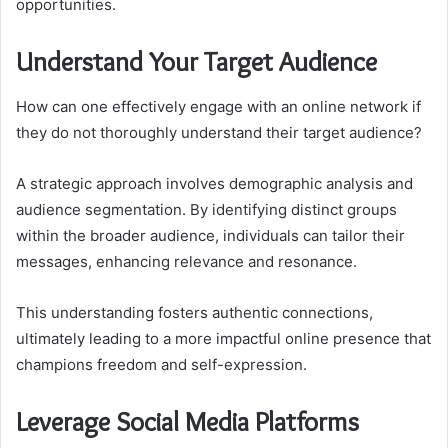
opportunities.
Understand Your Target Audience
How can one effectively engage with an online network if
they do not thoroughly understand their target audience?
A strategic approach involves demographic analysis and
audience segmentation. By identifying distinct groups
within the broader audience, individuals can tailor their
messages, enhancing relevance and resonance.
This understanding fosters authentic connections,
ultimately leading to a more impactful online presence that
champions freedom and self-expression.
Leverage Social Media Platforms