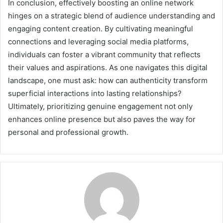
In conclusion, effectively boosting an online network
hinges on a strategic blend of audience understanding and
engaging content creation. By cultivating meaningful
connections and leveraging social media platforms,
individuals can foster a vibrant community that reflects
their values and aspirations. As one navigates this digital
landscape, one must ask: how can authenticity transform
superficial interactions into lasting relationships?
Ultimately, prioritizing genuine engagement not only
enhances online presence but also paves the way for
personal and professional growth.