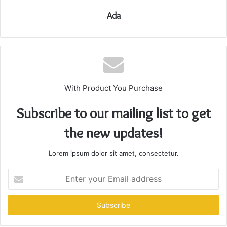
Ada
With Product You Purchase
Subscribe to our mailing list to get
the new updates!
Lorem ipsum dolor sit amet, consectetur.
Enter
your
Email
address