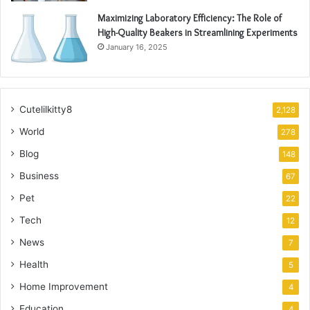
Maximizing Laboratory Efficiency: The Role of
High-Quality Beakers in Streamlining Experiments
January 16, 2025
Cutelilkitty8
2,128
World
278
Blog
148
Business
67
Pet
22
Tech
12
News
7
Health
5
Home Improvement
4
Education
4