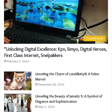
Cutelilkitty8
“Unlocking Digital Excellence: Kpn, Simyo, Digital Heroes,
First Class Internet, Snelpakkers
February 2, 2024
Unveiling the Charm of cutelilkitty8: A Feline
Marvel
December 28, 2023
Unveiling the Beauty of Jameliz S: A Symbol of
Elegance and Sophistication
May 2, 2024