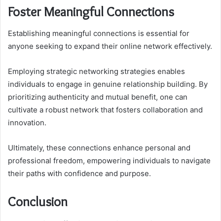
Foster Meaningful Connections
Establishing meaningful connections is essential for
anyone seeking to expand their online network effectively.
Employing strategic networking strategies enables
individuals to engage in genuine relationship building. By
prioritizing authenticity and mutual benefit, one can
cultivate a robust network that fosters collaboration and
innovation.
Ultimately, these connections enhance personal and
professional freedom, empowering individuals to navigate
their paths with confidence and purpose.
Conclusion