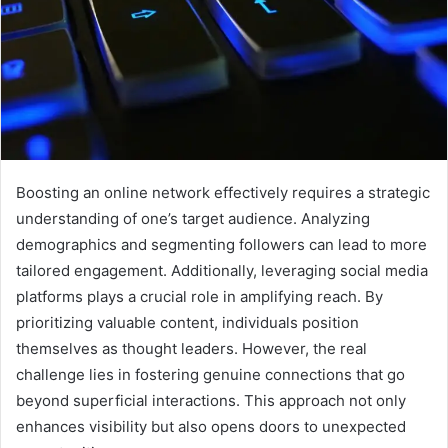
Boosting an online network effectively requires a strategic
understanding of one’s target audience. Analyzing
demographics and segmenting followers can lead to more
tailored engagement. Additionally, leveraging social media
platforms plays a crucial role in amplifying reach. By
prioritizing valuable content, individuals position
themselves as thought leaders. However, the real
challenge lies in fostering genuine connections that go
beyond superficial interactions. This approach not only
enhances visibility but also opens doors to unexpected