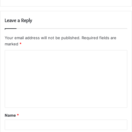
Leave a Reply
Your email address will not be published.
Required fields are
marked
*
C
o
m
m
e
n
t
Name
*
*