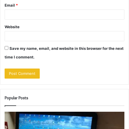
Email
*
Website
Save my name, email, and website in this browser for the next
time I comment.
Popular Posts