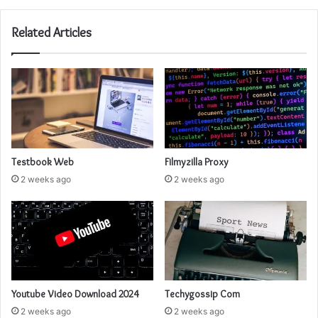
Related Articles
Testbook Web
Filmyzilla Proxy
2 weeks ago
2 weeks ago
Youtube Video Download 2024
Techygossip Com
2 weeks ago
2 weeks ago