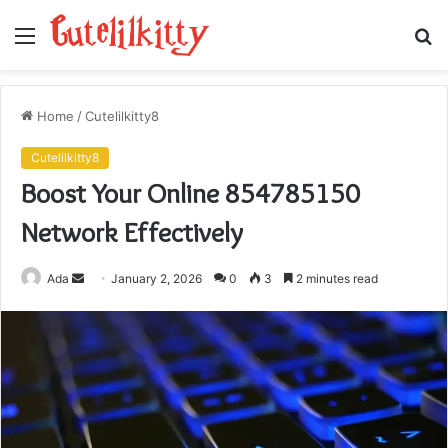
Menu
S
fo
Home
/
Cutelilkitty8
Cutelilkitty8
Boost Your Online 854785150
Network Effectively
Send
Ada
January 2, 2026
0
3
2 minutes read
an
email