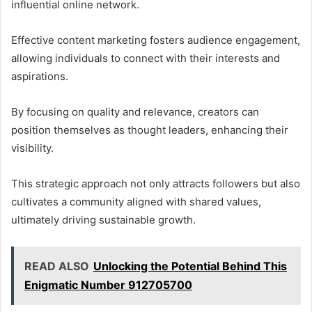
influential online network.
Effective content marketing fosters audience engagement,
allowing individuals to connect with their interests and
aspirations.
By focusing on quality and relevance, creators can
position themselves as thought leaders, enhancing their
visibility.
This strategic approach not only attracts followers but also
cultivates a community aligned with shared values,
ultimately driving sustainable growth.
READ ALSO
Unlocking the Potential Behind This
Enigmatic Number 912705700