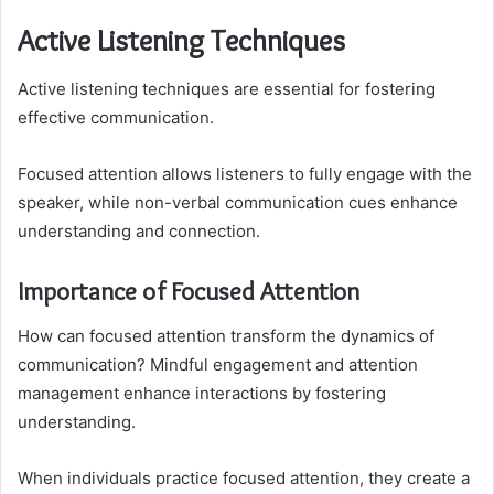
Active Listening Techniques
Active listening techniques are essential for fostering
effective communication.
Focused attention allows listeners to fully engage with the
speaker, while non-verbal communication cues enhance
understanding and connection.
Importance of Focused Attention
How can focused attention transform the dynamics of
communication? Mindful engagement and attention
management enhance interactions by fostering
understanding.
When individuals practice focused attention, they create a