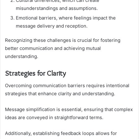
Cultural differences, which can create
misunderstandings and assumptions.
Emotional barriers, where feelings impact the
message delivery and reception.
Recognizing these challenges is crucial for fostering
better communication and achieving mutual
understanding.
Strategies for Clarity
Overcoming communication barriers requires intentional
strategies that enhance clarity and understanding.
Message simplification is essential, ensuring that complex
ideas are conveyed in straightforward terms.
Additionally, establishing feedback loops allows for