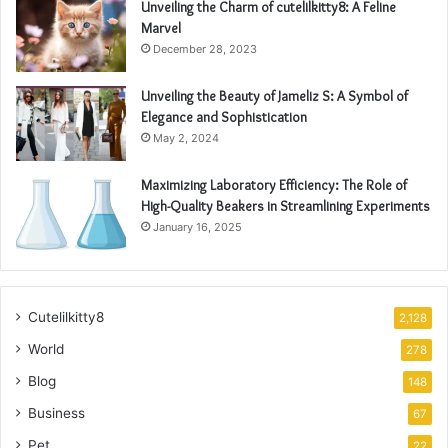
Unveiling the Charm of cutelilkitty8: A Feline
Marvel
December 28, 2023
Unveiling the Beauty of Jameliz S: A Symbol of
Elegance and Sophistication
May 2, 2024
Maximizing Laboratory Efficiency: The Role of
High-Quality Beakers in Streamlining Experiments
January 16, 2025
Cutelilkitty8
2,128
World
278
Blog
148
Business
67
Pet
22