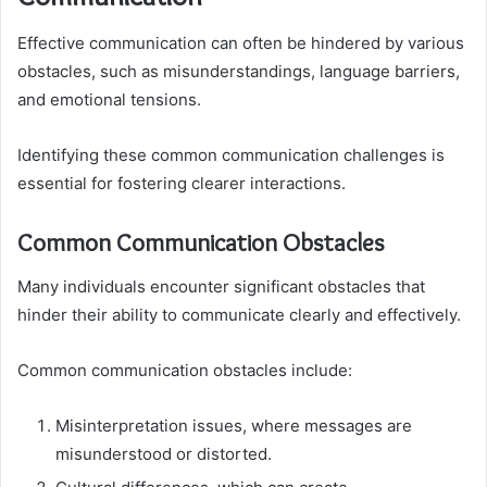
Effective communication can often be hindered by various
obstacles, such as misunderstandings, language barriers,
and emotional tensions.
Identifying these common communication challenges is
essential for fostering clearer interactions.
Common Communication Obstacles
Many individuals encounter significant obstacles that
hinder their ability to communicate clearly and effectively.
Common communication obstacles include:
Misinterpretation issues, where messages are
misunderstood or distorted.