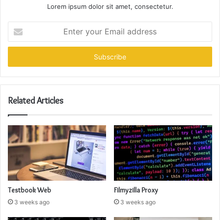
Lorem ipsum dolor sit amet, consectetur.
Enter
your
Email
address
Related Articles
Testbook Web
Filmyzilla Proxy
3 weeks ago
3 weeks ago