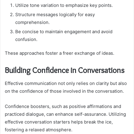
Utilize tone variation to emphasize key points.
Structure messages logically for easy
comprehension.
Be concise to maintain engagement and avoid
confusion.
These approaches foster a freer exchange of ideas.
Building Confidence in Conversations
Effective communication not only relies on clarity but also
on the confidence of those involved in the conversation.
Confidence boosters, such as positive affirmations and
practiced dialogue, can enhance self-assurance. Utilizing
effective conversation starters helps break the ice,
fostering a relaxed atmosphere.