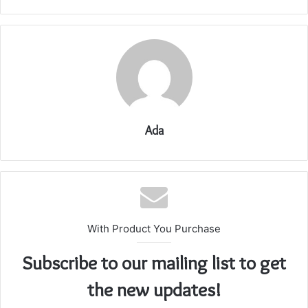
Ada
With Product You Purchase
Subscribe to our mailing list to get
the new updates!