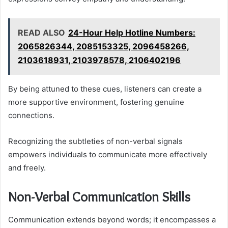
READ ALSO
24-Hour Help Hotline Numbers:
2065826344, 2085153325, 2096458266,
2103618931, 2103978578, 2106402196
By being attuned to these cues, listeners can create a
more supportive environment, fostering genuine
connections.
Recognizing the subtleties of non-verbal signals
empowers individuals to communicate more effectively
and freely.
Non-Verbal Communication Skills
Communication extends beyond words; it encompasses a