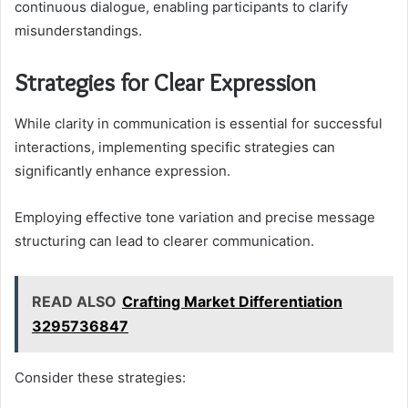
continuous dialogue, enabling participants to clarify
misunderstandings.
Strategies for Clear Expression
While clarity in communication is essential for successful
interactions, implementing specific strategies can
significantly enhance expression.
Employing effective tone variation and precise message
structuring can lead to clearer communication.
READ ALSO
Crafting Market Differentiation
3295736847
Consider these strategies: