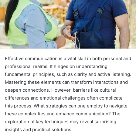
Effective communication is a vital skill in both personal and
professional realms. It hinges on understanding
fundamental principles, such as clarity and active listening.
Mastering these elements can transform interactions and
deepen connections. However, barriers like cultural
differences and emotional challenges often complicate
this process. What strategies can one employ to navigate
these complexities and enhance communication? The
exploration of key techniques may reveal surprising
insights and practical solutions.