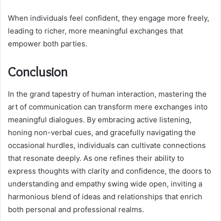
When individuals feel confident, they engage more freely,
leading to richer, more meaningful exchanges that
empower both parties.
Conclusion
In the grand tapestry of human interaction, mastering the
art of communication can transform mere exchanges into
meaningful dialogues. By embracing active listening,
honing non-verbal cues, and gracefully navigating the
occasional hurdles, individuals can cultivate connections
that resonate deeply. As one refines their ability to
express thoughts with clarity and confidence, the doors to
understanding and empathy swing wide open, inviting a
harmonious blend of ideas and relationships that enrich
both personal and professional realms.