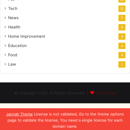
Tech
12
News
7
Health
5
Home Improvement
4
Education
4
Food
4
Law
1
© Copyright 2026, All Rights Reserved |
cutelilkitty8
Jannah Theme
License is not validated, Go to the theme options
page to validate the license, You need a single license for each
domain name.