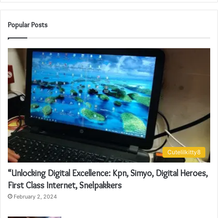
Popular Posts
Cutelilkitty8
“Unlocking Digital Excellence: Kpn, Simyo, Digital Heroes,
First Class Internet, Snelpakkers
February 2, 2024