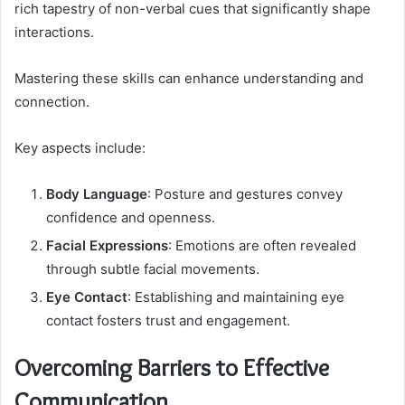
rich tapestry of non-verbal cues that significantly shape
interactions.
Mastering these skills can enhance understanding and
connection.
Key aspects include:
Body Language
: Posture and gestures convey
confidence and openness.
Facial Expressions
: Emotions are often revealed
through subtle facial movements.
Eye Contact
: Establishing and maintaining eye
contact fosters trust and engagement.
Overcoming Barriers to Effective
Communication