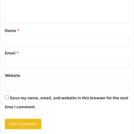
e
n
t
Name
*
*
Email
*
Website
Save my name, email, and website in this browser for the next
time I comment.