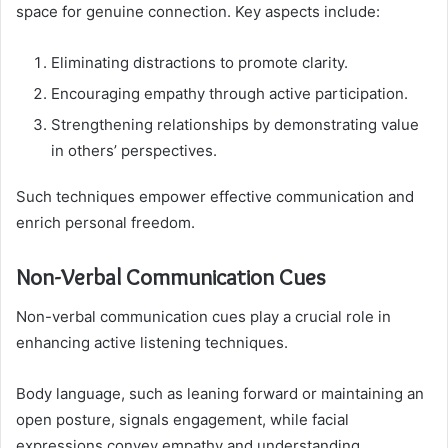
space for genuine connection. Key aspects include:
Eliminating distractions to promote clarity.
Encouraging empathy through active participation.
Strengthening relationships by demonstrating value
in others’ perspectives.
Such techniques empower effective communication and
enrich personal freedom.
Non-Verbal Communication Cues
Non-verbal communication cues play a crucial role in
enhancing active listening techniques.
Body language, such as leaning forward or maintaining an
open posture, signals engagement, while facial
expressions convey empathy and understanding.