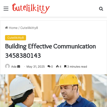
Menu
S
fo
Home
/
Cutelilkitty8
Cutelilkitty8
Building Effective Communication
3458380143
Send
Ada
May 31, 2025
0
4
3 minutes read
an
email