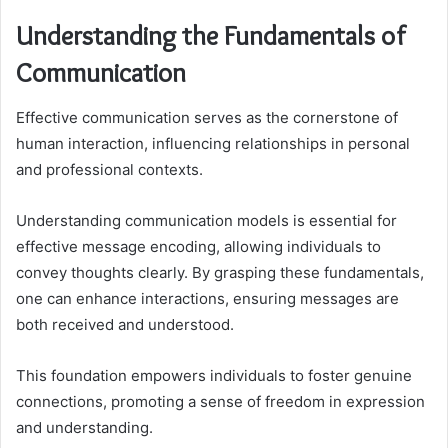
Understanding the Fundamentals of
Communication
Effective communication serves as the cornerstone of
human interaction, influencing relationships in personal
and professional contexts.
Understanding communication models is essential for
effective message encoding, allowing individuals to
convey thoughts clearly. By grasping these fundamentals,
one can enhance interactions, ensuring messages are
both received and understood.
This foundation empowers individuals to foster genuine
connections, promoting a sense of freedom in expression
and understanding.