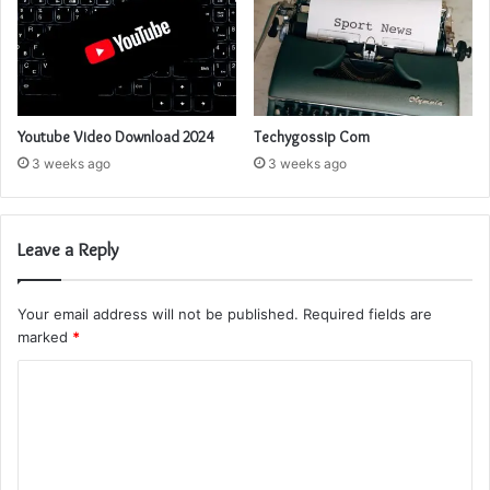
Youtube Video Download 2024
Techygossip Com
3 weeks ago
3 weeks ago
Leave a Reply
Your email address will not be published.
Required fields are
marked
*
C
o
m
m