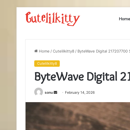
Hom
Home
/
Cutelilkitty8
/
ByteWave Digital 217207700 
Cutelilkitty8
ByteWave Digital 
Send
sonu
February 14, 2026
an
email