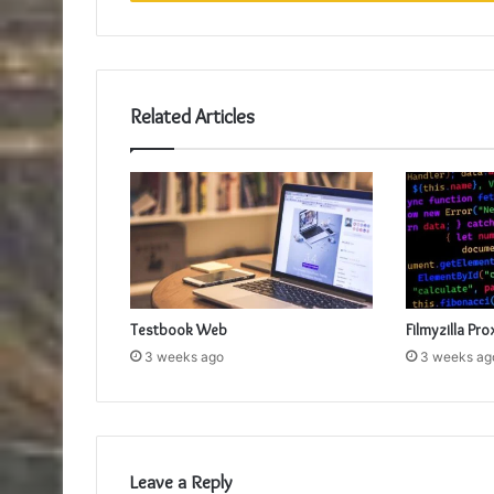
Related Articles
Testbook Web
Filmyzilla Pro
3 weeks ago
3 weeks ag
Leave a Reply