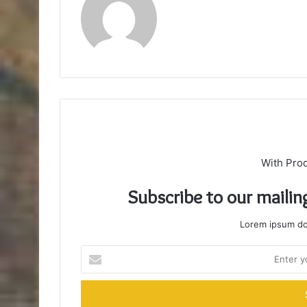
With Pro
Subscribe to our mailin
Lorem ipsum dol
Enter
your
Email
address