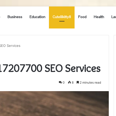
e
Business
Education
Cutelilkitty8
Food
Health
La
SEO Services
217207700 SEO Services
0
8
2 minutes read