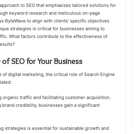
 approach to SEO that emphasizes tailored solutions for
ough keyword research and meticulous on-page
s ByteWave to align with clients’ specific objectives
ue strategies is critical for businesses aiming to
fic. What factors contribute to the effectiveness of
esults?
 of SEO for Your Business
f digital marketing, the critical role of Search Engine
iated.
 organic traffic and facilitating customer acquisition.
brand credibility, businesses gain a significant
ng strategies is essential for sustainable growth and