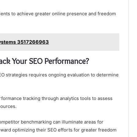
ents to achieve greater online presence and freedom
osystems 3517266963
ack Your SEO Performance?
O strategies requires ongoing evaluation to determine
rformance tracking through analytics tools to assess
sources.
ompetitor benchmarking can illuminate areas for
ward optimizing their SEO efforts for greater freedom