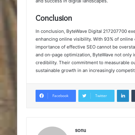
and success in digital landscapes.
Conclusion
In conclusion, ByteWave Digital 217207700 exemp
enhancing online visibility. With 93% of onlin
importance of effective SEO cannot be overs
and on-page optimization, ByteWave not only 
credibility. Their commitment to measurable ou
sustainable growth in an increasingly competiti
Lin
Facebook
Twitter
sonu