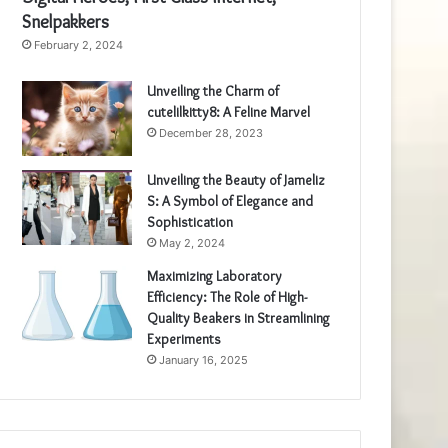
Snelpakkers
February 2, 2024
Unveiling the Charm of
cutelilkitty8: A Feline Marvel
December 28, 2023
Unveiling the Beauty of Jameliz
S: A Symbol of Elegance and
Sophistication
May 2, 2024
Maximizing Laboratory
Efficiency: The Role of High-
Quality Beakers in Streamlining
Experiments
January 16, 2025