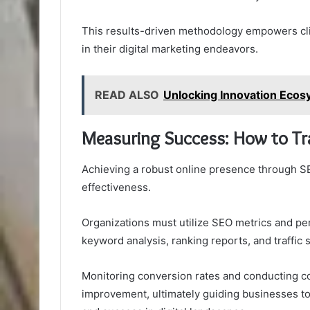
This results-driven methodology empowers cli
in their digital marketing endeavors.
READ ALSO
Unlocking Innovation Ec
Measuring Success: How to Tr
Achieving a robust online presence through SE
effectiveness.
Organizations must utilize SEO metrics and pe
keyword analysis, ranking reports, and traffic 
Monitoring conversion rates and conducting c
improvement, ultimately guiding businesses to