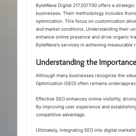
ByteWave Digital 217207700 offers a strategic
businesses. Their methodology includes thor
optimization. This focus on customization allow
and market conditions. Understanding their uniq
enhance online presence and drive organic traf
ByteWave’s services in achieving measurable r
Understanding the Importance
Although many businesses recognize the value o
Optimization (SEO) often remains underapprec
Effective SEO enhances online visibility, driving
By improving user experience and establishing 
competitive advantage.
Ultimately, integrating SEO into digital marketi