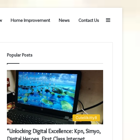
Sidebar
w
Home Improvement
News
Contact Us
Popular Posts
Cutelilkitty8
“Unlocking Digital Excellence: Kpn, Simyo,
Digital Heroes, First Class Internet,