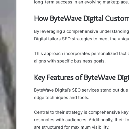
long-term success in an evolving marketplace.
How ByteWave Digital Customi
By leveraging a comprehensive understanding 
Digital tailors SEO strategies to meet the uniq
This approach incorporates personalized tactic
aligns with specific business goals.
Key Features of ByteWave Digi
ByteWave Digital’s SEO services stand out due 
edge techniques and tools.
Central to their strategy is comprehensive key
resonates with audiences. Additionally, their 
are structured for maximum visibility.