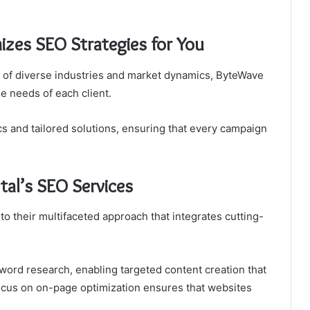
zes SEO Strategies for You
of diverse industries and market dynamics, ByteWave
ue needs of each client.
s and tailored solutions, ensuring that every campaign
tal’s SEO Services
to their multifaceted approach that integrates cutting-
word research, enabling targeted content creation that
focus on on-page optimization ensures that websites