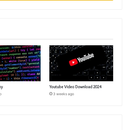
xy
Youtube Video Download 2024
o
3 weeks ago