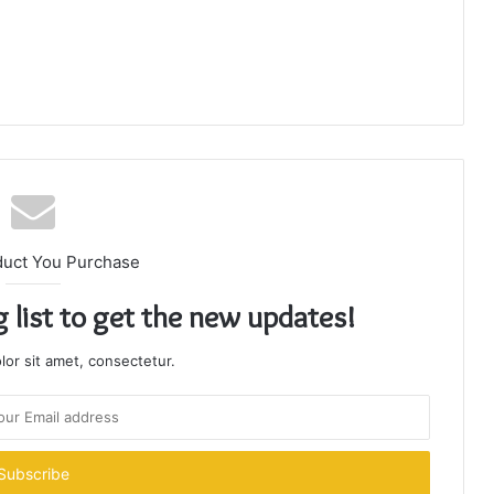
duct You Purchase
g list to get the new updates!
or sit amet, consectetur.