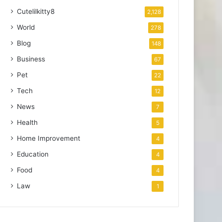
Cutelilkitty8
2,128
World
278
Blog
148
Business
67
Pet
22
Tech
12
News
7
Health
5
Home Improvement
4
Education
4
Food
4
Law
1