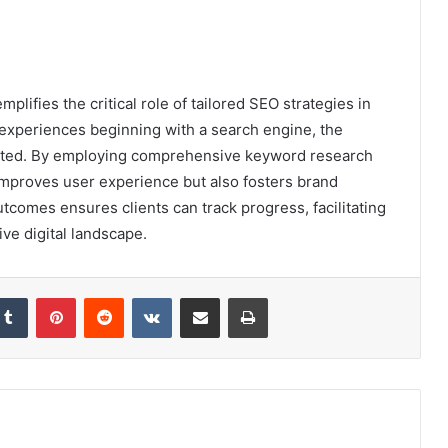
lifies the critical role of tailored SEO strategies in
e experiences beginning with a search engine, the
tated. By employing comprehensive keyword research
improves user experience but also fosters brand
tcomes ensures clients can track progress, facilitating
ve digital landscape.
kedIn
Tumblr
Pinterest
Reddit
VKontakte
Share via Email
Print