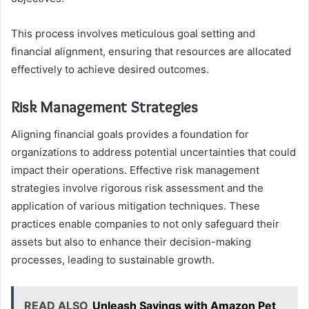
This process involves meticulous goal setting and
financial alignment, ensuring that resources are allocated
effectively to achieve desired outcomes.
Risk Management Strategies
Aligning financial goals provides a foundation for
organizations to address potential uncertainties that could
impact their operations. Effective risk management
strategies involve rigorous risk assessment and the
application of various mitigation techniques. These
practices enable companies to not only safeguard their
assets but also to enhance their decision-making
processes, leading to sustainable growth.
READ ALSO
Unleash Savings with Amazon Pet