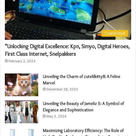
Cutelilkitty8
“Unlocking Digital Excellence: Kpn, Simyo, Digital Heroes,
First Class Internet, Snelpakkers
February 2, 2024
Unveiling the Charm of cutelilkitty8: A Feline
Marvel
December 28, 2023
Unveiling the Beauty of Jameliz S: A Symbol of
Elegance and Sophistication
May 2, 2024
Maximizing Laboratory Efficiency: The Role of