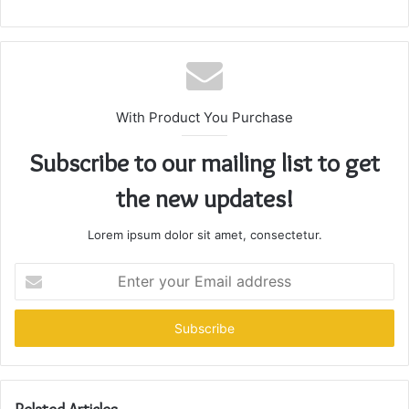
With Product You Purchase
Subscribe to our mailing list to get
the new updates!
Lorem ipsum dolor sit amet, consectetur.
Enter
your
Email
address