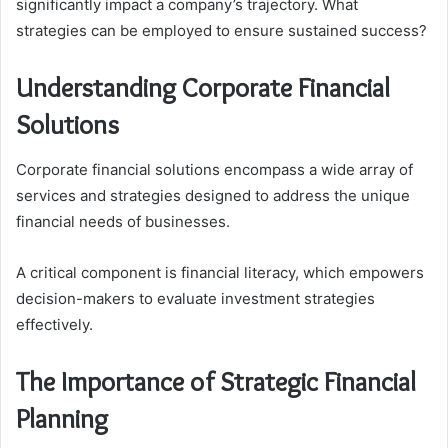
significantly impact a company’s trajectory. What
strategies can be employed to ensure sustained success?
Understanding Corporate Financial
Solutions
Corporate financial solutions encompass a wide array of
services and strategies designed to address the unique
financial needs of businesses.
A critical component is financial literacy, which empowers
decision-makers to evaluate investment strategies
effectively.
The Importance of Strategic Financial
Planning