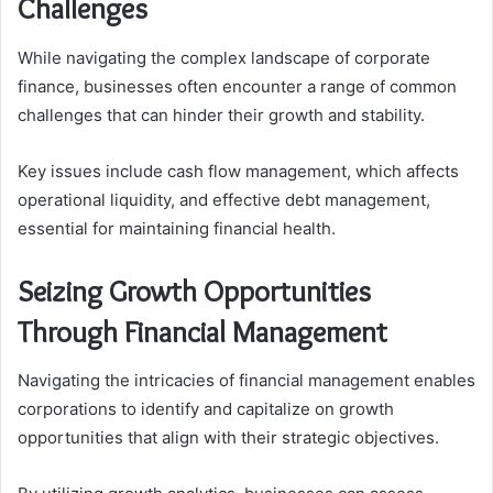
Challenges
While navigating the complex landscape of corporate
finance, businesses often encounter a range of common
challenges that can hinder their growth and stability.
Key issues include cash flow management, which affects
operational liquidity, and effective debt management,
essential for maintaining financial health.
Seizing Growth Opportunities
Through Financial Management
Navigating the intricacies of financial management enables
corporations to identify and capitalize on growth
opportunities that align with their strategic objectives.