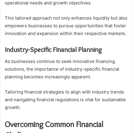
operational needs and growth objectives.
This tailored approach not only enhances liquidity but also
empowers businesses to pursue opportunities that foster
innovation and expansion within their respective markets.
Industry-Specific Financial Planning
As businesses continue to seek innovative financing
solutions, the importance of industry-specific financial
planning becomes increasingly apparent.
Tailoring financial strategies to align with industry trends
and navigating financial regulations is vital for sustainable
growth.
Overcoming Common Financial