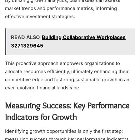
By utilizing growth analytics, businesses can assess
market trends and performance metrics, informing
effective investment strategies.
READ ALSO
Building Collaborative Workplaces
3271329645
This proactive approach empowers organizations to
allocate resources efficiently, ultimately enhancing their
competitive edge and fostering sustainable growth in an
ever-evolving financial landscape.
Measuring Success: Key Performance
Indicators for Growth
Identifying growth opportunities is only the first step;
measuring success through key performance indicators