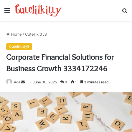
Menu
S
fo
Home
/
Cutelilkitty8
Cutelilkitty8
Corporate Financial Solutions for
Business Growth 3334172246
Send
Ada
June 30, 2025
0
1
3 minutes read
an
email