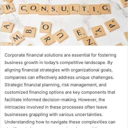
Corporate financial solutions are essential for fostering
business growth in today’s competitive landscape. By
aligning financial strategies with organizational goals,
companies can effectively address unique challenges.
Strategic financial planning, risk management, and
customized financing options are key components that
facilitate informed decision-making. However, the
intricacies involved in these processes often leave
businesses grappling with various uncertainties.
Understanding how to navigate these complexities can