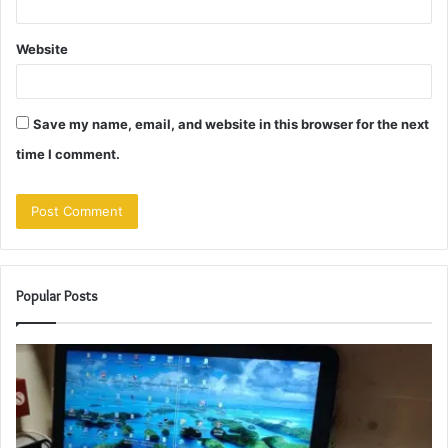
Website
Save my name, email, and website in this browser for the next
time I comment.
Popular Posts