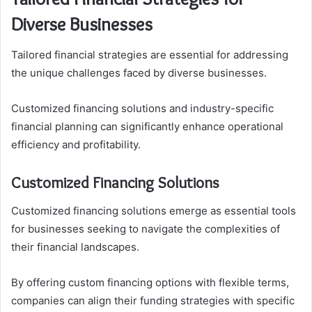
Diverse Businesses
Tailored financial strategies are essential for addressing
the unique challenges faced by diverse businesses.
Customized financing solutions and industry-specific
financial planning can significantly enhance operational
efficiency and profitability.
Customized Financing Solutions
Customized financing solutions emerge as essential tools
for businesses seeking to navigate the complexities of
their financial landscapes.
By offering custom financing options with flexible terms,
companies can align their funding strategies with specific