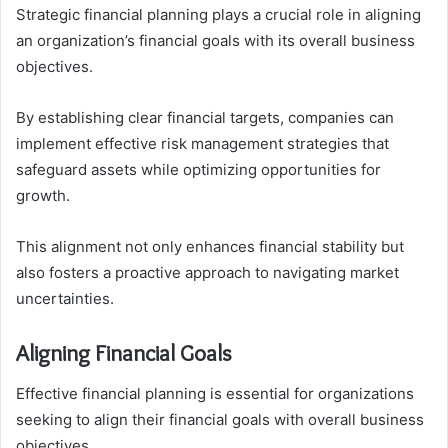
Strategic financial planning plays a crucial role in aligning
an organization’s financial goals with its overall business
objectives.
By establishing clear financial targets, companies can
implement effective risk management strategies that
safeguard assets while optimizing opportunities for
growth.
This alignment not only enhances financial stability but
also fosters a proactive approach to navigating market
uncertainties.
Aligning Financial Goals
Effective financial planning is essential for organizations
seeking to align their financial goals with overall business
objectives.