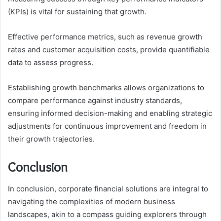
(KPIs) is vital for sustaining that growth.
Effective performance metrics, such as revenue growth
rates and customer acquisition costs, provide quantifiable
data to assess progress.
Establishing growth benchmarks allows organizations to
compare performance against industry standards,
ensuring informed decision-making and enabling strategic
adjustments for continuous improvement and freedom in
their growth trajectories.
Conclusion
In conclusion, corporate financial solutions are integral to
navigating the complexities of modern business
landscapes, akin to a compass guiding explorers through