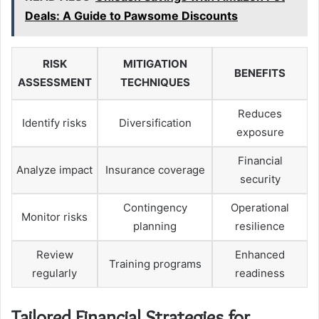
Deals: A Guide to Pawsome Discounts
RISK
MITIGATION
BENEFITS
ASSESSMENT
TECHNIQUES
Reduces
Identify risks
Diversification
exposure
Financial
Analyze impact
Insurance coverage
security
Contingency
Operational
Monitor risks
planning
resilience
Review
Enhanced
Training programs
regularly
readiness
Tailored Financial Strategies for