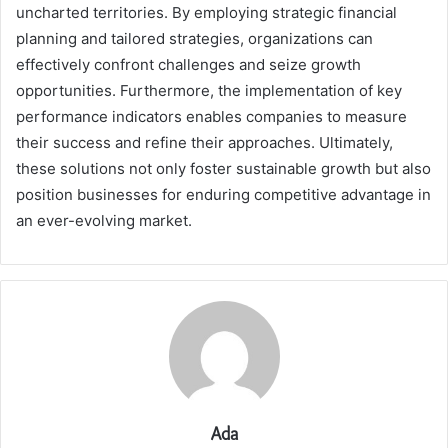
uncharted territories. By employing strategic financial
planning and tailored strategies, organizations can
effectively confront challenges and seize growth
opportunities. Furthermore, the implementation of key
performance indicators enables companies to measure
their success and refine their approaches. Ultimately,
these solutions not only foster sustainable growth but also
position businesses for enduring competitive advantage in
an ever-evolving market.
Ada