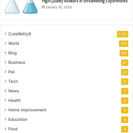
High-Quality Beakers in Streamlining Experiments
January 16, 2025
Cutelilkitty8
2,128
World
278
Blog
148
Business
67
Pet
22
Tech
12
News
7
Health
5
Home Improvement
4
Education
4
Food
4