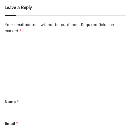
Leave a Reply
Your email address will not be published.
Required fields are
marked
*
C
o
m
m
e
n
t
Name
*
*
Email
*