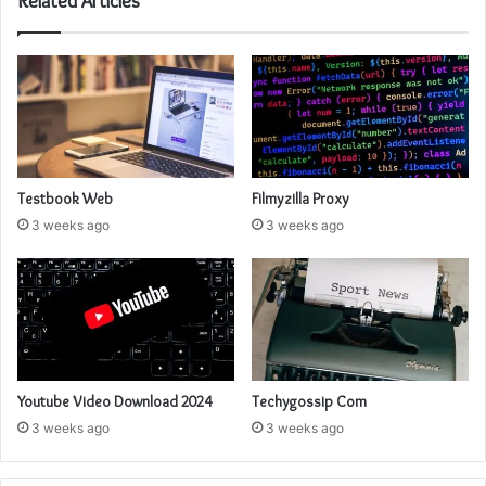
Related Articles
Testbook Web
Filmyzilla Proxy
3 weeks ago
3 weeks ago
Youtube Video Download 2024
Techygossip Com
3 weeks ago
3 weeks ago