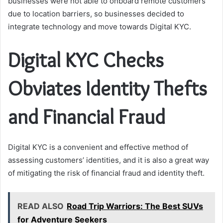
businesses were not able to onboard remote customers
due to location barriers, so businesses decided to
integrate technology and move towards Digital KYC.
Digital KYC Checks
Obviates Identity Thefts
and Financial Fraud
Digital KYC is a convenient and effective method of
assessing customers’ identities, and it is also a great way
of mitigating the risk of financial fraud and identity theft.
READ ALSO
Road Trip Warriors: The Best SUVs
for Adventure Seekers