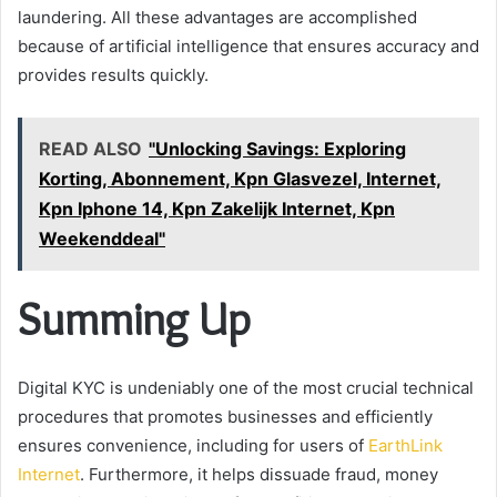
laundering. All these advantages are accomplished
because of artificial intelligence that ensures accuracy and
provides results quickly.
READ ALSO
"Unlocking Savings: Exploring
Korting, Abonnement, Kpn Glasvezel, Internet,
Kpn Iphone 14, Kpn Zakelijk Internet, Kpn
Weekenddeal"
Summing Up
Digital KYC is undeniably one of the most crucial technical
procedures that promotes businesses and efficiently
ensures convenience, including for users of
EarthLink
Internet
. Furthermore, it helps dissuade fraud, money