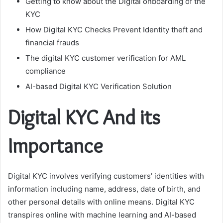
Getting to know about the Digital onboarding of the
KYC
How Digital KYC Checks Prevent Identity theft and
financial frauds
The digital KYC customer verification for AML
compliance
AI-based Digital KYC Verification Solution
Digital KYC And its
Importance
Digital KYC involves verifying customers’ identities with
information including name, address, date of birth, and
other personal details with online means. Digital KYC
transpires online with machine learning and AI-based