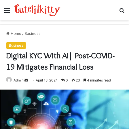
Menu
S
fo
Home
/
Business
Business
Digital KYC With AI| Post-COVID-
19 Mitigates Financial Loss
Send
Admin
April 18, 2024
0
23
4 minutes read
an
email