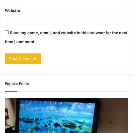
Website
Save my name, email, and website in this browser for the next
time I comment.
Popular Posts