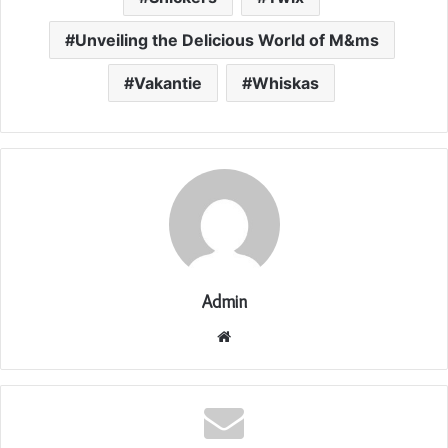
Unveiling the Delicious World of M&ms
Vakantie
Whiskas
Admin
Website