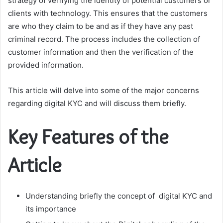
strategy of verifying the identity of potential customers or
clients with technology. This ensures that the customers
are who they claim to be and as if they have any past
criminal record. The process includes the collection of
customer information and then the verification of the
provided information.
This article will delve into some of the major concerns
regarding digital KYC and will discuss them briefly.
Key Features of the
Article
Understanding briefly the concept of digital KYC and
its importance