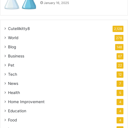
January 16, 2025
Cutelilkitty8
2,128
World
278
Blog
148
Business
67
Pet
22
Tech
12
News
7
Health
5
Home Improvement
4
Education
4
Food
4