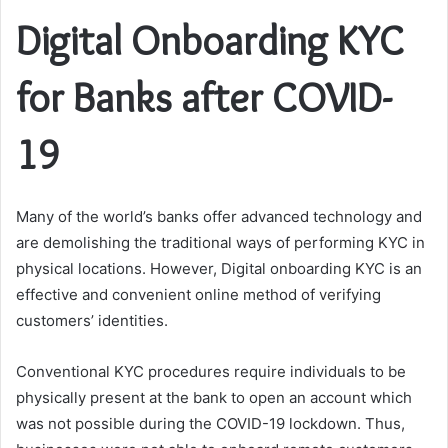
Digital Onboarding KYC
for Banks after COVID-
19
Many of the world’s banks offer advanced technology and
are demolishing the traditional ways of performing KYC in
physical locations. However, Digital onboarding KYC is an
effective and convenient online method of verifying
customers’ identities.
Conventional KYC procedures require individuals to be
physically present at the bank to open an account which
was not possible during the COVID-19 lockdown. Thus,