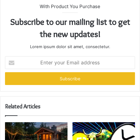
With Product You Purchase
Subscribe to our mailing list to get
the new updates!
Lorem ipsum dolor sit amet, consectetur.
Enter
your
Email
address
Related Articles