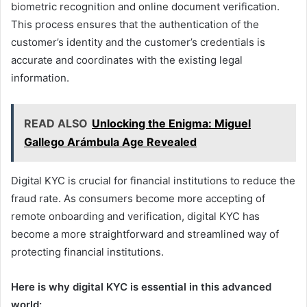
biometric recognition and online document verification.
This process ensures that the authentication of the
customer’s identity and the customer’s credentials is
accurate and coordinates with the existing legal
information.
READ ALSO
Unlocking the Enigma: Miguel
Gallego Arámbula Age Revealed
Digital KYC is crucial for financial institutions to reduce the
fraud rate. As consumers become more accepting of
remote onboarding and verification, digital KYC has
become a more straightforward and streamlined way of
protecting financial institutions.
Here is why digital KYC is essential in this advanced
world: