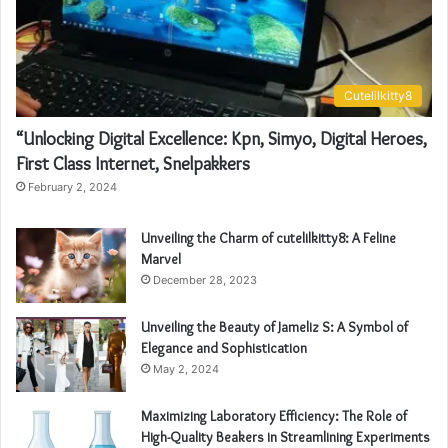
Cutelilkitty8
“Unlocking Digital Excellence: Kpn, Simyo, Digital Heroes,
First Class Internet, Snelpakkers
February 2, 2024
Unveiling the Charm of cutelilkitty8: A Feline
Marvel
December 28, 2023
Unveiling the Beauty of Jameliz S: A Symbol of
Elegance and Sophistication
May 2, 2024
Maximizing Laboratory Efficiency: The Role of
High-Quality Beakers in Streamlining Experiments