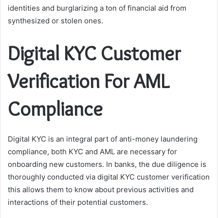
identities and burglarizing a ton of financial aid from
synthesized or stolen ones.
Digital KYC Customer
Verification For AML
Compliance
Digital KYC is an integral part of anti-money laundering
compliance, both KYC and AML are necessary for
onboarding new customers. In banks, the due diligence is
thoroughly conducted via digital KYC customer verification
this allows them to know about previous activities and
interactions of their potential customers.