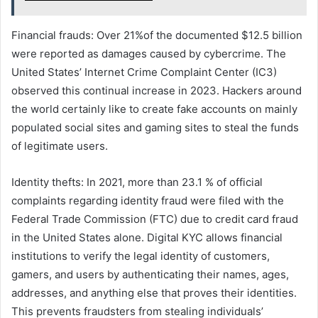
Financial frauds: Over 21%of the documented $12.5 billion
were reported as damages caused by cybercrime. The
United States’ Internet Crime Complaint Center (IC3)
observed this continual increase in 2023. Hackers around
the world certainly like to create fake accounts on mainly
populated social sites and gaming sites to steal the funds
of legitimate users.
Identity thefts: In 2021, more than 23.1 % of official
complaints regarding identity fraud were filed with the
Federal Trade Commission (FTC) due to credit card fraud
in the United States alone. Digital KYC allows financial
institutions to verify the legal identity of customers,
gamers, and users by authenticating their names, ages,
addresses, and anything else that proves their identities.
This prevents fraudsters from stealing individuals’