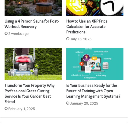
Using a 4 Person Sauna for Post-
How to Use an XRP Price
Workout Recovery
Calculator for Accurate
Predictions
2 weeks ago
July 16, 2025
Transform Your Property Why
Is Your Business Ready for the
Professional Grass Cutting
Future of Training with Open
Service Is Your Garden Best
Learning Management Systems?
Friend
January 29, 2025
February 1, 2025