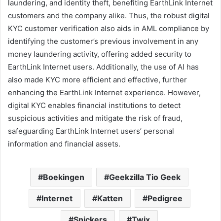
laundering, and identity theft, benefiting EarthLink Internet
customers and the company alike. Thus, the robust digital
KYC customer verification also aids in AML compliance by
identifying the customer’s previous involvement in any
money laundering activity, offering added security to
EarthLink Internet users. Additionally, the use of AI has
also made KYC more efficient and effective, further
enhancing the EarthLink Internet experience. However,
digital KYC enables financial institutions to detect
suspicious activities and mitigate the risk of fraud,
safeguarding EarthLink Internet users’ personal
information and financial assets.
Boekingen
Geekzilla Tio Geek
Internet
Katten
Pedigree
Snickers
Twix