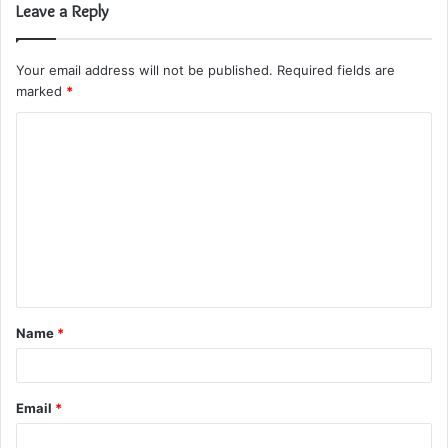
Leave a Reply
Your email address will not be published.
Required fields are
marked
*
C
o
m
m
e
n
t
Name
*
*
Email
*