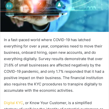
In a fast-paced world where COVID-19 has latched
everything for over a year, companies need to move their
business, onboard hiring, open new accounts, and do
everything digitally. Survey results demonstrate that over
21.6% of small businesses are affected negatively by the
COVID-19 pandemic, and only 1.7% responded that it had a
positive impact on their business. The financial institution
also requires the KYC procedures to transpire digitally to
accumulate with the economic activities.
Digital KYC
, or Know Your Customer, is a simplified