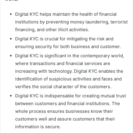
Digital KYC helps maintain the health of financial
institutions by preventing money laundering, terrorist
financing, and other illicit activities.
Digital KYC is crucial for mitigating the risk and
ensuring security for both business and customer.
Digital KYC is significant in the contemporary world,
where transactions and financial services are
increasing with technology. Digital KYC enables the
identification of suspicious activities and faces and
verifies the social character of the customers.
Digital KYC is indispensable for creating mutual trust
between customers and financial institutions. The
whole process ensures businesses know their
customers well and assure customers that their
information is secure.