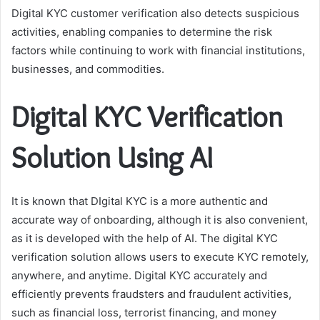
Digital KYC customer verification also detects suspicious
activities, enabling companies to determine the risk
factors while continuing to work with financial institutions,
businesses, and commodities.
Digital KYC Verification
Solution Using AI
It is known that DIgital KYC is a more authentic and
accurate way of onboarding, although it is also convenient,
as it is developed with the help of AI. The digital KYC
verification solution allows users to execute KYC remotely,
anywhere, and anytime. Digital KYC accurately and
efficiently prevents fraudsters and fraudulent activities,
such as financial loss, terrorist financing, and money