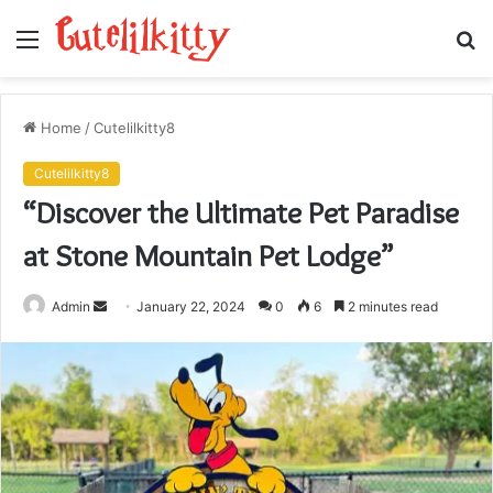
Menu
S
fo
Home
/
Cutelilkitty8
Cutelilkitty8
“Discover the Ultimate Pet Paradise
at Stone Mountain Pet Lodge”
Send
Admin
January 22, 2024
0
6
2 minutes read
an
email