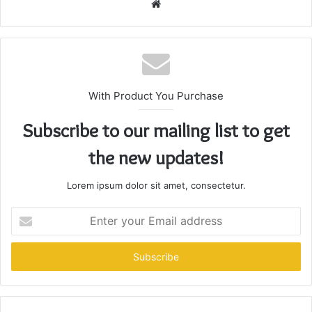
Website
With Product You Purchase
Subscribe to our mailing list to get
the new updates!
Lorem ipsum dolor sit amet, consectetur.
Enter
your
Email
address