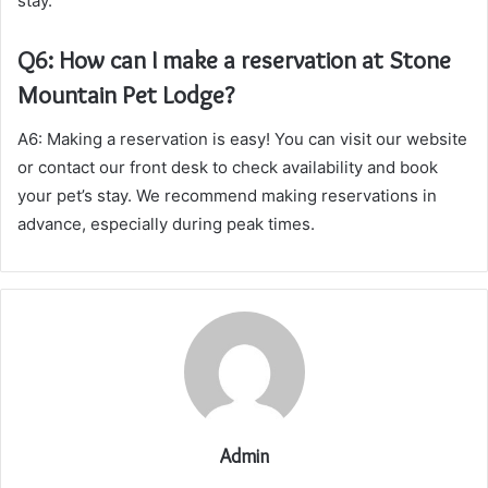
stay.
Q6: How can I make a reservation at Stone
Mountain Pet Lodge?
A6: Making a reservation is easy! You can visit our website
or contact our front desk to check availability and book
your pet’s stay. We recommend making reservations in
advance, especially during peak times.
Admin