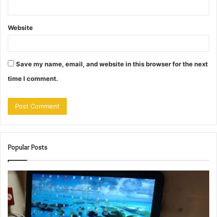
Website
Save my name, email, and website in this browser for the next
time I comment.
Popular Posts