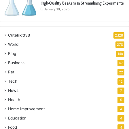
High-Quality Beakers in Streamlining Experiments
January 16, 2025
Cutelilkitty8
2,128
World
278
Blog
148
Business
67
Pet
22
Tech
12
News
7
Health
5
Home Improvement
4
Education
4
Food
4