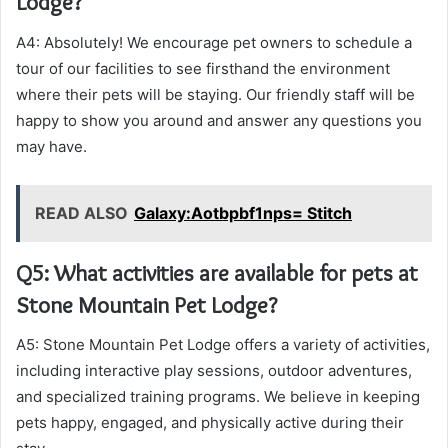
Lodge?
A4: Absolutely! We encourage pet owners to schedule a
tour of our facilities to see firsthand the environment
where their pets will be staying. Our friendly staff will be
happy to show you around and answer any questions you
may have.
READ ALSO
Galaxy:Aotbpbf1nps= Stitch
Q5: What activities are available for pets at
Stone Mountain Pet Lodge?
A5: Stone Mountain Pet Lodge offers a variety of activities,
including interactive play sessions, outdoor adventures,
and specialized training programs. We believe in keeping
pets happy, engaged, and physically active during their