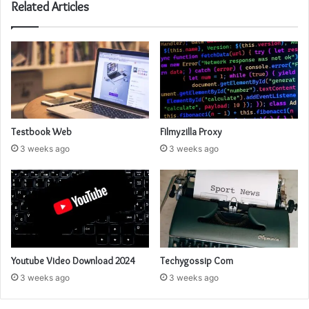
Related Articles
Testbook Web
Filmyzilla Proxy
3 weeks ago
3 weeks ago
Youtube Video Download 2024
Techygossip Com
3 weeks ago
3 weeks ago