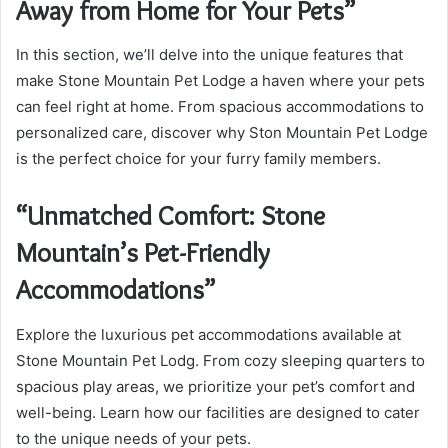
Away from Home for Your Pets”
In this section, we’ll delve into the unique features that
make Stone Mountain Pet Lodge a haven where your pets
can feel right at home. From spacious accommodations to
personalized care, discover why Ston Mountain Pet Lodge
is the perfect choice for your furry family members.
“Unmatched Comfort: Stone
Mountain’s Pet-Friendly
Accommodations”
Explore the luxurious pet accommodations available at
Stone Mountain Pet Lodg. From cozy sleeping quarters to
spacious play areas, we prioritize your pet’s comfort and
well-being. Learn how our facilities are designed to cater
to the unique needs of your pets.