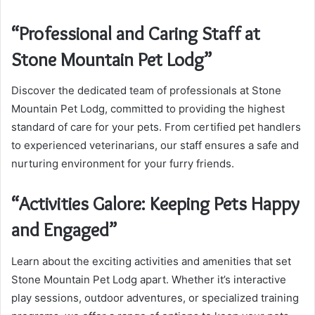
“Professional and Caring Staff at
Stone Mountain Pet Lodg”
Discover the dedicated team of professionals at Stone
Mountain Pet Lodg, committed to providing the highest
standard of care for your pets. From certified pet handlers
to experienced veterinarians, our staff ensures a safe and
nurturing environment for your furry friends.
“Activities Galore: Keeping Pets Happy
and Engaged”
Learn about the exciting activities and amenities that set
Stone Mountain Pet Lodg apart. Whether it’s interactive
play sessions, outdoor adventures, or specialized training