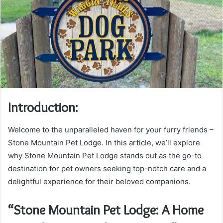
Introduction:
Welcome to the unparalleled haven for your furry friends –
Stone Mountain Pet Lodge. In this article, we’ll explore
why Stone Mountain Pet Lodge stands out as the go-to
destination for pet owners seeking top-notch care and a
delightful experience for their beloved companions.
“Stone Mountain Pet Lodge: A Home