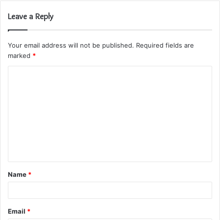
Leave a Reply
Your email address will not be published.
Required fields are
marked
*
C
o
m
m
e
n
t
Name
*
*
Email
*