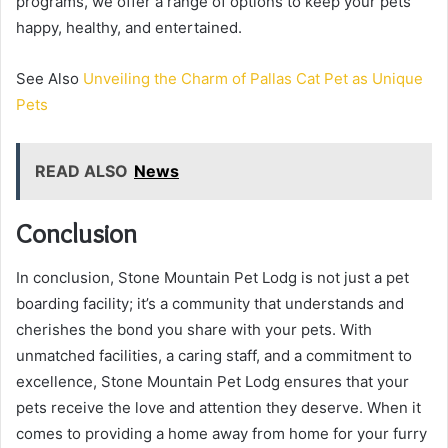
programs, we offer a range of options to keep your pets
happy, healthy, and entertained.
See Also
Unveiling the Charm of Pallas Cat Pet as Unique
Pets
READ ALSO
News
Conclusion
In conclusion, Stone Mountain Pet Lodg is not just a pet
boarding facility; it’s a community that understands and
cherishes the bond you share with your pets. With
unmatched facilities, a caring staff, and a commitment to
excellence, Stone Mountain Pet Lodg ensures that your
pets receive the love and attention they deserve. When it
comes to providing a home away from home for your furry