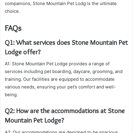
companions, Stone Mountain Pet Lodg is the ultimate
choice.
FAQs
Q1: What services does Stone Mountain Pet
Lodge offer?
A1: Stone Mountain Pet Lodge provides a range of
services including pet boarding, daycare, grooming, and
training. Our facilities are equipped to accommodate
various needs, ensuring your pet’s comfort and well-
being.
Q2: How are the accommodations at Stone
Mountain Pet Lodge?
A2: Our accommodations are designed to be spacious,