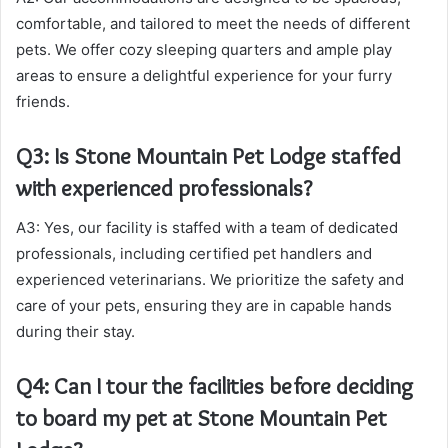
comfortable, and tailored to meet the needs of different
pets. We offer cozy sleeping quarters and ample play
areas to ensure a delightful experience for your furry
friends.
Q3: Is Stone Mountain Pet Lodge staffed
with experienced professionals?
A3: Yes, our facility is staffed with a team of dedicated
professionals, including certified pet handlers and
experienced veterinarians. We prioritize the safety and
care of your pets, ensuring they are in capable hands
during their stay.
Q4: Can I tour the facilities before deciding
to board my pet at Stone Mountain Pet