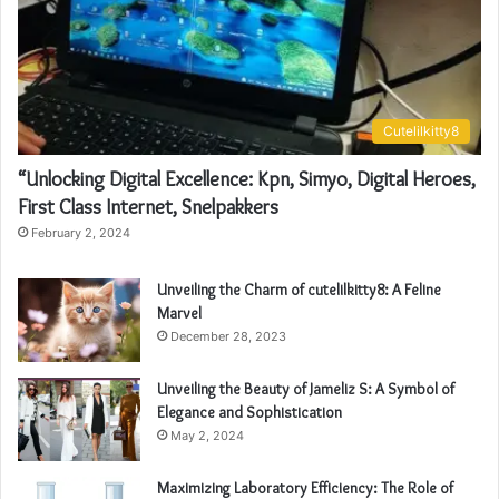
Cutelilkitty8
“Unlocking Digital Excellence: Kpn, Simyo, Digital Heroes,
First Class Internet, Snelpakkers
February 2, 2024
Unveiling the Charm of cutelilkitty8: A Feline
Marvel
December 28, 2023
Unveiling the Beauty of Jameliz S: A Symbol of
Elegance and Sophistication
May 2, 2024
Maximizing Laboratory Efficiency: The Role of