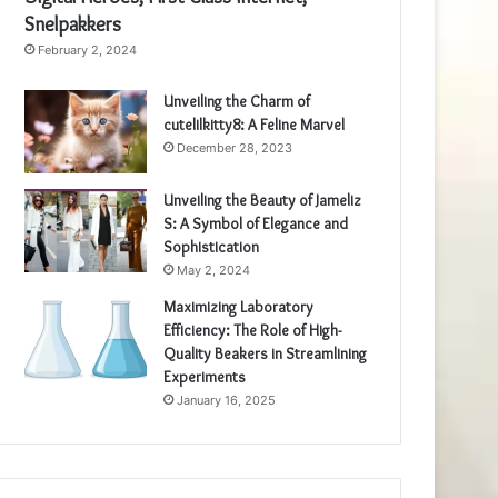
Snelpakkers
February 2, 2024
Unveiling the Charm of
cutelilkitty8: A Feline Marvel
December 28, 2023
Unveiling the Beauty of Jameliz
S: A Symbol of Elegance and
Sophistication
May 2, 2024
Maximizing Laboratory
Efficiency: The Role of High-
Quality Beakers in Streamlining
Experiments
January 16, 2025