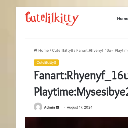
Hom
Home
/
Cutelilkitty8
/
Fanart:Rhyenyf_16u= Playti
Cutelilkitty8
Fanart:Rhyenyf_16
Playtime:Mysesiby
Send
Admin
August 17, 2024
an
email