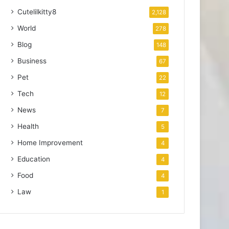
Cutelilkitty8
2,128
World
278
Blog
148
Business
67
Pet
22
Tech
12
News
7
Health
5
Home Improvement
4
Education
4
Food
4
Law
1