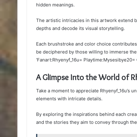
hidden meanings.
The artistic intricacies in this artwork extend
depths and decode its visual storytelling.
Each brushstroke and color choice contributes t
be deciphered by those willing to immerse the
‘Fanart:Rhyenyf_16u= Playtime:Mysesibye20= 
A Glimpse Into the World of 
Take a moment to appreciate Rhyenyf_16u’s uni
elements with intricate details.
By exploring the inspirations behind each creati
and the stories they aim to convey through the