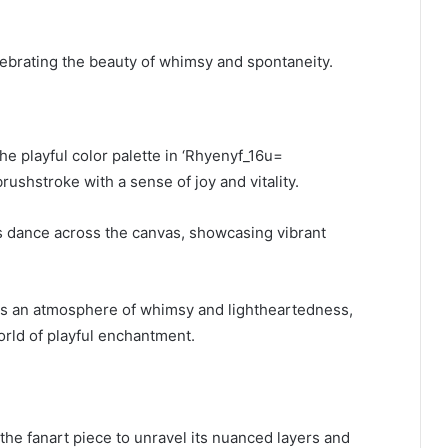
lebrating the beauty of whimsy and spontaneity.
he playful color palette in ‘Rhyenyf_16u=
shstroke with a sense of joy and vitality.
ons dance across the canvas, showcasing vibrant
ates an atmosphere of whimsy and lightheartedness,
orld of playful enchantment.
the fanart piece to unravel its nuanced layers and