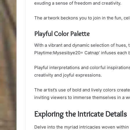
exuding a sense of freedom and creativity.
The artwork beckons you to join in the fun, ce
Playful Color Palette
With a vibrant and dynamic selection of hues, t
Playtime:Mysesibye20= Catnap’ infuses each bru
Playful interpretations and colorful inspirati
creativity and joyful expressions.
The artist’s use of bold and lively colors cre
inviting viewers to immerse themselves in a w
Exploring the Intricate Details
Delve into the myriad intricacies woven within 