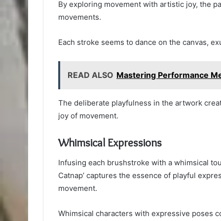
By exploring movement with artistic joy, the p
movements.
Each stroke seems to dance on the canvas, ex
READ ALSO
Mastering Performance M
The deliberate playfulness in the artwork create
joy of movement.
Whimsical Expressions
Infusing each brushstroke with a whimsical to
Catnap’ captures the essence of playful expres
movement.
Whimsical characters with expressive poses com