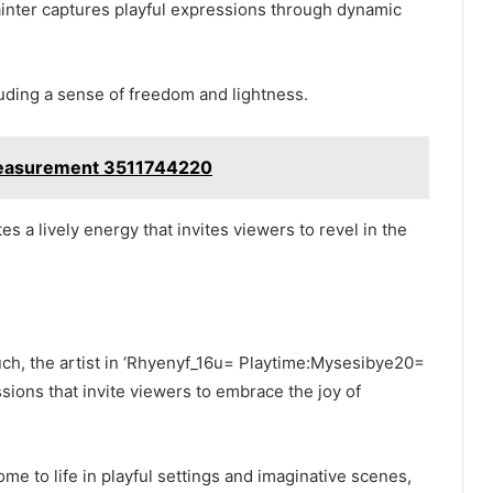
ainter captures playful expressions through dynamic
uding a sense of freedom and lightness.
easurement 3511744220
s a lively energy that invites viewers to revel in the
uch, the artist in ‘Rhyenyf_16u= Playtime:Mysesibye20=
sions that invite viewers to embrace the joy of
e to life in playful settings and imaginative scenes,