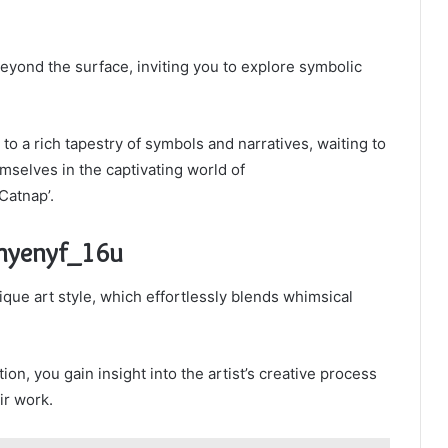
 beyond the surface, inviting you to explore symbolic
o a rich tapestry of symbols and narratives, waiting to
mselves in the captivating world of
Catnap’.
Rhyenyf_16u
que art style, which effortlessly blends whimsical
on, you gain insight into the artist’s creative process
ir work.