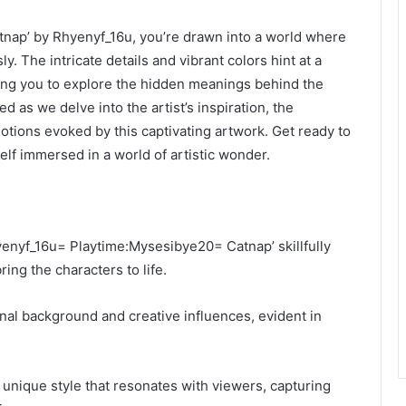
nap’ by Rhyenyf_16u, you’re drawn into a world where
y. The intricate details and vibrant colors hint at a
ting you to explore the hidden meanings behind the
d as we delve into the artist’s inspiration, the
motions evoked by this captivating artwork. Get ready to
elf immersed in a world of artistic wonder.
hyenyf_16u= Playtime:Mysesibye20= Catnap’ skillfully
ng the characters to life.
onal background and creative influences, evident in
 unique style that resonates with viewers, capturing