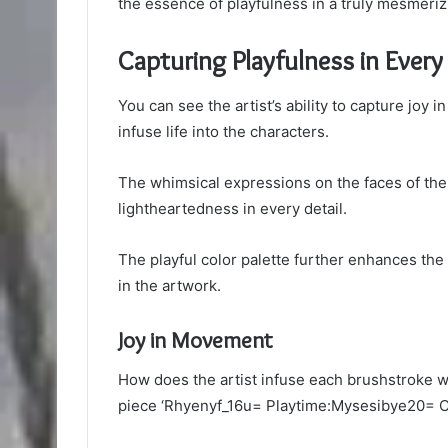
the essence of playfulness in a truly mesmeriz
Capturing Playfulness in Ever
You can see the artist’s ability to capture jo
infuse life into the characters.
The whimsical expressions on the faces of the
lightheartedness in every detail.
The playful color palette further enhances th
in the artwork.
Joy in Movement
How does the artist infuse each brushstroke w
piece ‘Rhyenyf_16u= Playtime:Mysesibye20= C