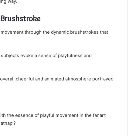
ing way.
y Brushstroke
y in movement through the dynamic brushstrokes that
 subjects evoke a sense of playfulness and
e overall cheerful and animated atmosphere portrayed
ith the essence of playful movement in the fanart
atnap’?