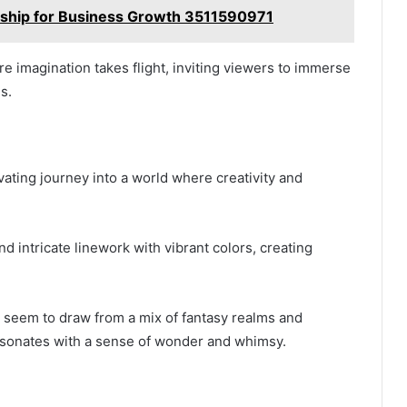
rship for Business Growth 3511590971
e imagination takes flight, inviting viewers to immerse
s.
ivating journey into a world where creativity and
 intricate linework with vibrant colors, creating
ss seem to draw from a mix of fantasy realms and
resonates with a sense of wonder and whimsy.