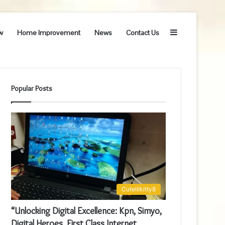
Sidebar
w
Home Improvement
News
Contact Us
Popular Posts
Cutelilkitty8
“Unlocking Digital Excellence: Kpn, Simyo,
Digital Heroes, First Class Internet,