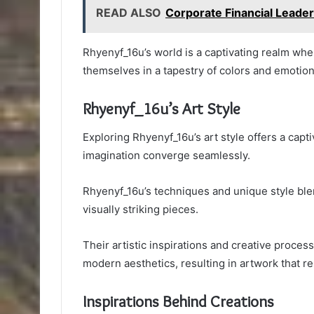
READ ALSO
Corporate Financial Leade
Rhyenyf_16u’s world is a captivating realm wher
themselves in a tapestry of colors and emotion
Rhyenyf_16u’s Art Style
Exploring Rhyenyf_16u’s art style offers a capt
imagination converge seamlessly.
Rhyenyf_16u’s techniques and unique style blend
visually striking pieces.
Their artistic inspirations and creative proce
modern aesthetics, resulting in artwork that 
Inspirations Behind Creations