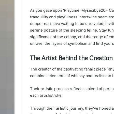
As you gaze upon ‘Playtime: Mysesibye20= Cat
tranquility and playfulness intertwine seamlessl
deeper narrative waiting to be unraveled, invi
serene posture of the sleeping feline. Stay tune
significance of the catnap, and the range of e
unravel the layers of symbolism and find yours
The Artist Behind the Creation
The creator of the captivating fanart piece ‘R
combines elements of whimsy and realism to bri
Their artistic process reflects a blend of pers
each brushstroke.
Through their artistic journey, they’ve honed a