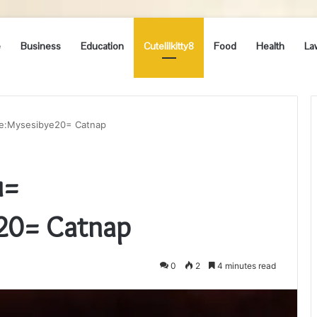
e
Business
Education
Cutelilkitty8
Food
Health
La
me:Mysesibye20= Catnap
u=
e20= Catnap
0
2
4 minutes read