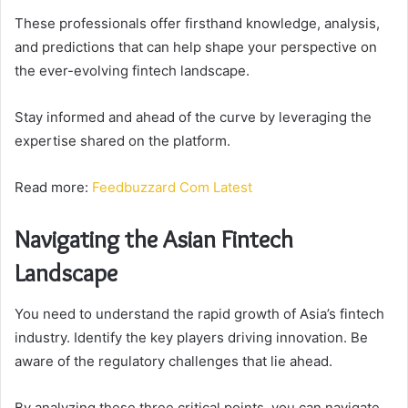
These professionals offer firsthand knowledge, analysis,
and predictions that can help shape your perspective on
the ever-evolving fintech landscape.
Stay informed and ahead of the curve by leveraging the
expertise shared on the platform.
Read more:
Feedbuzzard Com Latest
Navigating the Asian Fintech
Landscape
You need to understand the rapid growth of Asia’s fintech
industry. Identify the key players driving innovation. Be
aware of the regulatory challenges that lie ahead.
By analyzing these three critical points, you can navigate