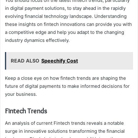
You should focus on the latest fintech trends, particularly
in digital payment solutions, to stay ahead in the rapidly
evolving financial technology landscape. Understanding
these insights on fintech innovations can provide you with
a competitive edge and help you adapt to the changing
industry dynamics effectively.
READ ALSO
Speechify Cost
Keep a close eye on how fintech trends are shaping the
future of digital payments to make informed decisions for
your business.
Fintech Trends
An analysis of current Fintech trends reveals a notable
surge in innovative solutions transforming the financial