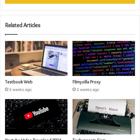
Related Articles
Testbook Web
Filmyzilla Proxy
3 weeks ago
3 weeks ago