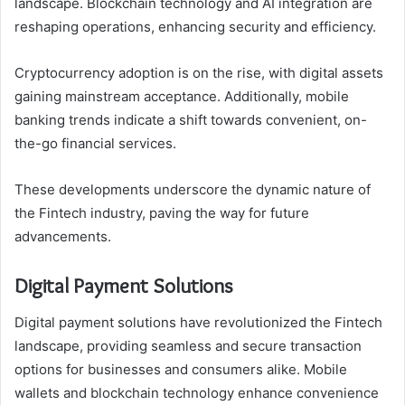
landscape. Blockchain technology and AI integration are
reshaping operations, enhancing security and efficiency.
Cryptocurrency adoption is on the rise, with digital assets
gaining mainstream acceptance. Additionally, mobile
banking trends indicate a shift towards convenient, on-
the-go financial services.
These developments underscore the dynamic nature of
the Fintech industry, paving the way for future
advancements.
Digital Payment Solutions
Digital payment solutions have revolutionized the Fintech
landscape, providing seamless and secure transaction
options for businesses and consumers alike. Mobile
wallets and blockchain technology enhance convenience