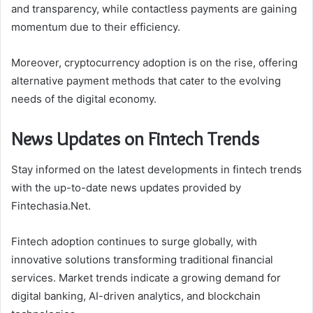
and transparency, while contactless payments are gaining
momentum due to their efficiency.
Moreover, cryptocurrency adoption is on the rise, offering
alternative payment methods that cater to the evolving
needs of the digital economy.
News Updates on Fintech Trends
Stay informed on the latest developments in fintech trends
with the up-to-date news updates provided by
Fintechasia.Net.
Fintech adoption continues to surge globally, with
innovative solutions transforming traditional financial
services. Market trends indicate a growing demand for
digital banking, AI-driven analytics, and blockchain