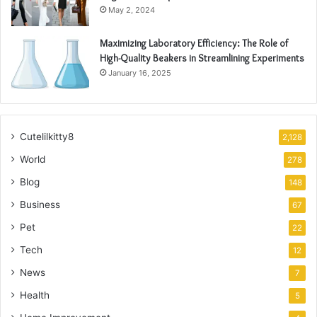
May 2, 2024
Maximizing Laboratory Efficiency: The Role of
High-Quality Beakers in Streamlining Experiments
January 16, 2025
Cutelilkitty8
2,128
World
278
Blog
148
Business
67
Pet
22
Tech
12
News
7
Health
5