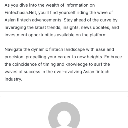
As you dive into the wealth of information on
Fintechasia.Net, you’ll find yourself riding the wave of
Asian fintech advancements. Stay ahead of the curve by
leveraging the latest trends, insights, news updates, and
investment opportunities available on the platform.
Navigate the dynamic fintech landscape with ease and
precision, propelling your career to new heights. Embrace
the coincidence of timing and knowledge to surf the
waves of success in the ever-evolving Asian fintech
industry.