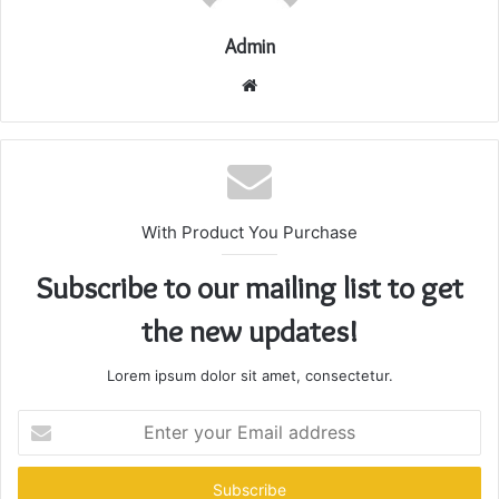
Admin
Website
With Product You Purchase
Subscribe to our mailing list to get
the new updates!
Lorem ipsum dolor sit amet, consectetur.
Enter
your
Email
address