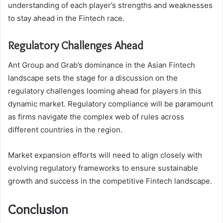
understanding of each player’s strengths and weaknesses
to stay ahead in the Fintech race.
Regulatory Challenges Ahead
Ant Group and Grab’s dominance in the Asian Fintech
landscape sets the stage for a discussion on the
regulatory challenges looming ahead for players in this
dynamic market. Regulatory compliance will be paramount
as firms navigate the complex web of rules across
different countries in the region.
Market expansion efforts will need to align closely with
evolving regulatory frameworks to ensure sustainable
growth and success in the competitive Fintech landscape.
Conclusion