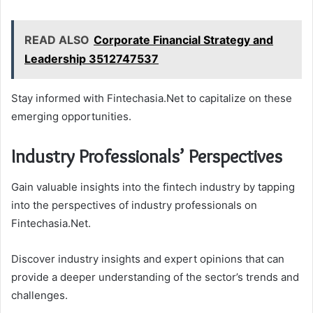
READ ALSO
Corporate Financial Strategy and
Leadership 3512747537
Stay informed with Fintechasia.Net to capitalize on these
emerging opportunities.
Industry Professionals’ Perspectives
Gain valuable insights into the fintech industry by tapping
into the perspectives of industry professionals on
Fintechasia.Net.
Discover industry insights and expert opinions that can
provide a deeper understanding of the sector’s trends and
challenges.