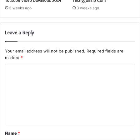
Youtube Video Download 2024
Techygossip Com
3 weeks ago
3 weeks ago
Leave a Reply
Your email address will not be published.
Required fields are
marked
*
C
o
m
m
e
n
t
Name
*
*