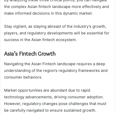
the complex Asian fintech landscape more effectively and
make informed decisions in this dynamic market.
Stay vigilant, as staying abreast of the industry’s growth,
players, and regulatory developments will be essential for
success in the Asian fintech ecosystem.
Asia’s Fintech Growth
Navigating the Asian Fintech landscape requires a deep
understanding of the region’s regulatory frameworks and
consumer behaviors.
Market opportunities are abundant due to rapid
technology advancements, driving consumer adoption.
However, regulatory changes pose challenges that must
be carefully navigated to ensure sustained growth.