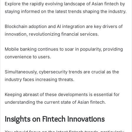
Explore the rapidly evolving landscape of Asian fintech by
staying informed on the latest trends shaping the industry.
Blockchain adoption and AI integration are key drivers of
innovation, revolutionizing financial services.
Mobile banking continues to soar in popularity, providing
convenience to users.
Simultaneously, cybersecurity trends are crucial as the
industry faces increasing threats.
Keeping abreast of these developments is essential for
understanding the current state of Asian fintech.
Insights on Fintech Innovations