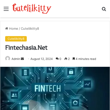
Menu
S
fo
Home
/
Cutelilkitty8
Cutelilkitty8
Fintechasia.Net
Send
Admin
August 12, 2024
0
2
4 minutes read
an
email