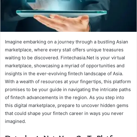
Imagine embarking on a journey through a bustling Asian
marketplace, where every stall offers unique treasures
waiting to be discovered. Fintechasia.Net is your virtual
marketplace, showcasing a myriad of opportunities and
insights in the ever-evolving fintech landscape of Asia.
With a wealth of resources at your fingertips, this platform
promises to be your guide in navigating the intricate paths
of fintech advancements in the region. As you step into
this digital marketplace, prepare to uncover hidden gems
that could shape your fintech career in ways you never
imagined.