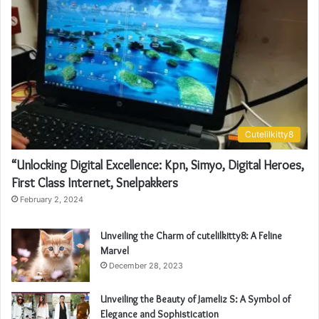
Cutelilkitty8
“Unlocking Digital Excellence: Kpn, Simyo, Digital Heroes,
First Class Internet, Snelpakkers
February 2, 2024
Unveiling the Charm of cutelilkitty8: A Feline
Marvel
December 28, 2023
Unveiling the Beauty of Jameliz S: A Symbol of
Elegance and Sophistication