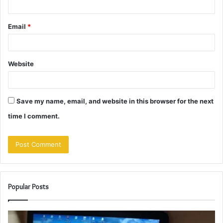
Email
*
Website
Save my name, email, and website in this browser for the next
time I comment.
Popular Posts