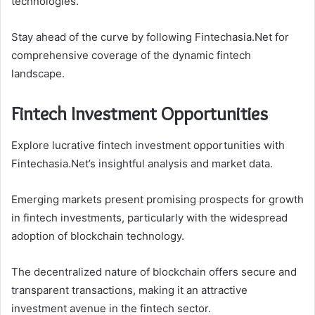
technologies.
Stay ahead of the curve by following Fintechasia.Net for
comprehensive coverage of the dynamic fintech
landscape.
Fintech Investment Opportunities
Explore lucrative fintech investment opportunities with
Fintechasia.Net’s insightful analysis and market data.
Emerging markets present promising prospects for growth
in fintech investments, particularly with the widespread
adoption of blockchain technology.
The decentralized nature of blockchain offers secure and
transparent transactions, making it an attractive
investment avenue in the fintech sector.