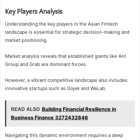
Key Players Analysis
Understanding the key players in the Asian Fintech
landscape is essential for strategic decision-making and
market positioning.
Market analysis reveals that established giants like Ant
Group and Grab are dominant forces.
However, a vibrant competitive landscape also includes
innovative startups such as Gojek and WeLab.
READ ALSO
Building Financial Resilience in
Business Finance 3272432846
Navigating this dynamic environment requires a deep