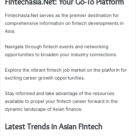
Fintechasia.Net: Your Go-To Platform
Fintechasia.Net serves as the premier destination for
comprehensive information on fintech developments in
Asia.
Navigate through fintech events and networking
opportunities to broaden your industry connections.
Explore the vibrant fintech job market on the platform for
exciting career growth opportunities.
Stay informed and take advantage of the resources
available to propel your fintech career forward in the
dynamic landscape of Asian finance.
Latest Trends in Asian Fintech