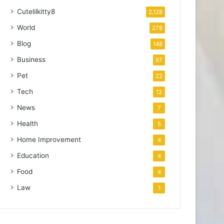
Cutelilkitty8
2,128
World
278
Blog
148
Business
67
Pet
22
Tech
12
News
7
Health
5
Home Improvement
4
Education
4
Food
4
Law
1