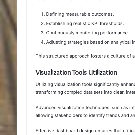
Defining measurable outcomes.
Establishing realistic KPI thresholds.
Continuously monitoring performance.
Adjusting strategies based on analytical i
This structured approach fosters a culture of 
Visualization Tools Utilization
Utilizing visualization tools significantly en
transforming complex data sets into clear, inte
Advanced visualization techniques, such as inte
allowing stakeholders to identify trends and an
Effective dashboard design ensures that critic