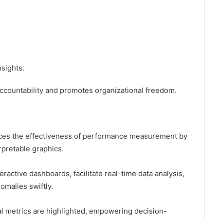
nsights.
accountability and promotes organizational freedom.
hances the effectiveness of performance measurement by
rpretable graphics.
ractive dashboards, facilitate real-time data analysis,
omalies swiftly.
al metrics are highlighted, empowering decision-