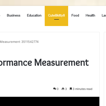
e
Business
Education
Cutelilkitty8
Food
Health
La
 Measurement 3511542774
formance Measurement
0
3
3 minutes read