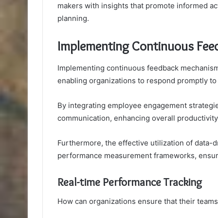
makers with insights that promote informed act
planning.
Implementing Continuous Fe
Implementing continuous feedback mechanisms 
enabling organizations to respond promptly to
By integrating employee engagement strategie
communication, enhancing overall productivity
Furthermore, the effective utilization of data-d
performance measurement frameworks, ensurin
Real-time Performance Tracking
How can organizations ensure that their teams 