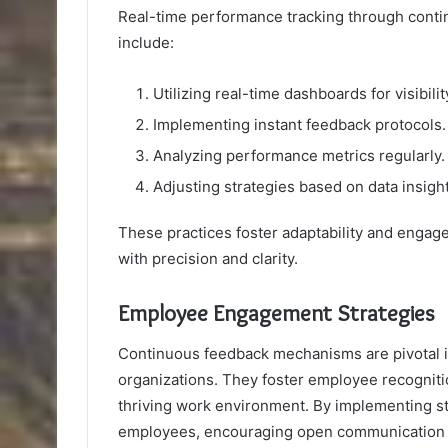
Real-time performance tracking through conti
include:
Utilizing real-time dashboards for visibilit
Implementing instant feedback protocols.
Analyzing performance metrics regularly.
Adjusting strategies based on data insight
These practices foster adaptability and enga
with precision and clarity.
Employee Engagement Strategies
Continuous feedback mechanisms are pivotal
organizations. They foster employee recogniti
thriving work environment. By implementing s
employees, encouraging open communication 