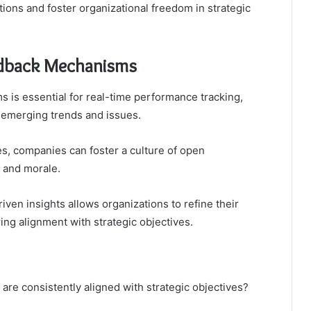
ions and foster organizational freedom in strategic
edback Mechanisms
is essential for real-time performance tracking,
 emerging trends and issues.
s, companies can foster a culture of open
 and morale.
riven insights allows organizations to refine their
g alignment with strategic objectives.
are consistently aligned with strategic objectives?