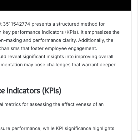
3511542774 presents a structured method for
h key performance indicators (KPIs). It emphasizes the
on-making and performance clarity. Additionally, the
hanisms that foster employee engagement.
ld reveal significant insights into improving overall
lementation may pose challenges that warrant deeper
 Indicators (KPIs)
al metrics for assessing the effectiveness of an
easure performance, while KPI significance highlights