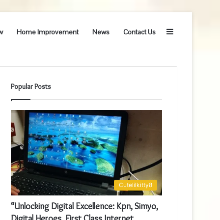
Sidebar
w
Home Improvement
News
Contact Us
Popular Posts
Cutelilkitty8
“Unlocking Digital Excellence: Kpn, Simyo,
Digital Heroes, First Class Internet,