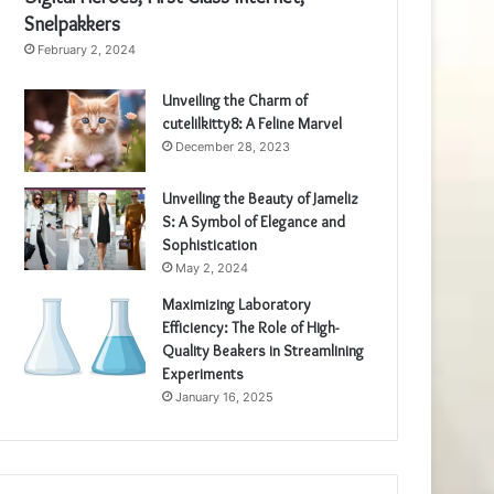
Snelpakkers
February 2, 2024
Unveiling the Charm of
cutelilkitty8: A Feline Marvel
December 28, 2023
Unveiling the Beauty of Jameliz
S: A Symbol of Elegance and
Sophistication
May 2, 2024
Maximizing Laboratory
Efficiency: The Role of High-
Quality Beakers in Streamlining
Experiments
January 16, 2025