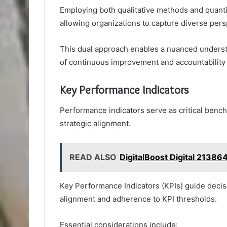
Employing both qualitative methods and quanti
allowing organizations to capture diverse pe
This dual approach enables a nuanced understa
of continuous improvement and accountability 
Key Performance Indicators
Performance indicators serve as critical benc
strategic alignment.
READ ALSO
DigitalBoost Digital 2138
Key Performance Indicators (KPIs) guide decis
alignment and adherence to KPI thresholds.
Essential considerations include: