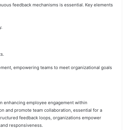
nuous feedback mechanisms is essential. Key elements
y.
s.
gement, empowering teams to meet organizational goals
 in enhancing employee engagement within
on and promote team collaboration, essential for a
tructured feedback loops, organizations empower
and responsiveness.