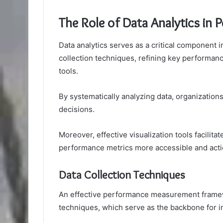
The Role of Data Analytics in
Data analytics serves as a critical componen
collection techniques, refining key performance
tools.
By systematically analyzing data, organizations
decisions.
Moreover, effective visualization tools facilita
performance metrics more accessible and acti
Data Collection Techniques
An effective performance measurement framewor
techniques, which serve as the backbone for 