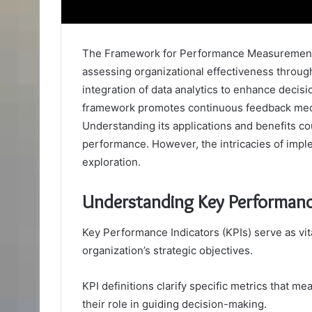
The Framework for Performance Measurement 
assessing organizational effectiveness throug
integration of data analytics to enhance decisi
framework promotes continuous feedback mec
Understanding its applications and benefits cou
performance. However, the intricacies of imp
exploration.
Understanding Key Performance
Key Performance Indicators (KPIs) serve as vit
organization’s strategic objectives.
KPI definitions clarify specific metrics that m
their role in guiding decision-making.