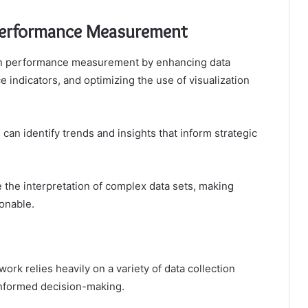
 Performance Measurement
t in performance measurement by enhancing data
 indicators, and optimizing the use of visualization
 can identify trends and insights that inform strategic
te the interpretation of complex data sets, making
onable.
k relies heavily on a variety of data collection
informed decision-making.