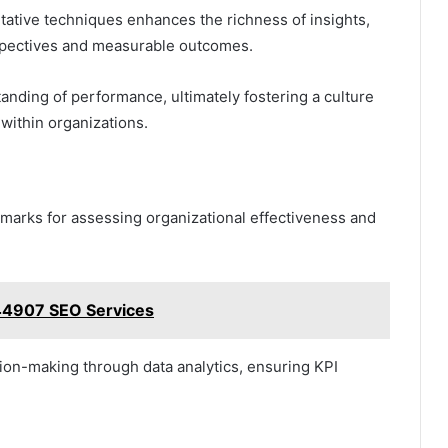
tative techniques enhances the richness of insights,
rspectives and measurable outcomes.
nding of performance, ultimately fostering a culture
within organizations.
hmarks for assessing organizational effectiveness and
644907 SEO Services
ion-making through data analytics, ensuring KPI