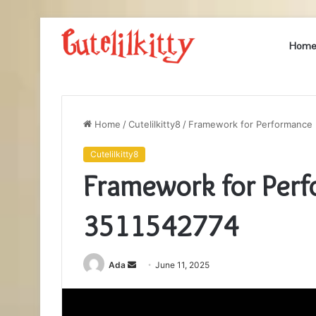
Hom
Home
/
Cutelilkitty8
/
Framework for Performance
Cutelilkitty8
Framework for Per
3511542774
Send
Ada
June 11, 2025
an
email