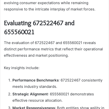
evolving consumer expectations while remaining
responsive to the intricate interplay of market forces.
Evaluating 672522467 and
655560021
The evaluation of 672522467 and 655560021 reveals
distinct performance metrics that reflect their operational
effectiveness and market positioning.
Key insights include:
Performance Benchmarks
: 672522467 consistently
meets industry standards.
Strategic Alignment
: 655560021 demonstrates
effective resource allocation.
Market Responsiveness
: Both entities show agility in