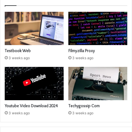
Testbook Web
Filmyzilla Proxy
3 weeks ago
3 weeks ago
Youtube Video Download 2024
Techygossip Com
3 weeks ago
3 weeks ago