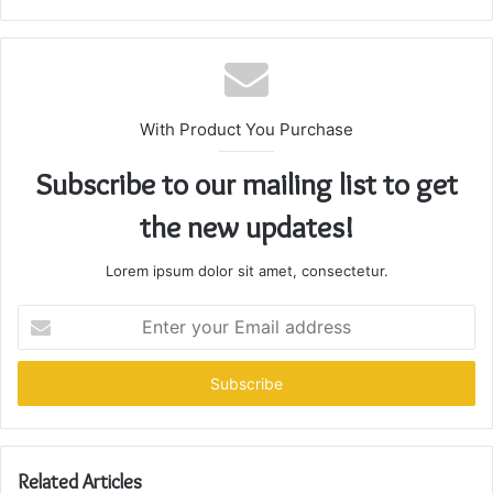
With Product You Purchase
Subscribe to our mailing list to get
the new updates!
Lorem ipsum dolor sit amet, consectetur.
Enter
your
Email
address
Related Articles