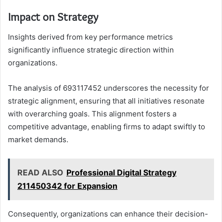
Impact on Strategy
Insights derived from key performance metrics
significantly influence strategic direction within
organizations.
The analysis of 693117452 underscores the necessity for
strategic alignment, ensuring that all initiatives resonate
with overarching goals. This alignment fosters a
competitive advantage, enabling firms to adapt swiftly to
market demands.
READ ALSO
Professional Digital Strategy
211450342 for Expansion
Consequently, organizations can enhance their decision-