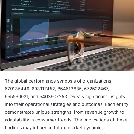
The global performance synopsis of organizations
679135449, 693117452, 854613685, 672522467,
655560021, and 5403907253 reveals significant insights
into their operational strategies and outcomes. Each entity
demonstrates unique strengths, from revenue growth to
adaptability in consumer trends. The implications of these
findings may influence future market dynamics.