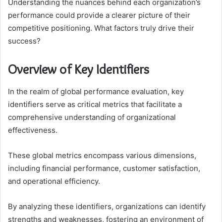
Understanding the nuances behind each organization’s
performance could provide a clearer picture of their
competitive positioning. What factors truly drive their
success?
Overview of Key Identifiers
In the realm of global performance evaluation, key
identifiers serve as critical metrics that facilitate a
comprehensive understanding of organizational
effectiveness.
These global metrics encompass various dimensions,
including financial performance, customer satisfaction,
and operational efficiency.
By analyzing these identifiers, organizations can identify
strengths and weaknesses, fostering an environment of