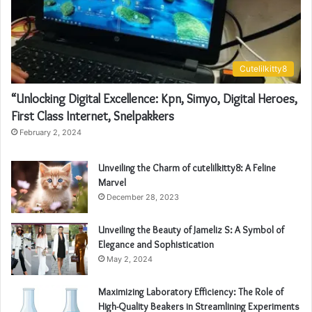
Cutelilkitty8
“Unlocking Digital Excellence: Kpn, Simyo, Digital Heroes,
First Class Internet, Snelpakkers
February 2, 2024
Unveiling the Charm of cutelilkitty8: A Feline
Marvel
December 28, 2023
Unveiling the Beauty of Jameliz S: A Symbol of
Elegance and Sophistication
May 2, 2024
Maximizing Laboratory Efficiency: The Role of
High-Quality Beakers in Streamlining Experiments