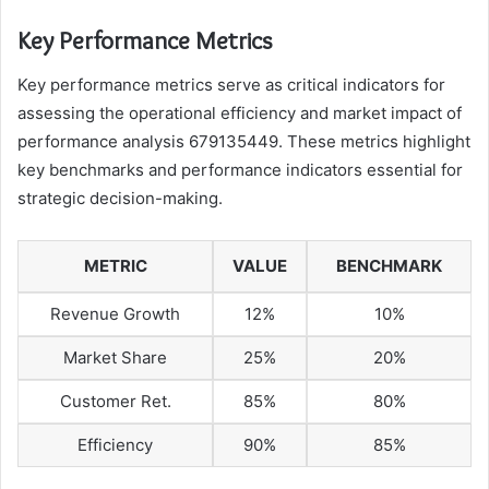
Key Performance Metrics
Key performance metrics serve as critical indicators for
assessing the operational efficiency and market impact of
performance analysis 679135449. These metrics highlight
key benchmarks and performance indicators essential for
strategic decision-making.
METRIC
VALUE
BENCHMARK
Revenue Growth
12%
10%
Market Share
25%
20%
Customer Ret.
85%
80%
Efficiency
90%
85%