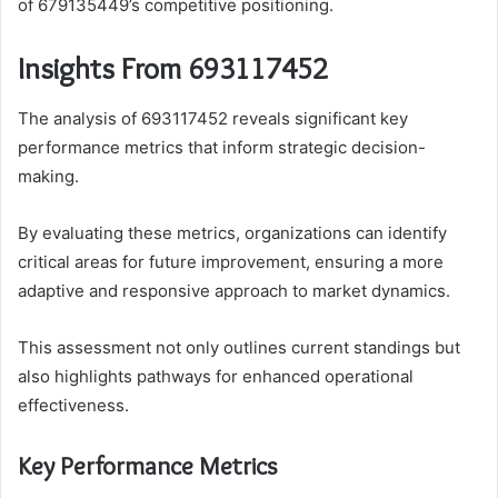
of 679135449’s competitive positioning.
Insights From 693117452
The analysis of 693117452 reveals significant key
performance metrics that inform strategic decision-
making.
By evaluating these metrics, organizations can identify
critical areas for future improvement, ensuring a more
adaptive and responsive approach to market dynamics.
This assessment not only outlines current standings but
also highlights pathways for enhanced operational
effectiveness.
Key Performance Metrics