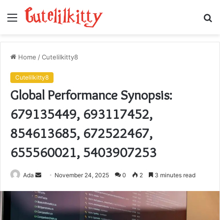
Menu
S
fo
Home
/
Cutelilkitty8
Cutelilkitty8
Global Performance Synopsis:
679135449, 693117452,
854613685, 672522467,
655560021, 5403907253
Send
Ada
November 24, 2025
0
2
3 minutes read
an
email