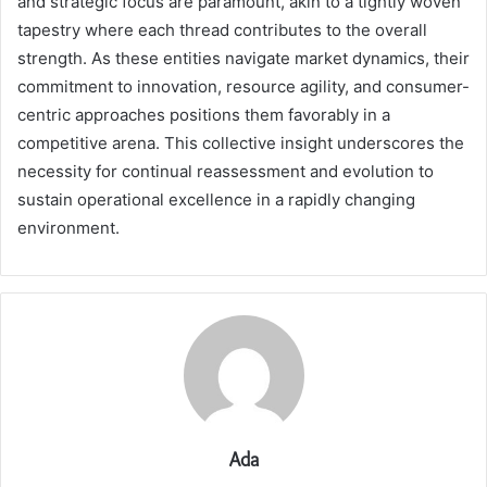
and strategic focus are paramount, akin to a tightly woven
tapestry where each thread contributes to the overall
strength. As these entities navigate market dynamics, their
commitment to innovation, resource agility, and consumer-
centric approaches positions them favorably in a
competitive arena. This collective insight underscores the
necessity for continual reassessment and evolution to
sustain operational excellence in a rapidly changing
environment.
Ada