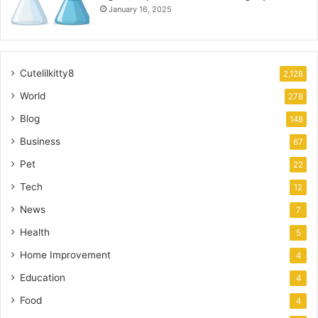
January 16, 2025
Cutelilkitty8
2,128
World
278
Blog
148
Business
67
Pet
22
Tech
12
News
7
Health
5
Home Improvement
4
Education
4
Food
4