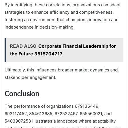
By identifying these correlations, organizations can adapt
strategies to enhance efficiency and competitiveness,
fostering an environment that champions innovation and
independence in decision-making.
READ ALSO
Corporate Financial Leadership for
the Future 3515704717
Ultimately, this influences broader market dynamics and
stakeholder engagement.
Conclusion
The performance of organizations 679135449,
693117452, 854613685, 672522467, 655560021, and
5403907253 illustrates a landscape where adaptability