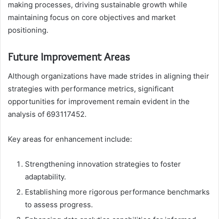
making processes, driving sustainable growth while
maintaining focus on core objectives and market
positioning.
Future Improvement Areas
Although organizations have made strides in aligning their
strategies with performance metrics, significant
opportunities for improvement remain evident in the
analysis of 693117452.
Key areas for enhancement include:
Strengthening innovation strategies to foster
adaptability.
Establishing more rigorous performance benchmarks
to assess progress.