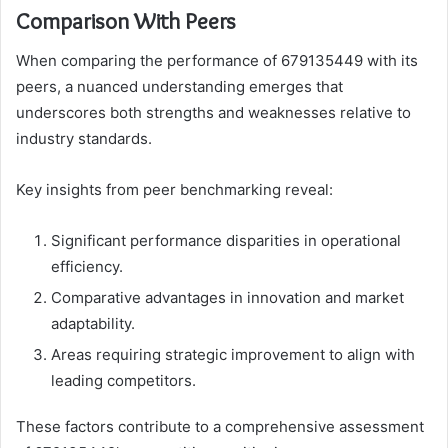
Comparison With Peers
When comparing the performance of 679135449 with its
peers, a nuanced understanding emerges that
underscores both strengths and weaknesses relative to
industry standards.
Key insights from peer benchmarking reveal:
Significant performance disparities in operational
efficiency.
Comparative advantages in innovation and market
adaptability.
Areas requiring strategic improvement to align with
leading competitors.
These factors contribute to a comprehensive assessment