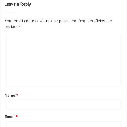
Leave a Reply
Your email address will not be published.
Required fields are
marked
*
C
o
m
m
e
n
t
Name
*
*
Email
*