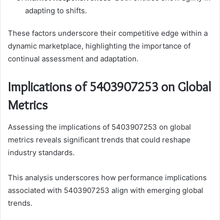
adapting to shifts.
These factors underscore their competitive edge within a
dynamic marketplace, highlighting the importance of
continual assessment and adaptation.
Implications of 5403907253 on Global
Metrics
Assessing the implications of 5403907253 on global
metrics reveals significant trends that could reshape
industry standards.
This analysis underscores how performance implications
associated with 5403907253 align with emerging global
trends.