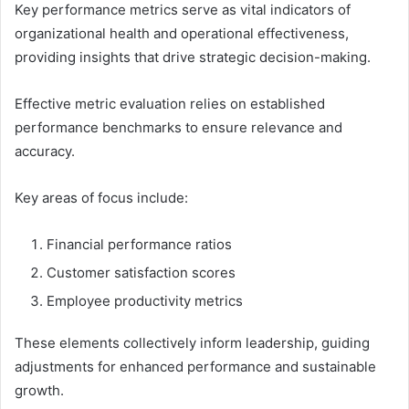
Key performance metrics serve as vital indicators of
organizational health and operational effectiveness,
providing insights that drive strategic decision-making.
Effective metric evaluation relies on established
performance benchmarks to ensure relevance and
accuracy.
Key areas of focus include:
Financial performance ratios
Customer satisfaction scores
Employee productivity metrics
These elements collectively inform leadership, guiding
adjustments for enhanced performance and sustainable
growth.