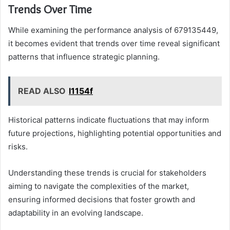
Trends Over Time
While examining the performance analysis of 679135449,
it becomes evident that trends over time reveal significant
patterns that influence strategic planning.
READ ALSO
l1154f
Historical patterns indicate fluctuations that may inform
future projections, highlighting potential opportunities and
risks.
Understanding these trends is crucial for stakeholders
aiming to navigate the complexities of the market,
ensuring informed decisions that foster growth and
adaptability in an evolving landscape.