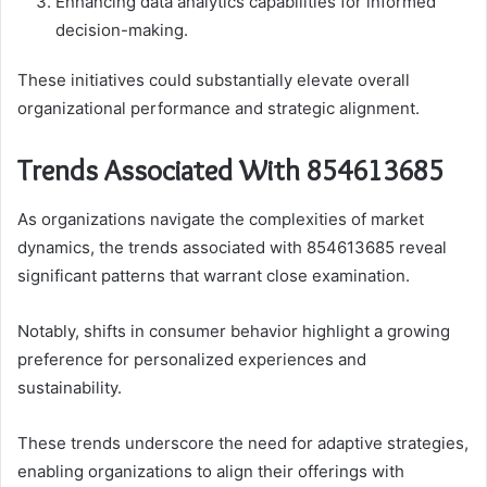
Enhancing data analytics capabilities for informed
decision-making.
These initiatives could substantially elevate overall
organizational performance and strategic alignment.
Trends Associated With 854613685
As organizations navigate the complexities of market
dynamics, the trends associated with 854613685 reveal
significant patterns that warrant close examination.
Notably, shifts in consumer behavior highlight a growing
preference for personalized experiences and
sustainability.
These trends underscore the need for adaptive strategies,
enabling organizations to align their offerings with