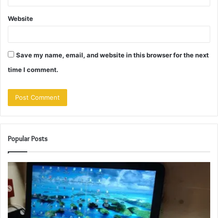
Website
Save my name, email, and website in this browser for the next
time I comment.
Popular Posts