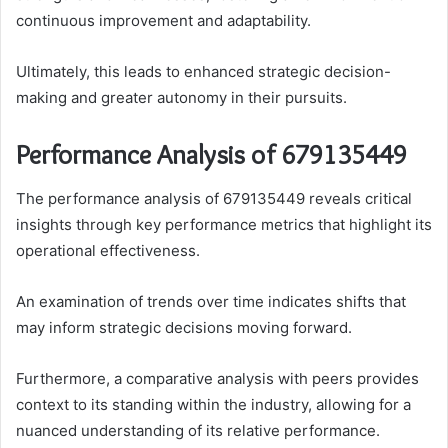
continuous improvement and adaptability.
Ultimately, this leads to enhanced strategic decision-
making and greater autonomy in their pursuits.
Performance Analysis of 679135449
The performance analysis of 679135449 reveals critical
insights through key performance metrics that highlight its
operational effectiveness.
An examination of trends over time indicates shifts that
may inform strategic decisions moving forward.
Furthermore, a comparative analysis with peers provides
context to its standing within the industry, allowing for a
nuanced understanding of its relative performance.