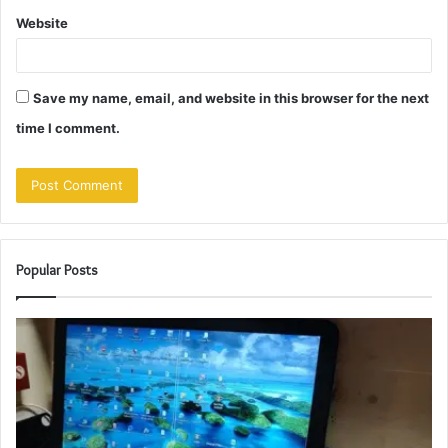
Website
Save my name, email, and website in this browser for the next
time I comment.
Popular Posts