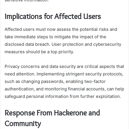
Implications for Affected Users
Affected users must now assess the potential risks and
take immediate steps to mitigate the impact of the
disclosed data breach. User protection and cybersecurity
measures should be a top priority.
Privacy concerns and data security are critical aspects that
need attention. Implementing stringent security protocols,
such as changing passwords, enabling two-factor
authentication, and monitoring financial accounts, can help
safeguard personal information from further exploitation.
Response From Hackerone and
Community