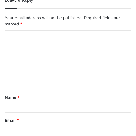
Your email address will not be published.
Required fields are
marked
*
C
o
m
m
e
n
t
Name
*
*
Email
*