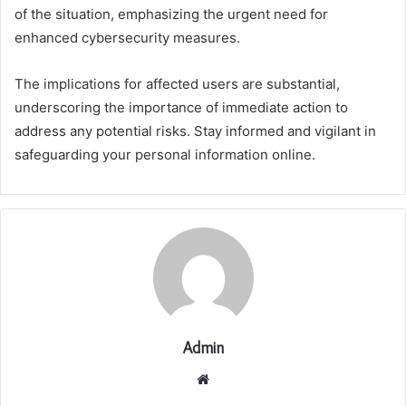
of the situation, emphasizing the urgent need for
enhanced cybersecurity measures.
The implications for affected users are substantial,
underscoring the importance of immediate action to
address any potential risks. Stay informed and vigilant in
safeguarding your personal information online.
Admin
Website