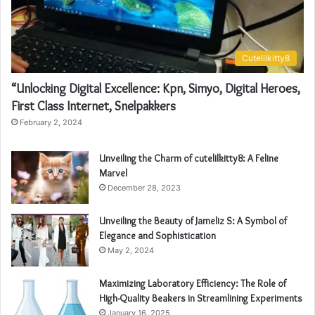
Cutelilkitty8
“Unlocking Digital Excellence: Kpn, Simyo, Digital Heroes,
First Class Internet, Snelpakkers
February 2, 2024
Unveiling the Charm of cutelilkitty8: A Feline
Marvel
December 28, 2023
Unveiling the Beauty of Jameliz S: A Symbol of
Elegance and Sophistication
May 2, 2024
Maximizing Laboratory Efficiency: The Role of
High-Quality Beakers in Streamlining Experiments
January 16, 2025