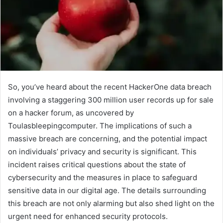
So, you’ve heard about the recent HackerOne data breach
involving a staggering 300 million user records up for sale
on a hacker forum, as uncovered by
Toulasbleepingcomputer. The implications of such a
massive breach are concerning, and the potential impact
on individuals’ privacy and security is significant. This
incident raises critical questions about the state of
cybersecurity and the measures in place to safeguard
sensitive data in our digital age. The details surrounding
this breach are not only alarming but also shed light on the
urgent need for enhanced security protocols.