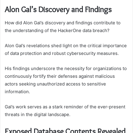
Alon Gal’s Discovery and Findings
How did Alon Gal’s discovery and findings contribute to
the understanding of the HackerOne data breach?
Alon Gal’s revelations shed light on the critical importance
of data protection and robust cybersecurity measures.
His findings underscore the necessity for organizations to
continuously fortify their defenses against malicious
actors seeking unauthorized access to sensitive
information.
Gal’s work serves as a stark reminder of the ever-present
threats in the digital landscape.
Exposed Database Contents Revealed