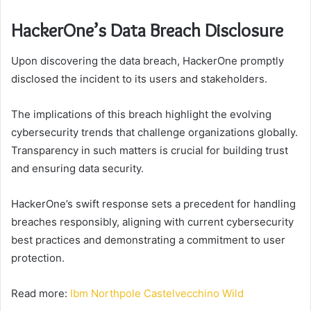
HackerOne’s Data Breach Disclosure
Upon discovering the data breach, HackerOne promptly
disclosed the incident to its users and stakeholders.
The implications of this breach highlight the evolving
cybersecurity trends that challenge organizations globally.
Transparency in such matters is crucial for building trust
and ensuring data security.
HackerOne’s swift response sets a precedent for handling
breaches responsibly, aligning with current cybersecurity
best practices and demonstrating a commitment to user
protection.
Read more:
Ibm Northpole Castelvecchino Wild