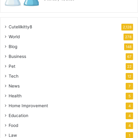
Cutelilkitty8
2,128
World
278
Blog
148
Business
67
Pet
22
Tech
12
News
7
Health
5
Home Improvement
4
Education
4
Food
4
Law
1