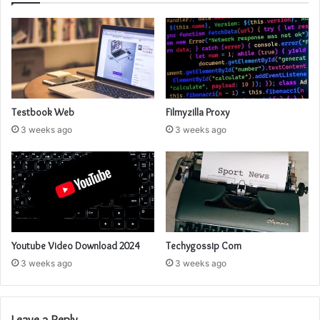
Testbook Web
Filmyzilla Proxy
3 weeks ago
3 weeks ago
Youtube Video Download 2024
Techygossip Com
3 weeks ago
3 weeks ago
Leave a Reply