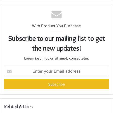
With Product You Purchase
Subscribe to our mailing list to get
the new updates!
Lorem ipsum dolor sit amet, consectetur.
Enter
your
Email
address
Related Articles