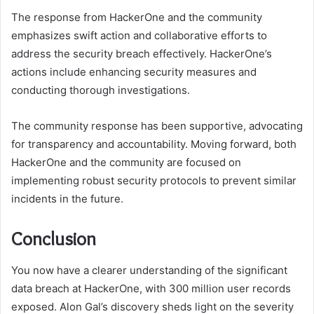
The response from HackerOne and the community
emphasizes swift action and collaborative efforts to
address the security breach effectively. HackerOne’s
actions include enhancing security measures and
conducting thorough investigations.
The community response has been supportive, advocating
for transparency and accountability. Moving forward, both
HackerOne and the community are focused on
implementing robust security protocols to prevent similar
incidents in the future.
Conclusion
You now have a clearer understanding of the significant
data breach at HackerOne, with 300 million user records
exposed. Alon Gal’s discovery sheds light on the severity