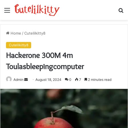
Menu
S
fo
Home
/
Cutelilkitty8
Cutelilkitty8
Hackerone 300M 4m
Toulasbleepingcomputer
Send
Admin
August 18, 2024
0
7
2 minutes read
an
email