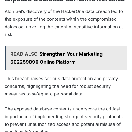
Alon Gal’s discovery of the HackerOne data breach led to
the exposure of the contents within the compromised
database, unveiling the extent of sensitive information at
risk.
READ ALSO
Strengthen Your Marketing
602259890 Online Platform
This breach raises serious data protection and privacy
concerns, highlighting the need for robust security
measures to safeguard personal data.
The exposed database contents underscore the critical
importance of implementing stringent security protocols
to prevent unauthorized access and potential misuse of
sensitive information.