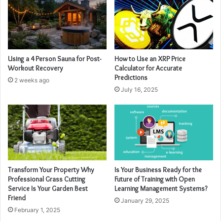
Using a 4 Person Sauna for Post-
How to Use an XRP Price
Workout Recovery
Calculator for Accurate
Predictions
2 weeks ago
July 16, 2025
Transform Your Property Why
Is Your Business Ready for the
Professional Grass Cutting
Future of Training with Open
Service Is Your Garden Best
Learning Management Systems?
Friend
January 29, 2025
February 1, 2025