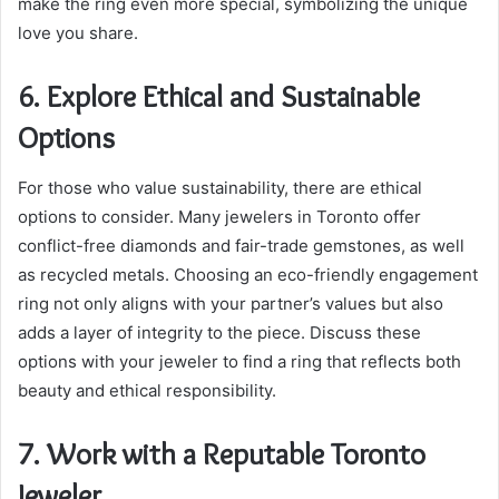
make the ring even more special, symbolizing the unique
love you share.
6. Explore Ethical and Sustainable
Options
For those who value sustainability, there are ethical
options to consider. Many jewelers in Toronto offer
conflict-free diamonds and fair-trade gemstones, as well
as recycled metals. Choosing an eco-friendly engagement
ring not only aligns with your partner’s values but also
adds a layer of integrity to the piece. Discuss these
options with your jeweler to find a ring that reflects both
beauty and ethical responsibility.
7. Work with a Reputable Toronto
Jeweler