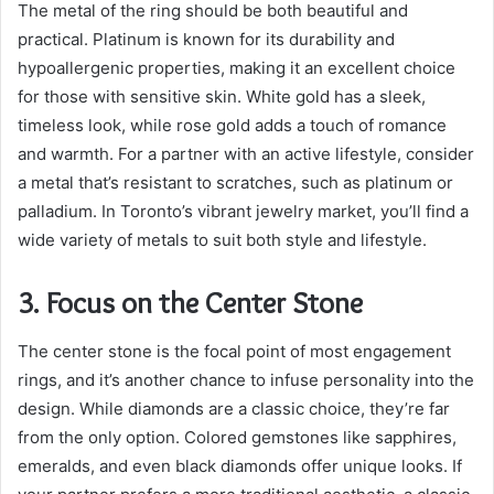
The metal of the ring should be both beautiful and
practical. Platinum is known for its durability and
hypoallergenic properties, making it an excellent choice
for those with sensitive skin. White gold has a sleek,
timeless look, while rose gold adds a touch of romance
and warmth. For a partner with an active lifestyle, consider
a metal that’s resistant to scratches, such as platinum or
palladium. In Toronto’s vibrant jewelry market, you’ll find a
wide variety of metals to suit both style and lifestyle.
3. Focus on the Center Stone
The center stone is the focal point of most engagement
rings, and it’s another chance to infuse personality into the
design. While diamonds are a classic choice, they’re far
from the only option. Colored gemstones like sapphires,
emeralds, and even black diamonds offer unique looks. If