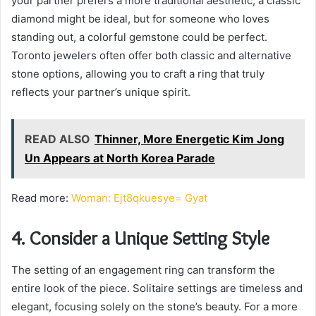
your partner prefers a more traditional aesthetic, a classic
diamond might be ideal, but for someone who loves
standing out, a colorful gemstone could be perfect.
Toronto jewelers often offer both classic and alternative
stone options, allowing you to craft a ring that truly
reflects your partner’s unique spirit.
READ ALSO
Thinner, More Energetic Kim Jong
Un Appears at North Korea Parade
Read more:
Woman: Ejt8qkuesye= Gyat
4. Consider a Unique Setting Style
The setting of an engagement ring can transform the
entire look of the piece. Solitaire settings are timeless and
elegant, focusing solely on the stone’s beauty. For a more