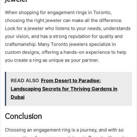
When shopping for engagement rings in Toronto,
choosing the right jeweler can make all the difference.
Look for a jeweler who listens to your needs, understands
your vision, and has a strong reputation for quality and
craftsmanship. Many Toronto jewelers specialize in
custom designs, offering a hands-on experience to help
you create a ring as unique as your partner.
READ ALSO
From Desert to Paradise:
Landscaping Secrets for Thriving Gardens in
Dubai
Conclusion
Choosing an engagement ring is a journey, and with so