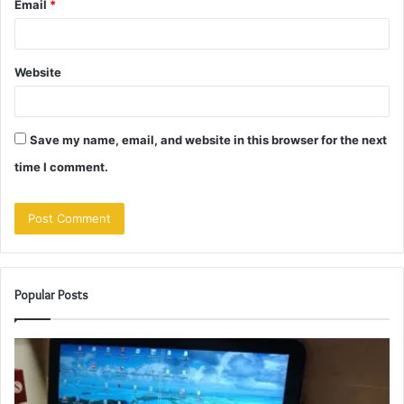
Email
*
Website
Save my name, email, and website in this browser for the next
time I comment.
Popular Posts