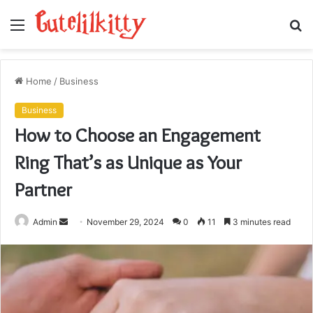
Menu
S
fo
Home
/
Business
Business
How to Choose an Engagement
Ring That’s as Unique as Your
Partner
Send
Admin
November 29, 2024
0
11
3 minutes read
an
email