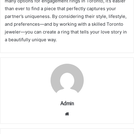
many options for engagement rings in Toronto, it’s easier
than ever to find a piece that perfectly captures your
partner’s uniqueness. By considering their style, lifestyle,
and preferences—and by working with a skilled Toronto
jeweler—you can create a ring that tells your love story in
a beautifully unique way.
Admin
Website