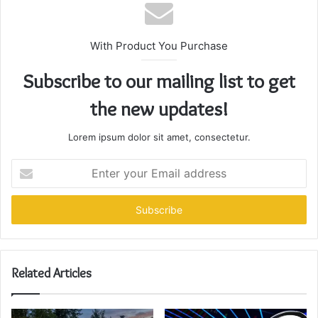
With Product You Purchase
Subscribe to our mailing list to get
the new updates!
Lorem ipsum dolor sit amet, consectetur.
Enter
your
Email
address
Related Articles