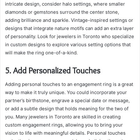
intricate design, consider halo settings, where smaller
diamonds or gemstones surround the center stone,
adding brilliance and sparkle. Vintage-inspired settings or
designs that integrate nature motifs can add an extra layer
of personality. Look for jewelers in Toronto who specialize
in custom designs to explore various setting options that
will make the ring one-of-a-kind.
5. Add Personalized Touches
Adding personal touches to an engagement ring is a great
way to make it truly unique. You could incorporate your
partner’s birthstone, engrave a special date or message,
or add a subtle design that holds meaning for the two of
you. Many jewelers in Toronto are skilled in creating
custom engagement rings, allowing you to bring your
vision to life with meaningful details. Personal touches