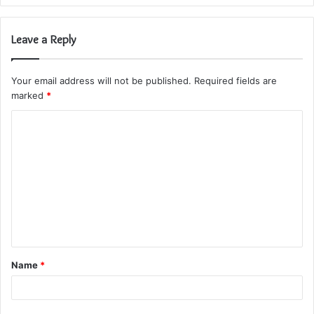
Leave a Reply
Your email address will not be published.
Required fields are
marked
*
C
o
m
m
e
n
t
Name
*
*