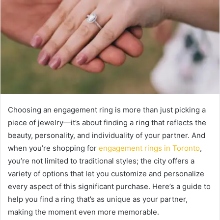
Choosing an engagement ring is more than just picking a
piece of jewelry—it’s about finding a ring that reflects the
beauty, personality, and individuality of your partner. And
when you’re shopping for
engagement rings in Toronto
,
you’re not limited to traditional styles; the city offers a
variety of options that let you customize and personalize
every aspect of this significant purchase. Here’s a guide to
help you find a ring that’s as unique as your partner,
making the moment even more memorable.