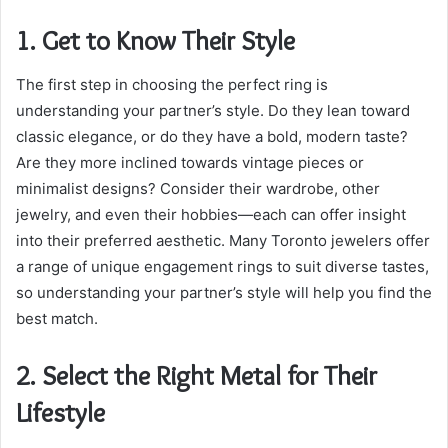
1. Get to Know Their Style
The first step in choosing the perfect ring is
understanding your partner’s style. Do they lean toward
classic elegance, or do they have a bold, modern taste?
Are they more inclined towards vintage pieces or
minimalist designs? Consider their wardrobe, other
jewelry, and even their hobbies—each can offer insight
into their preferred aesthetic. Many Toronto jewelers offer
a range of unique engagement rings to suit diverse tastes,
so understanding your partner’s style will help you find the
best match.
2. Select the Right Metal for Their
Lifestyle