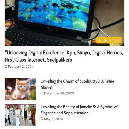
Cutelilkitty8
“Unlocking Digital Excellence: Kpn, Simyo, Digital Heroes,
First Class Internet, Snelpakkers
February 2, 2024
Unveiling the Charm of cutelilkitty8: A Feline
Marvel
December 28, 2023
Unveiling the Beauty of Jameliz S: A Symbol of
Elegance and Sophistication
May 2, 2024