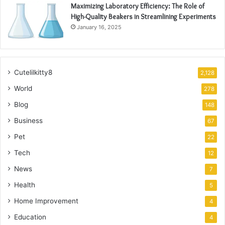
Maximizing Laboratory Efficiency: The Role of
High-Quality Beakers in Streamlining Experiments
January 16, 2025
Cutelilkitty8
2,128
World
278
Blog
148
Business
67
Pet
22
Tech
12
News
7
Health
5
Home Improvement
4
Education
4