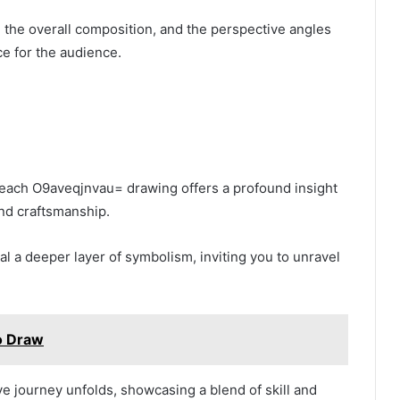
the overall composition, and the perspective angles
e for the audience.
o each O9aveqjnvau= drawing offers a profound insight
 and craftsmanship.
 a deeper layer of symbolism, inviting you to unravel
o Draw
tive journey unfolds, showcasing a blend of skill and