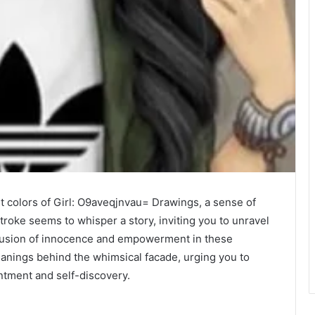
nt colors of Girl: O9aveqjnvau= Drawings, a sense of
roke seems to whisper a story, inviting you to unravel
 fusion of innocence and empowerment in these
anings behind the whimsical facade, urging you to
antment and self-discovery.