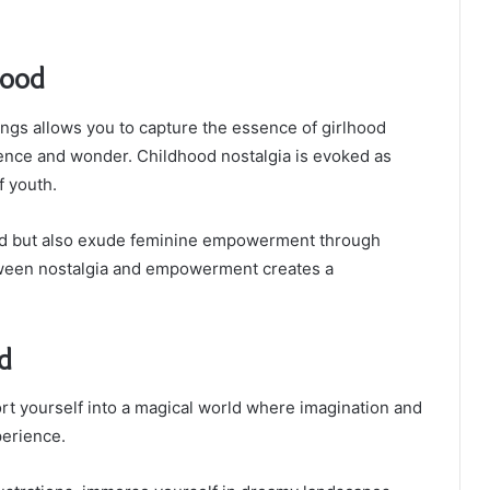
hood
ngs allows you to capture the essence of girlhood
ocence and wonder. Childhood nostalgia is evoked as
f youth.
ed but also exude feminine empowerment through
tween nostalgia and empowerment creates a
d
t yourself into a magical world where imagination and
perience.