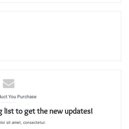
duct You Purchase
g list to get the new updates!
or sit amet, consectetur.