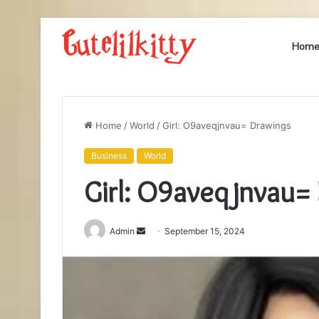
Hom
Home
/
World
/
Girl: O9aveqjnvau= Drawings
Business
World
Girl: O9aveqjnvau=
Send
Admin
September 15, 2024
an
email