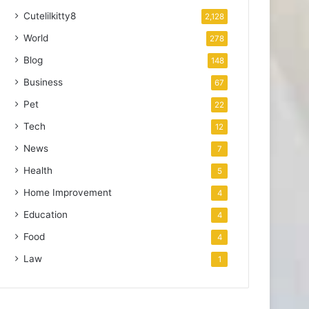
Cutelilkitty8
2,128
World
278
Blog
148
Business
67
Pet
22
Tech
12
News
7
Health
5
Home Improvement
4
Education
4
Food
4
Law
1