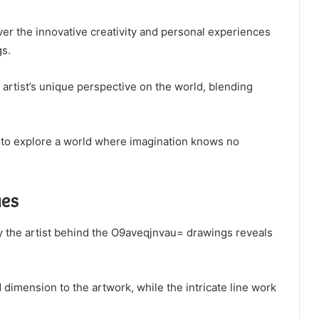
over the innovative creativity and personal experiences
gs.
e artist’s unique perspective on the world, blending
u to explore a world where imagination knows no
ues
y the artist behind the O9aveqjnvau= drawings reveals
dimension to the artwork, while the intricate line work