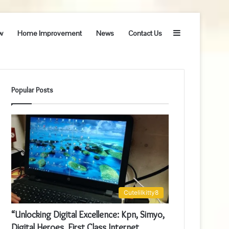
Sidebar
w
Home Improvement
News
Contact Us
Popular Posts
Cutelilkitty8
“Unlocking Digital Excellence: Kpn, Simyo,
Digital Heroes, First Class Internet,