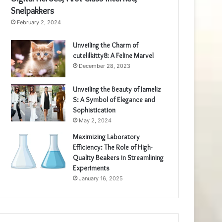
Snelpakkers
February 2, 2024
Unveiling the Charm of
cutelilkitty8: A Feline Marvel
December 28, 2023
Unveiling the Beauty of Jameliz
S: A Symbol of Elegance and
Sophistication
May 2, 2024
Maximizing Laboratory
Efficiency: The Role of High-
Quality Beakers in Streamlining
Experiments
January 16, 2025