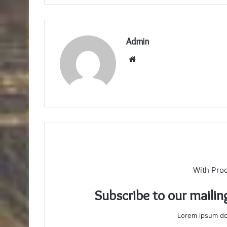
Admin
Website
With Pro
Subscribe to our mailin
Lorem ipsum dol