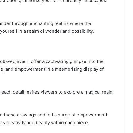
lustrations, immerse yourself in dreamy landscapes
 wander through enchanting realms where the
 yourself in a realm of wonder and possibility.
 o9aveqjnvau= offer a captivating glimpse into the
nce, and empowerment in a mesmerizing display of
, each detail invites viewers to explore a magical realm
pon these drawings and felt a surge of empowerment
ss creativity and beauty within each piece.