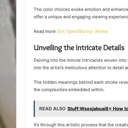
The color choices evoke emotion and enhance 
offer a unique and engaging viewing experienc
Read more
Girl: Vpnixf9crvq= Anime
Unveiling the Intricate Details
Delving into the minute intricacies woven int
into the artist’s meticulous attention to detail
The hidden meanings behind each stroke reveal
the complexities embedded within.
READ ALSO
Stuff:Wsesjabuai8= How t
It’s through this artistic process that the crea