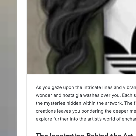
As you gaze upon the intricate lines and vibra
wonder and nostalgia washes over you. Each st
the mysteries hidden within the artwork. The
creations leaves you pondering the deeper me
explore further into the artist’s world of ench