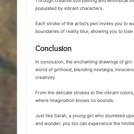
Through creative storytelling and whimsical il
populated by vibrant characters.
Each stroke of the artist’s pen invites you to
boundaries of reality blur, allowing you to lose
Conclusion
In conclusion, the enchanting drawings of girl:
world of girlhood, blending nostalgia, innoce
creativity.
From the delicate strokes to the vibrant colors
where imagination knows no bounds.
Just like Sarah, a young girl who stumbled u
and wonder, you too can experience the limitle