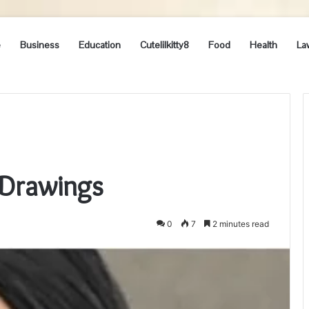
e
Business
Education
Cutelilkitty8
Food
Health
La
 Drawings
0
7
2 minutes read