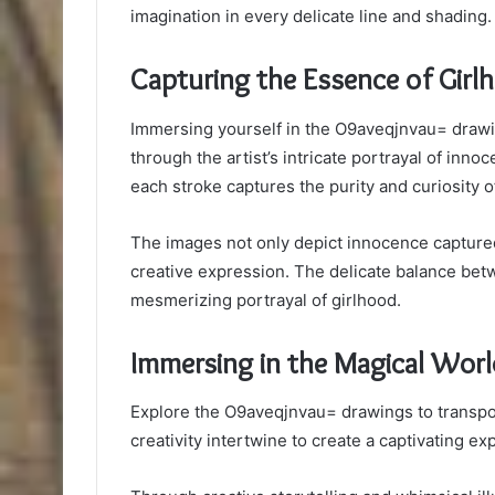
imagination in every delicate line and shading.
Capturing the Essence of Girl
Immersing yourself in the O9aveqjnvau= drawi
through the artist’s intricate portrayal of inn
each stroke captures the purity and curiosity o
The images not only depict innocence captur
creative expression. The delicate balance be
mesmerizing portrayal of girlhood.
Immersing in the Magical Worl
Explore the O9aveqjnvau= drawings to transpor
creativity intertwine to create a captivating ex