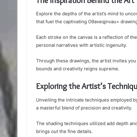
The Inspiration Behind the Art
Explore the depths of the artist’s mind to unc
that fuel the captivating O9aveqjnvau= drawin
Each stroke on the canvas is a reflection of th
personal narratives with artistic ingenuity.
Through these drawings, the artist invites yo
bounds and creativity reigns supreme.
Exploring the Artist’s Techniq
Unveiling the intricate techniques employed b
a masterful blend of precision and creativity.
The shading techniques utilized add depth and 
brings out the fine details.