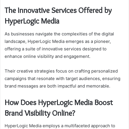
The Innovative Services Offered by
HyperLogic Media
As businesses navigate the complexities of the digital
landscape, HyperLogic Media emerges as a pioneer,
offering a suite of innovative services designed to
enhance online visibility and engagement.
Their creative strategies focus on crafting personalized
campaigns that resonate with target audiences, ensuring
brand messages are both impactful and memorable.
How Does HyperLogic Media Boost
Brand Visibility Online?
HyperLogic Media employs a multifaceted approach to