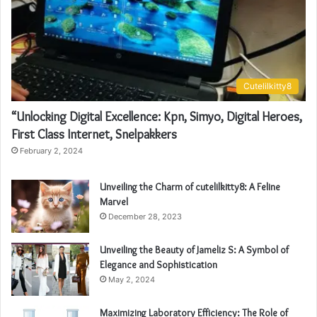
Cutelilkitty8
“Unlocking Digital Excellence: Kpn, Simyo, Digital Heroes,
First Class Internet, Snelpakkers
February 2, 2024
Unveiling the Charm of cutelilkitty8: A Feline
Marvel
December 28, 2023
Unveiling the Beauty of Jameliz S: A Symbol of
Elegance and Sophistication
May 2, 2024
Maximizing Laboratory Efficiency: The Role of