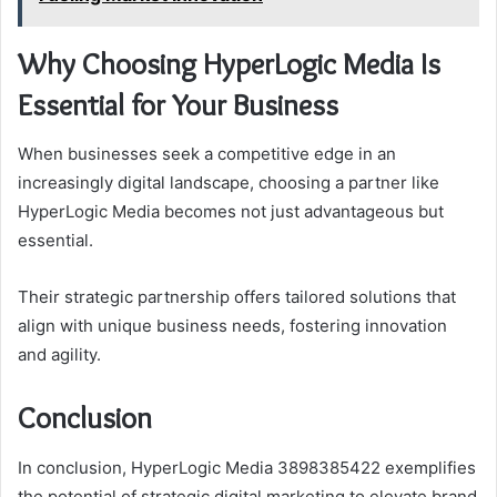
Why Choosing HyperLogic Media Is
Essential for Your Business
When businesses seek a competitive edge in an
increasingly digital landscape, choosing a partner like
HyperLogic Media becomes not just advantageous but
essential.
Their strategic partnership offers tailored solutions that
align with unique business needs, fostering innovation
and agility.
Conclusion
In conclusion, HyperLogic Media 3898385422 exemplifies
the potential of strategic digital marketing to elevate brand