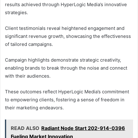
results achieved through HyperLogic Media’s innovative
strategies.
Client testimonials reveal heightened engagement and
significant revenue growth, showcasing the effectiveness
of tailored campaigns.
Campaign highlights demonstrate strategic creativity,
enabling brands to break through the noise and connect
with their audiences.
These outcomes reflect HyperLogic Media’s commitment
to empowering clients, fostering a sense of freedom in
their marketing endeavors.
READ ALSO
Radiant Node Start 202-914-0396
Fueling Market Innovation