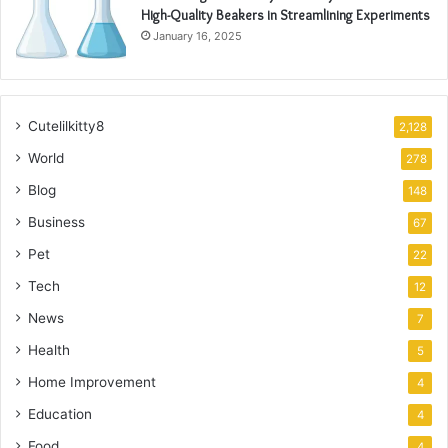
High-Quality Beakers in Streamlining Experiments
January 16, 2025
Cutelilkitty8
2,128
World
278
Blog
148
Business
67
Pet
22
Tech
12
News
7
Health
5
Home Improvement
4
Education
4
Food
4