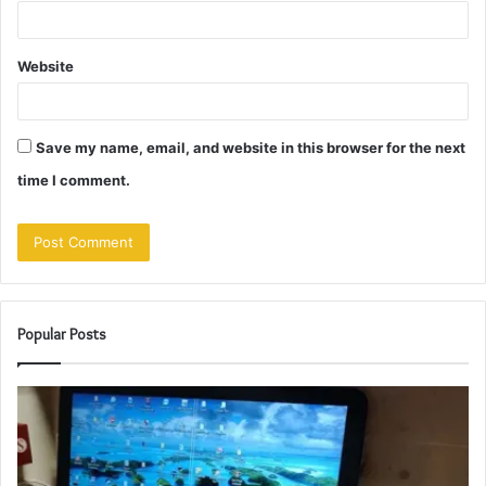
Website
Save my name, email, and website in this browser for the next
time I comment.
Popular Posts