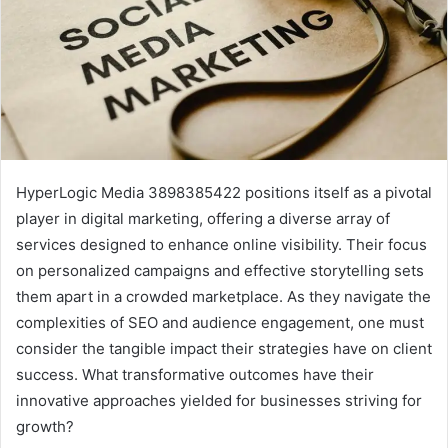
HyperLogic Media 3898385422 positions itself as a pivotal
player in digital marketing, offering a diverse array of
services designed to enhance online visibility. Their focus
on personalized campaigns and effective storytelling sets
them apart in a crowded marketplace. As they navigate the
complexities of SEO and audience engagement, one must
consider the tangible impact their strategies have on client
success. What transformative outcomes have their
innovative approaches yielded for businesses striving for
growth?