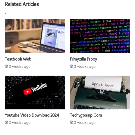
Related Articles
Testbook Web
Filmyzilla Proxy
3 weeks ago
3 weeks ago
Youtube Video Download 2024
Techygossip Com
3 weeks ago
3 weeks ago