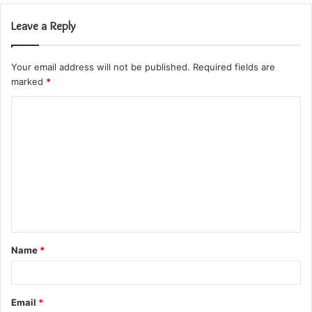
Leave a Reply
Your email address will not be published.
Required fields are
marked
*
C
o
m
m
e
n
t
Name
*
*
Email
*