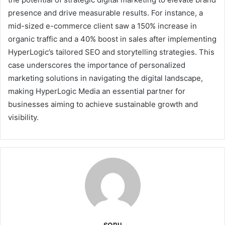
presence and drive measurable results. For instance, a
mid-sized e-commerce client saw a 150% increase in
organic traffic and a 40% boost in sales after implementing
HyperLogic’s tailored SEO and storytelling strategies. This
case underscores the importance of personalized
marketing solutions in navigating the digital landscape,
making HyperLogic Media an essential partner for
businesses aiming to achieve sustainable growth and
visibility.
sonu