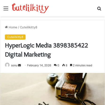
Menu
S
fo
Home
/
Cutelilkitty8
Cutelilkitty8
HyperLogic Media 3898385422
Digital Marketing
Send
sonu
February 14, 2026
0
8
2 minutes read
an
email