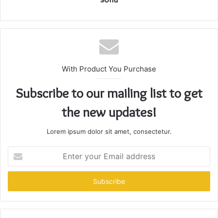
With Product You Purchase
Subscribe to our mailing list to get
the new updates!
Lorem ipsum dolor sit amet, consectetur.
Enter
your
Email
address