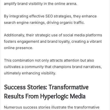
amplify brand visibility in the online arena.
By integrating effective SEO strategies, they enhance
search engine rankings, driving organic traffic.
Additionally, their strategic use of social media platforms
fosters engagement and brand loyalty, creating a vibrant
online presence.
This combination not only attracts attention but also
cultivates a community that champions brand narratives,
ultimately enhancing visibility.
Success Stories: Transformative
Results From Hyperlogic Media
Numerous success stories illustrate the transformative