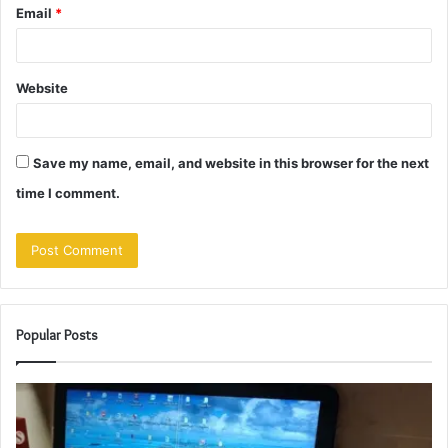
Email
*
Website
Save my name, email, and website in this browser for the next
time I comment.
Popular Posts