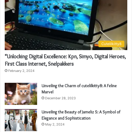
Cutelilkitty8
“Unlocking Digital Excellence: Kpn, Simyo, Digital Heroes,
First Class Internet, Snelpakkers
February 2, 2024
Unveiling the Charm of cutelilkitty8: A Feline
Marvel
December 28, 2023
Unveiling the Beauty of Jameliz S: A Symbol of
Elegance and Sophistication
May 2, 2024