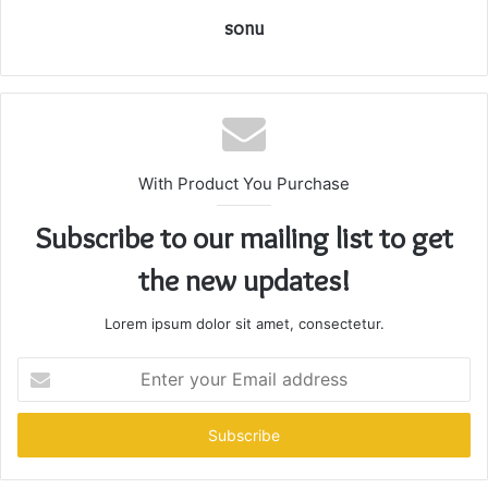
sonu
With Product You Purchase
Subscribe to our mailing list to get
the new updates!
Lorem ipsum dolor sit amet, consectetur.
Enter
your
Email
address