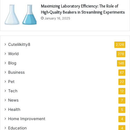
Maximizing Laboratory Efficiency: The Role of
High-Quality Beakers in Streamlining Experiments
January 16, 2025
Cutelilkitty8
2,128
World
278
Blog
148
Business
67
Pet
22
Tech
12
News
7
Health
5
Home Improvement
4
Education
4