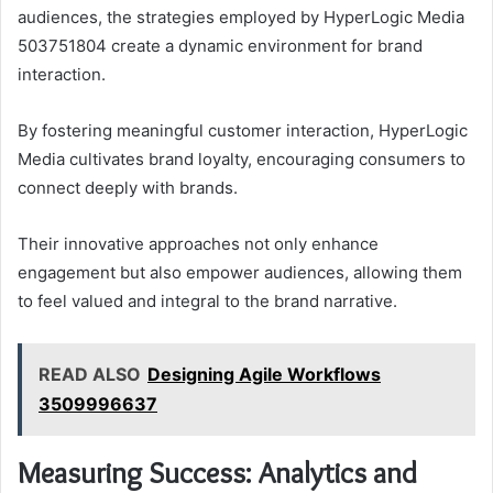
audiences, the strategies employed by HyperLogic Media
503751804 create a dynamic environment for brand
interaction.
By fostering meaningful customer interaction, HyperLogic
Media cultivates brand loyalty, encouraging consumers to
connect deeply with brands.
Their innovative approaches not only enhance
engagement but also empower audiences, allowing them
to feel valued and integral to the brand narrative.
READ ALSO
Designing Agile Workflows
3509996637
Measuring Success: Analytics and