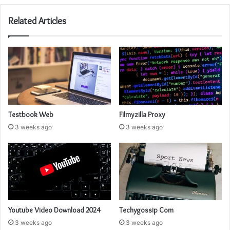
Related Articles
Testbook Web
Filmyzilla Proxy
3 weeks ago
3 weeks ago
Youtube Video Download 2024
Techygossip Com
3 weeks ago
3 weeks ago