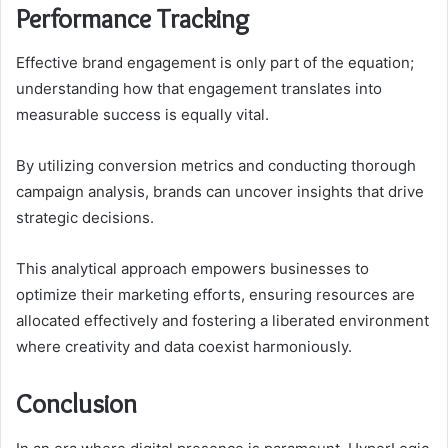
Performance Tracking
Effective brand engagement is only part of the equation;
understanding how that engagement translates into
measurable success is equally vital.
By utilizing conversion metrics and conducting thorough
campaign analysis, brands can uncover insights that drive
strategic decisions.
This analytical approach empowers businesses to
optimize their marketing efforts, ensuring resources are
allocated effectively and fostering a liberated environment
where creativity and data coexist harmoniously.
Conclusion