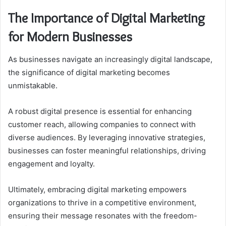
The Importance of Digital Marketing
for Modern Businesses
As businesses navigate an increasingly digital landscape,
the significance of digital marketing becomes
unmistakable.
A robust digital presence is essential for enhancing
customer reach, allowing companies to connect with
diverse audiences. By leveraging innovative strategies,
businesses can foster meaningful relationships, driving
engagement and loyalty.
Ultimately, embracing digital marketing empowers
organizations to thrive in a competitive environment,
ensuring their message resonates with the freedom-