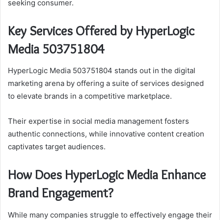
seeking consumer.
Key Services Offered by HyperLogic
Media 503751804
HyperLogic Media 503751804 stands out in the digital
marketing arena by offering a suite of services designed
to elevate brands in a competitive marketplace.
Their expertise in social media management fosters
authentic connections, while innovative content creation
captivates target audiences.
How Does HyperLogic Media Enhance
Brand Engagement?
While many companies struggle to effectively engage their