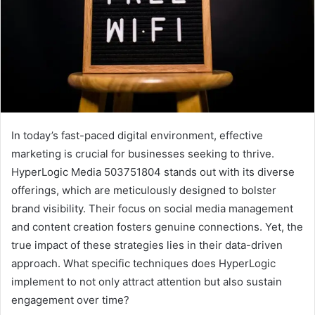
In today’s fast-paced digital environment, effective
marketing is crucial for businesses seeking to thrive.
HyperLogic Media 503751804 stands out with its diverse
offerings, which are meticulously designed to bolster
brand visibility. Their focus on social media management
and content creation fosters genuine connections. Yet, the
true impact of these strategies lies in their data-driven
approach. What specific techniques does HyperLogic
implement to not only attract attention but also sustain
engagement over time?