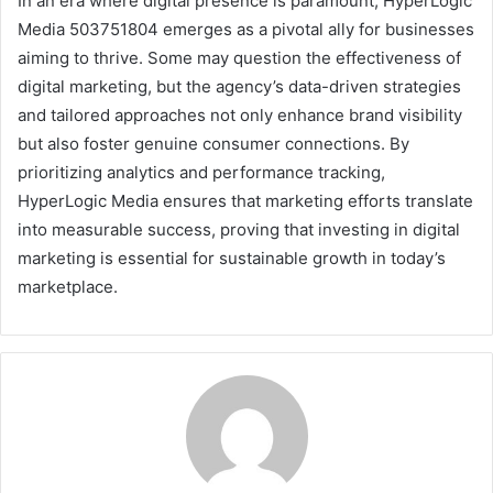
In an era where digital presence is paramount, HyperLogic
Media 503751804 emerges as a pivotal ally for businesses
aiming to thrive. Some may question the effectiveness of
digital marketing, but the agency’s data-driven strategies
and tailored approaches not only enhance brand visibility
but also foster genuine consumer connections. By
prioritizing analytics and performance tracking,
HyperLogic Media ensures that marketing efforts translate
into measurable success, proving that investing in digital
marketing is essential for sustainable growth in today’s
marketplace.