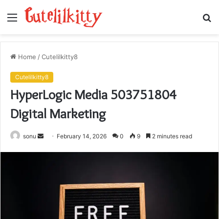
Menu
S
fo
Home
/
Cutelilkitty8
Cutelilkitty8
HyperLogic Media 503751804
Digital Marketing
Send
sonu
February 14, 2026
0
9
2 minutes read
an
email