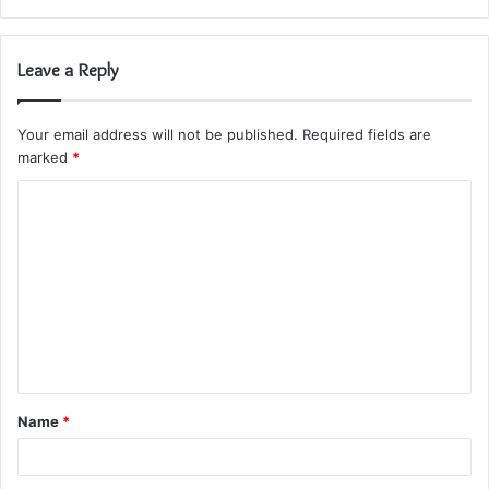
Leave a Reply
Your email address will not be published.
Required fields are
marked
*
C
o
m
m
e
n
t
Name
*
*