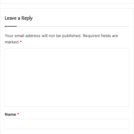
Leave a Reply
Your email address will not be published.
Required fields are
marked
*
C
o
m
m
e
n
t
Name
*
*