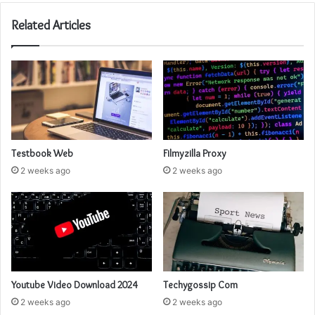
Related Articles
Testbook Web
Filmyzilla Proxy
2 weeks ago
2 weeks ago
Youtube Video Download 2024
Techygossip Com
2 weeks ago
2 weeks ago