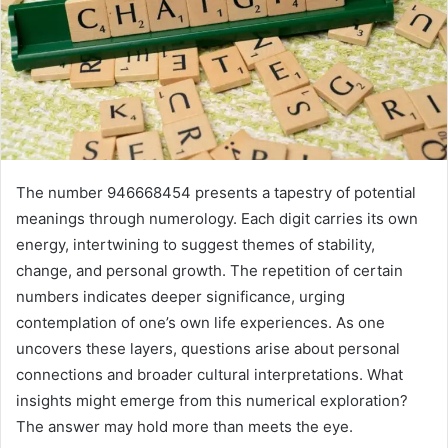
The number 946668454 presents a tapestry of potential
meanings through numerology. Each digit carries its own
energy, intertwining to suggest themes of stability,
change, and personal growth. The repetition of certain
numbers indicates deeper significance, urging
contemplation of one’s own life experiences. As one
uncovers these layers, questions arise about personal
connections and broader cultural interpretations. What
insights might emerge from this numerical exploration?
The answer may hold more than meets the eye.