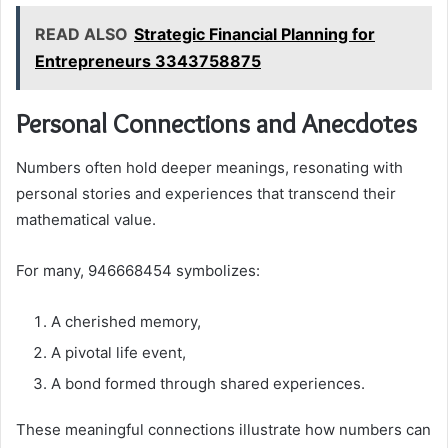
READ ALSO
Strategic Financial Planning for
Entrepreneurs 3343758875
Personal Connections and Anecdotes
Numbers often hold deeper meanings, resonating with
personal stories and experiences that transcend their
mathematical value.
For many, 946668454 symbolizes:
A cherished memory,
A pivotal life event,
A bond formed through shared experiences.
These meaningful connections illustrate how numbers can