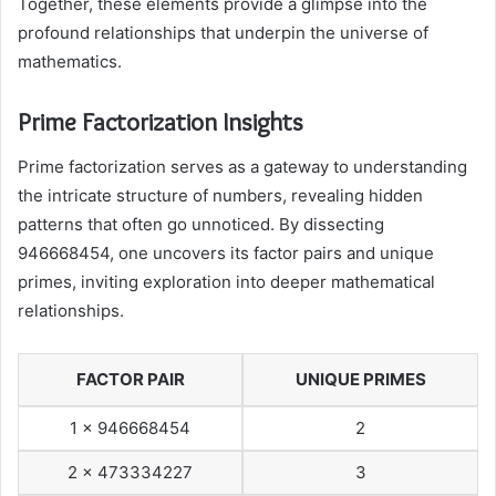
Together, these elements provide a glimpse into the
profound relationships that underpin the universe of
mathematics.
Prime Factorization Insights
Prime factorization serves as a gateway to understanding
the intricate structure of numbers, revealing hidden
patterns that often go unnoticed. By dissecting
946668454, one uncovers its factor pairs and unique
primes, inviting exploration into deeper mathematical
relationships.
FACTOR PAIR
UNIQUE PRIMES
1 x 946668454
2
2 x 473334227
3