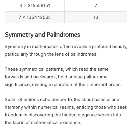
3 x 315556151
7
7 x 135442065
13
Symmetry and Palindromes
Symmetry in mathematics often reveals a profound beauty,
particularly through the lens of palindromes.
These symmetrical patterns, which read the same
forwards and backwards, hold unique palindrome
significance, inviting exploration of their inherent order.
Such reflections echo deeper truths about balance and
harmony within numerical realms, enticing those who seek
freedom in discovering the hidden elegance woven into
the fabric of mathematical existence.