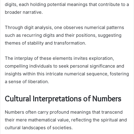
digits, each holding potential meanings that contribute to a
broader narrative.
Through digit analysis, one observes numerical patterns
such as recurring digits and their positions, suggesting
themes of stability and transformation.
The interplay of these elements invites exploration,
compelling individuals to seek personal significance and
insights within this intricate numerical sequence, fostering
a sense of liberation.
Cultural Interpretations of Numbers
Numbers often carry profound meanings that transcend
their mere mathematical value, reflecting the spiritual and
cultural landscapes of societies.