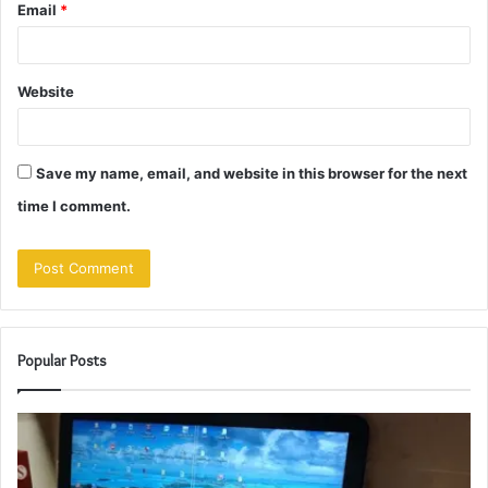
Email
*
Website
Save my name, email, and website in this browser for the next
time I comment.
Popular Posts