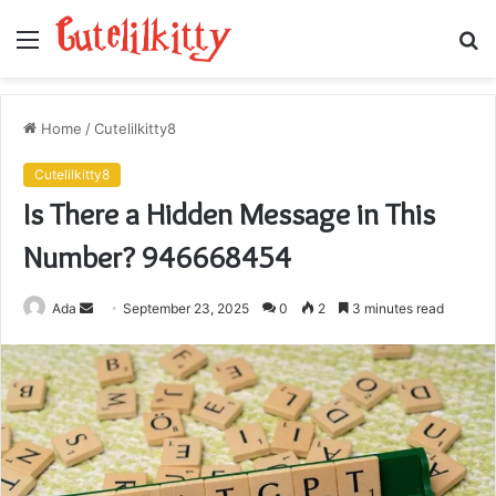
Menu
S
fo
Home
/
Cutelilkitty8
Cutelilkitty8
Is There a Hidden Message in This
Number? 946668454
Send
Ada
September 23, 2025
0
2
3 minutes read
an
email