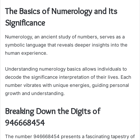
The Basics of Numerology and Its
Significance
Numerology, an ancient study of numbers, serves as a
symbolic language that reveals deeper insights into the
human experience.
Understanding numerology basics allows individuals to
decode the significance interpretation of their lives. Each
number vibrates with unique energies, guiding personal
growth and understanding.
Breaking Down the Digits of
946668454
The number 946668454 presents a fascinating tapestry of