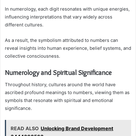
In numerology, each digit resonates with unique energies,
influencing interpretations that vary widely across
different cultures.
As a result, the symbolism attributed to numbers can
reveal insights into human experience, belief systems, and
collective consciousness.
Numerology and Spiritual Significance
Throughout history, cultures around the world have
ascribed profound meanings to numbers, viewing them as
symbols that resonate with spiritual and emotional
significance.
READ ALSO
Unlocking Brand Development