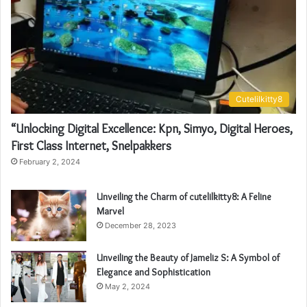
Cutelilkitty8
“Unlocking Digital Excellence: Kpn, Simyo, Digital Heroes,
First Class Internet, Snelpakkers
February 2, 2024
Unveiling the Charm of cutelilkitty8: A Feline
Marvel
December 28, 2023
Unveiling the Beauty of Jameliz S: A Symbol of
Elegance and Sophistication
May 2, 2024