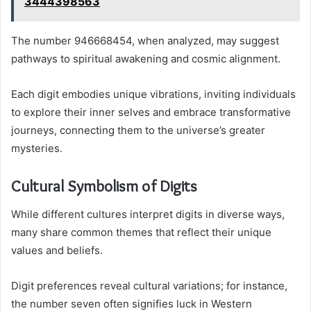
3444398563
The number 946668454, when analyzed, may suggest
pathways to spiritual awakening and cosmic alignment.
Each digit embodies unique vibrations, inviting individuals
to explore their inner selves and embrace transformative
journeys, connecting them to the universe’s greater
mysteries.
Cultural Symbolism of Digits
While different cultures interpret digits in diverse ways,
many share common themes that reflect their unique
values and beliefs.
Digit preferences reveal cultural variations; for instance,
the number seven often signifies luck in Western