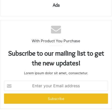
Ada
With Product You Purchase
Subscribe to our mailing list to get
the new updates!
Lorem ipsum dolor sit amet, consectetur.
Enter
your
Email
address