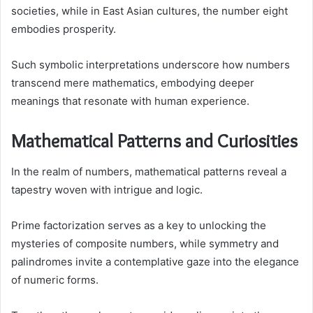
societies, while in East Asian cultures, the number eight
embodies prosperity.
Such symbolic interpretations underscore how numbers
transcend mere mathematics, embodying deeper
meanings that resonate with human experience.
Mathematical Patterns and Curiosities
In the realm of numbers, mathematical patterns reveal a
tapestry woven with intrigue and logic.
Prime factorization serves as a key to unlocking the
mysteries of composite numbers, while symmetry and
palindromes invite a contemplative gaze into the elegance
of numeric forms.