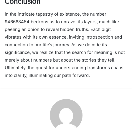
Conclusion
In the intricate tapestry of existence, the number
946668454 beckons us to unravel its layers, much like
peeling an onion to reveal hidden truths. Each digit
vibrates with its own essence, inviting introspection and
connection to our life’s journey. As we decode its
significance, we realize that the search for meaning is not
merely about numbers but about the stories they tell.
Ultimately, the quest for understanding transforms chaos
into clarity, illuminating our path forward.