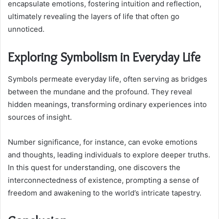
encapsulate emotions, fostering intuition and reflection,
ultimately revealing the layers of life that often go
unnoticed.
Exploring Symbolism in Everyday Life
Symbols permeate everyday life, often serving as bridges
between the mundane and the profound. They reveal
hidden meanings, transforming ordinary experiences into
sources of insight.
Number significance, for instance, can evoke emotions
and thoughts, leading individuals to explore deeper truths.
In this quest for understanding, one discovers the
interconnectedness of existence, prompting a sense of
freedom and awakening to the world’s intricate tapestry.