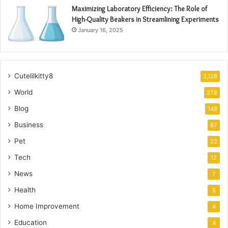
Maximizing Laboratory Efficiency: The Role of
High-Quality Beakers in Streamlining Experiments
January 16, 2025
Cutelilkitty8
2,128
World
278
Blog
148
Business
67
Pet
22
Tech
12
News
7
Health
5
Home Improvement
4
Education
4