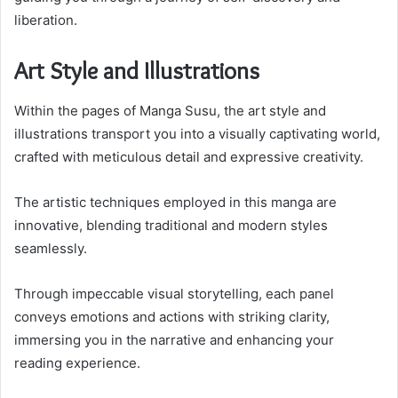
liberation.
Art Style and Illustrations
Within the pages of Manga Susu, the art style and
illustrations transport you into a visually captivating world,
crafted with meticulous detail and expressive creativity.
The artistic techniques employed in this manga are
innovative, blending traditional and modern styles
seamlessly.
Through impeccable visual storytelling, each panel
conveys emotions and actions with striking clarity,
immersing you in the narrative and enhancing your
reading experience.