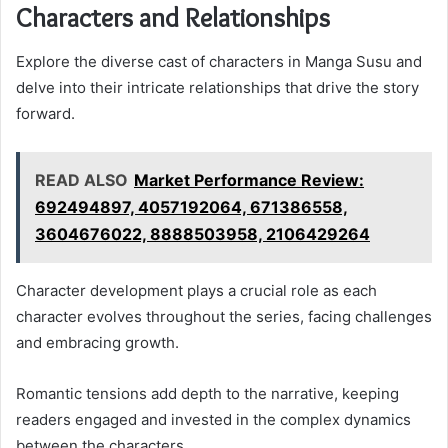
Characters and Relationships
Explore the diverse cast of characters in Manga Susu and
delve into their intricate relationships that drive the story
forward.
READ ALSO
Market Performance Review:
692494897, 4057192064, 671386558,
3604676022, 8888503958, 2106429264
Character development plays a crucial role as each
character evolves throughout the series, facing challenges
and embracing growth.
Romantic tensions add depth to the narrative, keeping
readers engaged and invested in the complex dynamics
between the characters.