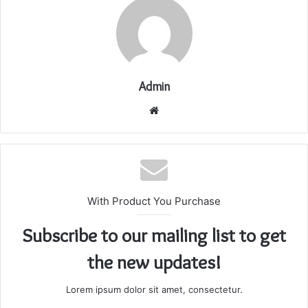
Admin
Website
With Product You Purchase
Subscribe to our mailing list to get
the new updates!
Lorem ipsum dolor sit amet, consectetur.