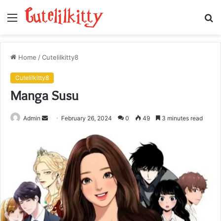
Menu
S
fo
Home
/
Cutelilkitty8
Cutelilkitty8
Manga Susu
Send
Admin
February 26, 2024
0
49
3 minutes read
an
email