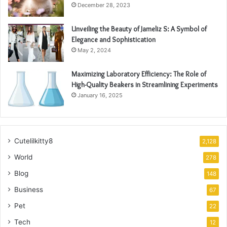
December 28, 2023
Unveiling the Beauty of Jameliz S: A Symbol of
Elegance and Sophistication
May 2, 2024
Maximizing Laboratory Efficiency: The Role of
High-Quality Beakers in Streamlining Experiments
January 16, 2025
Cutelilkitty8
2,128
World
278
Blog
148
Business
67
Pet
22
Tech
12