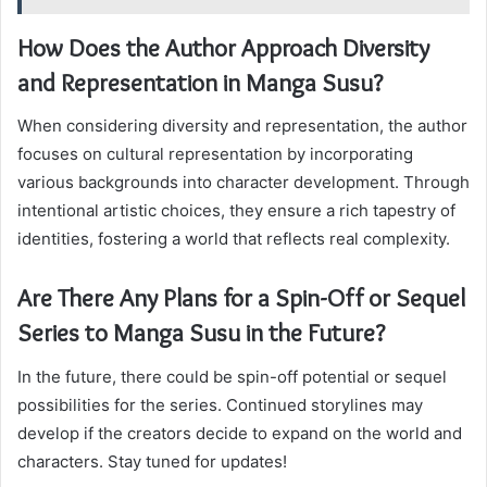
How Does the Author Approach Diversity
and Representation in Manga Susu?
When considering diversity and representation, the author
focuses on cultural representation by incorporating
various backgrounds into character development. Through
intentional artistic choices, they ensure a rich tapestry of
identities, fostering a world that reflects real complexity.
Are There Any Plans for a Spin-Off or Sequel
Series to Manga Susu in the Future?
In the future, there could be spin-off potential or sequel
possibilities for the series. Continued storylines may
develop if the creators decide to expand on the world and
characters. Stay tuned for updates!