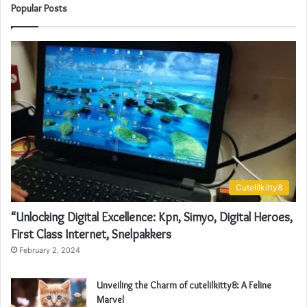
Popular Posts
Cutelilkitty8
“Unlocking Digital Excellence: Kpn, Simyo, Digital Heroes,
First Class Internet, Snelpakkers
February 2, 2024
Unveiling the Charm of cutelilkitty8: A Feline
Marvel