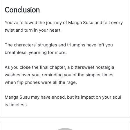
Conclusion
You’ve followed the journey of Manga Susu and felt every
twist and turn in your heart.
The characters’ struggles and triumphs have left you
breathless, yearning for more.
As you close the final chapter, a bittersweet nostalgia
washes over you, reminding you of the simpler times
when flip phones were all the rage.
Manga Susu may have ended, but its impact on your soul
is timeless.