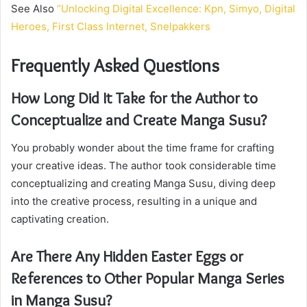
See Also
“Unlocking Digital Excellence: Kpn, Simyo, Digital
Heroes, First Class Internet, Snelpakkers
Frequently Asked Questions
How Long Did It Take for the Author to
Conceptualize and Create Manga Susu?
You probably wonder about the time frame for crafting
your creative ideas. The author took considerable time
conceptualizing and creating Manga Susu, diving deep
into the creative process, resulting in a unique and
captivating creation.
Are There Any Hidden Easter Eggs or
References to Other Popular Manga Series
in Manga Susu?