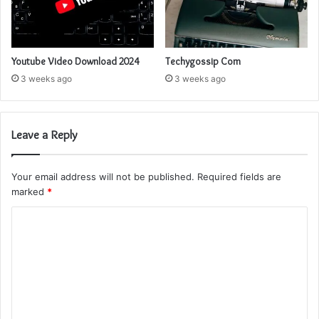
Youtube Video Download 2024
Techygossip Com
3 weeks ago
3 weeks ago
Leave a Reply
Your email address will not be published.
Required fields are
marked
*
C
o
m
m
e