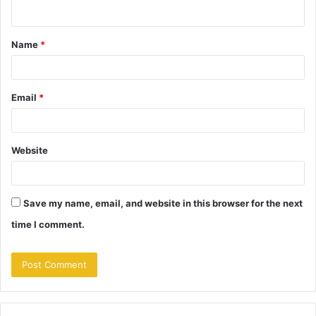
n
t
Name
*
*
Email
*
Website
Save my name, email, and website in this browser for the next
time I comment.