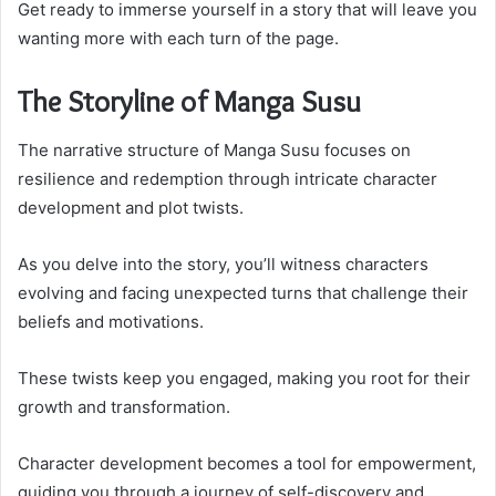
Get ready to immerse yourself in a story that will leave you
wanting more with each turn of the page.
The Storyline of Manga Susu
The narrative structure of Manga Susu focuses on
resilience and redemption through intricate character
development and plot twists.
As you delve into the story, you’ll witness characters
evolving and facing unexpected turns that challenge their
beliefs and motivations.
These twists keep you engaged, making you root for their
growth and transformation.
Character development becomes a tool for empowerment,
guiding you through a journey of self-discovery and