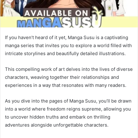
If you haven’t heard of it yet, Manga Susu is a captivating
manga series that invites you to explore a world filled with
intricate storylines and beautifully detailed illustrations.
This compelling work of art delves into the lives of diverse
characters, weaving together their relationships and
experiences in a way that resonates with many readers.
As you dive into the pages of Manga Susu, you’ll be drawn
into a world where freedom reigns supreme, allowing you
to uncover hidden truths and embark on thrilling
adventures alongside unforgettable characters.