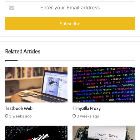
Enter
your
Email
address
Related Articles
Testbook Web
Filmyzilla Proxy
3 weeks ago
3 weeks ago