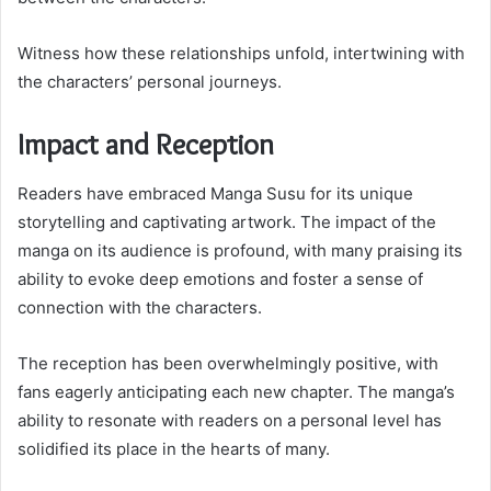
Witness how these relationships unfold, intertwining with
the characters’ personal journeys.
Impact and Reception
Readers have embraced Manga Susu for its unique
storytelling and captivating artwork. The impact of the
manga on its audience is profound, with many praising its
ability to evoke deep emotions and foster a sense of
connection with the characters.
The reception has been overwhelmingly positive, with
fans eagerly anticipating each new chapter. The manga’s
ability to resonate with readers on a personal level has
solidified its place in the hearts of many.