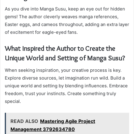
As you dive into Manga Susu, keep an eye out for hidden
gems! The author cleverly weaves manga references,
Easter eggs, and cameos throughout, adding an extra layer
of excitement for eagle-eyed fans.
What Inspired the Author to Create the
Unique World and Setting of Manga Susu?
When seeking inspiration, your creative process is key.
Explore diverse sources, let imagination run wild. Build a
unique world and setting by blending influences. Embrace
freedom, trust your instincts. Create something truly
special.
READ ALSO
Mastering Agile Project
Management 3792634780