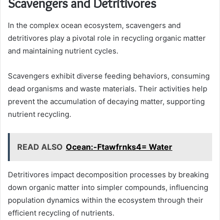
Scavengers and Detritivores
In the complex ocean ecosystem, scavengers and
detritivores play a pivotal role in recycling organic matter
and maintaining nutrient cycles.
Scavengers exhibit diverse feeding behaviors, consuming
dead organisms and waste materials. Their activities help
prevent the accumulation of decaying matter, supporting
nutrient recycling.
READ ALSO
Ocean:-Ftawfrnks4= Water
Detritivores impact decomposition processes by breaking
down organic matter into simpler compounds, influencing
population dynamics within the ecosystem through their
efficient recycling of nutrients.