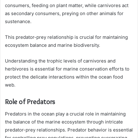
consumers, feeding on plant matter, while carnivores act
as secondary consumers, preying on other animals for
sustenance.
This predator-prey relationship is crucial for maintaining
ecosystem balance and marine biodiversity.
Understanding the trophic levels of carnivores and
herbivores is essential for marine conservation efforts to
protect the delicate interactions within the ocean food
web.
Role of Predators
Predators in the ocean play a crucial role in maintaining
the balance of the marine ecosystem through intricate
predator-prey relationships. Predator behavior is essential
for controlling prey populations, preventing overgrazing,