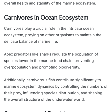
overall health and stability of the marine ecosystem.
Carnivores in Ocean Ecosystem
Carnivores play a crucial role in the intricate ocean
ecosystem, preying on other organisms to maintain the
delicate balance of marine life.
Apex predators like sharks regulate the population of
species lower in the marine food chain, preventing
overpopulation and promoting biodiversity.
Additionally, carnivorous fish contribute significantly to
marine ecosystem dynamics by controlling the numbers of
their prey, influencing species distribution, and shaping
the overall structure of the underwater world.