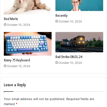
Recently
Red Merle
October 10, 2024
October 10, 2024
Rail Strike 08.01.24
Rainy 75 Keyboard
October 10, 2024
October 10, 2024
Leave a Reply
Your email address will not be published.
Required fields are
marked
*