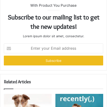
With Product You Purchase
Subscribe to our mailing list to get
the new updates!
Lorem ipsum dolor sit amet, consectetur.
Enter
your
Email
address
Related Articles