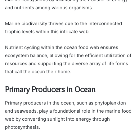
and nutrients among various organisms.
Marine biodiversity thrives due to the interconnected
trophic levels within this intricate web.
Nutrient cycling within the ocean food web ensures
ecosystem balance, allowing for the efficient utilization of
resources and supporting the diverse array of life forms
that call the ocean their home.
Primary Producers in Ocean
Primary producers in the ocean, such as phytoplankton
and seaweeds, play a foundational role in the marine food
web by converting sunlight into energy through
photosynthesis.