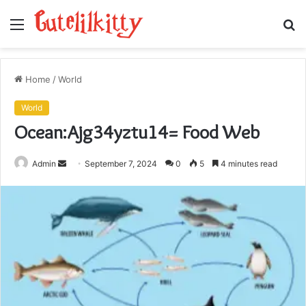
Menu
S
fo
Home
/
World
World
Ocean:Ajg34yztu14= Food Web
Send
Admin
September 7, 2024
0
5
4 minutes read
an
email