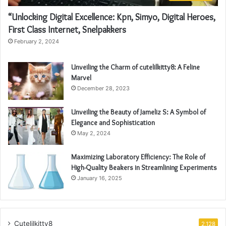
“Unlocking Digital Excellence: Kpn, Simyo, Digital Heroes,
First Class Internet, Snelpakkers
February 2, 2024
Unveiling the Charm of cutelilkitty8: A Feline
Marvel
December 28, 2023
Unveiling the Beauty of Jameliz S: A Symbol of
Elegance and Sophistication
May 2, 2024
Maximizing Laboratory Efficiency: The Role of
High-Quality Beakers in Streamlining Experiments
January 16, 2025
Cutelilkitty8
2,128