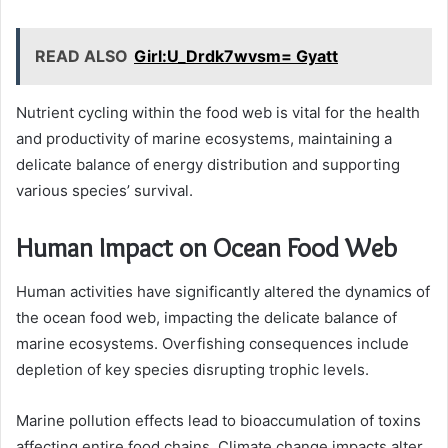
READ ALSO
Girl:U_Drdk7wvsm= Gyatt
Nutrient cycling within the food web is vital for the health
and productivity of marine ecosystems, maintaining a
delicate balance of energy distribution and supporting
various species’ survival.
Human Impact on Ocean Food Web
Human activities have significantly altered the dynamics of
the ocean food web, impacting the delicate balance of
marine ecosystems. Overfishing consequences include
depletion of key species disrupting trophic levels.
Marine pollution effects lead to bioaccumulation of toxins
affecting entire food chains. Climate change impacts alter