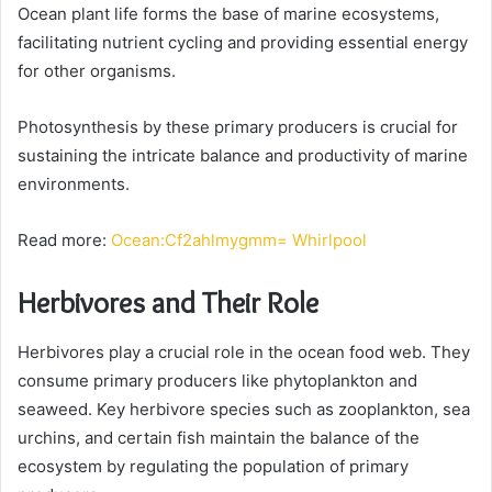
Ocean plant life forms the base of marine ecosystems,
facilitating nutrient cycling and providing essential energy
for other organisms.
Photosynthesis by these primary producers is crucial for
sustaining the intricate balance and productivity of marine
environments.
Read more:
Ocean:Cf2ahlmygmm= Whirlpool
Herbivores and Their Role
Herbivores play a crucial role in the ocean food web. They
consume primary producers like phytoplankton and
seaweed. Key herbivore species such as zooplankton, sea
urchins, and certain fish maintain the balance of the
ecosystem by regulating the population of primary