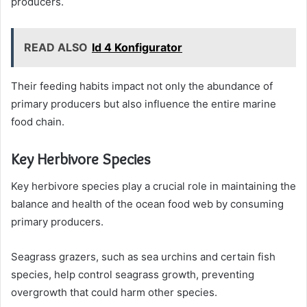
producers.
READ ALSO
Id 4 Konfigurator
Their feeding habits impact not only the abundance of
primary producers but also influence the entire marine
food chain.
Key Herbivore Species
Key herbivore species play a crucial role in maintaining the
balance and health of the ocean food web by consuming
primary producers.
Seagrass grazers, such as sea urchins and certain fish
species, help control seagrass growth, preventing
overgrowth that could harm other species.