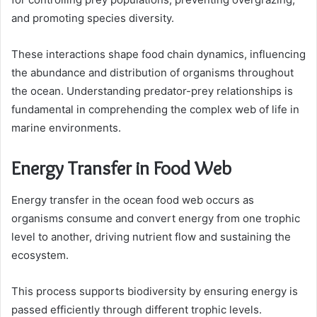
and promoting species diversity.
These interactions shape food chain dynamics, influencing
the abundance and distribution of organisms throughout
the ocean. Understanding predator-prey relationships is
fundamental in comprehending the complex web of life in
marine environments.
Energy Transfer in Food Web
Energy transfer in the ocean food web occurs as
organisms consume and convert energy from one trophic
level to another, driving nutrient flow and sustaining the
ecosystem.
This process supports biodiversity by ensuring energy is
passed efficiently through different trophic levels.