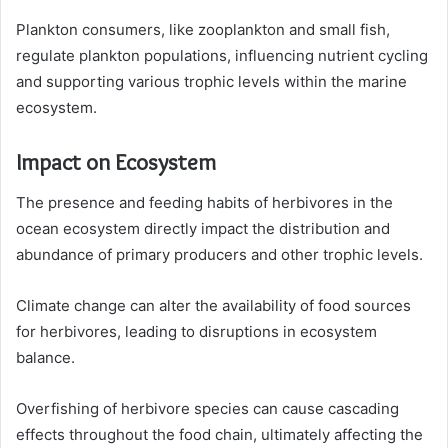
Plankton consumers, like zooplankton and small fish,
regulate plankton populations, influencing nutrient cycling
and supporting various trophic levels within the marine
ecosystem.
Impact on Ecosystem
The presence and feeding habits of herbivores in the
ocean ecosystem directly impact the distribution and
abundance of primary producers and other trophic levels.
Climate change can alter the availability of food sources
for herbivores, leading to disruptions in ecosystem
balance.
Overfishing of herbivore species can cause cascading
effects throughout the food chain, ultimately affecting the