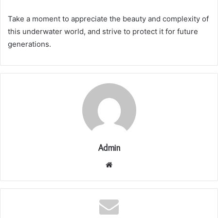
Take a moment to appreciate the beauty and complexity of
this underwater world, and strive to protect it for future
generations.
Admin
Website