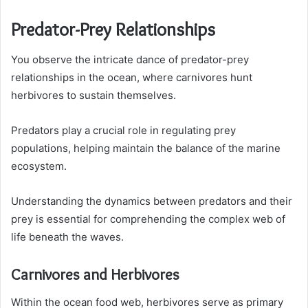
Predator-Prey Relationships
You observe the intricate dance of predator-prey
relationships in the ocean, where carnivores hunt
herbivores to sustain themselves.
Predators play a crucial role in regulating prey
populations, helping maintain the balance of the marine
ecosystem.
Understanding the dynamics between predators and their
prey is essential for comprehending the complex web of
life beneath the waves.
Carnivores and Herbivores
Within the ocean food web, herbivores serve as primary