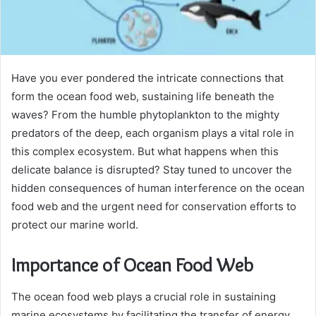
Have you ever pondered the intricate connections that
form the ocean food web, sustaining life beneath the
waves? From the humble phytoplankton to the mighty
predators of the deep, each organism plays a vital role in
this complex ecosystem. But what happens when this
delicate balance is disrupted? Stay tuned to uncover the
hidden consequences of human interference on the ocean
food web and the urgent need for conservation efforts to
protect our marine world.
Importance of Ocean Food Web
The ocean food web plays a crucial role in sustaining
marine ecosystems by facilitating the transfer of energy