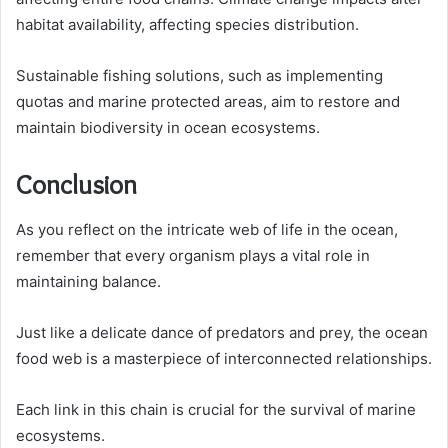
habitat availability, affecting species distribution.
Sustainable fishing solutions, such as implementing
quotas and marine protected areas, aim to restore and
maintain biodiversity in ocean ecosystems.
Conclusion
As you reflect on the intricate web of life in the ocean,
remember that every organism plays a vital role in
maintaining balance.
Just like a delicate dance of predators and prey, the ocean
food web is a masterpiece of interconnected relationships.
Each link in this chain is crucial for the survival of marine
ecosystems.