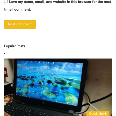
Save my name, email, and website in this browser for the next
time I comment.
Popular Posts
Cutelilkitty8