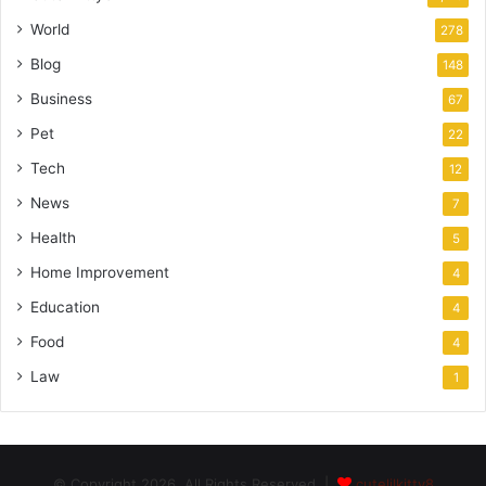
World
278
Blog
148
Business
67
Pet
22
Tech
12
News
7
Health
5
Home Improvement
4
Education
4
Food
4
Law
1
© Copyright 2026, All Rights Reserved |
cutelilkitty8