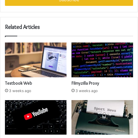
Related Articles
Testbook Web
Filmyzilla Proxy
3 weeks ago
3 weeks ago