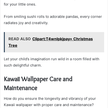
for your little ones.
From smiling sushi rolls to adorable pandas, every corner
radiates joy and creativity.
READ ALSO
Clipart:T4wnlpkjpay= Christmas
Tree
Let your child’s imagination run wild in a room filled with
such delightful charm.
Kawaii Wallpaper Care and
Maintenance
How do you ensure the longevity and vibrancy of your
Kawaii wallpaper with proper care and maintenance?