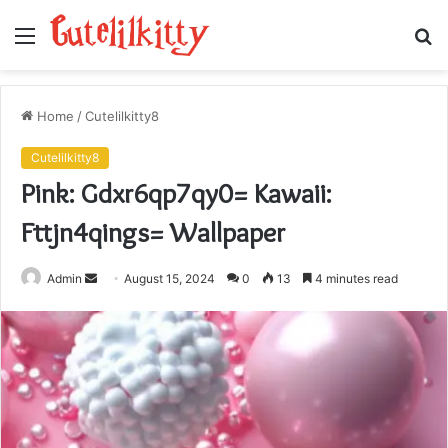
Menu
S
fo
Home
/
Cutelilkitty8
Cutelilkitty8
Pink: Gdxr6qp7qy0= Kawaii:
Fttjn4qings= Wallpaper
Send
Admin
August 15, 2024
0
13
4 minutes read
an
email