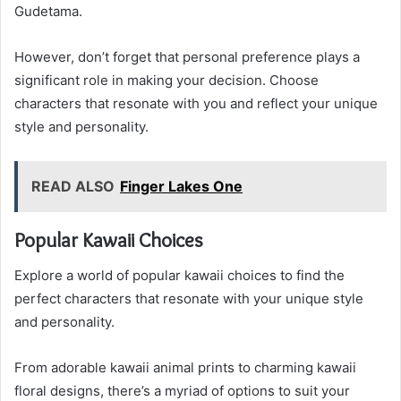
Gudetama.
However, don’t forget that personal preference plays a
significant role in making your decision. Choose
characters that resonate with you and reflect your unique
style and personality.
READ ALSO
Finger Lakes One
Popular Kawaii Choices
Explore a world of popular kawaii choices to find the
perfect characters that resonate with your unique style
and personality.
From adorable kawaii animal prints to charming kawaii
floral designs, there’s a myriad of options to suit your