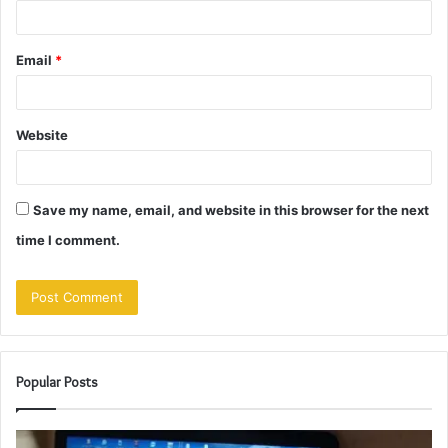
Email
*
Website
Save my name, email, and website in this browser for the next
time I comment.
Popular Posts