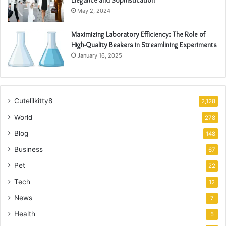
Elegance and Sophistication
May 2, 2024
Maximizing Laboratory Efficiency: The Role of
High-Quality Beakers in Streamlining Experiments
January 16, 2025
Cutelilkitty8
2,128
World
278
Blog
148
Business
67
Pet
22
Tech
12
News
7
Health
5