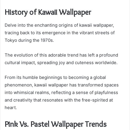
History of Kawaii Wallpaper
Delve into the enchanting origins of kawaii wallpaper,
tracing back to its emergence in the vibrant streets of
Tokyo during the 1970s.
The evolution of this adorable trend has left a profound
cultural impact, spreading joy and cuteness worldwide.
From its humble beginnings to becoming a global
phenomenon, kawaii wallpaper has transformed spaces
into whimsical realms, reflecting a sense of playfulness
and creativity that resonates with the free-spirited at
heart.
Pink Vs. Pastel Wallpaper Trends