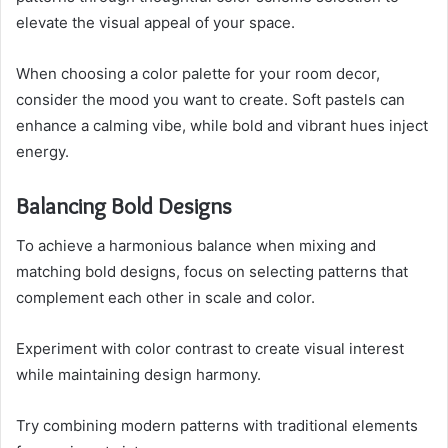
elevate the visual appeal of your space.
When choosing a color palette for your room decor,
consider the mood you want to create. Soft pastels can
enhance a calming vibe, while bold and vibrant hues inject
energy.
Balancing Bold Designs
To achieve a harmonious balance when mixing and
matching bold designs, focus on selecting patterns that
complement each other in scale and color.
Experiment with color contrast to create visual interest
while maintaining design harmony.
Try combining modern patterns with traditional elements