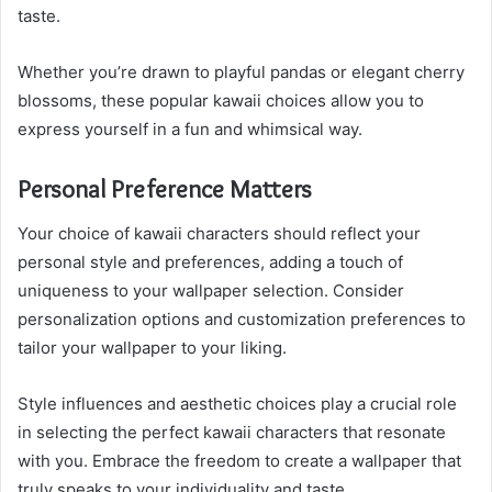
taste.
Whether you’re drawn to playful pandas or elegant cherry
blossoms, these popular kawaii choices allow you to
express yourself in a fun and whimsical way.
Personal Preference Matters
Your choice of kawaii characters should reflect your
personal style and preferences, adding a touch of
uniqueness to your wallpaper selection. Consider
personalization options and customization preferences to
tailor your wallpaper to your liking.
Style influences and aesthetic choices play a crucial role
in selecting the perfect kawaii characters that resonate
with you. Embrace the freedom to create a wallpaper that
truly speaks to your individuality and taste.