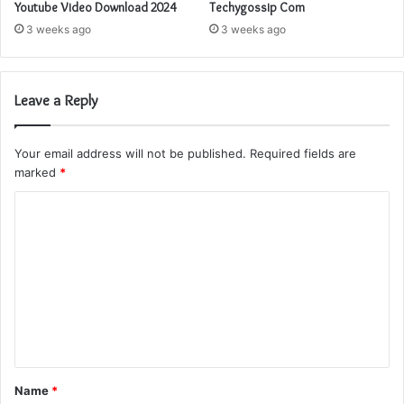
Youtube Video Download 2024
Techygossip Com
3 weeks ago
3 weeks ago
Leave a Reply
Your email address will not be published.
Required fields are
marked
*
C
o
m
m
e
n
t
Name
*
*