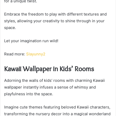
for a unique twist.
Embrace the freedom to play with different textures and
styles, allowing your creativity to shine through in your
space.
Let your imagination run wild!
Read more:
Slayunny2
Kawaii Wallpaper in Kids’ Rooms
Adorning the walls of kids’ rooms with charming Kawaii
wallpaper instantly infuses a sense of whimsy and
playfulness into the space.
Imagine cute themes featuring beloved Kawaii characters,
transforming the nursery decor into a magical wonderland