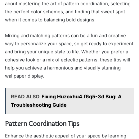
about mastering the art of pattern coordination, selecting
the perfect color schemes, and finding that sweet spot
when it comes to balancing bold designs.
Mixing and matching patterns can be a fun and creative
way to personalize your space, so get ready to experiment
and bring your unique style to life. Whether you prefer a
cohesive look or a mix of eclectic patterns, these tips will
help you achieve a harmonious and visually stunning
wallpaper display.
READ ALSO
Fixing Huzoxhu4.f6q5-3d Bug: A
Troubleshooting Guide
Pattern Coordination Tips
Enhance the aesthetic appeal of your space by learning