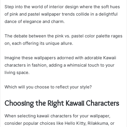
Step into the world of interior design where the soft hues
of pink and pastel wallpaper trends collide in a delightful
dance of elegance and charm.
The debate between the pink vs. pastel color palette rages
on, each offering its unique allure.
Imagine these wallpapers adorned with adorable Kawaii
characters in fashion, adding a whimsical touch to your
living space.
Which will you choose to reflect your style?
Choosing the Right Kawaii Characters
When selecting kawaii characters for your wallpaper,
consider popular choices like Hello Kitty, Rilakkuma, or