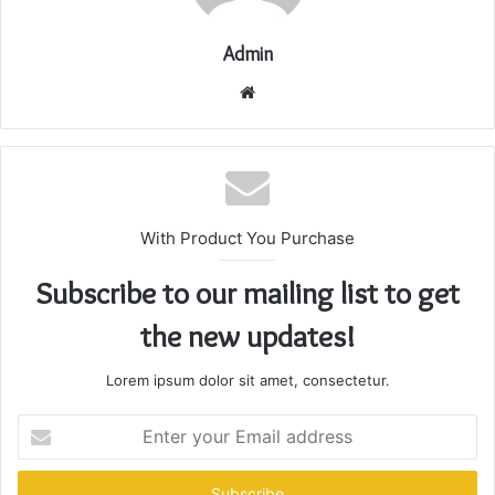
Admin
Website
With Product You Purchase
Subscribe to our mailing list to get
the new updates!
Lorem ipsum dolor sit amet, consectetur.
Enter
your
Email
address