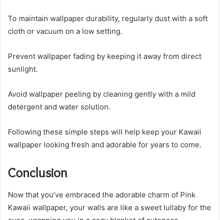
To maintain wallpaper durability, regularly dust with a soft
cloth or vacuum on a low setting.
Prevent wallpaper fading by keeping it away from direct
sunlight.
Avoid wallpaper peeling by cleaning gently with a mild
detergent and water solution.
Following these simple steps will help keep your Kawaii
wallpaper looking fresh and adorable for years to come.
Conclusion
Now that you’ve embraced the adorable charm of Pink
Kawaii wallpaper, your walls are like a sweet lullaby for the