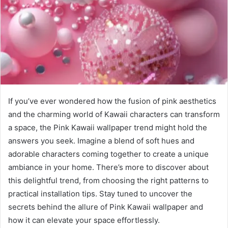
If you’ve ever wondered how the fusion of pink aesthetics
and the charming world of Kawaii characters can transform
a space, the Pink Kawaii wallpaper trend might hold the
answers you seek. Imagine a blend of soft hues and
adorable characters coming together to create a unique
ambiance in your home. There’s more to discover about
this delightful trend, from choosing the right patterns to
practical installation tips. Stay tuned to uncover the
secrets behind the allure of Pink Kawaii wallpaper and
how it can elevate your space effortlessly.