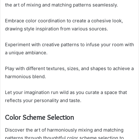
the art of mixing and matching patterns seamlessly.
Embrace color coordination to create a cohesive look,
drawing style inspiration from various sources.
Experiment with creative patterns to infuse your room with
a unique ambiance.
Play with different textures, sizes, and shapes to achieve a
harmonious blend.
Let your imagination run wild as you curate a space that
reflects your personality and taste.
Color Scheme Selection
Discover the art of harmoniously mixing and matching
patterns through thoughtful color scheme selection to