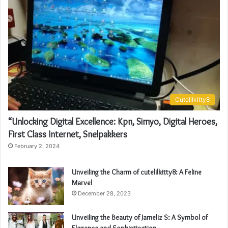
Cutelilkitty8
“Unlocking Digital Excellence: Kpn, Simyo, Digital Heroes,
First Class Internet, Snelpakkers
February 2, 2024
Unveiling the Charm of cutelilkitty8: A Feline
Marvel
December 28, 2023
Unveiling the Beauty of Jameliz S: A Symbol of