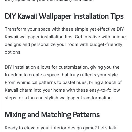
DIY Kawaii Wallpaper Installation Tips
Transform your space with these simple yet effective DIY
Kawaii wallpaper installation tips. Get creative with unique
designs and personalize your room with budget-friendly
options.
DIY installation allows for customization, giving you the
freedom to create a space that truly reflects your style.
From whimsical patterns to pastel hues, bring a touch of
Kawaii charm into your home with these easy-to-follow
steps for a fun and stylish wallpaper transformation.
Mixing and Matching Patterns
Ready to elevate your interior design game? Let’s talk