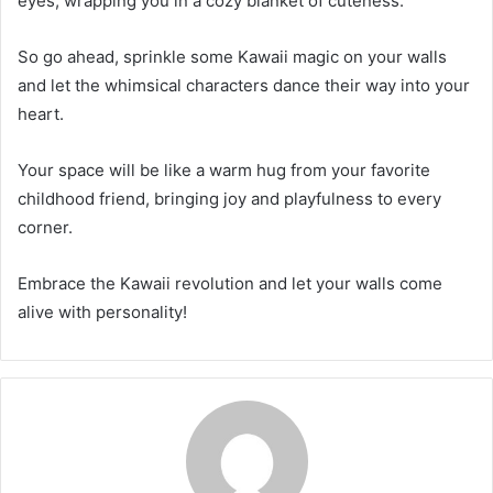
eyes, wrapping you in a cozy blanket of cuteness.
So go ahead, sprinkle some Kawaii magic on your walls
and let the whimsical characters dance their way into your
heart.
Your space will be like a warm hug from your favorite
childhood friend, bringing joy and playfulness to every
corner.
Embrace the Kawaii revolution and let your walls come
alive with personality!