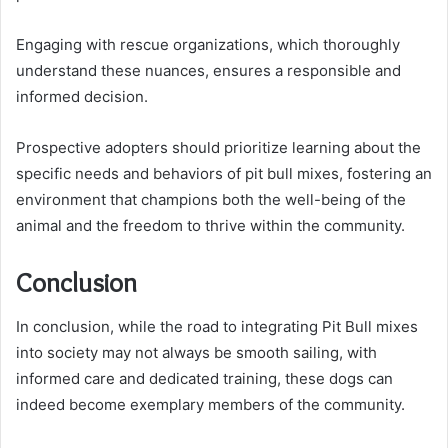
Engaging with rescue organizations, which thoroughly
understand these nuances, ensures a responsible and
informed decision.
Prospective adopters should prioritize learning about the
specific needs and behaviors of pit bull mixes, fostering an
environment that champions both the well-being of the
animal and the freedom to thrive within the community.
Conclusion
In conclusion, while the road to integrating Pit Bull mixes
into society may not always be smooth sailing, with
informed care and dedicated training, these dogs can
indeed become exemplary members of the community.