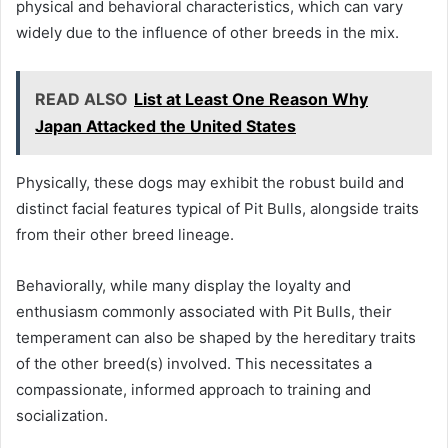
physical and behavioral characteristics, which can vary
widely due to the influence of other breeds in the mix.
READ ALSO
List at Least One Reason Why
Japan Attacked the United States
Physically, these dogs may exhibit the robust build and
distinct facial features typical of Pit Bulls, alongside traits
from their other breed lineage.
Behaviorally, while many display the loyalty and
enthusiasm commonly associated with Pit Bulls, their
temperament can also be shaped by the hereditary traits
of the other breed(s) involved. This necessitates a
compassionate, informed approach to training and
socialization.