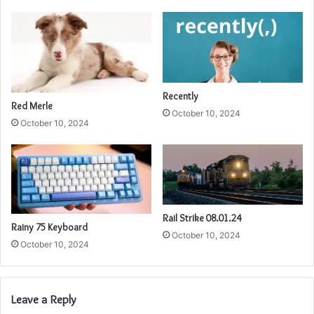
Recently
Red Merle
October 10, 2024
October 10, 2024
Rail Strike 08.01.24
Rainy 75 Keyboard
October 10, 2024
October 10, 2024
Leave a Reply