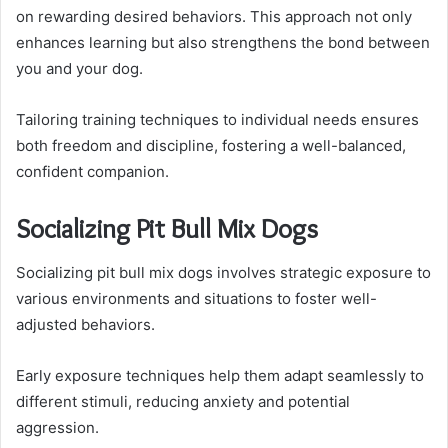
on rewarding desired behaviors. This approach not only
enhances learning but also strengthens the bond between
you and your dog.
Tailoring training techniques to individual needs ensures
both freedom and discipline, fostering a well-balanced,
confident companion.
Socializing Pit Bull Mix Dogs
Socializing pit bull mix dogs involves strategic exposure to
various environments and situations to foster well-
adjusted behaviors.
Early exposure techniques help them adapt seamlessly to
different stimuli, reducing anxiety and potential
aggression.