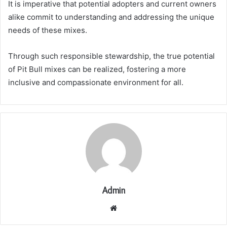
It is imperative that potential adopters and current owners
alike commit to understanding and addressing the unique
needs of these mixes.
Through such responsible stewardship, the true potential
of Pit Bull mixes can be realized, fostering a more
inclusive and compassionate environment for all.
Admin
Website