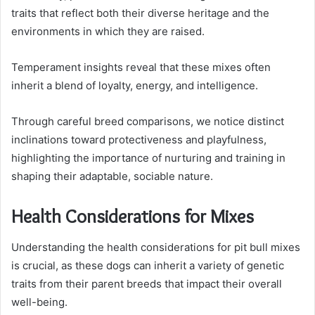
traits that reflect both their diverse heritage and the
environments in which they are raised.
Temperament insights reveal that these mixes often
inherit a blend of loyalty, energy, and intelligence.
Through careful breed comparisons, we notice distinct
inclinations toward protectiveness and playfulness,
highlighting the importance of nurturing and training in
shaping their adaptable, sociable nature.
Health Considerations for Mixes
Understanding the health considerations for pit bull mixes
is crucial, as these dogs can inherit a variety of genetic
traits from their parent breeds that impact their overall
well-being.