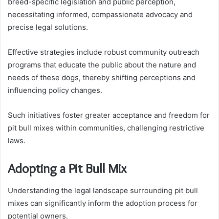
breed-specific legislation and public perception,
necessitating informed, compassionate advocacy and
precise legal solutions.
Effective strategies include robust community outreach
programs that educate the public about the nature and
needs of these dogs, thereby shifting perceptions and
influencing policy changes.
Such initiatives foster greater acceptance and freedom for
pit bull mixes within communities, challenging restrictive
laws.
Adopting a Pit Bull Mix
Understanding the legal landscape surrounding pit bull
mixes can significantly inform the adoption process for
potential owners.