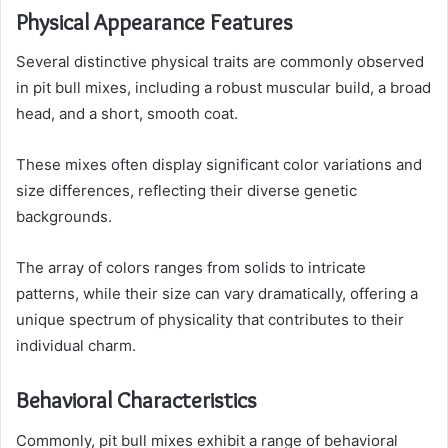
Physical Appearance Features
Several distinctive physical traits are commonly observed
in pit bull mixes, including a robust muscular build, a broad
head, and a short, smooth coat.
These mixes often display significant color variations and
size differences, reflecting their diverse genetic
backgrounds.
The array of colors ranges from solids to intricate
patterns, while their size can vary dramatically, offering a
unique spectrum of physicality that contributes to their
individual charm.
Behavioral Characteristics
Commonly, pit bull mixes exhibit a range of behavioral