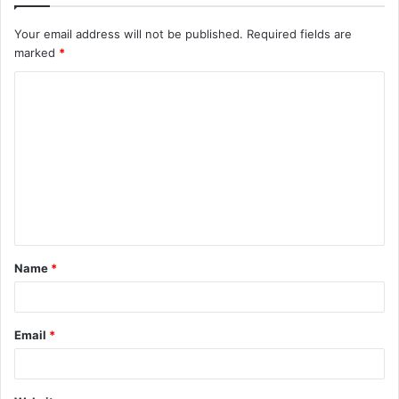
Your email address will not be published.
Required fields are
marked
*
C
o
m
m
e
n
t
Name
*
*
Email
*