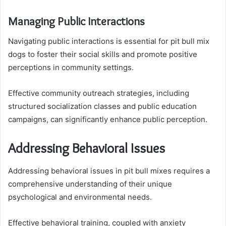
Managing Public Interactions
Navigating public interactions is essential for pit bull mix
dogs to foster their social skills and promote positive
perceptions in community settings.
Effective community outreach strategies, including
structured socialization classes and public education
campaigns, can significantly enhance public perception.
Addressing Behavioral Issues
Addressing behavioral issues in pit bull mixes requires a
comprehensive understanding of their unique
psychological and environmental needs.
Effective behavioral training, coupled with anxiety