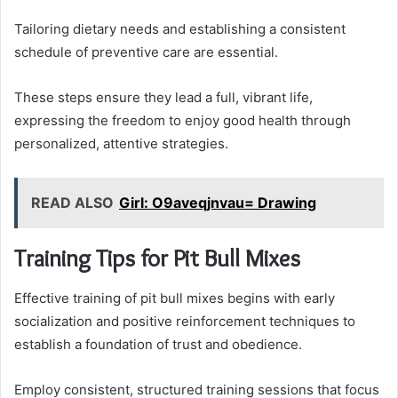
Tailoring dietary needs and establishing a consistent
schedule of preventive care are essential.
These steps ensure they lead a full, vibrant life,
expressing the freedom to enjoy good health through
personalized, attentive strategies.
READ ALSO
Girl: O9aveqjnvau= Drawing
Training Tips for Pit Bull Mixes
Effective training of pit bull mixes begins with early
socialization and positive reinforcement techniques to
establish a foundation of trust and obedience.
Employ consistent, structured training sessions that focus