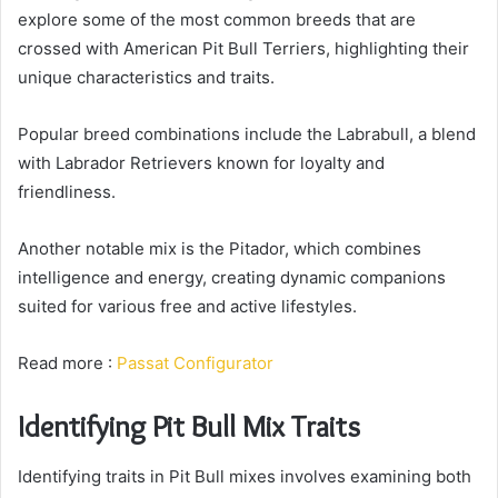
explore some of the most common breeds that are
crossed with American Pit Bull Terriers, highlighting their
unique characteristics and traits.
Popular breed combinations include the Labrabull, a blend
with Labrador Retrievers known for loyalty and
friendliness.
Another notable mix is the Pitador, which combines
intelligence and energy, creating dynamic companions
suited for various free and active lifestyles.
Read more :
Passat Configurator
Identifying Pit Bull Mix Traits
Identifying traits in Pit Bull mixes involves examining both