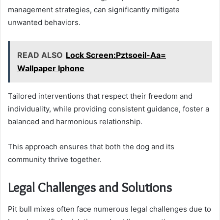
management strategies, can significantly mitigate
unwanted behaviors.
READ ALSO
Lock Screen:Pztsoeil-Aa=
Wallpaper Iphone
Tailored interventions that respect their freedom and
individuality, while providing consistent guidance, foster a
balanced and harmonious relationship.
This approach ensures that both the dog and its
community thrive together.
Legal Challenges and Solutions
Pit bull mixes often face numerous legal challenges due to