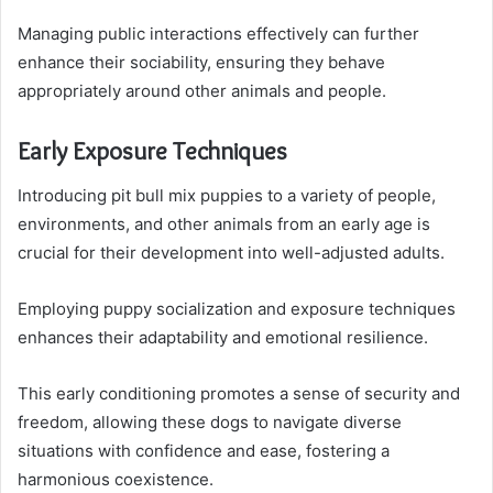
Managing public interactions effectively can further
enhance their sociability, ensuring they behave
appropriately around other animals and people.
Early Exposure Techniques
Introducing pit bull mix puppies to a variety of people,
environments, and other animals from an early age is
crucial for their development into well-adjusted adults.
Employing puppy socialization and exposure techniques
enhances their adaptability and emotional resilience.
This early conditioning promotes a sense of security and
freedom, allowing these dogs to navigate diverse
situations with confidence and ease, fostering a
harmonious coexistence.