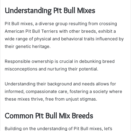
Understanding Pit Bull Mixes
Pit Bull mixes, a diverse group resulting from crossing
American Pit Bull Terriers with other breeds, exhibit a
wide range of physical and behavioral traits influenced by
their genetic heritage.
Responsible ownership is crucial in debunking breed
misconceptions and nurturing their potential.
Understanding their background and needs allows for
informed, compassionate care, fostering a society where
these mixes thrive, free from unjust stigmas.
Common Pit Bull Mix Breeds
Building on the understanding of Pit Bull mixes, let’s