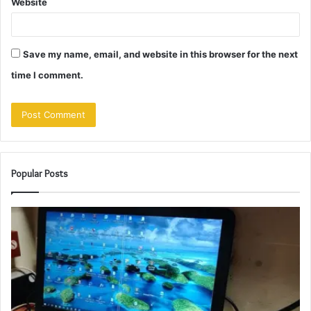
Website
Save my name, email, and website in this browser for the next
time I comment.
Popular Posts