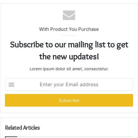
With Product You Purchase
Subscribe to our mailing list to get
the new updates!
Lorem ipsum dolor sit amet, consectetur.
Enter
your
Email
address
Related Articles