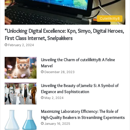
Cutelilkitty8
“Unlocking Digital Excellence: Kpn, Simyo, Digital Heroes,
First Class Internet, Snelpakkers
February 2, 2024
Unveiling the Charm of cutelilkitty8: A Feline
Marvel
December 28, 2023
Unveiling the Beauty of Jameliz S: A Symbol of
Elegance and Sophistication
May 2, 2024
Maximizing Laboratory Efficiency: The Role of
High-Quality Beakers in Streamlining Experiments
January 16, 2025