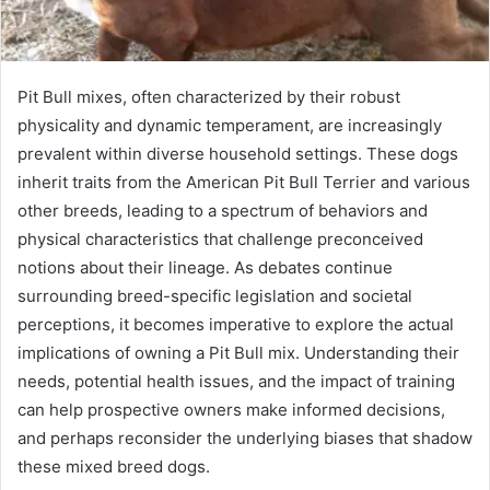
Pit Bull mixes, often characterized by their robust
physicality and dynamic temperament, are increasingly
prevalent within diverse household settings. These dogs
inherit traits from the American Pit Bull Terrier and various
other breeds, leading to a spectrum of behaviors and
physical characteristics that challenge preconceived
notions about their lineage. As debates continue
surrounding breed-specific legislation and societal
perceptions, it becomes imperative to explore the actual
implications of owning a Pit Bull mix. Understanding their
needs, potential health issues, and the impact of training
can help prospective owners make informed decisions,
and perhaps reconsider the underlying biases that shadow
these mixed breed dogs.