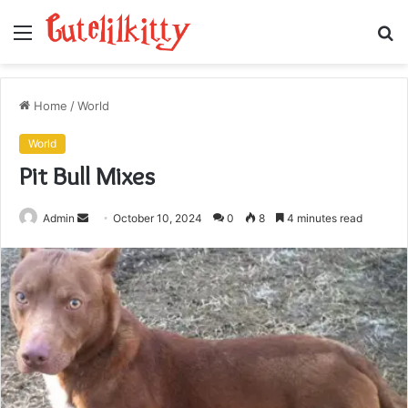
Menu
S
fo
Home
/
World
World
Pit Bull Mixes
Send
Admin
October 10, 2024
0
8
4 minutes read
an
email