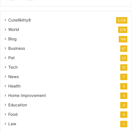
Cutelilkitty8
2,128
World
278
Blog
148
Business
67
Pet
22
Tech
12
News
7
Health
5
Home Improvement
4
Education
4
Food
4
Law
1