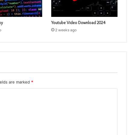
xy
Youtube Video Download 2024
o
2 weeks ago
ields are marked
*