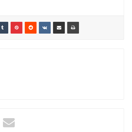
kedIn
Tumblr
Pinterest
Reddit
VKontakte
Share via Email
Print