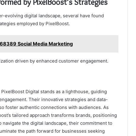
formed by PixelBoost’s Strategies
r-evolving digital landscape, several have found
rategies employed by PixelBoost.
68389 Social Media Marketing
lization driven by enhanced customer engagement.
, PixelBoost Digital stands as a lighthouse, guiding
 engagement. Their innovative strategies and data-
 also foster authentic connections with audiences. As
ost’s tailored approach transforms brands, positioning
 navigate the digital landscape, their commitment to
illuminate the path forward for businesses seeking