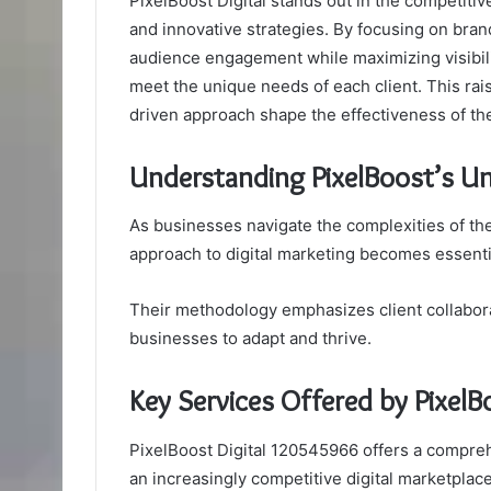
PixelBoost Digital stands out in the competitive
and innovative strategies. By focusing on bran
audience engagement while maximizing visibilit
meet the unique needs of each client. This rai
driven approach shape the effectiveness of th
Understanding PixelBoost’s Un
As businesses navigate the complexities of the
approach to digital marketing becomes essentia
Their methodology emphasizes client collabora
businesses to adapt and thrive.
Key Services Offered by Pixel
PixelBoost Digital 120545966 offers a compreh
an increasingly competitive digital marketplace