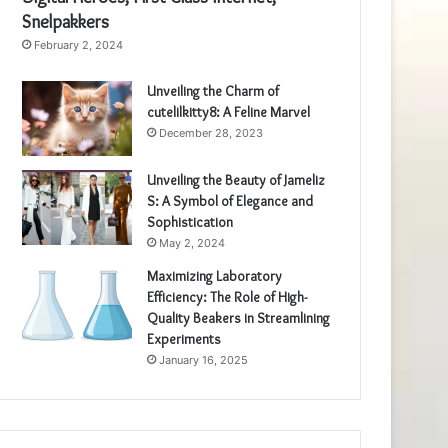
Snelpakkers
February 2, 2024
Unveiling the Charm of
cutelilkitty8: A Feline Marvel
December 28, 2023
Unveiling the Beauty of Jameliz
S: A Symbol of Elegance and
Sophistication
May 2, 2024
Maximizing Laboratory
Efficiency: The Role of High-
Quality Beakers in Streamlining
Experiments
January 16, 2025