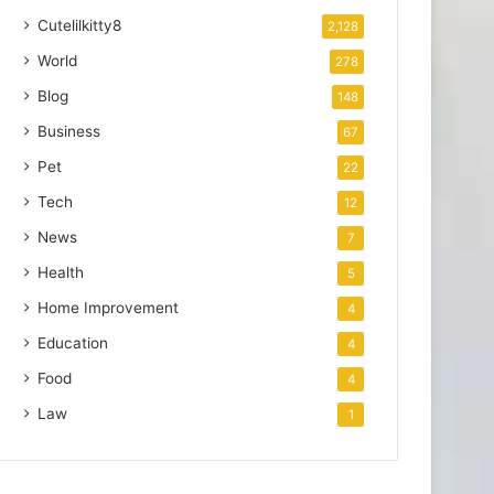
Cutelilkitty8
2,128
World
278
Blog
148
Business
67
Pet
22
Tech
12
News
7
Health
5
Home Improvement
4
Education
4
Food
4
Law
1