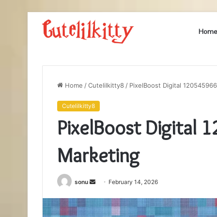
Hom
Home
/
Cutelilkitty8
/
PixelBoost Digital 120545966
Cutelilkitty8
PixelBoost Digital 
Marketing
Send
sonu
February 14, 2026
an
email