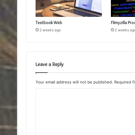
Testbook Web
Filmyzilla Pro
2 weeks ago
2 weeks ag
Leave a Reply
Your email address will not be published.
Required f
C
o
m
m
e