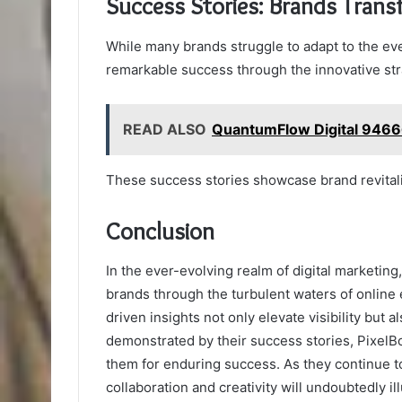
Success Stories: Brands Trans
While many brands struggle to adapt to the eve
remarkable success through the innovative st
READ ALSO
QuantumFlow Digital 9466
These success stories showcase brand revita
Conclusion
In the ever-evolving realm of digital marketing
brands through the turbulent waters of online
driven insights not only elevate visibility but
demonstrated by their success stories, PixelBo
them for enduring success. As they continue to
collaboration and creativity will undoubtedly 