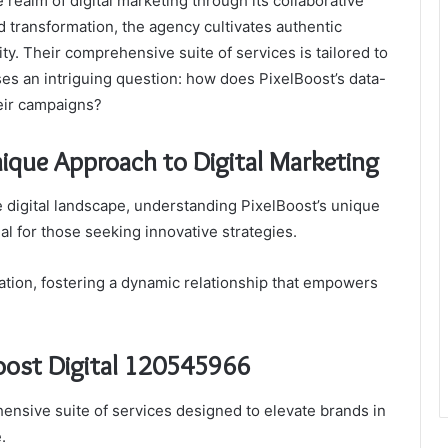
 realm of digital marketing through its collaborative
d transformation, the agency cultivates authentic
y. Their comprehensive suite of services is tailored to
ses an intriguing question: how does PixelBoost’s data-
eir campaigns?
ique Approach to Digital Marketing
 digital landscape, understanding PixelBoost’s unique
l for those seeking innovative strategies.
tion, fostering a dynamic relationship that empowers
Boost Digital 120545966
ensive suite of services designed to elevate brands in
.