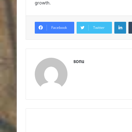
growth.
Lin
Facebook
Twitter
sonu