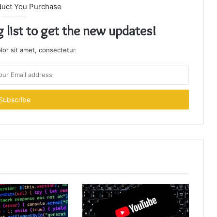
duct You Purchase
g list to get the new updates!
or sit amet, consectetur.