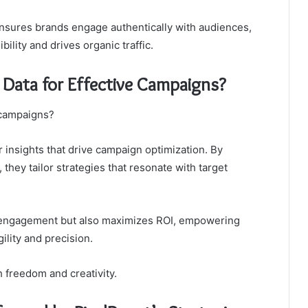
nsures brands engage authentically with audiences,
ility and drives organic traffic.
Data for Effective Campaigns?
 campaigns?
 insights that drive campaign optimization. By
hey tailor strategies that resonate with target
 engagement but also maximizes ROI, empowering
ility and precision.
h freedom and creativity.