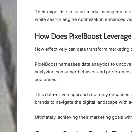
Their expertise in social media management e
while search engine optimization enhances visib
How Does PixelBoost Leverage 
How effectively can data transform marketing
PixelBoost harnesses data analytics to uncover
analyzing consumer behavior and preferences, t
audiences.
This data-driven approach not only enhances
brands to navigate the digital landscape with ag
Ultimately, achieving their marketing goals wit