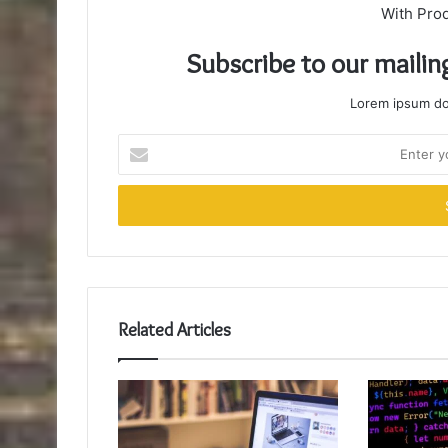
With Pro
Subscribe to our mailin
Lorem ipsum dol
Enter
your
Email
address
Related Articles