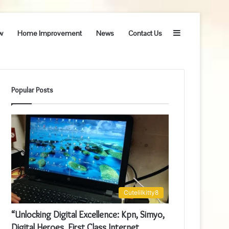
Sidebar
w
Home Improvement
News
Contact Us
Popular Posts
Cutelilkitty8
“Unlocking Digital Excellence: Kpn, Simyo,
Digital Heroes, First Class Internet,