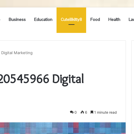
e
Business
Education
Cutelilkitty8
Food
Health
La
 Digital Marketing
120545966 Digital
0
6
1 minute read