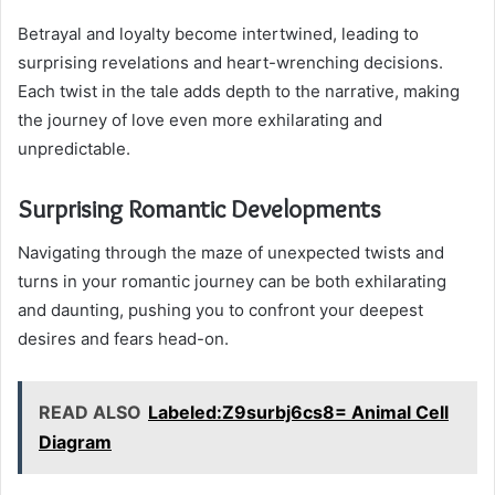
Betrayal and loyalty become intertwined, leading to
surprising revelations and heart-wrenching decisions.
Each twist in the tale adds depth to the narrative, making
the journey of love even more exhilarating and
unpredictable.
Surprising Romantic Developments
Navigating through the maze of unexpected twists and
turns in your romantic journey can be both exhilarating
and daunting, pushing you to confront your deepest
desires and fears head-on.
READ ALSO
Labeled:Z9surbj6cs8= Animal Cell
Diagram