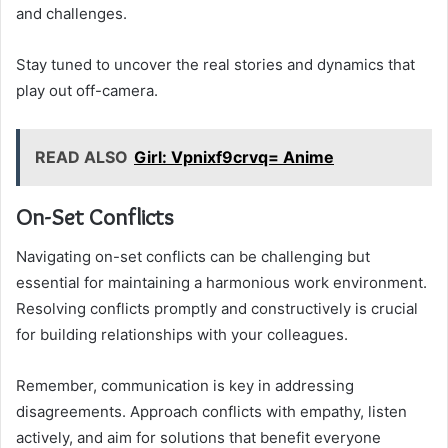
and challenges.
Stay tuned to uncover the real stories and dynamics that
play out off-camera.
READ ALSO
Girl: Vpnixf9crvq= Anime
On-Set Conflicts
Navigating on-set conflicts can be challenging but
essential for maintaining a harmonious work environment.
Resolving conflicts promptly and constructively is crucial
for building relationships with your colleagues.
Remember, communication is key in addressing
disagreements. Approach conflicts with empathy, listen
actively, and aim for solutions that benefit everyone