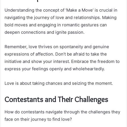
Understanding the concept of ‘Make a Move’ is crucial in
navigating the journey of love and relationships. Making
bold moves and engaging in romantic gestures can
deepen connections and ignite passion.
Remember, love thrives on spontaneity and genuine
expressions of affection. Don’t be afraid to take the
initiative and show your interest. Embrace the freedom to
express your feelings openly and wholeheartedly.
Love is about taking chances and seizing the moment.
Contestants and Their Challenges
How do contestants navigate through the challenges they
face on their journey to find love?