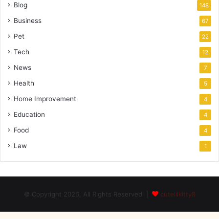
Blog
148
Business
67
Pet
22
Tech
12
News
7
Health
5
Home Improvement
4
Education
4
Food
4
Law
1
© Copyright 2026, All Rights Reserved |
cutelilkitty8