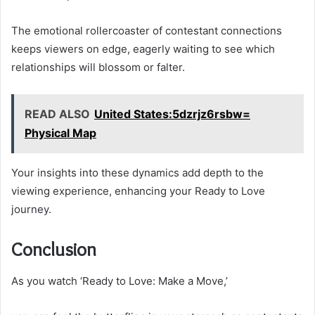
The emotional rollercoaster of contestant connections
keeps viewers on edge, eagerly waiting to see which
relationships will blossom or falter.
READ ALSO
United States:5dzrjz6rsbw=
Physical Map
Your insights into these dynamics add depth to the
viewing experience, enhancing your Ready to Love
journey.
Conclusion
As you watch ‘Ready to Love: Make a Move,’