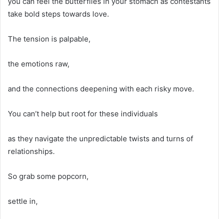
you can feel the butterflies in your stomach as contestants
take bold steps towards love.
The tension is palpable,
the emotions raw,
and the connections deepening with each risky move.
You can’t help but root for these individuals
as they navigate the unpredictable twists and turns of
relationships.
So grab some popcorn,
settle in,