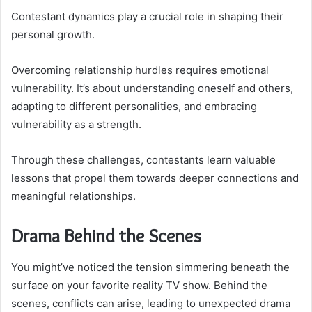
Contestant dynamics play a crucial role in shaping their
personal growth.
Overcoming relationship hurdles requires emotional
vulnerability. It’s about understanding oneself and others,
adapting to different personalities, and embracing
vulnerability as a strength.
Through these challenges, contestants learn valuable
lessons that propel them towards deeper connections and
meaningful relationships.
Drama Behind the Scenes
You might’ve noticed the tension simmering beneath the
surface on your favorite reality TV show. Behind the
scenes, conflicts can arise, leading to unexpected drama