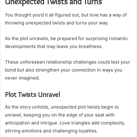
Unexpected Twists and Turns
You thought you’d it all figured out, but love has a way of
throwing unexpected twists and turns your way.
As the plot unravels, be prepared for surprising romantic
developments that may leave you breathless.
These unforeseen relationship challenges could test your
bond but also strengthen your connection in ways you
never imagined.
Plot Twists Unravel
As the story unfolds, unexpected plot twists begin to
unravel, keeping you on the edge of your seat with
anticipation and intrigue. Love triangles add complexity,
stirring emotions and challenging loyalties.