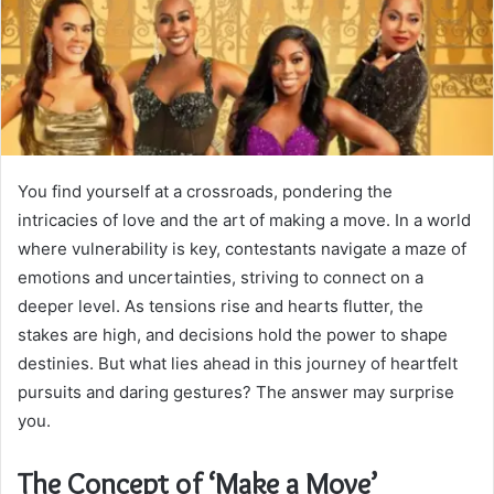
You find yourself at a crossroads, pondering the
intricacies of love and the art of making a move. In a world
where vulnerability is key, contestants navigate a maze of
emotions and uncertainties, striving to connect on a
deeper level. As tensions rise and hearts flutter, the
stakes are high, and decisions hold the power to shape
destinies. But what lies ahead in this journey of heartfelt
pursuits and daring gestures? The answer may surprise
you.
The Concept of ‘Make a Move’