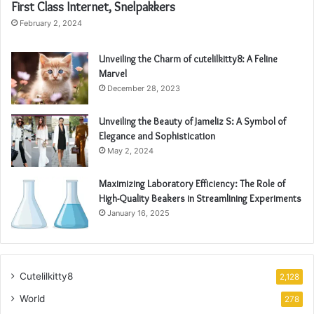
First Class Internet, Snelpakkers
February 2, 2024
Unveiling the Charm of cutelilkitty8: A Feline
Marvel
December 28, 2023
Unveiling the Beauty of Jameliz S: A Symbol of
Elegance and Sophistication
May 2, 2024
Maximizing Laboratory Efficiency: The Role of
High-Quality Beakers in Streamlining Experiments
January 16, 2025
Cutelilkitty8
2,128
World
278