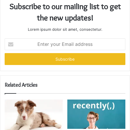
Subscribe to our mailing list to get
the new updates!
Lorem ipsum dolor sit amet, consectetur.
Enter
your
Email
address
Related Articles