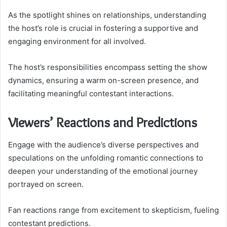
As the spotlight shines on relationships, understanding
the host’s role is crucial in fostering a supportive and
engaging environment for all involved.
The host’s responsibilities encompass setting the show
dynamics, ensuring a warm on-screen presence, and
facilitating meaningful contestant interactions.
Viewers’ Reactions and Predictions
Engage with the audience’s diverse perspectives and
speculations on the unfolding romantic connections to
deepen your understanding of the emotional journey
portrayed on screen.
Fan reactions range from excitement to skepticism, fueling
contestant predictions.