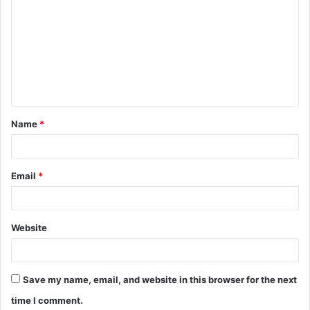
o
m
m
e
n
t
Name
*
*
Email
*
Website
Save my name, email, and website in this browser for the next
time I comment.