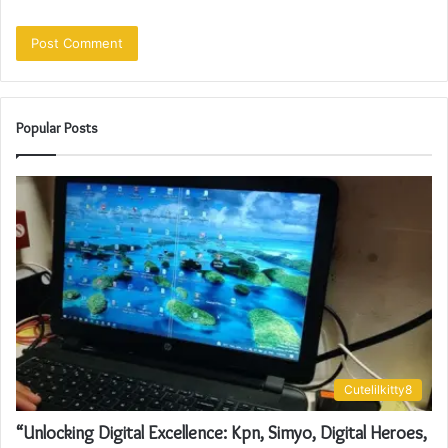
Popular Posts
Cutelilkitty8
“Unlocking Digital Excellence: Kpn, Simyo, Digital Heroes,