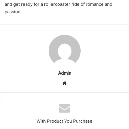
and get ready for a rollercoaster ride of romance and
passion.
Admin
Website
With Product You Purchase