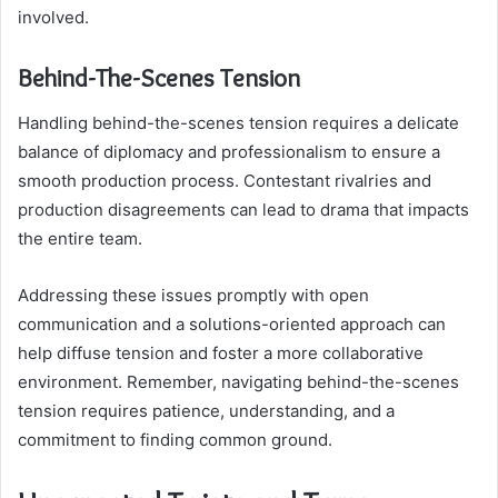
involved.
Behind-The-Scenes Tension
Handling behind-the-scenes tension requires a delicate
balance of diplomacy and professionalism to ensure a
smooth production process. Contestant rivalries and
production disagreements can lead to drama that impacts
the entire team.
Addressing these issues promptly with open
communication and a solutions-oriented approach can
help diffuse tension and foster a more collaborative
environment. Remember, navigating behind-the-scenes
tension requires patience, understanding, and a
commitment to finding common ground.