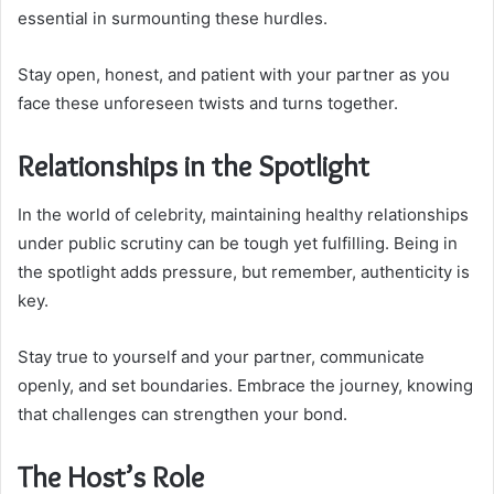
essential in surmounting these hurdles.
Stay open, honest, and patient with your partner as you
face these unforeseen twists and turns together.
Relationships in the Spotlight
In the world of celebrity, maintaining healthy relationships
under public scrutiny can be tough yet fulfilling. Being in
the spotlight adds pressure, but remember, authenticity is
key.
Stay true to yourself and your partner, communicate
openly, and set boundaries. Embrace the journey, knowing
that challenges can strengthen your bond.
The Host’s Role