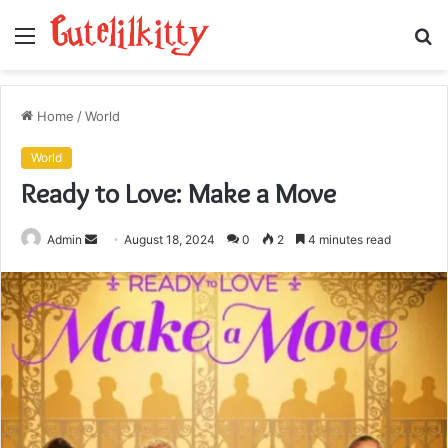
Menu
S
fo
Home
/
World
World
Ready to Love: Make a Move
Send
Admin
August 18, 2024
0
2
4 minutes read
an
email