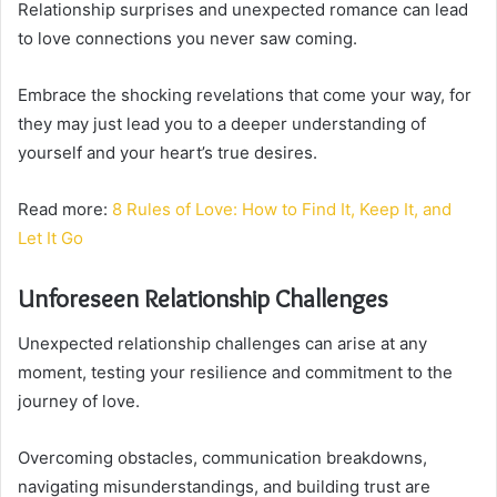
Relationship surprises and unexpected romance can lead
to love connections you never saw coming.
Embrace the shocking revelations that come your way, for
they may just lead you to a deeper understanding of
yourself and your heart’s true desires.
Read more:
8 Rules of Love: How to Find It, Keep It, and
Let It Go
Unforeseen Relationship Challenges
Unexpected relationship challenges can arise at any
moment, testing your resilience and commitment to the
journey of love.
Overcoming obstacles, communication breakdowns,
navigating misunderstandings, and building trust are