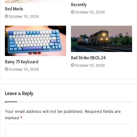
Recently
Red Merle
October 10, 2024
October 10, 2024
Rail Strike 08.01.24
Rainy 75 Keyboard
October 10, 2024
October 10, 2024
Leave a Reply
Your email address will not be published.
Required fields are
marked
*
C