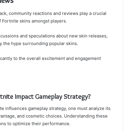
iews
back, community reactions and reviews play a crucial
f Fortnite skins amongst players.
iscussions and speculations about new skin releases,
fy the hype surrounding popular skins.
cantly to the overall excitement and engagement
rtnite Impact Gameplay Strategy?
te influences gameplay strategy, one must analyze its
vantage, and cosmetic choices. Understanding these
ons to optimize their performance.