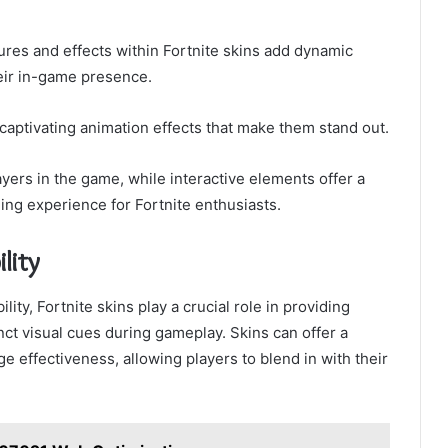
res and effects within Fortnite skins add dynamic
heir in-game presence.
 captivating animation effects that make them stand out.
yers in the game, while interactive elements offer a
ing experience for Fortnite enthusiasts.
lity
ty, Fortnite skins play a crucial role in providing
nct visual cues during gameplay. Skins can offer a
 effectiveness, allowing players to blend in with their