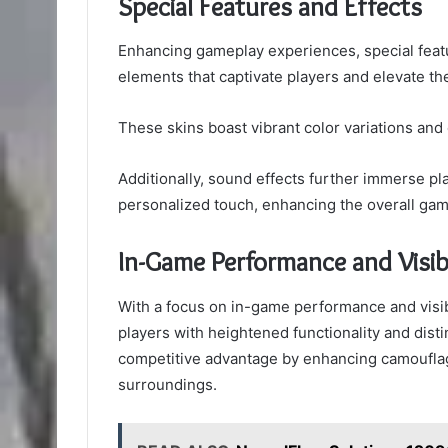
Special Features and Effects
Enhancing gameplay experiences, special featu
elements that captivate players and elevate t
These skins boast vibrant color variations and
Additionally, sound effects further immerse pla
personalized touch, enhancing the overall gam
In-Game Performance and Visibi
With a focus on in-game performance and visibili
players with heightened functionality and disti
competitive advantage by enhancing camouflage
surroundings.