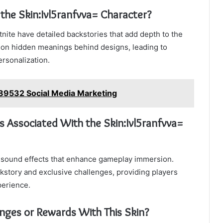
 the Skin:Ivl5ranfvva= Character?
tnite have detailed backstories that add depth to the
 on hidden meanings behind designs, leading to
rsonalization.
9532 Social Media Marketing
 Associated With the Skin:Ivl5ranfvva=
ue sound effects that enhance gameplay immersion.
ckstory and exclusive challenges, providing players
perience.
enges or Rewards With This Skin?