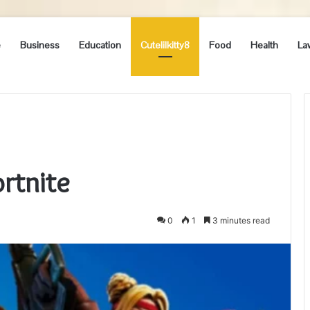
e
Business
Education
Cutelilkitty8
Food
Health
La
ortnite
0
1
3 minutes read