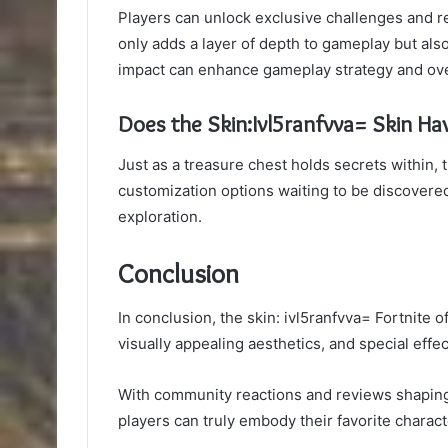
Players can unlock exclusive challenges and rew
only adds a layer of depth to gameplay but also
impact can enhance gameplay strategy and ove
Does the Skin:Ivl5ranfvva= Skin Ha
Just as a treasure chest holds secrets within,
customization options waiting to be discovered
exploration.
Conclusion
In conclusion, the skin: ivl5ranfvva= Fortnite 
visually appealing aesthetics, and special eff
With community reactions and reviews shaping
players can truly embody their favorite charac