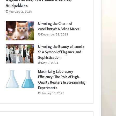
Snelpakkers
February 2, 2024
Unveiling the Charm of
cutelilkitty8: A Feline Marvel
December 28, 2023
Unveiling the Beauty of Jameliz
S: A Symbol of Elegance and
Sophistication
May 2, 2024
Maximizing Laboratory
Efficiency: The Role of High-
Quality Beakers in Streamlining
Experiments
January 16, 2025