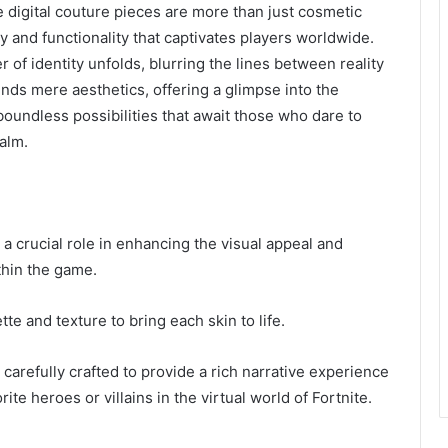
se digital couture pieces are more than just cosmetic
 and functionality that captivates players worldwide.
 of identity unfolds, blurring the lines between reality
cends mere aesthetics, offering a glimpse into the
oundless possibilities that await those who dare to
ealm.
 a crucial role in enhancing the visual appeal and
thin the game.
e and texture to bring each skin to life.
carefully crafted to provide a rich narrative experience
ite heroes or villains in the virtual world of Fortnite.