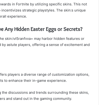
ards in Fortnite by utilizing specific skins. This not
 incentivizes strategic playstyles. The skin:s unique
rall experience.
ve Any Hidden Easter Eggs or Secrets?
 the skin:ivl5ranfvva= may harbor hidden features or
 by astute players, offering a sense of excitement and
offers players a diverse range of customization options,
ects to enhance their in-game experience.
 the discussions and trends surrounding these skins,
ters and stand out in the gaming community.