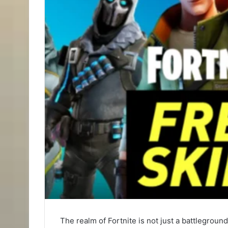
The realm of Fortnite is not just a battlegrou