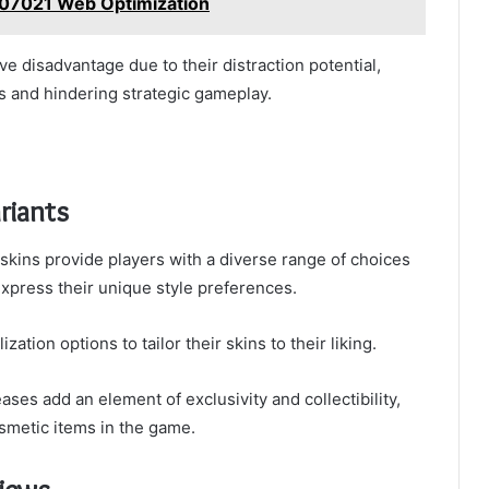
907021 Web Optimization
e disadvantage due to their distraction potential,
 and hindering strategic gameplay.
riants
 skins provide players with a diverse range of choices
xpress their unique style preferences.
ation options to tailor their skins to their liking.
eases add an element of exclusivity and collectibility,
smetic items in the game.