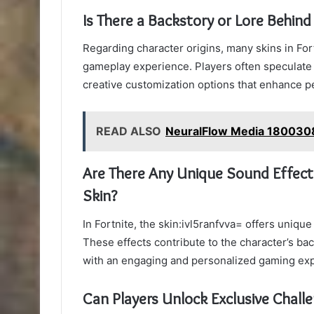
Is There a Backstory or Lore Behind
Regarding character origins, many skins in For
gameplay experience. Players often speculate
creative customization options that enhance pe
READ ALSO
NeuralFlow Media 1800308
Are There Any Unique Sound Effects
Skin?
In Fortnite, the skin:ivl5ranfvva= offers uniq
These effects contribute to the character’s ba
with an engaging and personalized gaming ex
Can Players Unlock Exclusive Chall