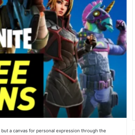
nd but a canvas for personal expression through the