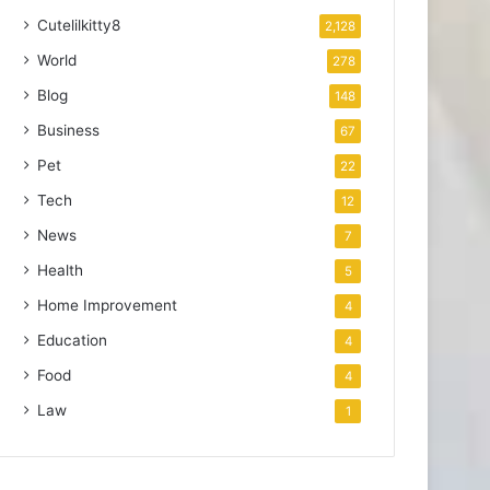
Cutelilkitty8
2,128
World
278
Blog
148
Business
67
Pet
22
Tech
12
News
7
Health
5
Home Improvement
4
Education
4
Food
4
Law
1