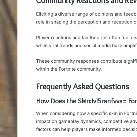
Community Reactions and Rev
Eliciting a diverse range of opinions and feed
role in shaping the perception and reception o
Player reactions and fan theories often fuel d
while viral trends and social media buzz ampli
These community responses contribute signifi
within the Fortnite community.
Frequently Asked Questions
How Does the Skin:Ivl5ranfvva= Fo
When considering how a specific skin in Fortni
impact on gameplay dynamics, competitive ad
factors can help players make informed decisi