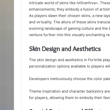
intricate world of skins like Ivl5ranfvva=. The
enhancements; they embody a fusion of artistry
As players dawn their chosen skins, a new layer
and virtuality. The allure of these skins trans
evolving landscape of gaming culture and the b
venture further into this visually enchanting r
Skin Design and Aesthetics
The skin design and aesthetics in Fortnite play
personalization options available to players wi
Developers meticulously choose the color palett
Theme inspiration and character backstory are 
for players, allowing them to embody their favor