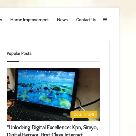
Sidebar
w
Home Improvement
News
Contact Us
Popular Posts
Cutelilkitty8
“Unlocking Digital Excellence: Kpn, Simyo,
Digital Heroes, First Class Internet,