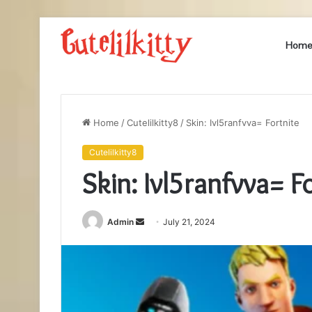
Hom
Home
/
Cutelilkitty8
/
Skin: Ivl5ranfvva= Fortnite
Cutelilkitty8
Skin: Ivl5ranfvva= F
Send
Admin
July 21, 2024
an
email