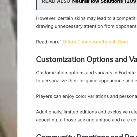
READ ALSO
NeuralFlow Solutions 120
However, certain skins may lead to a competitiv
drawing unnecessary attention from opponents
Read more”
Offers Thunderonthegulf.Com
Customization Options and Va
Customization options and variants in Fortnite
to personalize their in-game appearance and e
Players can enjoy color variations and personaliz
Additionally, limited editions and exclusive rel
appealing to those seeking unique and rare co