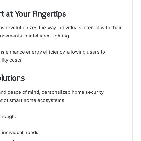
 at Your Fingertips
s revolutionizes the way individuals interact with their
ements in intelligent lighting.
s enhance energy efficiency, allowing users to
lity costs.
lutions
and peace of mind, personalized home security
nt of smart home ecosystems.
hrough:
 individual needs