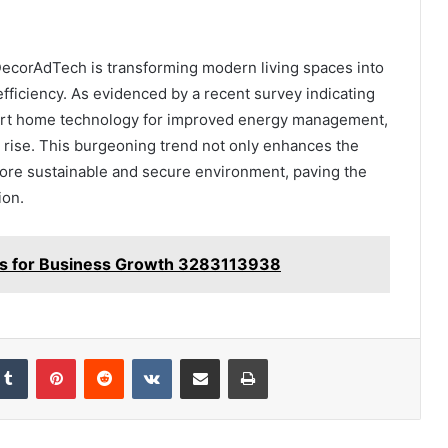
DecorAdTech is transforming modern living spaces into
fficiency. As evidenced by a recent survey indicating
art home technology for improved energy management,
 rise. This burgeoning trend not only enhances the
more sustainable and secure environment, paving the
ion.
ions for Business Growth 3283113938
kedIn
Tumblr
Pinterest
Reddit
VKontakte
Share via Email
Print