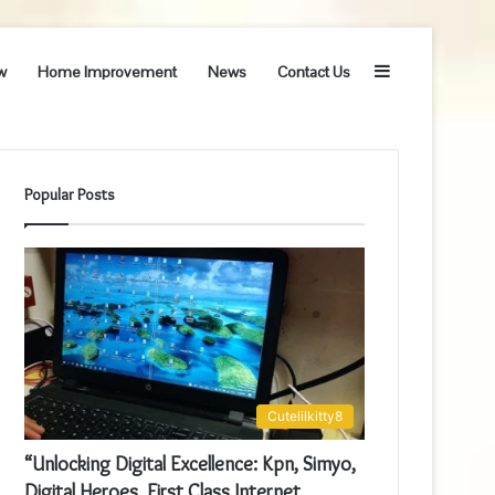
Sidebar
w
Home Improvement
News
Contact Us
Popular Posts
Cutelilkitty8
“Unlocking Digital Excellence: Kpn, Simyo,
Digital Heroes, First Class Internet,