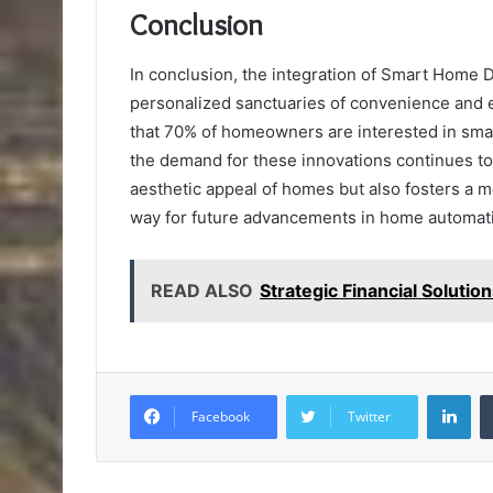
Conclusion
In conclusion, the integration of Smart Home 
personalized sanctuaries of convenience and e
that 70% of homeowners are interested in sm
the demand for these innovations continues to
aesthetic appeal of homes but also fosters a 
way for future advancements in home automat
READ ALSO
Strategic Financial Solut
Lin
Facebook
Twitter