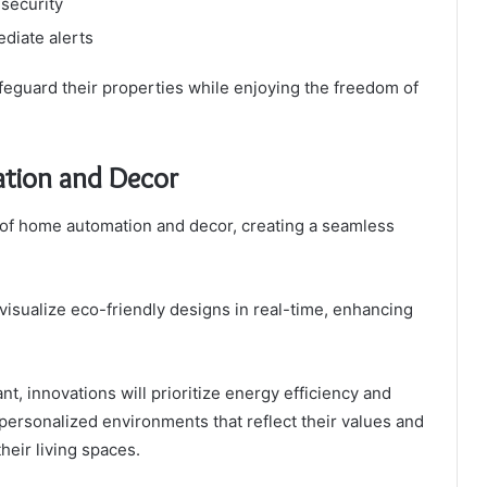
 security
ediate alerts
guard their properties while enjoying the freedom of
tion and Decor
 of home automation and decor, creating a seamless
isualize eco-friendly designs in real-time, enhancing
t, innovations will prioritize energy efficiency and
 personalized environments that reflect their values and
heir living spaces.