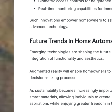
Biometric access controls for heightened
Real-time monitoring capabilities for imm
Such innovations empower homeowners to safe
advanced technology.
Future Trends in Home Automa
Emerging technologies are shaping the future
integration of functionality and aesthetics.
Augmented reality will enable homeowners to v
decision-making processes.
As sustainability becomes increasingly importan
smart materials, allowing individuals to create
aspirations while enjoying greater freedom in t