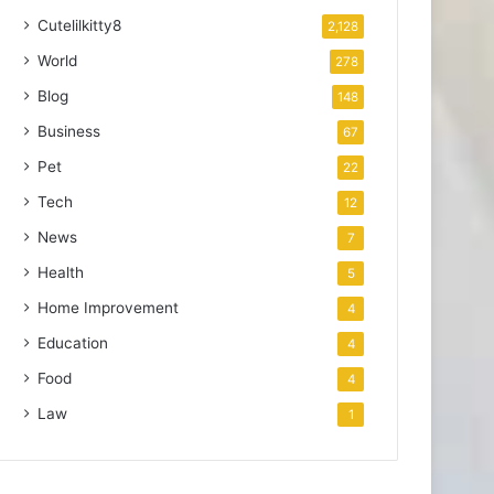
Cutelilkitty8
2,128
World
278
Blog
148
Business
67
Pet
22
Tech
12
News
7
Health
5
Home Improvement
4
Education
4
Food
4
Law
1