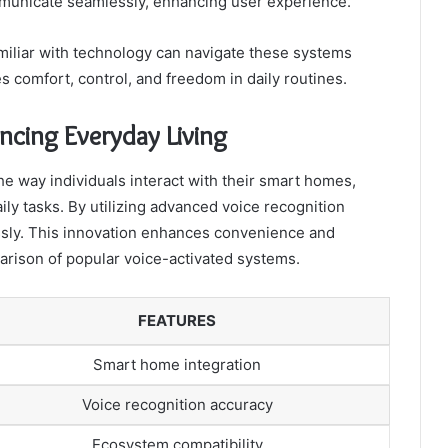
municate seamlessly, enhancing user experience.
amiliar with technology can navigate these systems
zes comfort, control, and freedom in daily routines.
ncing Everyday Living
e way individuals interact with their smart homes,
ly tasks. By utilizing advanced voice recognition
ssly. This innovation enhances convenience and
parison of popular voice-activated systems.
FEATURES
Smart home integration
Voice recognition accuracy
Ecosystem compatibility