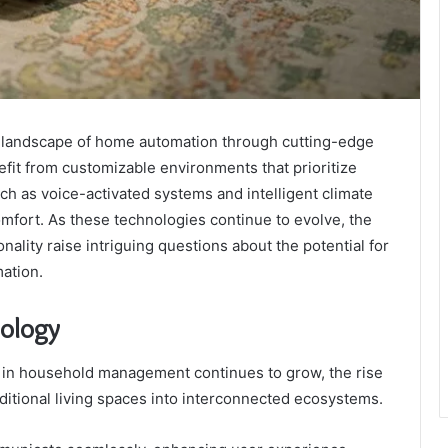
landscape of home automation through cutting-edge
it from customizable environments that prioritize
uch as voice-activated systems and intelligent climate
mfort. As these technologies continue to evolve, the
nality raise intriguing questions about the potential for
ation.
nology
 in household management continues to grow, the rise
itional living spaces into interconnected ecosystems.