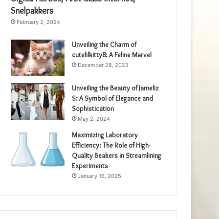
Snelpakkers
February 2, 2024
Unveiling the Charm of
cutelilkitty8: A Feline Marvel
December 28, 2023
Unveiling the Beauty of Jameliz
S: A Symbol of Elegance and
Sophistication
May 2, 2024
Maximizing Laboratory
Efficiency: The Role of High-
Quality Beakers in Streamlining
Experiments
January 16, 2025