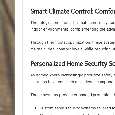
Smart Climate Control: Comfort
The integration of smart climate control system
indoor environments, complementing the advanc
Through thermostat optimization, these system
maintain ideal comfort levels while reducing uti
Personalized Home Security So
As homeowners increasingly prioritize safety 
solutions have emerged as a pivotal compone
These systems provide enhanced protection t
Customizable security systems tailored to