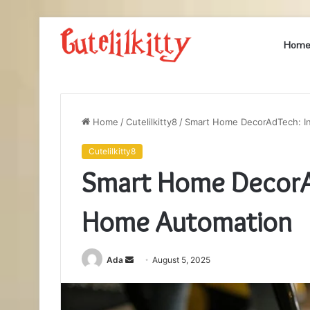
Hom
Home
/
Cutelilkitty8
/
Smart Home DecorAdTech: I
Cutelilkitty8
Smart Home DecorAd
Home Automation
Send
Ada
August 5, 2025
an
email