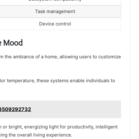
Task management
Device control
he Mood
orm the ambiance of a home, allowing users to customize
lor temperature, these systems enable individuals to
s 3509292732
 or bright, energizing light for productivity, intelligent
cing the overall living experience.