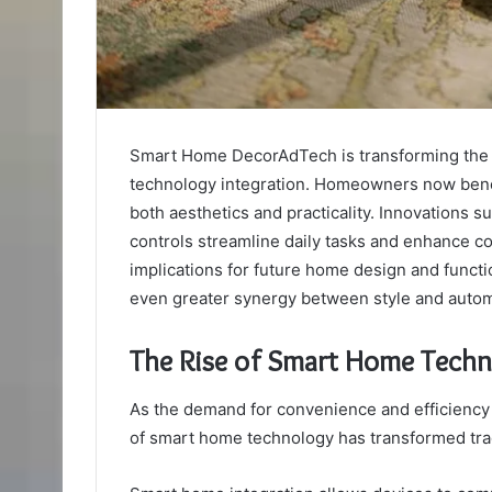
Smart Home DecorAdTech is transforming the 
technology integration. Homeowners now benef
both aesthetics and practicality. Innovations s
controls streamline daily tasks and enhance co
implications for future home design and functio
even greater synergy between style and autom
The Rise of Smart Home Tech
As the demand for convenience and efficiency
of smart home technology has transformed trad