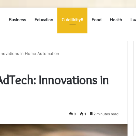
e
Business
Education
Cutelilkitty8
Food
Health
La
nnovations in Home Automation
Tech: Innovations in
0
1
2 minutes read