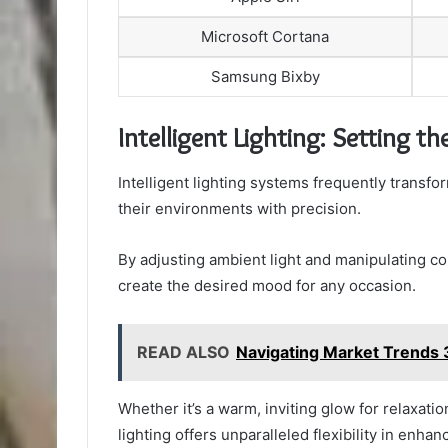
Microsoft Cortana
Samsung Bixby
Intelligent Lighting: Setting t
Intelligent lighting systems frequently transf
their environments with precision.
By adjusting ambient light and manipulating co
create the desired mood for any occasion.
READ ALSO
Navigating Market Trend
Whether it’s a warm, inviting glow for relaxation
lighting offers unparalleled flexibility in enhan