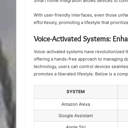
Smart home integration allows devices to com
With user-friendly interfaces, even those unf
effortlessly, promoting a lifestyle that prioriti
Voice-Activated Systems: Enha
Voice-activated systems have revolutionized th
offering a hands-free approach to managing dai
technology, users can control devices seamle
promotes a liberated lifestyle. Below is a com
SYSTEM
Amazon Alexa
Google Assistant
Apple Siri