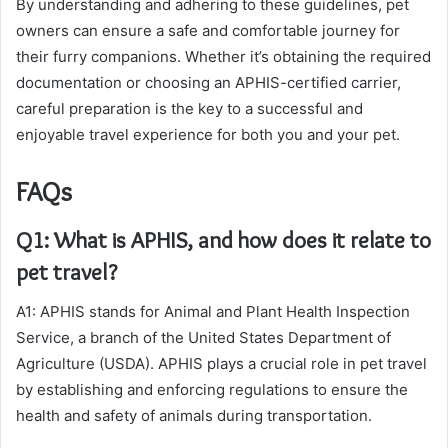
By understanding and adhering to these guidelines, pet
owners can ensure a safe and comfortable journey for
their furry companions. Whether it’s obtaining the required
documentation or choosing an APHIS-certified carrier,
careful preparation is the key to a successful and
enjoyable travel experience for both you and your pet.
FAQs
Q1: What is APHIS, and how does it relate to
pet travel?
A1: APHIS stands for Animal and Plant Health Inspection
Service, a branch of the United States Department of
Agriculture (USDA). APHIS plays a crucial role in pet travel
by establishing and enforcing regulations to ensure the
health and safety of animals during transportation.