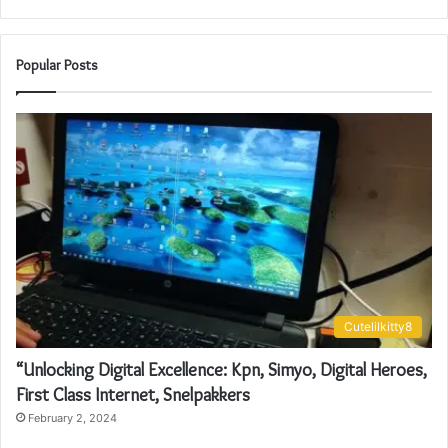
Popular Posts
Cutelilkitty8
“Unlocking Digital Excellence: Kpn, Simyo, Digital Heroes,
First Class Internet, Snelpakkers
February 2, 2024