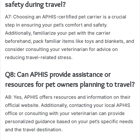
safety during travel?
A7: Choosing an APHIS-certified pet carrier is a crucial
step in ensuring your pet’s comfort and safety.
Additionally, familiarize your pet with the carrier
beforehand, pack familiar items like toys and blankets, and
consider consulting your veterinarian for advice on
reducing travel-related stress.
Q8: Can APHIS provide assistance or
resources for pet owners planning to travel?
A8: Yes, APHIS offers resources and information on their
official website. Additionally, contacting your local APHIS
office or consulting with your veterinarian can provide
personalized guidance based on your pet’s specific needs
and the travel destination.