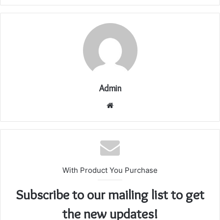
Admin
Website
With Product You Purchase
Subscribe to our mailing list to get
the new updates!