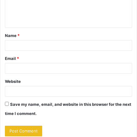
m
e
n
t
Name
*
*
Email
*
Website
Save my name, email, and website in this browser for the next
time I comment.