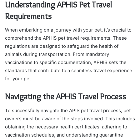
Understanding APHIS Pet Travel
Requirements
When embarking on a journey with your pet, it’s crucial to
comprehend the APHIS pet travel requirements. These
regulations are designed to safeguard the health of
animals during transportation. From mandatory
vaccinations to specific documentation, APHIS sets the
standards that contribute to a seamless travel experience
for your pet.
Navigating the APHIS Travel Process
To successfully navigate the APIS pet travel process, pet
owners must be aware of the steps involved. This includes
obtaining the necessary health certificates, adhering to
vaccination schedules, and understanding quarantine