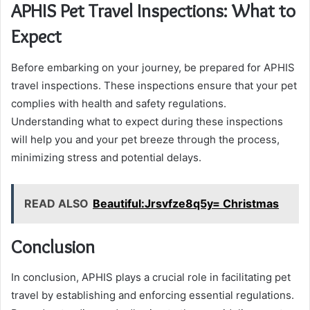
APHIS Pet Travel Inspections: What to
Expect
Before embarking on your journey, be prepared for APHIS
travel inspections. These inspections ensure that your pet
complies with health and safety regulations.
Understanding what to expect during these inspections
will help you and your pet breeze through the process,
minimizing stress and potential delays.
READ ALSO
Beautiful:Jrsvfze8q5y= Christmas
Conclusion
In conclusion, APHIS plays a crucial role in facilitating pet
travel by establishing and enforcing essential regulations.