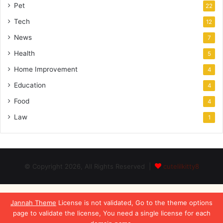
Pet
22
Tech
12
News
7
Health
5
Home Improvement
4
Education
4
Food
4
Law
1
© Copyright 2026, All Rights Reserved |
cutelilkitty8
Jannah Theme
License is not validated, Go to the theme options
page to validate the license, You need a single license for each