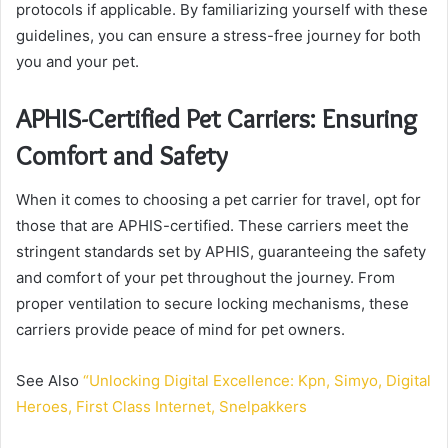
protocols if applicable. By familiarizing yourself with these
guidelines, you can ensure a stress-free journey for both
you and your pet.
APHIS-Certified Pet Carriers: Ensuring
Comfort and Safety
When it comes to choosing a pet carrier for travel, opt for
those that are APHIS-certified. These carriers meet the
stringent standards set by APHIS, guaranteeing the safety
and comfort of your pet throughout the journey. From
proper ventilation to secure locking mechanisms, these
carriers provide peace of mind for pet owners.
See Also
“Unlocking Digital Excellence: Kpn, Simyo, Digital
Heroes, First Class Internet, Snelpakkers