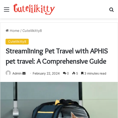
Menu
S
fo
Home
/
Cutelilkitty8
Cutelilkitty8
Streamlining Pet Travel with APHIS
pet travel: A Comprehensive Guide
Send
Admin
February 22, 2024
0
5
3 minutes read
an
email