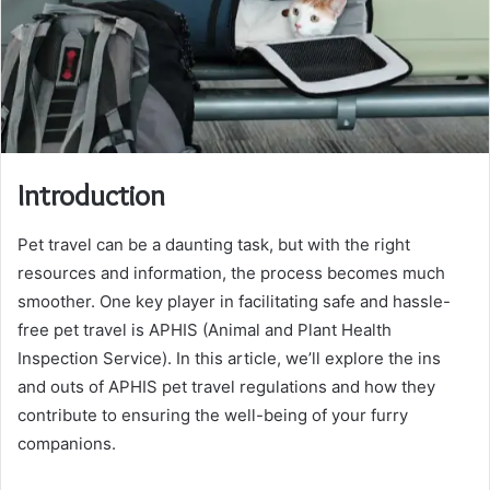
Introduction
Pet travel can be a daunting task, but with the right
resources and information, the process becomes much
smoother. One key player in facilitating safe and hassle-
free pet travel is APHIS (Animal and Plant Health
Inspection Service). In this article, we’ll explore the ins
and outs of APHIS pet travel regulations and how they
contribute to ensuring the well-being of your furry
companions.