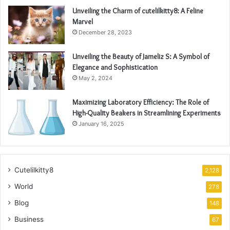
Unveiling the Charm of cutelilkitty8: A Feline
Marvel
December 28, 2023
Unveiling the Beauty of Jameliz S: A Symbol of
Elegance and Sophistication
May 2, 2024
Maximizing Laboratory Efficiency: The Role of
High-Quality Beakers in Streamlining Experiments
January 16, 2025
Cutelilkitty8
2,128
World
278
Blog
148
Business
67