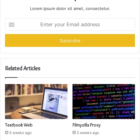
Lorem ipsum dolor sit amet, consectetur.
Enter
your
Email
address
Related Articles
Testbook Web
Filmyzilla Proxy
3 weeks ago
3 weeks ago