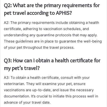
Q2: What are the primary requirements for
pet travel according to APHIS?
A2: The primary requirements include obtaining a health
certificate, adhering to vaccination schedules, and
understanding any quarantine protocols that may apply.
These guidelines are in place to guarantee the well-being
of your pet throughout the travel process.
Q3: How can I obtain a health certificate for
my pet’s travel?
A3: To obtain a health certificate, consult with your
veterinarian. They will examine your pet, ensure
vaccinations are up-to-date, and issue the necessary
documentation. It’s crucial to initiate this process well in
advance of your travel date.