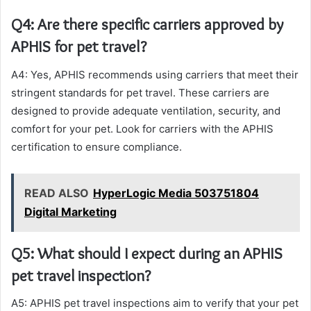
Q4: Are there specific carriers approved by
APHIS for pet travel?
A4: Yes, APHIS recommends using carriers that meet their
stringent standards for pet travel. These carriers are
designed to provide adequate ventilation, security, and
comfort for your pet. Look for carriers with the APHIS
certification to ensure compliance.
READ ALSO
HyperLogic Media 503751804
Digital Marketing
Q5: What should I expect during an APHIS
pet travel inspection?
A5: APHIS pet travel inspections aim to verify that your pet