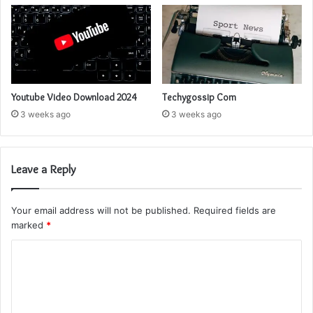
Youtube Video Download 2024
Techygossip Com
3 weeks ago
3 weeks ago
Leave a Reply
Your email address will not be published.
Required fields are
marked
*
C
o
m