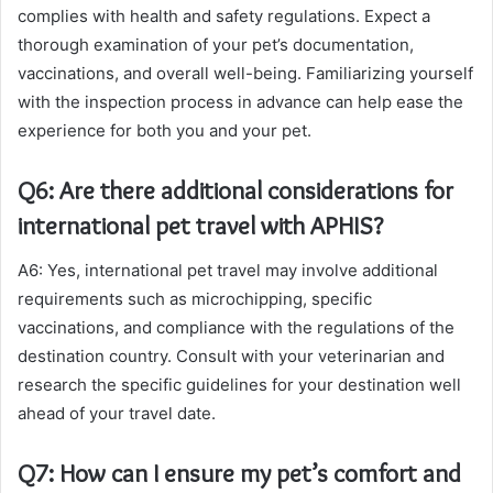
complies with health and safety regulations. Expect a
thorough examination of your pet’s documentation,
vaccinations, and overall well-being. Familiarizing yourself
with the inspection process in advance can help ease the
experience for both you and your pet.
Q6: Are there additional considerations for
international pet travel with APHIS?
A6: Yes, international pet travel may involve additional
requirements such as microchipping, specific
vaccinations, and compliance with the regulations of the
destination country. Consult with your veterinarian and
research the specific guidelines for your destination well
ahead of your travel date.
Q7: How can I ensure my pet’s comfort and