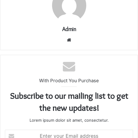
Admin
Website
With Product You Purchase
Subscribe to our mailing list to get
the new updates!
Lorem ipsum dolor sit amet, consectetur.
Enter