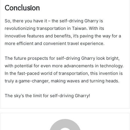
Conclusion
So, there you have it – the self-driving Gharry is
revolutionizing transportation in Taiwan. With its
innovative features and benefits, it’s paving the way for a
more efficient and convenient travel experience.
The future prospects for self-driving Gharry look bright,
with potential for even more advancements in technology.
In the fast-paced world of transportation, this invention is
truly a game-changer, making waves and turning heads.
The sky’s the limit for self-driving Gharry!