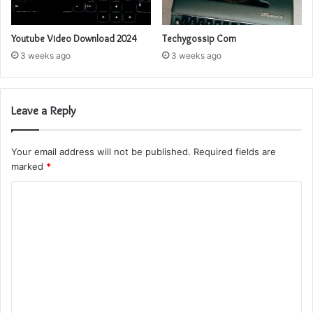
Youtube Video Download 2024
Techygossip Com
3 weeks ago
3 weeks ago
Leave a Reply
Your email address will not be published.
Required fields are
marked
*
C
o
m
m
e
n