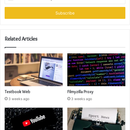
your
Email
address
Related Articles
Testbook Web
Filmyzilla Proxy
3 weeks ago
3 weeks ago