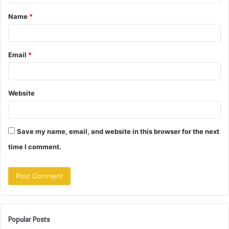
t
Name
*
*
Email
*
Website
Save my name, email, and website in this browser for the next
time I comment.
Popular Posts