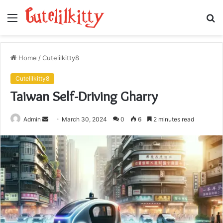
Menu
S
fo
Home
/
Cutelilkitty8
Cutelilkitty8
Taiwan Self-Driving Gharry
Send
Admin
March 30, 2024
0
6
2 minutes read
an
email