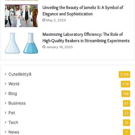
Unveiling the Beauty of Jameliz S: A Symbol of
Elegance and Sophistication
May 2, 2024
Maximizing Laboratory Efficiency: The Role of
High-Quality Beakers in Streamlining Experiments
January 16, 2025
Cutelilkitty8
2,128
World
278
Blog
148
Business
67
Pet
22
Tech
12
News
7