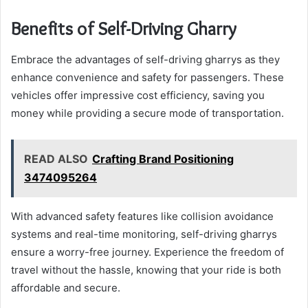
Benefits of Self-Driving Gharry
Embrace the advantages of self-driving gharrys as they
enhance convenience and safety for passengers. These
vehicles offer impressive cost efficiency, saving you
money while providing a secure mode of transportation.
READ ALSO
Crafting Brand Positioning
3474095264
With advanced safety features like collision avoidance
systems and real-time monitoring, self-driving gharrys
ensure a worry-free journey. Experience the freedom of
travel without the hassle, knowing that your ride is both
affordable and secure.