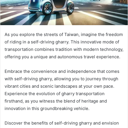
As you explore the streets of Taiwan, imagine the freedom
of riding in a self-driving gharry. This innovative mode of
transportation combines tradition with modern technology,
offering you a unique and autonomous travel experience.
Embrace the convenience and independence that comes
with self-driving gharry, allowing you to journey through
vibrant cities and scenic landscapes at your own pace.
Experience the evolution of gharry transportation
firsthand, as you witness the blend of heritage and
innovation in this groundbreaking vehicle.
Discover the benefits of self-driving gharry and envision