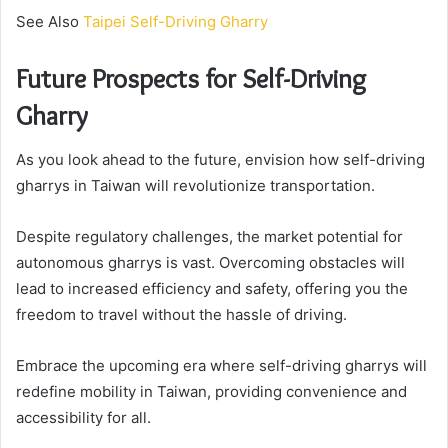
See Also
Taipei Self-Driving Gharry
Future Prospects for Self-Driving
Gharry
As you look ahead to the future, envision how self-driving
gharrys in Taiwan will revolutionize transportation.
Despite regulatory challenges, the market potential for
autonomous gharrys is vast. Overcoming obstacles will
lead to increased efficiency and safety, offering you the
freedom to travel without the hassle of driving.
Embrace the upcoming era where self-driving gharrys will
redefine mobility in Taiwan, providing convenience and
accessibility for all.