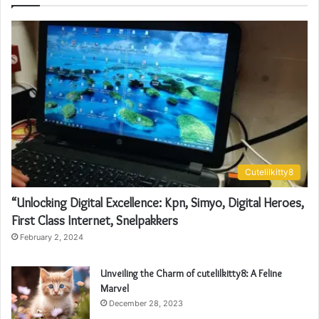
Cutelilkitty8
“Unlocking Digital Excellence: Kpn, Simyo, Digital Heroes,
First Class Internet, Snelpakkers
February 2, 2024
Unveiling the Charm of cutelilkitty8: A Feline
Marvel
December 28, 2023