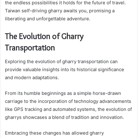
the endless possibilities it holds for the future of travel.
Taiwan self-driving gharry awaits you, promising a
liberating and unforgettable adventure.
The Evolution of Gharry
Transportation
Exploring the evolution of gharry transportation can
provide valuable insights into its historical significance
and modern adaptations.
From its humble beginnings as a simple horse-drawn
carriage to the incorporation of technology advancements
like GPS tracking and automated systems, the evolution of
gharrys showcases a blend of tradition and innovation.
Embracing these changes has allowed gharry