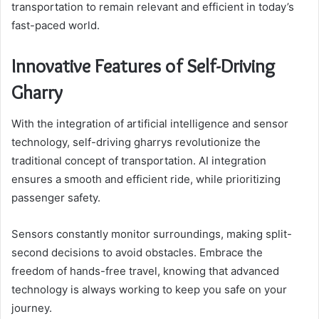
transportation to remain relevant and efficient in today’s
fast-paced world.
Innovative Features of Self-Driving
Gharry
With the integration of artificial intelligence and sensor
technology, self-driving gharrys revolutionize the
traditional concept of transportation. AI integration
ensures a smooth and efficient ride, while prioritizing
passenger safety.
Sensors constantly monitor surroundings, making split-
second decisions to avoid obstacles. Embrace the
freedom of hands-free travel, knowing that advanced
technology is always working to keep you safe on your
journey.