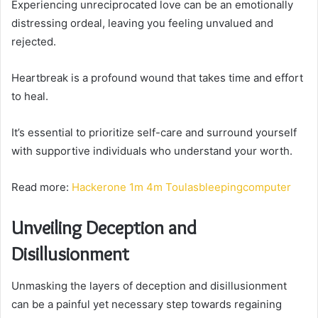
Experiencing unreciprocated love can be an emotionally
distressing ordeal, leaving you feeling unvalued and
rejected.
Heartbreak is a profound wound that takes time and effort
to heal.
It’s essential to prioritize self-care and surround yourself
with supportive individuals who understand your worth.
Read more:
Hackerone 1m 4m Toulasbleepingcomputer
Unveiling Deception and
Disillusionment
Unmasking the layers of deception and disillusionment
can be a painful yet necessary step towards regaining