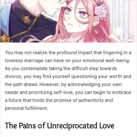
You may not realize the profound impact that lingering in a
loveless marriage can have on your emotional well-being.
As you contemplate taking the difficult step towards
divorce, you may find yourself questioning your worth and
the path ahead. However, by acknowledging your own
needs and prioritizing self-love, you can begin to embrace
a future that holds the promise of authenticity and
personal fulfillment.
The Pains of Unreciprocated Love