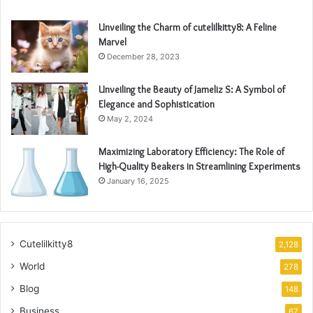
Unveiling the Charm of cutelilkitty8: A Feline
Marvel
December 28, 2023
Unveiling the Beauty of Jameliz S: A Symbol of
Elegance and Sophistication
May 2, 2024
Maximizing Laboratory Efficiency: The Role of
High-Quality Beakers in Streamlining Experiments
January 16, 2025
Cutelilkitty8
2,128
World
278
Blog
148
Business
67