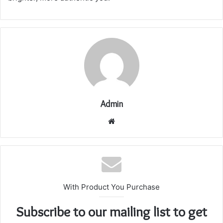
Admin
Website
With Product You Purchase
Subscribe to our mailing list to get