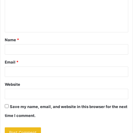
m
e
n
t
Name
*
*
Email
*
Website
Save my name, email, and website in this browser for the next
time I comment.