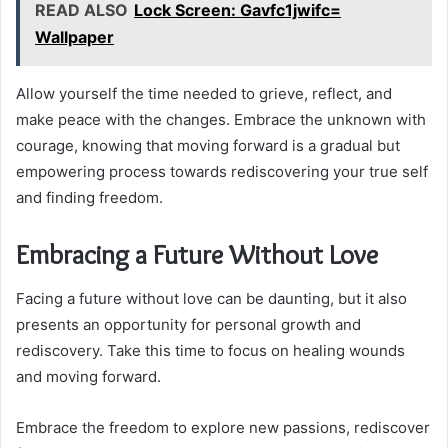
READ ALSO
Lock Screen: Gavfc1jwifc=
Wallpaper
Allow yourself the time needed to grieve, reflect, and
make peace with the changes. Embrace the unknown with
courage, knowing that moving forward is a gradual but
empowering process towards rediscovering your true self
and finding freedom.
Embracing a Future Without Love
Facing a future without love can be daunting, but it also
presents an opportunity for personal growth and
rediscovery. Take this time to focus on healing wounds
and moving forward.
Embrace the freedom to explore new passions, rediscover