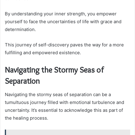
By understanding your inner strength, you empower
yourself to face the uncertainties of life with grace and
determination.
This journey of self-discovery paves the way for a more
fulfilling and empowered existence.
Navigating the Stormy Seas of
Separation
Navigating the stormy seas of separation can be a
tumultuous journey filled with emotional turbulence and
uncertainty. It’s essential to acknowledge this as part of
the healing process.