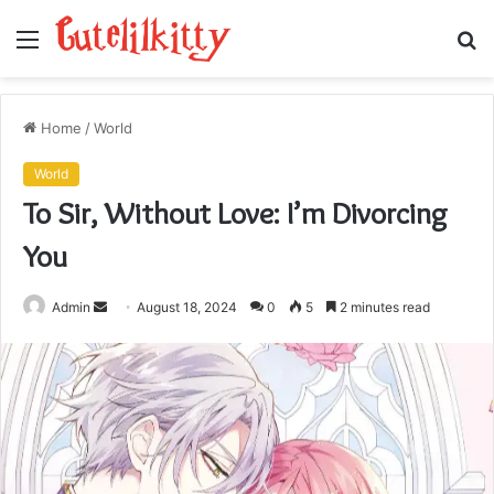
Menu
S
fo
Home
/
World
World
To Sir, Without Love: I’m Divorcing
You
Send
Admin
August 18, 2024
0
5
2 minutes read
an
email