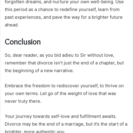
forgotten dreams, and nurture your own well-being. Use
this period as a chance to redefine yourself, learn from
past experiences, and pave the way for a brighter future
ahead.
Conclusion
So, dear reader, as you bid adieu to Sir without love,
remember that divorce isn’t just the end of a chapter, but
the beginning of a new narrative.
Embrace the freedom to rediscover yourself, to thrive on
your own terms. Let go of the weight of love that was
never truly there.
Your journey towards self-love and fulfillment awaits.
Divorce may be the end of a marriage, but it’s the start of a
brighter, more authentic you.