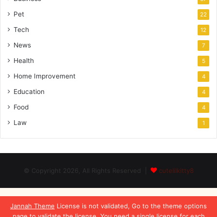
Pet
22
Tech
12
News
7
Health
5
Home Improvement
4
Education
4
Food
4
Law
1
© Copyright 2026, All Rights Reserved |
cutelilkitty8
Jannah Theme
License is not validated, Go to the theme options
page to validate the license, You need a single license for each