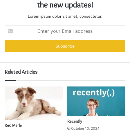
the new updates!
Lorem ipsum dolor sit amet, consectetur.
Enter
your
Email
address
Related Articles
Recently
Red Merle
October 10, 2024