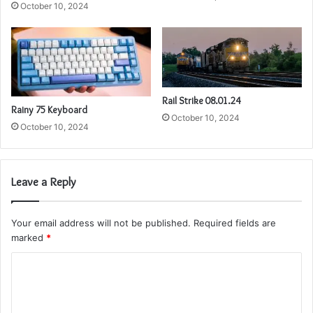
October 10, 2024
Rail Strike 08.01.24
Rainy 75 Keyboard
October 10, 2024
October 10, 2024
Leave a Reply
Your email address will not be published.
Required fields are
marked
*
C
o
m