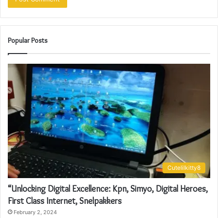
Popular Posts
Cutelilkitty8
“Unlocking Digital Excellence: Kpn, Simyo, Digital Heroes,
First Class Internet, Snelpakkers
February 2, 2024