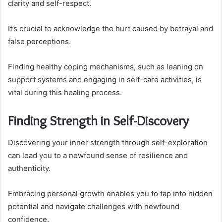
clarity and self-respect.
It’s crucial to acknowledge the hurt caused by betrayal and
false perceptions.
Finding healthy coping mechanisms, such as leaning on
support systems and engaging in self-care activities, is
vital during this healing process.
Finding Strength in Self-Discovery
Discovering your inner strength through self-exploration
can lead you to a newfound sense of resilience and
authenticity.
Embracing personal growth enables you to tap into hidden
potential and navigate challenges with newfound
confidence.