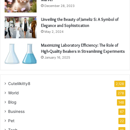
December 28, 2023
Unveiling the Beauty of Jameliz S: A Symbol of
Elegance and Sophistication
May 2, 2024
Maximizing Laboratory Efficiency: The Role of
High-Quality Beakers in Streamlining Experiments
January 16, 2025
Cutelilkitty8
2,128
World
278
Blog
148
Business
67
Pet
22
Tech