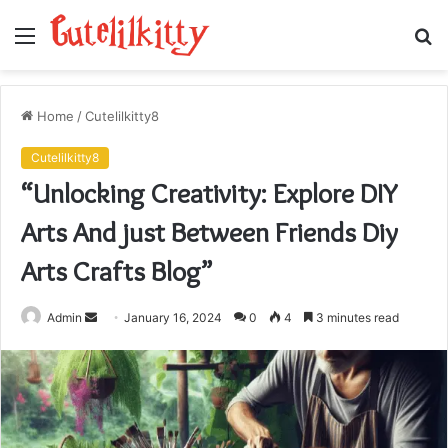
Menu
S
fo
Home
/
Cutelilkitty8
Cutelilkitty8
“Unlocking Creativity: Explore DIY
Arts And just Between Friends Diy
Arts Crafts Blog”
Send
Admin
January 16, 2024
0
4
3 minutes read
an
email