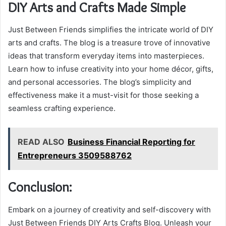
DIY Arts and Crafts Made Simple
Just Between Friends simplifies the intricate world of DIY
arts and crafts. The blog is a treasure trove of innovative
ideas that transform everyday items into masterpieces.
Learn how to infuse creativity into your home décor, gifts,
and personal accessories. The blog’s simplicity and
effectiveness make it a must-visit for those seeking a
seamless crafting experience.
READ ALSO
Business Financial Reporting for
Entrepreneurs 3509588762
Conclusion:
Embark on a journey of creativity and self-discovery with
Just Between Friends DIY Arts Crafts Blog. Unleash your