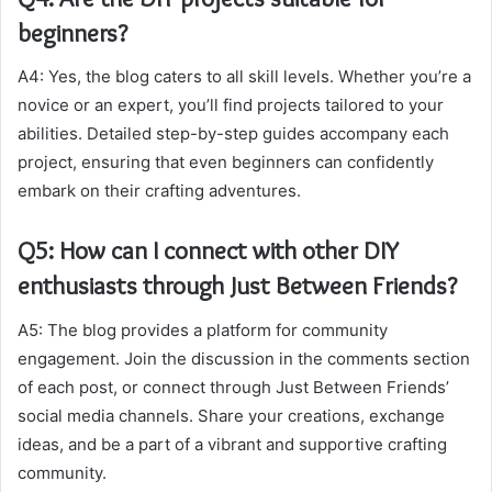
beginners?
A4: Yes, the blog caters to all skill levels. Whether you’re a
novice or an expert, you’ll find projects tailored to your
abilities. Detailed step-by-step guides accompany each
project, ensuring that even beginners can confidently
embark on their crafting adventures.
Q5: How can I connect with other DIY
enthusiasts through Just Between Friends?
A5: The blog provides a platform for community
engagement. Join the discussion in the comments section
of each post, or connect through Just Between Friends’
social media channels. Share your creations, exchange
ideas, and be a part of a vibrant and supportive crafting
community.