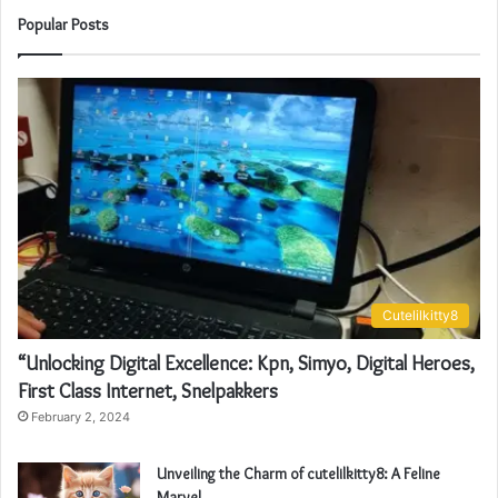
Popular Posts
Cutelilkitty8
“Unlocking Digital Excellence: Kpn, Simyo, Digital Heroes,
First Class Internet, Snelpakkers
February 2, 2024
Unveiling the Charm of cutelilkitty8: A Feline
Marvel