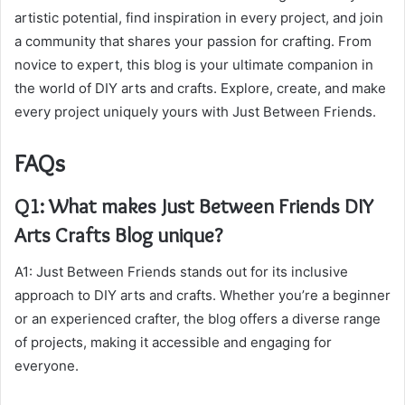
artistic potential, find inspiration in every project, and join
a community that shares your passion for crafting. From
novice to expert, this blog is your ultimate companion in
the world of DIY arts and crafts. Explore, create, and make
every project uniquely yours with Just Between Friends.
FAQs
Q1: What makes Just Between Friends DIY
Arts Crafts Blog unique?
A1: Just Between Friends stands out for its inclusive
approach to DIY arts and crafts. Whether you’re a beginner
or an experienced crafter, the blog offers a diverse range
of projects, making it accessible and engaging for
everyone.