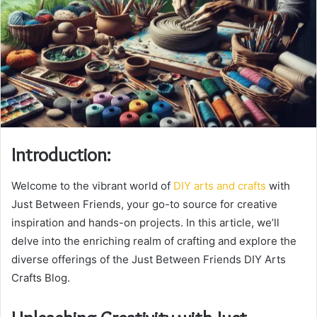
Introduction:
Welcome to the vibrant world of
DIY arts and crafts
with
Just Between Friends, your go-to source for creative
inspiration and hands-on projects. In this article, we’ll
delve into the enriching realm of crafting and explore the
diverse offerings of the Just Between Friends DIY Arts
Crafts Blog.