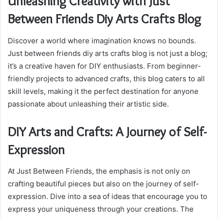
Unleashing Creativity with Just
Between Friends Diy Arts Crafts Blog
Discover a world where imagination knows no bounds.
Just between friends diy arts crafts blog is not just a blog;
it’s a creative haven for DIY enthusiasts. From beginner-
friendly projects to advanced crafts, this blog caters to all
skill levels, making it the perfect destination for anyone
passionate about unleashing their artistic side.
DIY Arts and Crafts: A Journey of Self-
Expression
At Just Between Friends, the emphasis is not only on
crafting beautiful pieces but also on the journey of self-
expression. Dive into a sea of ideas that encourage you to
express your uniqueness through your creations. The