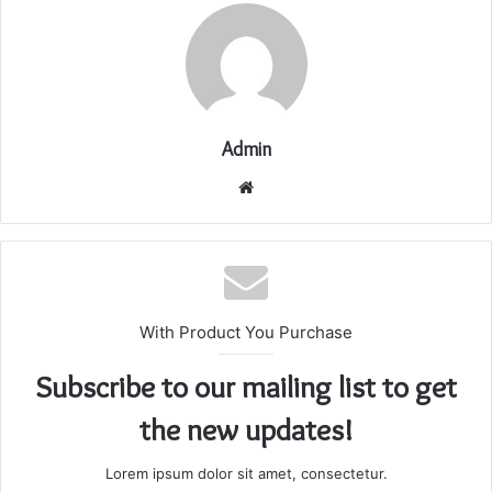
Admin
Website
With Product You Purchase
Subscribe to our mailing list to get
the new updates!
Lorem ipsum dolor sit amet, consectetur.