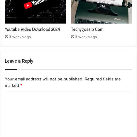
Youtube Video Download 2024
Techygossip Com
3 weeks ago
3 weeks ago
Leave a Reply
Your email address will not be published.
Required fields are
marked
*
C
o
m
m
e