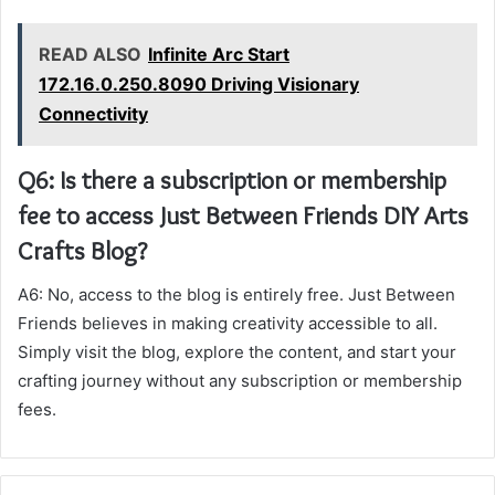
READ ALSO
Infinite Arc Start
172.16.0.250.8090 Driving Visionary
Connectivity
Q6: Is there a subscription or membership
fee to access Just Between Friends DIY Arts
Crafts Blog?
A6: No, access to the blog is entirely free. Just Between
Friends believes in making creativity accessible to all.
Simply visit the blog, explore the content, and start your
crafting journey without any subscription or membership
fees.