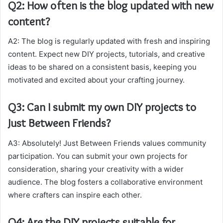
Q2: How often is the blog updated with new
content?
A2: The blog is regularly updated with fresh and inspiring
content. Expect new DIY projects, tutorials, and creative
ideas to be shared on a consistent basis, keeping you
motivated and excited about your crafting journey.
Q3: Can I submit my own DIY projects to
Just Between Friends?
A3: Absolutely! Just Between Friends values community
participation. You can submit your own projects for
consideration, sharing your creativity with a wider
audience. The blog fosters a collaborative environment
where crafters can inspire each other.
Q4: Are the DIY projects suitable for