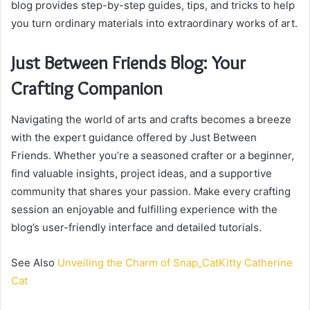
blog provides step-by-step guides, tips, and tricks to help
you turn ordinary materials into extraordinary works of art.
Just Between Friends Blog: Your
Crafting Companion
Navigating the world of arts and crafts becomes a breeze
with the expert guidance offered by Just Between
Friends. Whether you’re a seasoned crafter or a beginner,
find valuable insights, project ideas, and a supportive
community that shares your passion. Make every crafting
session an enjoyable and fulfilling experience with the
blog’s user-friendly interface and detailed tutorials.
See Also
Unveiling the Charm of Snap_CatKitty Catherine
Cat