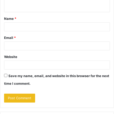
n
t
Name
*
*
Email
*
Website
Save my name, email, and website in this browser for the next
time I comment.