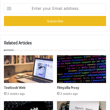
Enter
your
Email
address
Related Articles
Testbook Web
Filmyzilla Proxy
3 weeks ago
3 weeks ago