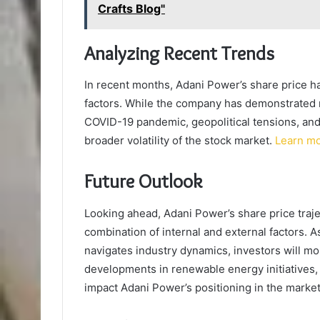
Crafts Blog"
Analyzing Recent Trends
In recent months, Adani Power’s share price h
factors. While the company has demonstrated r
COVID-19 pandemic, geopolitical tensions, and 
broader volatility of the stock market.
Learn m
Future Outlook
Looking ahead, Adani Power’s share price trajec
combination of internal and external factors.
navigates industry dynamics, investors will mon
developments in renewable energy initiatives,
impact Adani Power’s positioning in the market