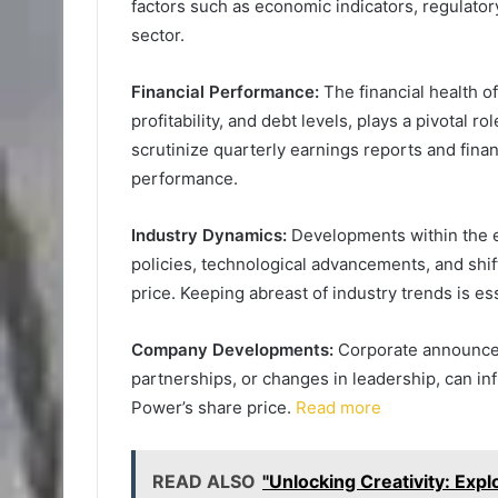
factors such as economic indicators, regulato
sector.
Financial Performance:
The financial health o
profitability, and debt levels, plays a pivotal r
scrutinize quarterly earnings reports and finan
performance.
Industry Dynamics:
Developments within the e
policies, technological advancements, and shi
price. Keeping abreast of industry trends is es
Company Developments:
Corporate announcem
partnerships, or changes in leadership, can in
Power’s share price.
Read more
READ ALSO
"Unlocking Creativity: Exp