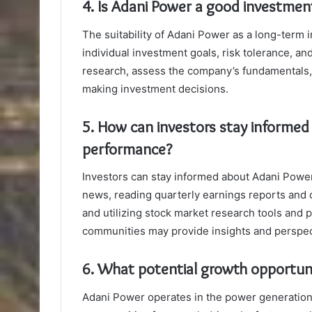
4. Is Adani Power a good investmen
The suitability of Adani Power as a long-term 
individual investment goals, risk tolerance, a
research, assess the company’s fundamentals, 
making investment decisions.
5. How can investors stay informed
performance?
Investors can stay informed about Adani Power
news, reading quarterly earnings reports and
and utilizing stock market research tools and p
communities may provide insights and perspec
6. What potential growth opportun
Adani Power operates in the power generation