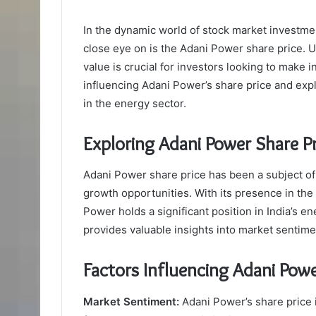
In the dynamic world of stock market investment
close eye on is the Adani Power share price. U
value is crucial for investors looking to make i
influencing Adani Power’s share price and expl
in the energy sector.
Exploring Adani Power Share P
Adani Power share price has been a subject of i
growth opportunities. With its presence in th
Power holds a significant position in India’s e
provides valuable insights into market senti
Factors Influencing Adani Powe
Market Sentiment:
Adani Power’s share price i