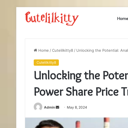
Hom
Home
/
Cutelilkitty8
/
Unlocking the Potential: Ana
Cutelilkitty8
Unlocking the Poten
Power Share Price 
Send
Admin
May 8, 2024
an
email