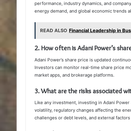
performance, industry dynamics, and company
energy demand, and global economic trends als
READ ALSO
Financial Leadership in B
2. How often is Adani Power’s shar
Adani Power’s share price is updated continuo
Investors can monitor real-time share price m
market apps, and brokerage platforms.
3. What are the risks associated wi
Like any investment, investing in Adani Power 
volatility, regulatory changes affecting the en
challenges or debt levels, and external factor