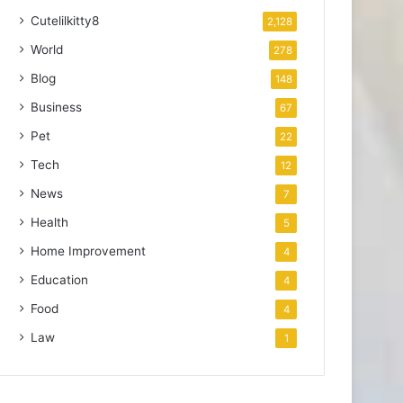
Cutelilkitty8
2,128
World
278
Blog
148
Business
67
Pet
22
Tech
12
News
7
Health
5
Home Improvement
4
Education
4
Food
4
Law
1