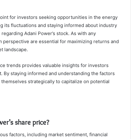
int for investors seeking opportunities in the energy
g its fluctuations and staying informed about industry
 regarding Adani Power’s stock. As with any
 perspective are essential for maximizing returns and
et landscape.
ce trends provides valuable insights for investors
t. By staying informed and understanding the factors
 themselves strategically to capitalize on potential
er’s share price?
ous factors, including market sentiment, financial