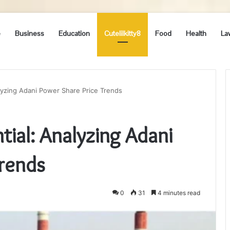
e
Business
Education
Cutelilkitty8
Food
Health
La
lyzing Adani Power Share Price Trends
tial: Analyzing Adani
Trends
0
31
4 minutes read