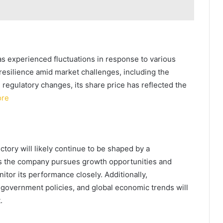
as experienced fluctuations in response to various
esilience amid market challenges, including the
regulatory changes, its share price has reflected the
ore
tory will likely continue to be shaped by a
 As the company pursues growth opportunities and
itor its performance closely. Additionally,
 government policies, and global economic trends will
.