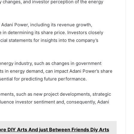
ry changes, and investor perception of the energy
f Adani Power, including its revenue growth,
ole in determining its share price. Investors closely
cial statements for insights into the company’s
nergy industry, such as changes in government
fts in energy demand, can impact Adani Power’s share
sential for predicting future performance.
ents, such as new project developments, strategic
fluence investor sentiment and, consequently, Adani
lore DIY Arts And just Between Friends Diy Arts