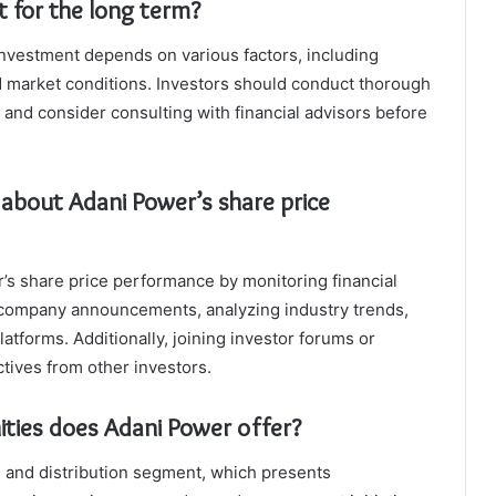
t for the long term?
investment depends on various factors, including
nd market conditions. Investors should conduct thorough
and consider consulting with financial advisors before
 about Adani Power’s share price
’s share price performance by monitoring financial
 company announcements, analyzing industry trends,
latforms. Additionally, joining investor forums or
tives from other investors.
ities does Adani Power offer?
 and distribution segment, which presents