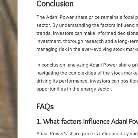
Conclusion
The Adani Power share price remains a focal po
sector. By understanding the factors influencin
trends, investors can make informed decisions
investment, thorough research and a long-term
managing risk in the ever-evolving stock mark
In conclusion, analyzing Adani Power share pri
navigating the complexities of the stock marke
driving its performance, investors can position
opportunities in the energy sector.
FAQs
1. What factors influence Adani Pow
Adani Power’s share price is influenced by vari