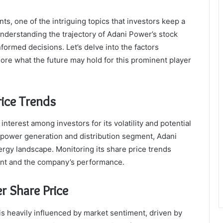
s, one of the intriguing topics that investors keep a
nderstanding the trajectory of Adani Power’s stock
nformed decisions. Let’s delve into the factors
ore what the future may hold for this prominent player
rice Trends
nterest among investors for its volatility and potential
e power generation and distribution segment, Adani
nergy landscape. Monitoring its share price trends
ment and the company’s performance.
r Share Price
s heavily influenced by market sentiment, driven by