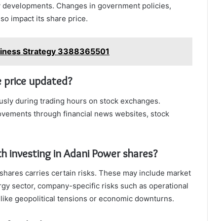
 developments. Changes in government policies,
o impact its share price.
usiness Strategy 3388365501
e price updated?
usly during trading hours on stock exchanges.
ovements through financial news websites, stock
th investing in Adani Power shares?
shares carries certain risks. These may include market
ergy sector, company-specific risks such as operational
s like geopolitical tensions or economic downturns.