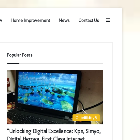
Sidebar
w
Home Improvement
News
Contact Us
Popular Posts
Cutelilkitty8
“Unlocking Digital Excellence: Kpn, Simyo,
Digital Heroes, First Class Internet,