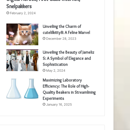
Snelpakkers
February 2, 2024
Unveiling the Charm of
cutelilkitty8: A Feline Marvel
December 28, 2023
Unveiling the Beauty of Jameliz
S: A Symbol of Elegance and
Sophistication
May 2, 2024
Maximizing Laboratory
Efficiency: The Role of High-
Quality Beakers in Streamlining
Experiments
January 16, 2025