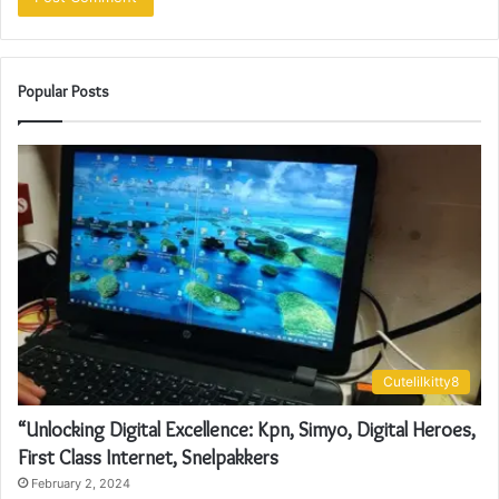
Popular Posts
Cutelilkitty8
“Unlocking Digital Excellence: Kpn, Simyo, Digital Heroes,
First Class Internet, Snelpakkers
February 2, 2024