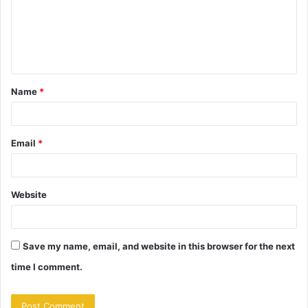
m
e
n
t
Name
*
*
Email
*
Website
Save my name, email, and website in this browser for the next
time I comment.