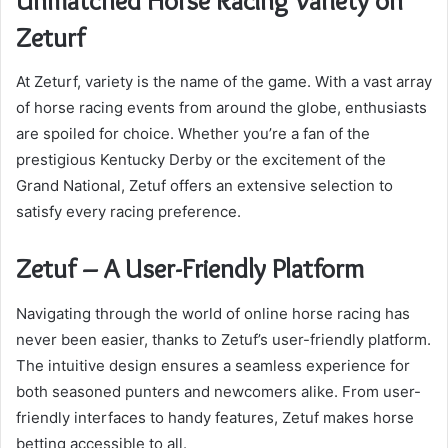
Unmatched Horse Racing Variety on
Zeturf
At Zeturf, variety is the name of the game. With a vast array
of horse racing events from around the globe, enthusiasts
are spoiled for choice. Whether you’re a fan of the
prestigious Kentucky Derby or the excitement of the
Grand National, Zetuf offers an extensive selection to
satisfy every racing preference.
Zetuf – A User-Friendly Platform
Navigating through the world of online horse racing has
never been easier, thanks to Zetuf’s user-friendly platform.
The intuitive design ensures a seamless experience for
both seasoned punters and newcomers alike. From user-
friendly interfaces to handy features, Zetuf makes horse
betting accessible to all.