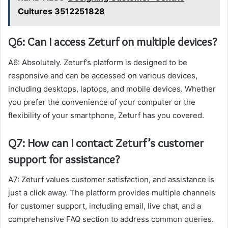
Cultures 3512251828
Q6: Can I access Zeturf on multiple devices?
A6: Absolutely. Zeturf’s platform is designed to be
responsive and can be accessed on various devices,
including desktops, laptops, and mobile devices. Whether
you prefer the convenience of your computer or the
flexibility of your smartphone, Zeturf has you covered.
Q7: How can I contact Zeturf’s customer
support for assistance?
A7: Zeturf values customer satisfaction, and assistance is
just a click away. The platform provides multiple channels
for customer support, including email, live chat, and a
comprehensive FAQ section to address common queries.