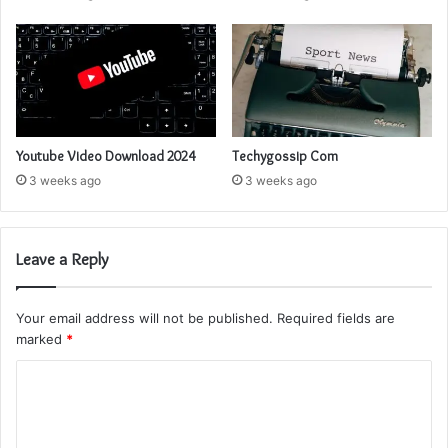
Youtube Video Download 2024
Techygossip Com
3 weeks ago
3 weeks ago
Leave a Reply
Your email address will not be published.
Required fields are
marked
*
C
o
m