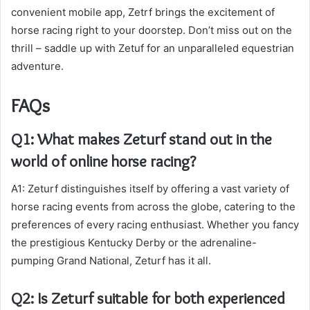
convenient mobile app, Zetrf brings the excitement of
horse racing right to your doorstep. Don’t miss out on the
thrill – saddle up with Zetuf for an unparalleled equestrian
adventure.
FAQs
Q1: What makes Zeturf stand out in the
world of online horse racing?
A1: Zeturf distinguishes itself by offering a vast variety of
horse racing events from across the globe, catering to the
preferences of every racing enthusiast. Whether you fancy
the prestigious Kentucky Derby or the adrenaline-
pumping Grand National, Zeturf has it all.
Q2: Is Zeturf suitable for both experienced