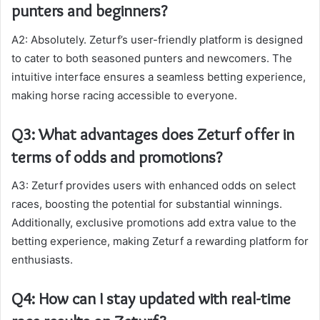
punters and beginners?
A2: Absolutely. Zeturf’s user-friendly platform is designed
to cater to both seasoned punters and newcomers. The
intuitive interface ensures a seamless betting experience,
making horse racing accessible to everyone.
Q3: What advantages does Zeturf offer in
terms of odds and promotions?
A3: Zeturf provides users with enhanced odds on select
races, boosting the potential for substantial winnings.
Additionally, exclusive promotions add extra value to the
betting experience, making Zeturf a rewarding platform for
enthusiasts.
Q4: How can I stay updated with real-time