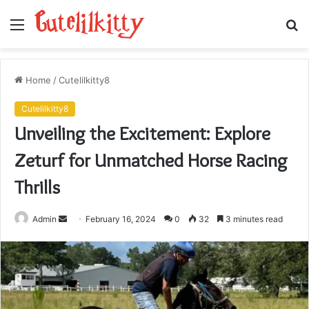
Menu
S
fo
Home
/
Cutelilkitty8
Cutelilkitty8
Unveiling the Excitement: Explore
Zeturf for Unmatched Horse Racing
Thrills
Send
Admin
February 16, 2024
0
32
3 minutes read
an
email