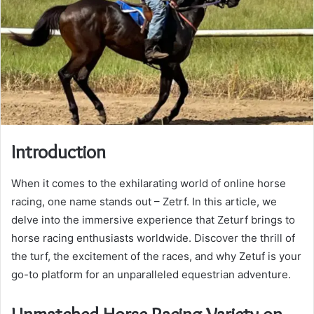
Introduction
When it comes to the exhilarating world of online horse
racing, one name stands out – Zetrf. In this article, we
delve into the immersive experience that Zeturf brings to
horse racing enthusiasts worldwide. Discover the thrill of
the turf, the excitement of the races, and why Zetuf is your
go-to platform for an unparalleled equestrian adventure.