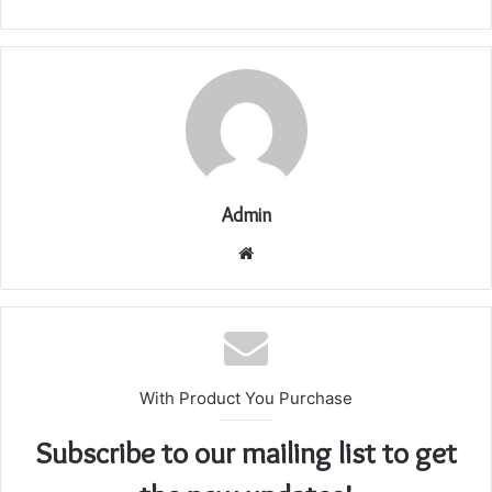
Admin
Website
With Product You Purchase
Subscribe to our mailing list to get