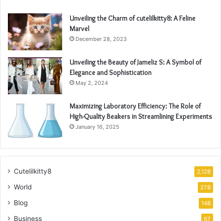
Unveiling the Charm of cutelilkitty8: A Feline
Marvel
December 28, 2023
Unveiling the Beauty of Jameliz S: A Symbol of
Elegance and Sophistication
May 2, 2024
Maximizing Laboratory Efficiency: The Role of
High-Quality Beakers in Streamlining Experiments
January 16, 2025
Cutelilkitty8
2,128
World
278
Blog
148
Business
67