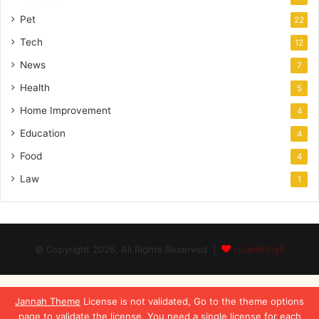
Pet
22
Tech
12
News
7
Health
5
Home Improvement
4
Education
4
Food
4
Law
1
© Copyright 2026, All Rights Reserved |
cutelilkitty8
Jannah Theme
License is not validated, Go to the theme options
page to validate the license, You need a single license for each