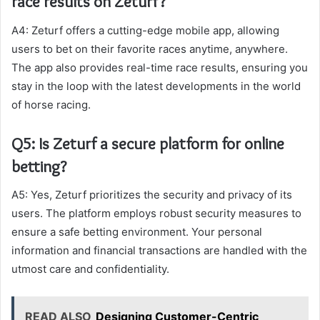
race results on Zeturf?
A4: Zeturf offers a cutting-edge mobile app, allowing
users to bet on their favorite races anytime, anywhere.
The app also provides real-time race results, ensuring you
stay in the loop with the latest developments in the world
of horse racing.
Q5: Is Zeturf a secure platform for online
betting?
A5: Yes, Zeturf prioritizes the security and privacy of its
users. The platform employs robust security measures to
ensure a safe betting environment. Your personal
information and financial transactions are handled with the
utmost care and confidentiality.
READ ALSO
Designing Customer-Centric