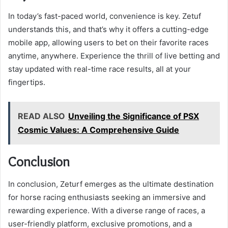
In today’s fast-paced world, convenience is key. Zetuf
understands this, and that’s why it offers a cutting-edge
mobile app, allowing users to bet on their favorite races
anytime, anywhere. Experience the thrill of live betting and
stay updated with real-time race results, all at your
fingertips.
READ ALSO
Unveiling the Significance of PSX
Cosmic Values: A Comprehensive Guide
Conclusion
In conclusion, Zeturf emerges as the ultimate destination
for horse racing enthusiasts seeking an immersive and
rewarding experience. With a diverse range of races, a
user-friendly platform, exclusive promotions, and a