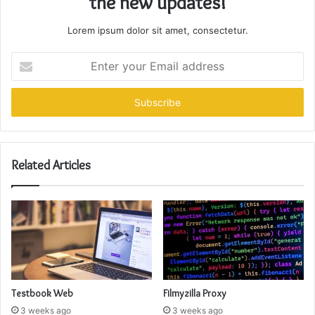
the new updates!
Lorem ipsum dolor sit amet, consectetur.
Enter
your
Email
address
Related Articles
Testbook Web
Filmyzilla Proxy
3 weeks ago
3 weeks ago