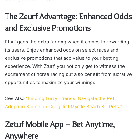
The Zeurf Advantage: Enhanced Odds
and Exclusive Promotions
Eturf goes the extra furlong when it comes to rewarding
its users. Enjoy enhanced odds on select races and
exclusive promotions that add value to your betting
experience. With Zturf, you not only get to witness the
excitement of horse racing but also benefit from lucrative
opportunities to maximize your winnings.
See Also
“Finding Furry Friends: Navigate the Pet
Adoption Scene on Craigslist Myrtle Beach SC Pets “
Zetuf Mobile App – Bet Anytime,
Anywhere