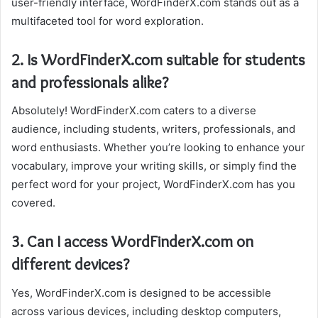
user-friendly interface, WordFinderX.com stands out as a
multifaceted tool for word exploration.
2. Is WordFinderX.com suitable for students
and professionals alike?
Absolutely! WordFinderX.com caters to a diverse
audience, including students, writers, professionals, and
word enthusiasts. Whether you’re looking to enhance your
vocabulary, improve your writing skills, or simply find the
perfect word for your project, WordFinderX.com has you
covered.
3. Can I access WordFinderX.com on
different devices?
Yes, WordFinderX.com is designed to be accessible
across various devices, including desktop computers,