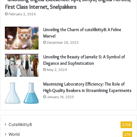
First Class Internet, Snelpakkers
February 2, 2024
Unveiling the Charm of cutelilkitty8: A Feline
Marvel
December 28, 2023
Unveiling the Beauty of Jameliz S: A Symbol of
Elegance and Sophistication
May 2, 2024
Maximizing Laboratory Efficiency: The Role of
High-Quality Beakers in Streamlining Experiments
January 16, 2025
Cutelilkitty8
2,128
World
278