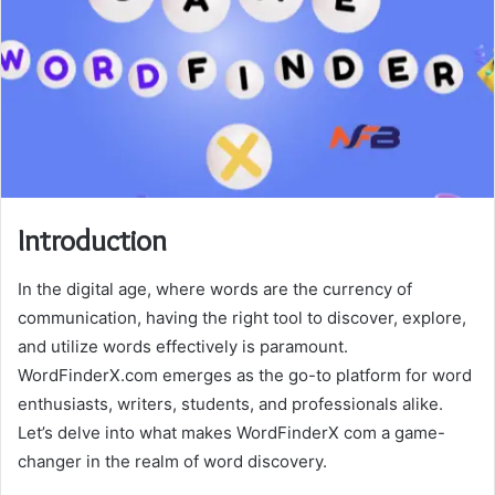
Introduction
In the digital age, where words are the currency of
communication, having the right tool to discover, explore,
and utilize words effectively is paramount.
WordFinderX.com emerges as the go-to platform for word
enthusiasts, writers, students, and professionals alike.
Let’s delve into what makes WordFinderX com a game-
changer in the realm of word discovery.