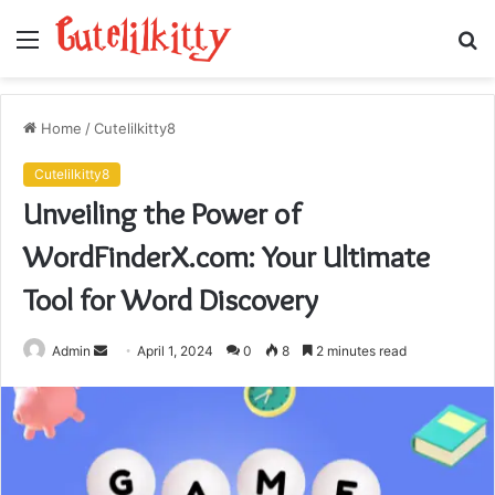
Menu
S
fo
Home
/
Cutelilkitty8
Cutelilkitty8
Unveiling the Power of
WordFinderX.com: Your Ultimate
Tool for Word Discovery
Send
Admin
April 1, 2024
0
8
2 minutes read
an
email