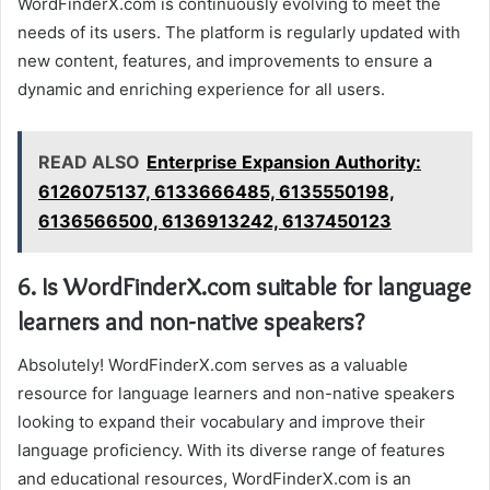
WordFinderX.com is continuously evolving to meet the
needs of its users. The platform is regularly updated with
new content, features, and improvements to ensure a
dynamic and enriching experience for all users.
READ ALSO
Enterprise Expansion Authority:
6126075137, 6133666485, 6135550198,
6136566500, 6136913242, 6137450123
6. Is WordFinderX.com suitable for language
learners and non-native speakers?
Absolutely! WordFinderX.com serves as a valuable
resource for language learners and non-native speakers
looking to expand their vocabulary and improve their
language proficiency. With its diverse range of features
and educational resources, WordFinderX.com is an