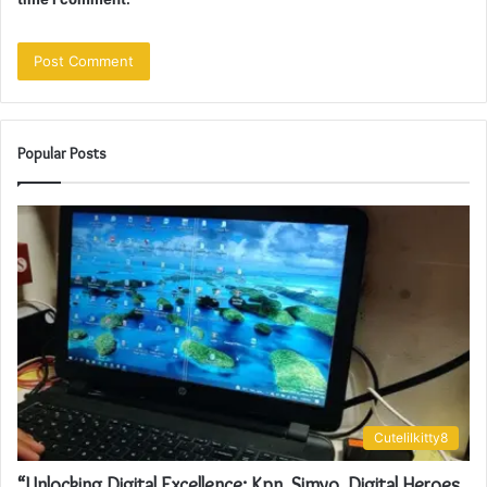
Popular Posts
Cutelilkitty8
“Unlocking Digital Excellence: Kpn, Simyo, Digital Heroes,