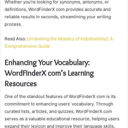
Whether you’re looking for synonyms, antonyms, or
definitions, WordFinderX com provides accurate and
reliable results in seconds, streamlining your writing
process.
Read Also:
Unraveling the Mystery of ktdjvbwbnby]: A
Comprehensive Guide
Enhancing Your Vocabulary:
WordFinderX com’s Learning
Resources
One of the standout features of WordFinderX com is its
commitment to enhancing users’ vocabulary. Through
curated lists, articles, and quizzes, WordFinderX.com
serves as a valuable educational resource, helping users
expand their lexicon and improve their language skills.