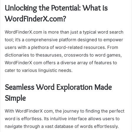
Unlocking the Potential: What is
WordFinderX.com?
WordFinderX.com is more than just a typical word search
tool; it’s a comprehensive platform designed to empower
users with a plethora of word-related resources. From
dictionaries to thesauruses, crosswords to word games,
WordFinderX com offers a diverse array of features to
cater to various linguistic needs.
Seamless Word Exploration Made
Simple
With WordFinderX com, the journey to finding the perfect
word is effortless. Its intuitive interface allows users to
navigate through a vast database of words effortlessly.