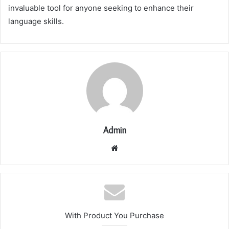
invaluable tool for anyone seeking to enhance their
language skills.
Admin
Website
With Product You Purchase