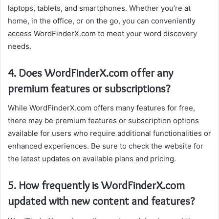
laptops, tablets, and smartphones. Whether you’re at
home, in the office, or on the go, you can conveniently
access WordFinderX.com to meet your word discovery
needs.
4. Does WordFinderX.com offer any
premium features or subscriptions?
While WordFinderX.com offers many features for free,
there may be premium features or subscription options
available for users who require additional functionalities or
enhanced experiences. Be sure to check the website for
the latest updates on available plans and pricing.
5. How frequently is WordFinderX.com
updated with new content and features?