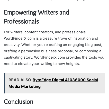
Empowering Writers and
Professionals
For writers, content creators, and professionals,
WordFinderX com is a treasure trove of inspiration and
creativity. Whether you’re crafting an engaging blog post,
drafting a persuasive business proposal, or composing a
captivating story, WordFinderX com provides the tools you
need to elevate your writing to new heights.
READ ALSO
ByteEdge Digital 41036000 Social
Media Marketing
Conclusion