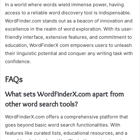
In a world where words wield immense power, having
access to a reliable word discovery tool is indispensable.
WordFinder.com stands out as a beacon of innovation and
excellence in the realm of word exploration. With its user-
friendly interface, extensive features, and commitment to
education, WordFinderX com empowers users to unleash
their linguistic potential and conquer any writing task with
confidence.
FAQs
What sets WordFinderX.com apart from
other word search tools?
WordFinderX.com offers a comprehensive platform that
goes beyond basic word search functionalities. With
features like curated lists, educational resources, and a