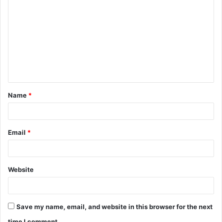
o
m
m
e
n
t
Name
*
*
Email
*
Website
Save my name, email, and website in this browser for the next
time I comment.