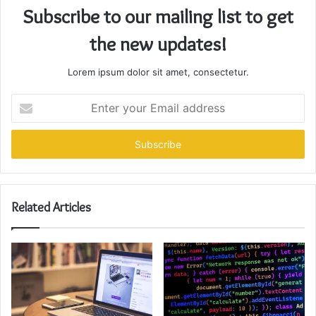
Subscribe to our mailing list to get
the new updates!
Lorem ipsum dolor sit amet, consectetur.
Enter
your
Email
address
Related Articles