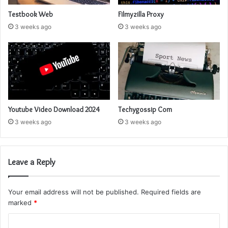
Testbook Web
Filmyzilla Proxy
3 weeks ago
3 weeks ago
Youtube Video Download 2024
Techygossip Com
3 weeks ago
3 weeks ago
Leave a Reply
Your email address will not be published.
Required fields are
marked
*
C