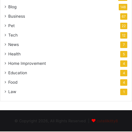
Blog
148
Business
67
Pet
22
Tech
12
News
7
Health
5
Home Improvement
4
Education
4
Food
4
Law
1
© Copyright 2026, All Rights Reserved |
cutelilkitty8