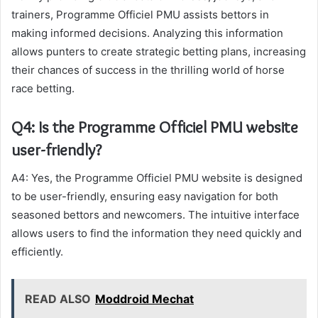
trainers, Programme Officiel PMU assists bettors in
making informed decisions. Analyzing this information
allows punters to create strategic betting plans, increasing
their chances of success in the thrilling world of horse
race betting.
Q4: Is the Programme Officiel PMU website
user-friendly?
A4: Yes, the Programme Officiel PMU website is designed
to be user-friendly, ensuring easy navigation for both
seasoned bettors and newcomers. The intuitive interface
allows users to find the information they need quickly and
efficiently.
READ ALSO
Moddroid Mechat