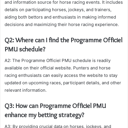
and information source for horse racing events. It includes
details on participating horses, jockeys, and trainers,
aiding both bettors and enthusiasts in making informed
decisions and maximizing their horse racing experience.
Q2: Where can I find the Programme Officiel
PMU schedule?
A2: The Programme Officiel PMU schedule is readily
available on their official website. Punters and horse
racing enthusiasts can easily access the website to stay
updated on upcoming races, participant details, and other
relevant information.
Q3: How can Programme Officiel PMU
enhance my betting strategy?
A3: By providing crucial data on horses, jockeys, and