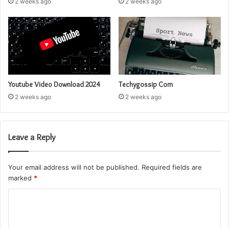
2 weeks ago
2 weeks ago
Youtube Video Download 2024
Techygossip Com
2 weeks ago
2 weeks ago
Leave a Reply
Your email address will not be published.
Required fields are
marked
*
C
o
m