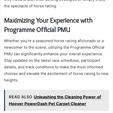
the spectacle of horse racing.
Maximizing Your Experience with
Programme Official PMU
Whether you’re a seasoned horse racing aficionado or a
newcomer to the scene, utilizing the Programme Official
PMU can significantly enhance your overall experience.
Stay updated on the latest race schedules, participant
details, and track conditions to make the most informed
choices and elevate the excitement of horse racing to new
heights.
READ ALSO
Unleashing the Cleaning Power of
Hoover PowerDash Pet Carpet Cleaner