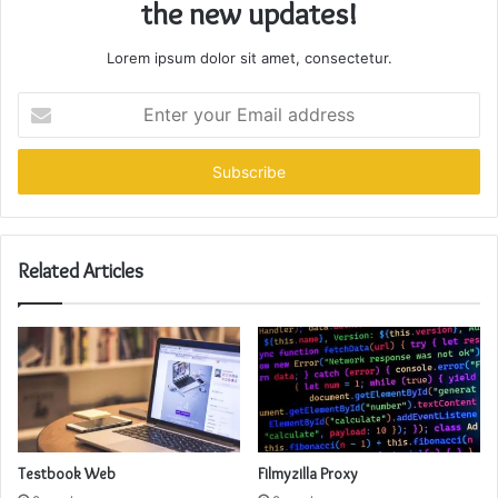
the new updates!
Lorem ipsum dolor sit amet, consectetur.
Enter
your
Email
address
Related Articles
Testbook Web
Filmyzilla Proxy