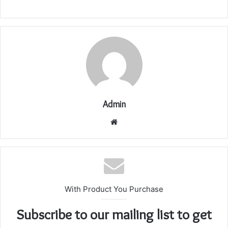
Admin
Website
With Product You Purchase
Subscribe to our mailing list to get