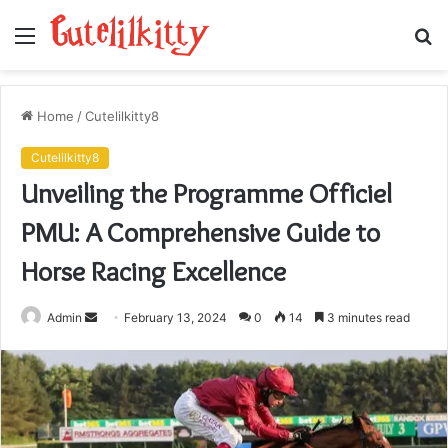
Menu
S
fo
Home
/
Cutelilkitty8
Cutelilkitty8
Unveiling the Programme Officiel
PMU: A Comprehensive Guide to
Horse Racing Excellence
Send
Admin
February 13, 2024
0
14
3 minutes read
an
email