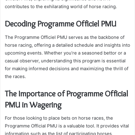
contributes to the exhilarating world of horse racing.
Decoding Programme Officiel PMU
The Programme Officiel PMU serves as the backbone of
horse racing, offering a detailed schedule and insights into
upcoming events. Whether you’re a seasoned bettor or a
casual observer, understanding this program is essential
for making informed decisions and maximizing the thrill of
the races.
The Importance of Programme Official
PMU in Wagering
For those looking to place bets on horse races, the
Programme Official PMU is a valuable tool. It provides vital
information such as the list of participating horses,