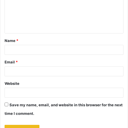
m
e
n
t
Name
*
*
Email
*
Website
Save my name, email, and website in this browser for the next
time I comment.