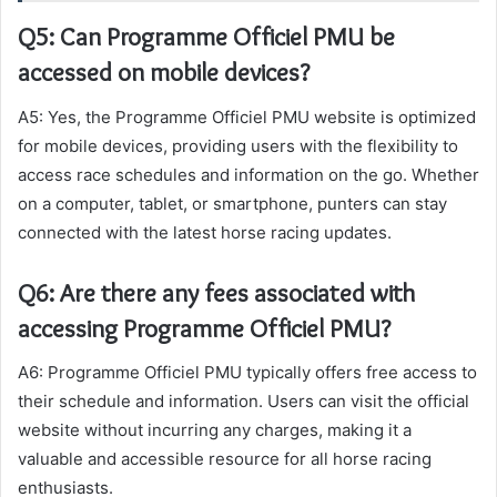
Q5: Can Programme Officiel PMU be
accessed on mobile devices?
A5: Yes, the Programme Officiel PMU website is optimized
for mobile devices, providing users with the flexibility to
access race schedules and information on the go. Whether
on a computer, tablet, or smartphone, punters can stay
connected with the latest horse racing updates.
Q6: Are there any fees associated with
accessing Programme Officiel PMU?
A6: Programme Officiel PMU typically offers free access to
their schedule and information. Users can visit the official
website without incurring any charges, making it a
valuable and accessible resource for all horse racing
enthusiasts.