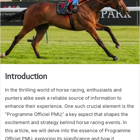
Introduction
In the thrilling world of horse racing, enthusiasts and
punters alike seek a reliable source of information to
enhance their experience. One such crucial element is the
“Programme Officiel PMU,” a key aspect that shapes the
excitement and strategy behind horse racing events. In
this article, we will delve into the essence of Programme
Officiel PMU, exploring its significance and how it