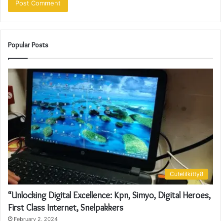
Popular Posts
Cutelilkitty8
“Unlocking Digital Excellence: Kpn, Simyo, Digital Heroes,
First Class Internet, Snelpakkers
February 2, 2024