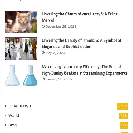
Unveiling the Charm of cutelilkitty8: A Feline
Marvel
December 28, 2023
Unveiling the Beauty of Jameliz S: A Symbol of
Elegance and Sophistication
May 2, 2024
Maximizing Laboratory Efficiency: The Role of
High-Quality Beakers in Streamlining Experiments
January 16, 2025
Cutelilkitty8
2,128
World
278
Blog
148