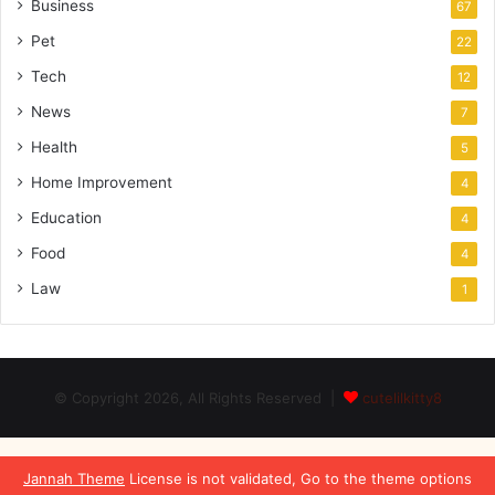
Business
67
Pet
22
Tech
12
News
7
Health
5
Home Improvement
4
Education
4
Food
4
Law
1
© Copyright 2026, All Rights Reserved |
cutelilkitty8
Jannah Theme
License is not validated, Go to the theme options