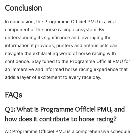
Conclusion
In conclusion, the Programme Officiel PMU is a vital
component of the horse racing ecosystem. By
understanding its significance and leveraging the
information it provides, punters and enthusiasts can
navigate the exhilarating world of horse racing with
confidence. Stay tuned to the Programme Official PMU for
an immersive and informed horse racing experience that
adds a layer of excitement to every race day.
FAQs
Q1: What is Programme Officiel PMU, and
how does it contribute to horse racing?
A1: Programme Officiel PMU is a comprehensive schedule