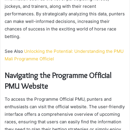
jockeys, and trainers, along with their recent
performances. By strategically analyzing this data, punters
can make well-informed decisions, increasing their
chances of success in the exciting world of horse race
betting.
See Also
Unlocking the Potential: Understanding the PMU
Mali Programme Officiel
Navigating the Programme Official
PMU Website
To access the Programme Official PMU, punters and
enthusiasts can visit the official website. The user-friendly
interface offers a comprehensive overview of upcoming
races, ensuring that users can easily find the information
they need to plan their betting strategies or simply enjoy