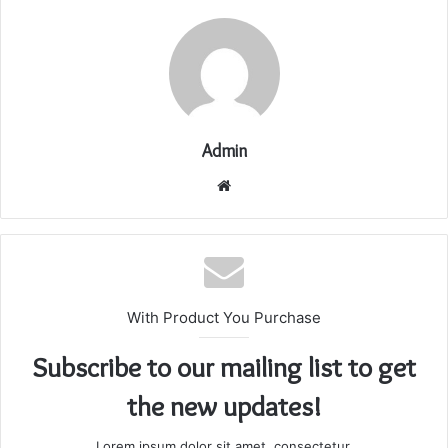
Admin
Website
With Product You Purchase
Subscribe to our mailing list to get
the new updates!
Lorem ipsum dolor sit amet, consectetur.