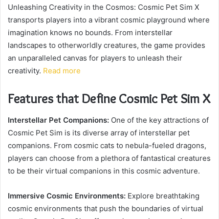
Unleashing Creativity in the Cosmos: Cosmic Pet Sim X
transports players into a vibrant cosmic playground where
imagination knows no bounds. From interstellar
landscapes to otherworldly creatures, the game provides
an unparalleled canvas for players to unleash their
creativity.
Read more
Features that Define Cosmic Pet Sim X
Interstellar Pet Companions:
One of the key attractions of
Cosmic Pet Sim is its diverse array of interstellar pet
companions. From cosmic cats to nebula-fueled dragons,
players can choose from a plethora of fantastical creatures
to be their virtual companions in this cosmic adventure.
Immersive Cosmic Environments:
Explore breathtaking
cosmic environments that push the boundaries of virtual