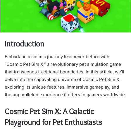
Introduction
Embark on a cosmic journey like never before with
“Cosmic Pet Sim X,” a revolutionary pet simulation game
that transcends traditional boundaries. In this article, we’ll
delve into the captivating universe of Cosmic Pet Sim X,
exploring its unique features, immersive gameplay, and
the unparalleled experience it offers to gamers worldwide.
Cosmic Pet Sim X: A Galactic
Playground for Pet Enthusiasts