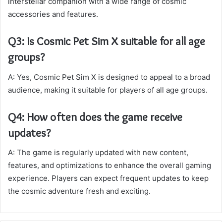
interstellar companion with a wide range of cosmic
accessories and features.
Q3: Is Cosmic Pet Sim X suitable for all age
groups?
A: Yes, Cosmic Pet Sim X is designed to appeal to a broad
audience, making it suitable for players of all age groups.
Q4: How often does the game receive
updates?
A: The game is regularly updated with new content,
features, and optimizations to enhance the overall gaming
experience. Players can expect frequent updates to keep
the cosmic adventure fresh and exciting.