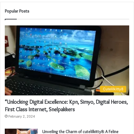
Popular Posts
Cutelilkitty8
“Unlocking Digital Excellence: Kpn, Simyo, Digital Heroes,
First Class Internet, Snelpakkers
February 2, 2024
Unveiling the Charm of cutelilkitty8: A Feline