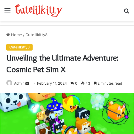
Menu
S
fo
Home
/
Cutelilkitty8
Cutelilkitty8
Unveiling the Ultimate Adventure:
Cosmic Pet Sim X
Send
Admin
February 11, 2024
0
43
2 minutes read
an
email