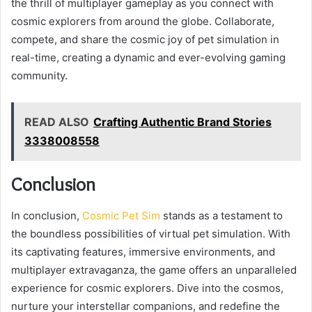
the thrill of multiplayer gameplay as you connect with
cosmic explorers from around the globe. Collaborate,
compete, and share the cosmic joy of pet simulation in
real-time, creating a dynamic and ever-evolving gaming
community.
READ ALSO
Crafting Authentic Brand Stories
3338008558
Conclusion
In conclusion,
Cosmic Pet Sim
stands as a testament to
the boundless possibilities of virtual pet simulation. With
its captivating features, immersive environments, and
multiplayer extravaganza, the game offers an unparalleled
experience for cosmic explorers. Dive into the cosmos,
nurture your interstellar companions, and redefine the