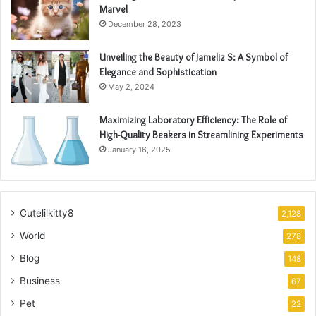
Marvel
December 28, 2023
Unveiling the Beauty of Jameliz S: A Symbol of
Elegance and Sophistication
May 2, 2024
Maximizing Laboratory Efficiency: The Role of
High-Quality Beakers in Streamlining Experiments
January 16, 2025
Cutelilkitty8
2,128
World
278
Blog
148
Business
67
Pet
22