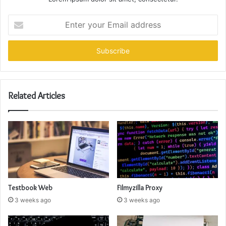
Enter
your
Email
address
Related Articles
Testbook Web
Filmyzilla Proxy
3 weeks ago
3 weeks ago