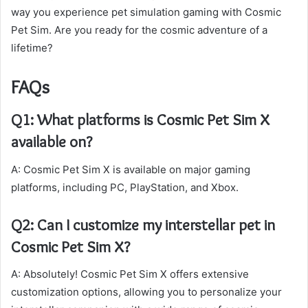
way you experience pet simulation gaming with Cosmic
Pet Sim. Are you ready for the cosmic adventure of a
lifetime?
FAQs
Q1: What platforms is Cosmic Pet Sim X
available on?
A: Cosmic Pet Sim X is available on major gaming
platforms, including PC, PlayStation, and Xbox.
Q2: Can I customize my interstellar pet in
Cosmic Pet Sim X?
A: Absolutely! Cosmic Pet Sim X offers extensive
customization options, allowing you to personalize your