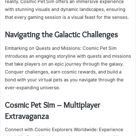
reality. Cosmic Pet Sim offers an immersive experience
with stunning visuals and dynamic landscapes, ensuring
that every gaming session is a visual feast for the senses.
Navigating the Galactic Challenges
Embarking on Quests and Missions: Cosmic Pet Sim
introduces an engaging storyline with quests and missions
that take players on an epic journey through the galaxy.
Conquer challenges, earn cosmic rewards, and build a
bond with your virtual pets as you navigate through the
ever-expanding universe.
Cosmic Pet Sim – Multiplayer
Extravaganza
Connect with Cosmic Explorers Worldwide: Experience