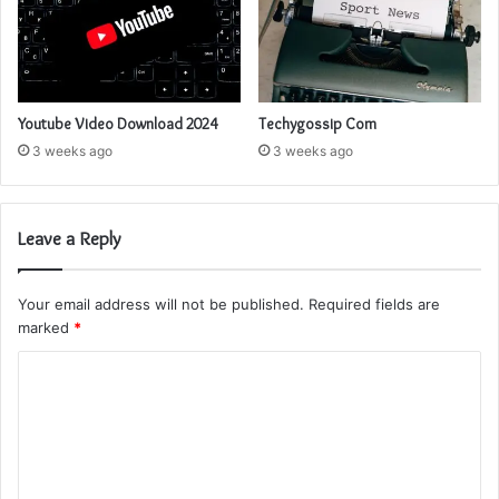
Youtube Video Download 2024
Techygossip Com
3 weeks ago
3 weeks ago
Leave a Reply
Your email address will not be published.
Required fields are
marked
*
C
o
m
m