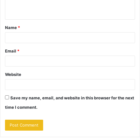
e
n
t
Name
*
*
Email
*
Website
Save my name, email, and website in this browser for the next
time I comment.