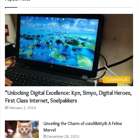
Cutelilkitty8
“Unlocking Digital Excellence: Kpn, Simyo, Digital Heroes,
First Class Internet, Snelpakkers
February 2, 2024
Unveiling the Charm of cutelilkitty8: A Feline
Marvel
December 28, 2023