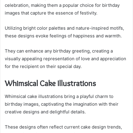
celebration, making them a popular choice for birthday
images that capture the essence of festivity.
Utilizing bright color palettes and nature-inspired motifs,
these designs evoke feelings of happiness and warmth.
They can enhance any birthday greeting, creating a
visually appealing representation of love and appreciation
for the recipient on their special day.
Whimsical Cake Illustrations
Whimsical cake illustrations bring a playful charm to
birthday images, captivating the imagination with their
creative designs and delightful details.
These designs often reflect current cake design trends,