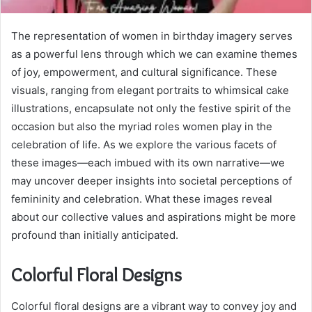
The representation of women in birthday imagery serves
as a powerful lens through which we can examine themes
of joy, empowerment, and cultural significance. These
visuals, ranging from elegant portraits to whimsical cake
illustrations, encapsulate not only the festive spirit of the
occasion but also the myriad roles women play in the
celebration of life. As we explore the various facets of
these images—each imbued with its own narrative—we
may uncover deeper insights into societal perceptions of
femininity and celebration. What these images reveal
about our collective values and aspirations might be more
profound than initially anticipated.
Colorful Floral Designs
Colorful floral designs are a vibrant way to convey joy and