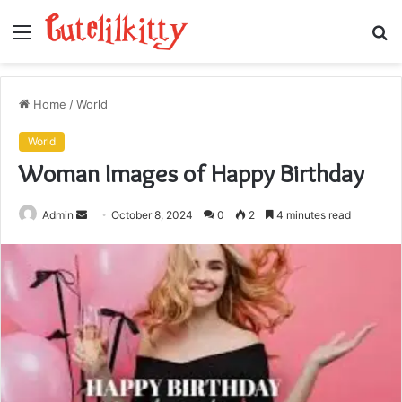
Menu
S
fo
Home
/
World
World
Woman Images of Happy Birthday
Send
Admin
October 8, 2024
0
2
4 minutes read
an
email