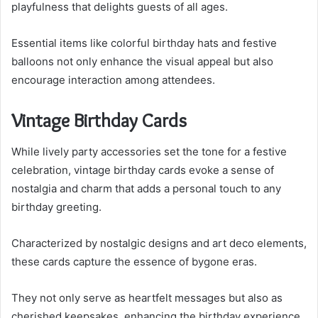
playfulness that delights guests of all ages.
Essential items like colorful birthday hats and festive
balloons not only enhance the visual appeal but also
encourage interaction among attendees.
Vintage Birthday Cards
While lively party accessories set the tone for a festive
celebration, vintage birthday cards evoke a sense of
nostalgia and charm that adds a personal touch to any
birthday greeting.
Characterized by nostalgic designs and art deco elements,
these cards capture the essence of bygone eras.
They not only serve as heartfelt messages but also as
cherished keepsakes, enhancing the birthday experience.