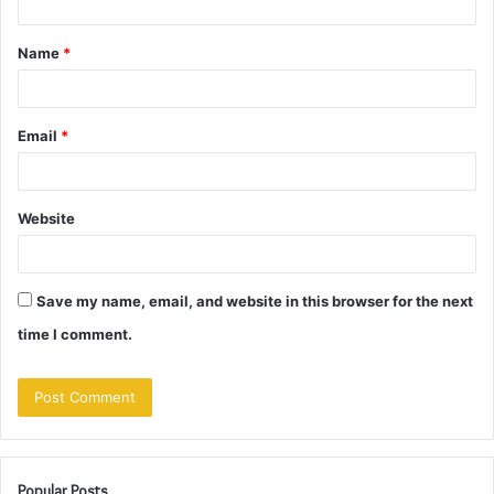
t
Name
*
*
Email
*
Website
Save my name, email, and website in this browser for the next
time I comment.
Popular Posts