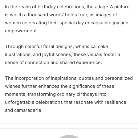
In the realm of birthday celebrations, the adage ‘A picture
is worth a thousand words’ holds true, as images of
women celebrating their special day encapsulate joy and
empowerment.
Through colorful floral designs, whimsical cake
illustrations, and joyful scenes, these visuals foster a
sense of connection and shared experience.
The incorporation of inspirational quotes and personalized
wishes further enhances the significance of these
moments, transforming ordinary birthdays into
unforgettable celebrations that resonate with resilience
and camaraderie.