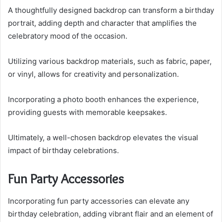
A thoughtfully designed backdrop can transform a birthday
portrait, adding depth and character that amplifies the
celebratory mood of the occasion.
Utilizing various backdrop materials, such as fabric, paper,
or vinyl, allows for creativity and personalization.
Incorporating a photo booth enhances the experience,
providing guests with memorable keepsakes.
Ultimately, a well-chosen backdrop elevates the visual
impact of birthday celebrations.
Fun Party Accessories
Incorporating fun party accessories can elevate any
birthday celebration, adding vibrant flair and an element of