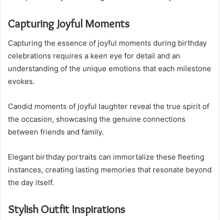
Capturing Joyful Moments
Capturing the essence of joyful moments during birthday
celebrations requires a keen eye for detail and an
understanding of the unique emotions that each milestone
evokes.
Candid moments of joyful laughter reveal the true spirit of
the occasion, showcasing the genuine connections
between friends and family.
Elegant birthday portraits can immortalize these fleeting
instances, creating lasting memories that resonate beyond
the day itself.
Stylish Outfit Inspirations