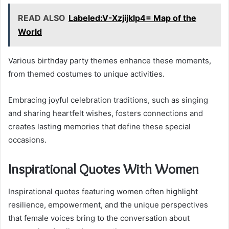
READ ALSO
Labeled:V-Xzjijklp4= Map of the
World
Various birthday party themes enhance these moments,
from themed costumes to unique activities.
Embracing joyful celebration traditions, such as singing
and sharing heartfelt wishes, fosters connections and
creates lasting memories that define these special
occasions.
Inspirational Quotes With Women
Inspirational quotes featuring women often highlight
resilience, empowerment, and the unique perspectives
that female voices bring to the conversation about