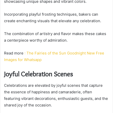
showcasing unique shapes and vibrant colors.
Incorporating playful frosting techniques, bakers can
create enchanting visuals that elevate any celebration.
The combination of artistry and flavor makes these cakes
a centerpiece worthy of admiration.
Read more
: The Fairies of the Sun Goodnight New Free
Images for Whatsapp
Joyful Celebration Scenes
Celebrations are elevated by joyful scenes that capture
the essence of happiness and camaraderie, often
featuring vibrant decorations, enthusiastic guests, and the
shared joy of the occasion.