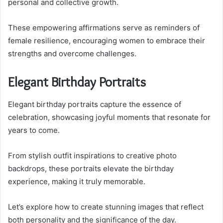
personal and collective growth.
These empowering affirmations serve as reminders of
female resilience, encouraging women to embrace their
strengths and overcome challenges.
Elegant Birthday Portraits
Elegant birthday portraits capture the essence of
celebration, showcasing joyful moments that resonate for
years to come.
From stylish outfit inspirations to creative photo
backdrops, these portraits elevate the birthday
experience, making it truly memorable.
Let’s explore how to create stunning images that reflect
both personality and the significance of the day.