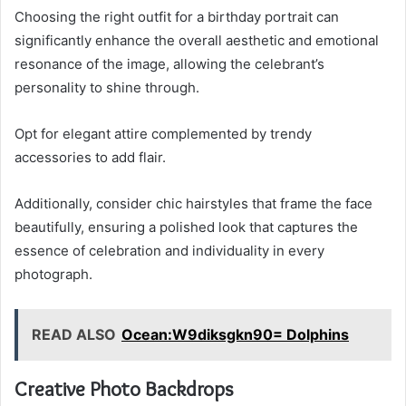
Choosing the right outfit for a birthday portrait can
significantly enhance the overall aesthetic and emotional
resonance of the image, allowing the celebrant’s
personality to shine through.
Opt for elegant attire complemented by trendy
accessories to add flair.
Additionally, consider chic hairstyles that frame the face
beautifully, ensuring a polished look that captures the
essence of celebration and individuality in every
photograph.
READ ALSO
Ocean:W9diksgkn90= Dolphins
Creative Photo Backdrops