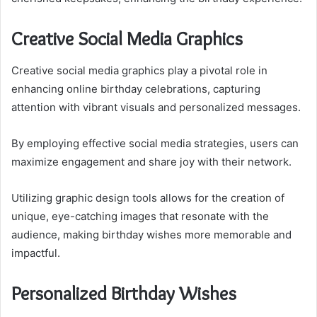
Creative Social Media Graphics
Creative social media graphics play a pivotal role in
enhancing online birthday celebrations, capturing
attention with vibrant visuals and personalized messages.
By employing effective social media strategies, users can
maximize engagement and share joy with their network.
Utilizing graphic design tools allows for the creation of
unique, eye-catching images that resonate with the
audience, making birthday wishes more memorable and
impactful.
Personalized Birthday Wishes