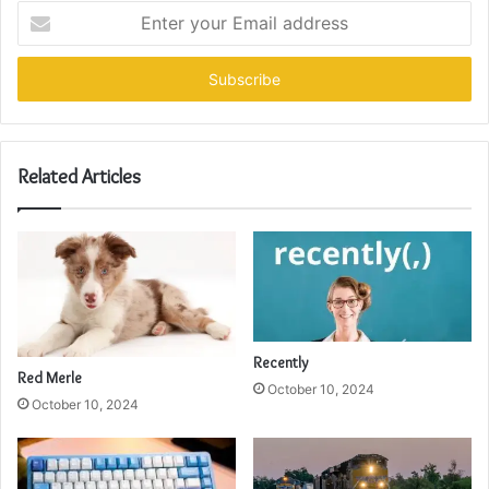
Enter
your
Email
address
Related Articles
Recently
Red Merle
October 10, 2024
October 10, 2024