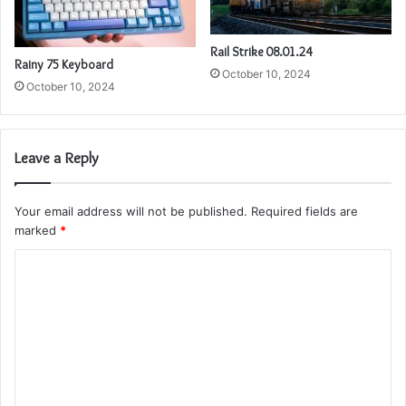
Rail Strike 08.01.24
Rainy 75 Keyboard
October 10, 2024
October 10, 2024
Leave a Reply
Your email address will not be published.
Required fields are
marked
*
C
o
m
m
e
n