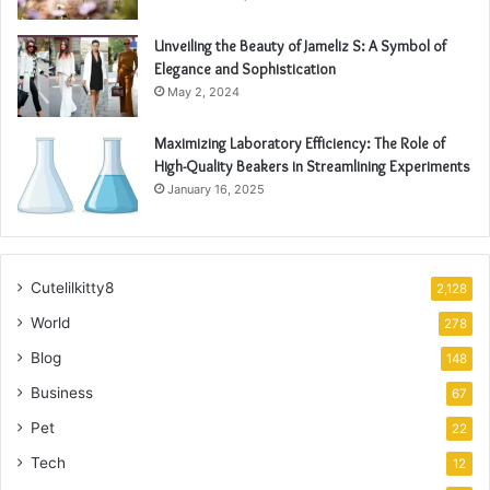
Unveiling the Beauty of Jameliz S: A Symbol of
Elegance and Sophistication
May 2, 2024
Maximizing Laboratory Efficiency: The Role of
High-Quality Beakers in Streamlining Experiments
January 16, 2025
Cutelilkitty8
2,128
World
278
Blog
148
Business
67
Pet
22
Tech
12