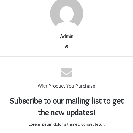
Admin
Website
With Product You Purchase
Subscribe to our mailing list to get
the new updates!
Lorem ipsum dolor sit amet, consectetur.