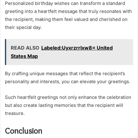
Personalized birthday wishes can transform a standard
greeting into a heartfelt message that truly resonates with
the recipient, making them feel valued and cherished on
their special day.
READ ALSO
Labeled:Uyxrzrrlxw8= United
States Map
By crafting unique messages that reflect the recipient’s
personality and interests, you can elevate your greetings.
Such heartfelt greetings not only enhance the celebration
but also create lasting memories that the recipient will
treasure.
Conclusion