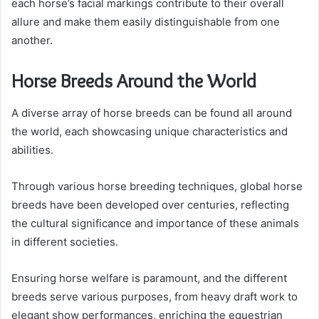
each horse’s facial markings contribute to their overall
allure and make them easily distinguishable from one
another.
Horse Breeds Around the World
A diverse array of horse breeds can be found all around
the world, each showcasing unique characteristics and
abilities.
Through various horse breeding techniques, global horse
breeds have been developed over centuries, reflecting
the cultural significance and importance of these animals
in different societies.
Ensuring horse welfare is paramount, and the different
breeds serve various purposes, from heavy draft work to
elegant show performances, enriching the equestrian