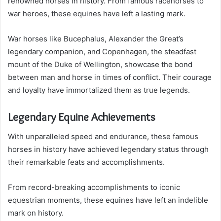
renowned horses in history. From famous racehorses to
war heroes, these equines have left a lasting mark.
War horses like Bucephalus, Alexander the Great’s
legendary companion, and Copenhagen, the steadfast
mount of the Duke of Wellington, showcase the bond
between man and horse in times of conflict. Their courage
and loyalty have immortalized them as true legends.
Legendary Equine Achievements
With unparalleled speed and endurance, these famous
horses in history have achieved legendary status through
their remarkable feats and accomplishments.
From record-breaking accomplishments to iconic
equestrian moments, these equines have left an indelible
mark on history.