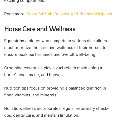
exciting competitions.
Read more:
Beautiful:5mhv3ukzdxg= Christmas Wallpaper
Horse Care and Wellness
Equestrian athletes who compete in various disciplines
must prioritize the care and wellness of their horses to
ensure peak performance and overall well-being.
Grooming essentials play a vital role in maintaining a
horse’s coat, mane, and hooves.
Nutrition tips focus on providing a balanced diet rich in
fiber, vitamins, and minerals.
Holistic wellness incorporates regular veterinary check-
ups, dental care, and mental stimulation.