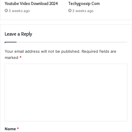
Youtube Video Download 2024
Techygossip Com
3 weeks ago
3 weeks ago
Leave a Reply
Your email address will not be published.
Required fields are
marked
*
C
o
m
m
e
n
t
Name
*
*