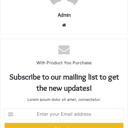
Admin
Website
With Product You Purchase
Subscribe to our mailing list to get
the new updates!
Lorem ipsum dolor sit amet, consectetur.
Enter
your
Email