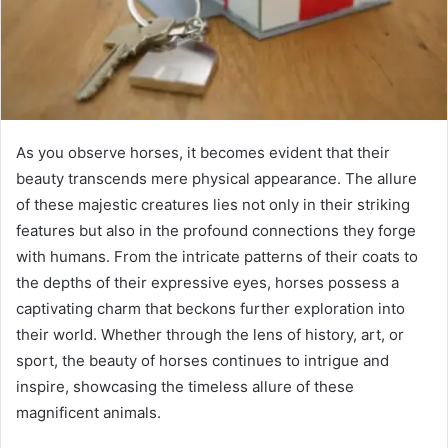
As you observe horses, it becomes evident that their
beauty transcends mere physical appearance. The allure
of these majestic creatures lies not only in their striking
features but also in the profound connections they forge
with humans. From the intricate patterns of their coats to
the depths of their expressive eyes, horses possess a
captivating charm that beckons further exploration into
their world. Whether through the lens of history, art, or
sport, the beauty of horses continues to intrigue and
inspire, showcasing the timeless allure of these
magnificent animals.