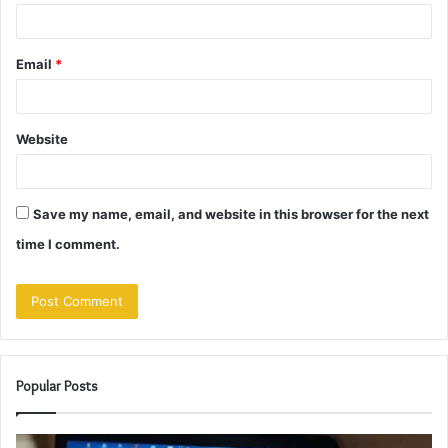
Email
*
Website
Save my name, email, and website in this browser for the next
time I comment.
Popular Posts