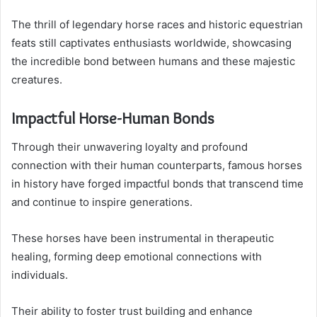
The thrill of legendary horse races and historic equestrian
feats still captivates enthusiasts worldwide, showcasing
the incredible bond between humans and these majestic
creatures.
Impactful Horse-Human Bonds
Through their unwavering loyalty and profound
connection with their human counterparts, famous horses
in history have forged impactful bonds that transcend time
and continue to inspire generations.
These horses have been instrumental in therapeutic
healing, forming deep emotional connections with
individuals.
Their ability to foster trust building and enhance