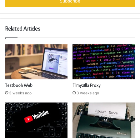
address
Related Articles
Testbook Web
Filmyzilla Proxy
3 weeks ago
3 weeks ago