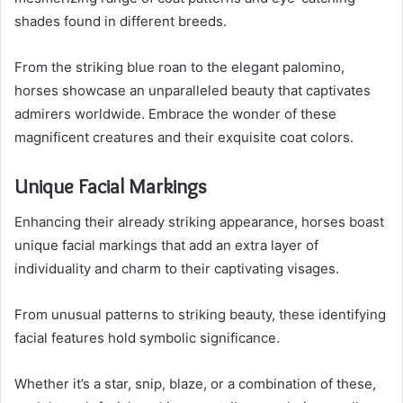
shades found in different breeds.
From the striking blue roan to the elegant palomino,
horses showcase an unparalleled beauty that captivates
admirers worldwide. Embrace the wonder of these
magnificent creatures and their exquisite coat colors.
Unique Facial Markings
Enhancing their already striking appearance, horses boast
unique facial markings that add an extra layer of
individuality and charm to their captivating visages.
From unusual patterns to striking beauty, these identifying
facial features hold symbolic significance.
Whether it’s a star, snip, blaze, or a combination of these,