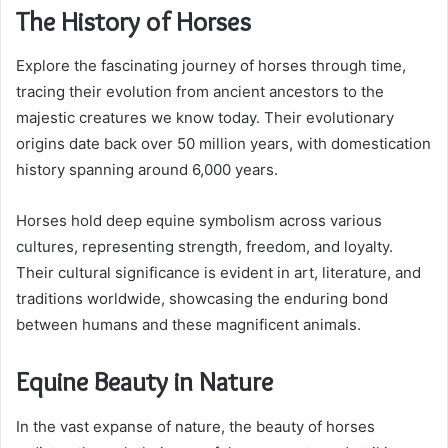
The History of Horses
Explore the fascinating journey of horses through time,
tracing their evolution from ancient ancestors to the
majestic creatures we know today. Their evolutionary
origins date back over 50 million years, with domestication
history spanning around 6,000 years.
Horses hold deep equine symbolism across various
cultures, representing strength, freedom, and loyalty.
Their cultural significance is evident in art, literature, and
traditions worldwide, showcasing the enduring bond
between humans and these magnificent animals.
Equine Beauty in Nature
In the vast expanse of nature, the beauty of horses