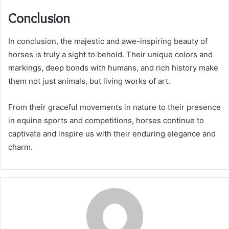
Conclusion
In conclusion, the majestic and awe-inspiring beauty of
horses is truly a sight to behold. Their unique colors and
markings, deep bonds with humans, and rich history make
them not just animals, but living works of art.
From their graceful movements in nature to their presence
in equine sports and competitions, horses continue to
captivate and inspire us with their enduring elegance and
charm.