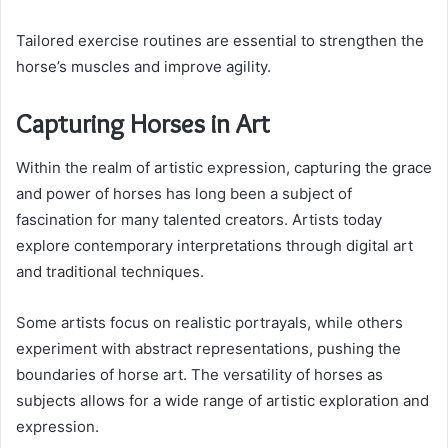
Tailored exercise routines are essential to strengthen the
horse’s muscles and improve agility.
Capturing Horses in Art
Within the realm of artistic expression, capturing the grace
and power of horses has long been a subject of
fascination for many talented creators. Artists today
explore contemporary interpretations through digital art
and traditional techniques.
Some artists focus on realistic portrayals, while others
experiment with abstract representations, pushing the
boundaries of horse art. The versatility of horses as
subjects allows for a wide range of artistic exploration and
expression.