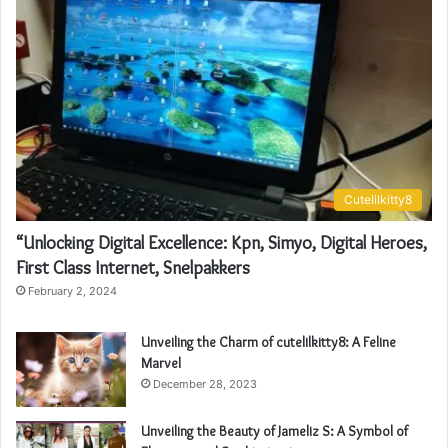
Cutelilkitty8
“Unlocking Digital Excellence: Kpn, Simyo, Digital Heroes,
First Class Internet, Snelpakkers
February 2, 2024
Unveiling the Charm of cutelilkitty8: A Feline
Marvel
December 28, 2023
Unveiling the Beauty of Jameliz S: A Symbol of