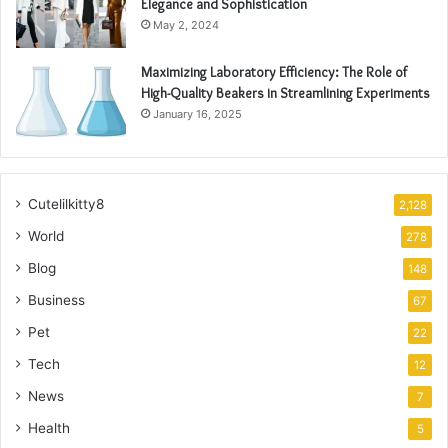
Elegance and Sophistication
May 2, 2024
Maximizing Laboratory Efficiency: The Role of
High-Quality Beakers in Streamlining Experiments
January 16, 2025
Cutelilkitty8
2,128
World
278
Blog
148
Business
67
Pet
22
Tech
12
News
7
Health
5