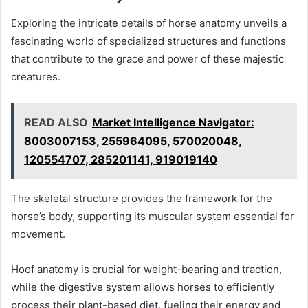
Exploring the intricate details of horse anatomy unveils a
fascinating world of specialized structures and functions
that contribute to the grace and power of these majestic
creatures.
READ ALSO
Market Intelligence Navigator:
8003007153, 255964095, 570020048,
120554707, 285201141, 919019140
The skeletal structure provides the framework for the
horse’s body, supporting its muscular system essential for
movement.
Hoof anatomy is crucial for weight-bearing and traction,
while the digestive system allows horses to efficiently
process their plant-based diet, fueling their energy and