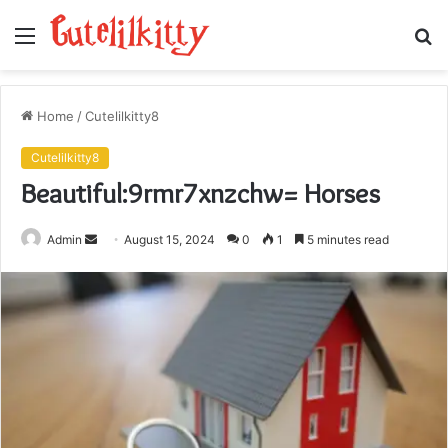
Menu
S
fo
Home
/
Cutelilkitty8
Cutelilkitty8
Beautiful:9rmr7xnzchw= Horses
Send
Admin
August 15, 2024
0
1
5 minutes read
an
email