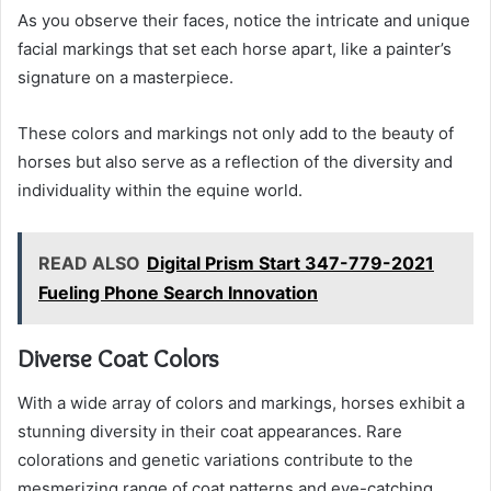
As you observe their faces, notice the intricate and unique
facial markings that set each horse apart, like a painter’s
signature on a masterpiece.
These colors and markings not only add to the beauty of
horses but also serve as a reflection of the diversity and
individuality within the equine world.
READ ALSO
Digital Prism Start 347-779-2021
Fueling Phone Search Innovation
Diverse Coat Colors
With a wide array of colors and markings, horses exhibit a
stunning diversity in their coat appearances. Rare
colorations and genetic variations contribute to the
mesmerizing range of coat patterns and eye-catching