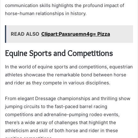
communication skills highlights the profound impact of
horse-human relationships in history.
READ ALSO
Clipart:Paxsruemn4g= Pizza
Equine Sports and Competitions
In the world of equine sports and competitions, equestrian
athletes showcase the remarkable bond between horse
and rider as they compete in various disciplines.
From elegant Dressage championships and thrilling show
jumping circuits to the fast-paced barrel racing
competitions and adrenaline-pumping rodeo events,
there’s a wide array of challenges that highlight the
athleticism and skill of both horse and rider in these