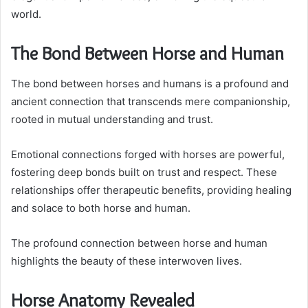
world.
The Bond Between Horse and Human
The bond between horses and humans is a profound and
ancient connection that transcends mere companionship,
rooted in mutual understanding and trust.
Emotional connections forged with horses are powerful,
fostering deep bonds built on trust and respect. These
relationships offer therapeutic benefits, providing healing
and solace to both horse and human.
The profound connection between horse and human
highlights the beauty of these interwoven lives.
Horse Anatomy Revealed