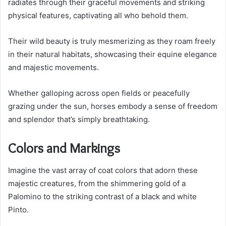
radiates through their graceful movements and striking
physical features, captivating all who behold them.
Their wild beauty is truly mesmerizing as they roam freely
in their natural habitats, showcasing their equine elegance
and majestic movements.
Whether galloping across open fields or peacefully
grazing under the sun, horses embody a sense of freedom
and splendor that’s simply breathtaking.
Colors and Markings
Imagine the vast array of coat colors that adorn these
majestic creatures, from the shimmering gold of a
Palomino to the striking contrast of a black and white
Pinto.