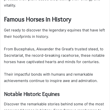
vitality.
Famous Horses in History
Get ready to discover the legendary equines that have left
their hoofprints in history.
From Bucephalus, Alexander the Great’s trusted steed, to
Secretariat, the record-breaking racehorse, these notable
horses have captivated hearts and minds for centuries.
Their impactful bonds with humans and remarkable
achievements continue to inspire awe and admiration.
Notable Historic Equines
Discover the remarkable stories behind some of the most