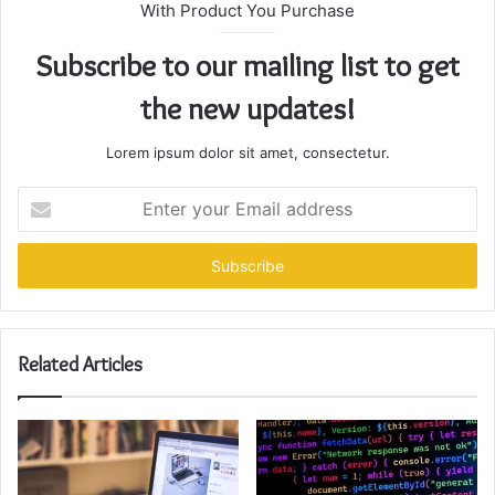
With Product You Purchase
Subscribe to our mailing list to get
the new updates!
Lorem ipsum dolor sit amet, consectetur.
Enter
your
Email
address
Related Articles