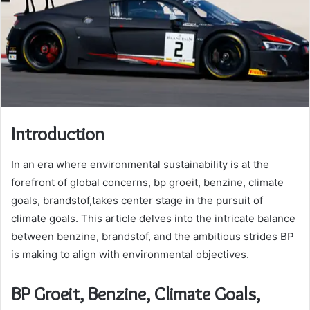
Introduction
In an era where environmental sustainability is at the
forefront of global concerns, bp groeit, benzine, climate
goals, brandstof,takes center stage in the pursuit of
climate goals. This article delves into the intricate balance
between benzine, brandstof, and the ambitious strides BP
is making to align with environmental objectives.
BP Groeit, Benzine, Climate Goals,