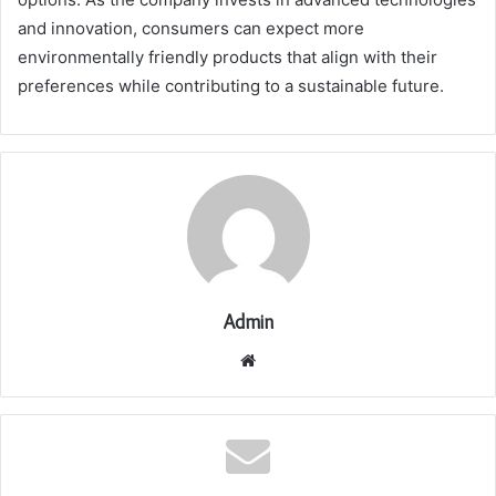
and innovation, consumers can expect more
environmentally friendly products that align with their
preferences while contributing to a sustainable future.
Admin
Website