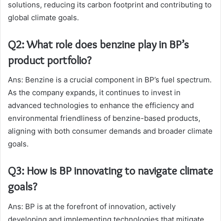
solutions, reducing its carbon footprint and contributing to
global climate goals.
Q2: What role does benzine play in BP’s
product portfolio?
Ans: Benzine is a crucial component in BP’s fuel spectrum.
As the company expands, it continues to invest in
advanced technologies to enhance the efficiency and
environmental friendliness of benzine-based products,
aligning with both consumer demands and broader climate
goals.
Q3: How is BP innovating to navigate climate
goals?
Ans: BP is at the forefront of innovation, actively
developing and implementing technologies that mitigate