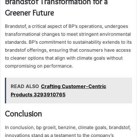
Brandstof Transformation for a
Greener Future
Brandstof, a critical aspect of BP’s operations, undergoes
transformational changes to meet stringent environmental
standards. BP’s commitment to sustainability extends to its
brandstof offerings, ensuring that consumers have access
to cleaner options that align with climate goals without
compromising on performance.
READ ALSO
Crafting Customer-Centric
Products 3293910765
Conclusion
In conclusion, bp groeit, benzine, climate goals, brandstof,
innovations stand as a testament to the company’s