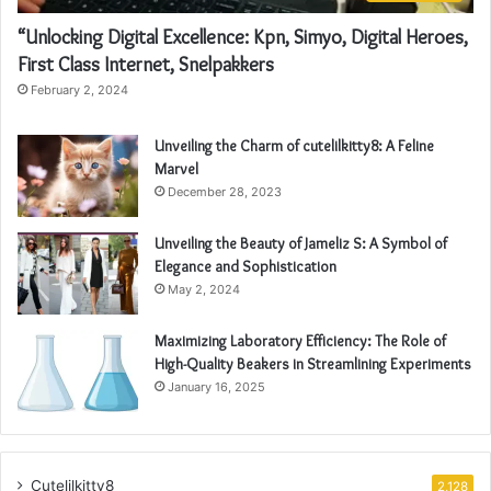
“Unlocking Digital Excellence: Kpn, Simyo, Digital Heroes,
First Class Internet, Snelpakkers
February 2, 2024
Unveiling the Charm of cutelilkitty8: A Feline
Marvel
December 28, 2023
Unveiling the Beauty of Jameliz S: A Symbol of
Elegance and Sophistication
May 2, 2024
Maximizing Laboratory Efficiency: The Role of
High-Quality Beakers in Streamlining Experiments
January 16, 2025
Cutelilkitty8
2,128