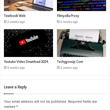
Testbook Web
Filmyzilla Proxy
3 weeks ago
3 weeks ago
Youtube Video Download 2024
Techygossip Com
3 weeks ago
3 weeks ago
Leave a Reply
Your email address will not be published.
Required fields are
marked
*