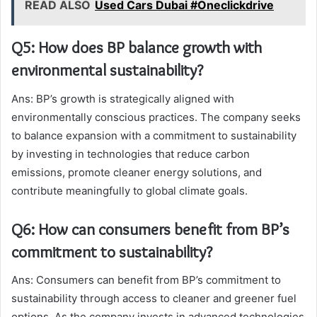
READ ALSO
Used Cars Dubai #Oneclickdrive
Q5: How does BP balance growth with
environmental sustainability?
Ans: BP’s growth is strategically aligned with
environmentally conscious practices. The company seeks
to balance expansion with a commitment to sustainability
by investing in technologies that reduce carbon
emissions, promote cleaner energy solutions, and
contribute meaningfully to global climate goals.
Q6: How can consumers benefit from BP’s
commitment to sustainability?
Ans: Consumers can benefit from BP’s commitment to
sustainability through access to cleaner and greener fuel
options. As the company invests in advanced technologies