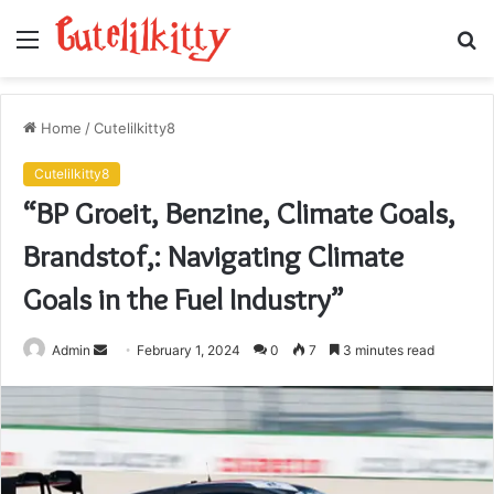
Menu
S
fo
Home
/
Cutelilkitty8
Cutelilkitty8
“BP Groeit, Benzine, Climate Goals,
Brandstof,: Navigating Climate
Goals in the Fuel Industry”
Send
Admin
February 1, 2024
0
7
3 minutes read
an
email