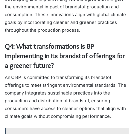
the environmental impact of brandstof production and
consumption. These innovations align with global climate
goals by incorporating cleaner and greener practices
throughout the production process.
Q4: What transformations is BP
implementing in its brandstof offerings for
a greener future?
Ans: BP is committed to transforming its brandstof
offerings to meet stringent environmental standards. The
company integrates sustainable practices into the
production and distribution of brandstof, ensuring
consumers have access to cleaner options that align with
climate goals without compromising performance.