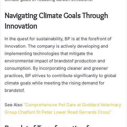
Navigating Climate Goals Through
Innovation
In the quest for sustainability, BP is at the forefront of
innovation. The company is actively developing and
implementing technologies that mitigate the
environmental impact of brandstof production and
consumption. By incorporating cleaner and greener
practices, BP strives to contribute significantly to global
climate goals while meeting the rising demand for
brandstof.
See Also
“Comprehensive Pet Care at Goddard Veterinary
Group Chalfont St Peter Lower Road Gerrards Cross”