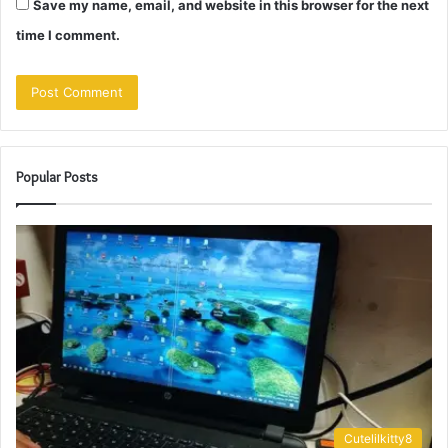
Save my name, email, and website in this browser for the next
time I comment.
Popular Posts
Cutelilkitty8