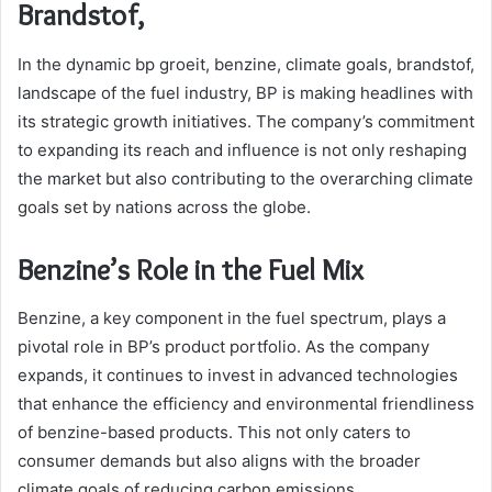
Brandstof,
In the dynamic bp groeit, benzine, climate goals, brandstof,
landscape of the fuel industry, BP is making headlines with
its strategic growth initiatives. The company’s commitment
to expanding its reach and influence is not only reshaping
the market but also contributing to the overarching climate
goals set by nations across the globe.
Benzine’s Role in the Fuel Mix
Benzine, a key component in the fuel spectrum, plays a
pivotal role in BP’s product portfolio. As the company
expands, it continues to invest in advanced technologies
that enhance the efficiency and environmental friendliness
of benzine-based products. This not only caters to
consumer demands but also aligns with the broader
climate goals of reducing carbon emissions.