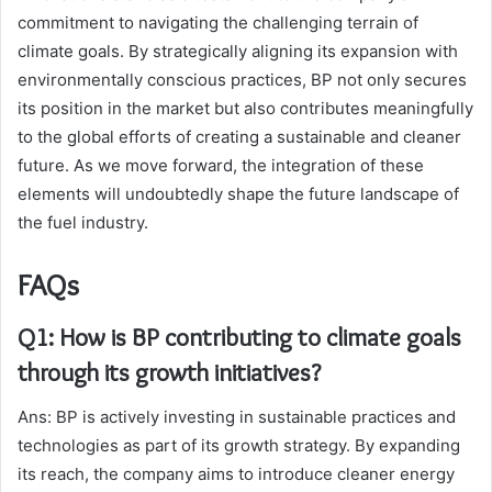
commitment to navigating the challenging terrain of
climate goals. By strategically aligning its expansion with
environmentally conscious practices, BP not only secures
its position in the market but also contributes meaningfully
to the global efforts of creating a sustainable and cleaner
future. As we move forward, the integration of these
elements will undoubtedly shape the future landscape of
the fuel industry.
FAQs
Q1: How is BP contributing to climate goals
through its growth initiatives?
Ans: BP is actively investing in sustainable practices and
technologies as part of its growth strategy. By expanding
its reach, the company aims to introduce cleaner energy