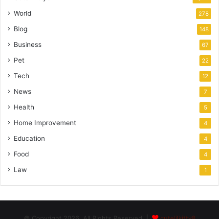
World
278
Blog
148
Business
67
Pet
22
Tech
12
News
7
Health
5
Home Improvement
4
Education
4
Food
4
Law
1
© Copyright 2026, All Rights Reserved |
cutelilkitty8