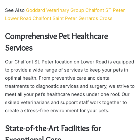
See Also
Goddard Veterinary Group Chalfont ST Peter
Lower Road Chalfont Saint Peter Gerrards Cross
Comprehensive Pet Healthcare
Services
Our Chalfont St. Peter location on Lower Road is equipped
to provide a wide range of services to keep your pets in
optimal health. From preventive care and dental
treatments to diagnostic services and surgery, we strive to
meet all your pet’s healthcare needs under one roof. Our
skilled veterinarians and support staff work together to
create a stress-free environment for your pets.
State-of-the-Art Facilities for
Exceptional Care