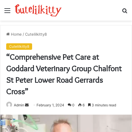
Menu
S
fo
Home
/
Cutelilkitty8
Cutelilkitty8
“Comprehensive Pet Care at
Goddard Veterinary Group Chalfont
St Peter Lower Road Gerrards
Cross”
Send
Admin
February 1, 2024
0
6
3 minutes read
an
email