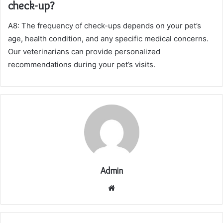
check-up?
A8: The frequency of check-ups depends on your pet’s
age, health condition, and any specific medical concerns.
Our veterinarians can provide personalized
recommendations during your pet’s visits.
Admin
Website