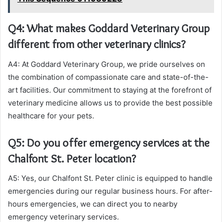
Q4: What makes Goddard Veterinary Group
different from other veterinary clinics?
A4: At Goddard Veterinary Group, we pride ourselves on
the combination of compassionate care and state-of-the-
art facilities. Our commitment to staying at the forefront of
veterinary medicine allows us to provide the best possible
healthcare for your pets.
Q5: Do you offer emergency services at the
Chalfont St. Peter location?
A5: Yes, our Chalfont St. Peter clinic is equipped to handle
emergencies during our regular business hours. For after-
hours emergencies, we can direct you to nearby
emergency veterinary services.