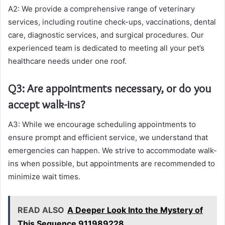
A2: We provide a comprehensive range of veterinary
services, including routine check-ups, vaccinations, dental
care, diagnostic services, and surgical procedures. Our
experienced team is dedicated to meeting all your pet’s
healthcare needs under one roof.
Q3: Are appointments necessary, or do you
accept walk-ins?
A3: While we encourage scheduling appointments to
ensure prompt and efficient service, we understand that
emergencies can happen. We strive to accommodate walk-
ins when possible, but appointments are recommended to
minimize wait times.
READ ALSO
A Deeper Look Into the Mystery of
This Sequence 911989228