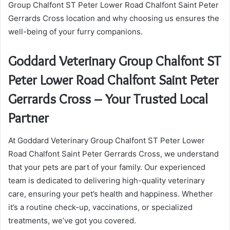
Group Chalfont ST Peter Lower Road Chalfont Saint Peter
Gerrards Cross location and why choosing us ensures the
well-being of your furry companions.
Goddard Veterinary Group Chalfont ST
Peter Lower Road Chalfont Saint Peter
Gerrards Cross – Your Trusted Local
Partner
At Goddard Veterinary Group Chalfont ST Peter Lower
Road Chalfont Saint Peter Gerrards Cross, we understand
that your pets are part of your family. Our experienced
team is dedicated to delivering high-quality veterinary
care, ensuring your pet’s health and happiness. Whether
it’s a routine check-up, vaccinations, or specialized
treatments, we’ve got you covered.