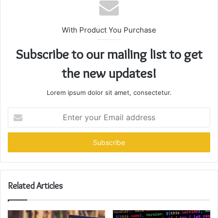
With Product You Purchase
Subscribe to our mailing list to get
the new updates!
Lorem ipsum dolor sit amet, consectetur.
Enter
your
Email
address
Related Articles