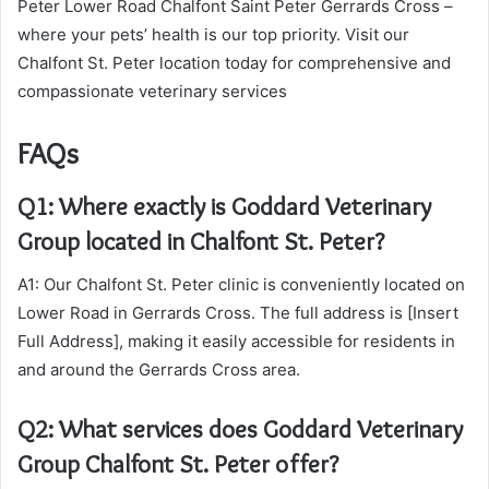
Peter Lower Road Chalfont Saint Peter Gerrards Cross –
where your pets’ health is our top priority. Visit our
Chalfont St. Peter location today for comprehensive and
compassionate veterinary services
FAQs
Q1: Where exactly is Goddard Veterinary
Group located in Chalfont St. Peter?
A1: Our Chalfont St. Peter clinic is conveniently located on
Lower Road in Gerrards Cross. The full address is [Insert
Full Address], making it easily accessible for residents in
and around the Gerrards Cross area.
Q2: What services does Goddard Veterinary
Group Chalfont St. Peter offer?