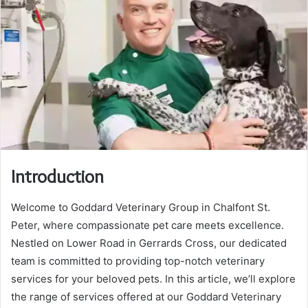
Introduction
Welcome to Goddard Veterinary Group in Chalfont St.
Peter, where compassionate pet care meets excellence.
Nestled on Lower Road in Gerrards Cross, our dedicated
team is committed to providing top-notch veterinary
services for your beloved pets. In this article, we’ll explore
the range of services offered at our Goddard Veterinary