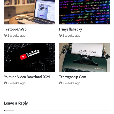
Testbook Web
Filmyzilla Proxy
2 weeks ago
2 weeks ago
Youtube Video Download 2024
Techygossip Com
2 weeks ago
2 weeks ago
Leave a Reply