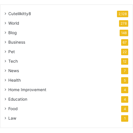
Cutelilkitty8
2,128
World
278
Blog
148
Business
67
Pet
22
Tech
12
News
7
Health
5
Home Improvement
4
Education
4
Food
4
Law
1