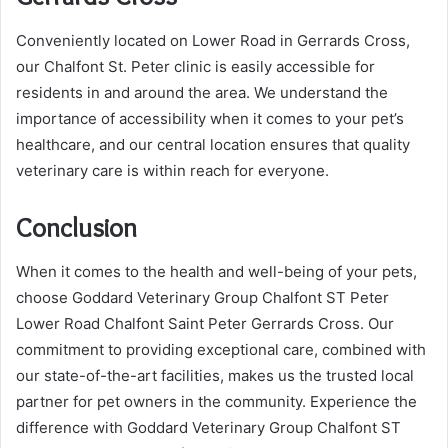
Conveniently located on Lower Road in Gerrards Cross,
our Chalfont St. Peter clinic is easily accessible for
residents in and around the area. We understand the
importance of accessibility when it comes to your pet’s
healthcare, and our central location ensures that quality
veterinary care is within reach for everyone.
Conclusion
When it comes to the health and well-being of your pets,
choose Goddard Veterinary Group Chalfont ST Peter
Lower Road Chalfont Saint Peter Gerrards Cross. Our
commitment to providing exceptional care, combined with
our state-of-the-art facilities, makes us the trusted local
partner for pet owners in the community. Experience the
difference with Goddard Veterinary Group Chalfont ST