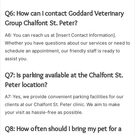
Q6: How can I contact Goddard Veterinary
Group Chalfont St. Peter?
A6: You can reach us at [Insert Contact Information].
Whether you have questions about our services or need to
schedule an appointment, our friendly staff is ready to
assist you.
Q7: Is parking available at the Chalfont St.
Peter location?
A7: Yes, we provide convenient parking facilities for our
clients at our Chalfont St. Peter clinic. We aim to make
your visit as hassle-free as possible.
Q8: How often should I bring my pet for a