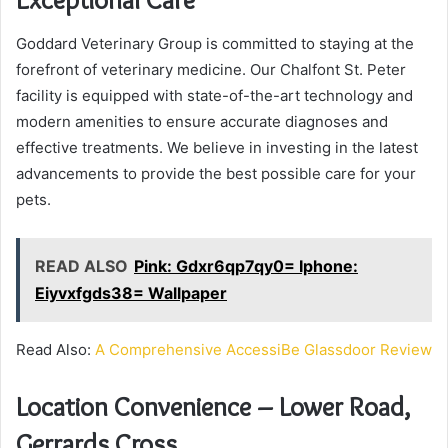
Goddard Veterinary Group is committed to staying at the
forefront of veterinary medicine. Our Chalfont St. Peter
facility is equipped with state-of-the-art technology and
modern amenities to ensure accurate diagnoses and
effective treatments. We believe in investing in the latest
advancements to provide the best possible care for your
pets.
READ ALSO
Pink: Gdxr6qp7qy0= Iphone:
Eiyvxfgds38= Wallpaper
Read Also:
A Comprehensive AccessiBe Glassdoor Review
Location Convenience – Lower Road,
Gerrards Cross