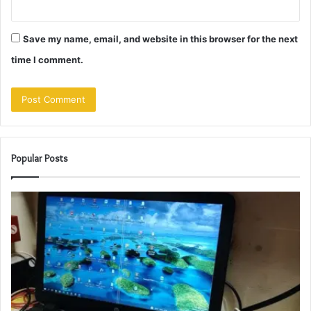
Save my name, email, and website in this browser for the next
time I comment.
Popular Posts