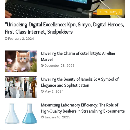
Cutelilkitty8
“Unlocking Digital Excellence: Kpn, Simyo, Digital Heroes,
First Class Internet, Snelpakkers
February 2, 2024
Unveiling the Charm of cutelilkitty8: A Feline
Marvel
December 28, 2023
Unveiling the Beauty of Jameliz S: A Symbol of
Elegance and Sophistication
May 2, 2024
Maximizing Laboratory Efficiency: The Role of
High-Quality Beakers in Streamlining Experiments
January 16, 2025