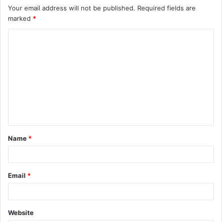
Your email address will not be published.
Required fields are
marked
*
C
o
m
m
e
n
t
Name
*
*
Email
*
Website