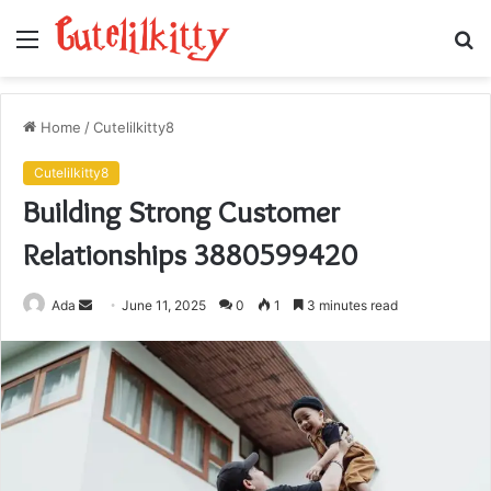
Menu
S
fo
Home
/
Cutelilkitty8
Cutelilkitty8
Building Strong Customer
Relationships 3880599420
Send
Ada
June 11, 2025
0
1
3 minutes read
an
email