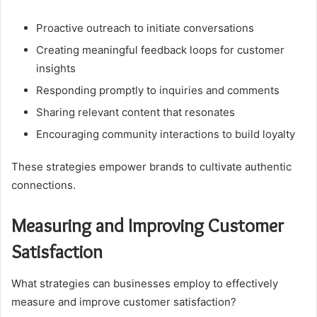
Proactive outreach to initiate conversations
Creating meaningful feedback loops for customer
insights
Responding promptly to inquiries and comments
Sharing relevant content that resonates
Encouraging community interactions to build loyalty
These strategies empower brands to cultivate authentic
connections.
Measuring and Improving Customer
Satisfaction
What strategies can businesses employ to effectively
measure and improve customer satisfaction?