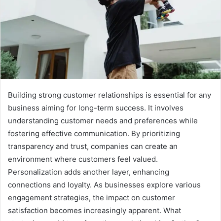
Building strong customer relationships is essential for any
business aiming for long-term success. It involves
understanding customer needs and preferences while
fostering effective communication. By prioritizing
transparency and trust, companies can create an
environment where customers feel valued.
Personalization adds another layer, enhancing
connections and loyalty. As businesses explore various
engagement strategies, the impact on customer
satisfaction becomes increasingly apparent. What