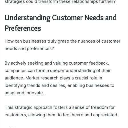
strategies could transform these relationships further?
Understanding Customer Needs and
Preferences
How can businesses truly grasp the nuances of customer
needs and preferences?
By actively seeking and valuing customer feedback,
companies can form a deeper understanding of their
audience. Market research plays a crucial role in
identifying trends and desires, enabling businesses to
adapt and innovate.
This strategic approach fosters a sense of freedom for
customers, allowing them to feel heard and appreciated.