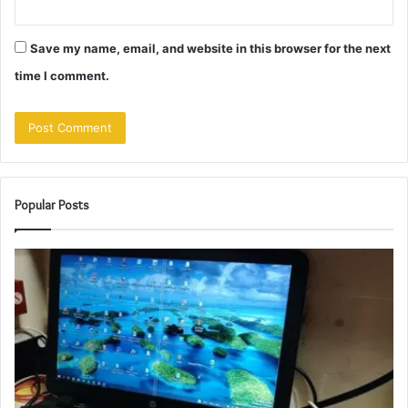
Save my name, email, and website in this browser for the next
time I comment.
Popular Posts