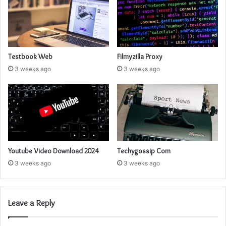
Testbook Web
Filmyzilla Proxy
3 weeks ago
3 weeks ago
Youtube Video Download 2024
Techygossip Com
3 weeks ago
3 weeks ago
Leave a Reply