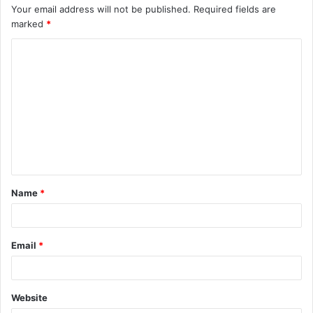
Your email address will not be published.
Required fields are
marked
*
C
o
m
m
e
n
t
Name
*
*
Email
*
Website