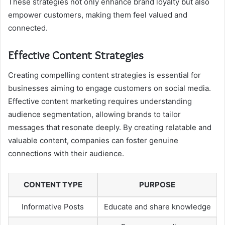
These strategies not only enhance brand loyalty but also
empower customers, making them feel valued and
connected.
Effective Content Strategies
Creating compelling content strategies is essential for
businesses aiming to engage customers on social media.
Effective content marketing requires understanding
audience segmentation, allowing brands to tailor
messages that resonate deeply. By creating relatable and
valuable content, companies can foster genuine
connections with their audience.
CONTENT TYPE
PURPOSE
Informative Posts
Educate and share knowledge