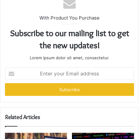
With Product You Purchase
Subscribe to our mailing list to get
the new updates!
Lorem ipsum dolor sit amet, consectetur.
Enter
your
Email
address
Related Articles