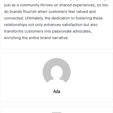
just as a community thrives on shared experiences, so too
do brands flourish when customers feel valued and
connected. Ultimately, the dedication to fostering these
relationships not only enhances satisfaction but also
transforms customers into passionate advocates,
enriching the entire brand narrative.
Ada