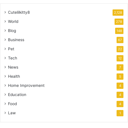
Cutelilkitty8
2,128
World
278
Blog
148
Business
67
Pet
22
Tech
12
News
7
Health
5
Home Improvement
4
Education
4
Food
4
Law
1