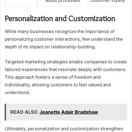
about processes
customer loyalty
Personalization and Customization
While many businesses recognize the importance of
personalizing customer interactions, few understand the
depth of its impact on relationship-building.
Targeted marketing strategies enable companies to create
tailored experiences that resonate deeply with customers.
This approach fosters a sense of freedom and
individuality, allowing customers to feel valued and
understood.
READ ALSO
Jeanette Adair Bradshaw
Ultimately, personalization and customization strengthen