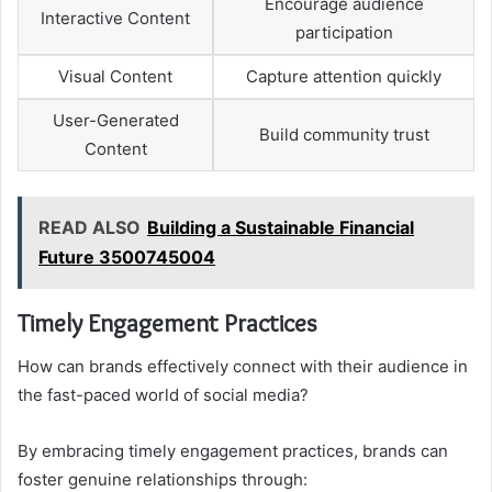
Encourage audience
Interactive Content
participation
Visual Content
Capture attention quickly
User-Generated
Build community trust
Content
READ ALSO
Building a Sustainable Financial
Future 3500745004
Timely Engagement Practices
How can brands effectively connect with their audience in
the fast-paced world of social media?
By embracing timely engagement practices, brands can
foster genuine relationships through: