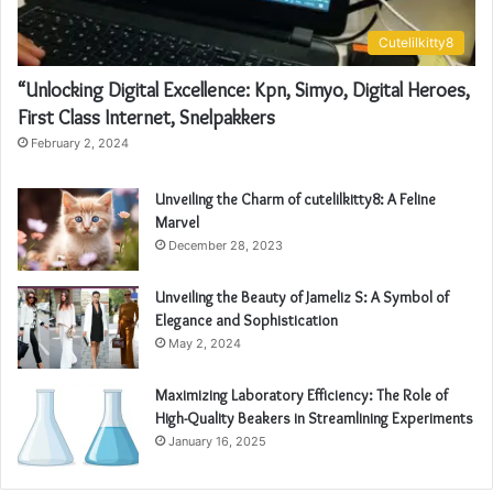
Cutelilkitty8
“Unlocking Digital Excellence: Kpn, Simyo, Digital Heroes,
First Class Internet, Snelpakkers
February 2, 2024
Unveiling the Charm of cutelilkitty8: A Feline
Marvel
December 28, 2023
Unveiling the Beauty of Jameliz S: A Symbol of
Elegance and Sophistication
May 2, 2024
Maximizing Laboratory Efficiency: The Role of
High-Quality Beakers in Streamlining Experiments
January 16, 2025