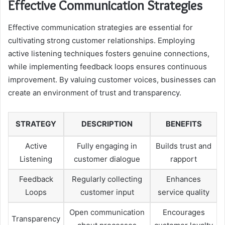
Effective Communication Strategies
Effective communication strategies are essential for
cultivating strong customer relationships. Employing
active listening techniques fosters genuine connections,
while implementing feedback loops ensures continuous
improvement. By valuing customer voices, businesses can
create an environment of trust and transparency.
STRATEGY
DESCRIPTION
BENEFITS
Active
Fully engaging in
Builds trust and
Listening
customer dialogue
rapport
Feedback
Regularly collecting
Enhances
Loops
customer input
service quality
Open communication
Encourages
Transparency