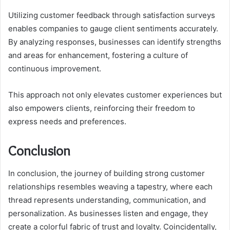
Utilizing customer feedback through satisfaction surveys
enables companies to gauge client sentiments accurately.
By analyzing responses, businesses can identify strengths
and areas for enhancement, fostering a culture of
continuous improvement.
This approach not only elevates customer experiences but
also empowers clients, reinforcing their freedom to
express needs and preferences.
Conclusion
In conclusion, the journey of building strong customer
relationships resembles weaving a tapestry, where each
thread represents understanding, communication, and
personalization. As businesses listen and engage, they
create a colorful fabric of trust and loyalty. Coincidentally,