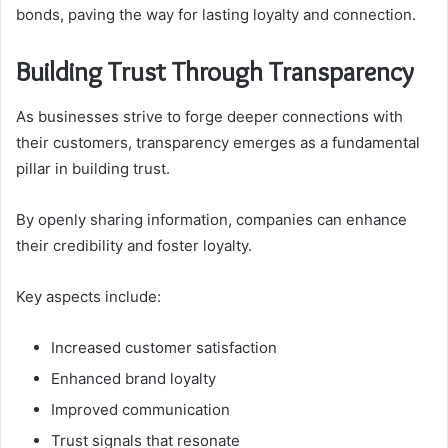
bonds, paving the way for lasting loyalty and connection.
Building Trust Through Transparency
As businesses strive to forge deeper connections with
their customers, transparency emerges as a fundamental
pillar in building trust.
By openly sharing information, companies can enhance
their credibility and foster loyalty.
Key aspects include:
Increased customer satisfaction
Enhanced brand loyalty
Improved communication
Trust signals that resonate