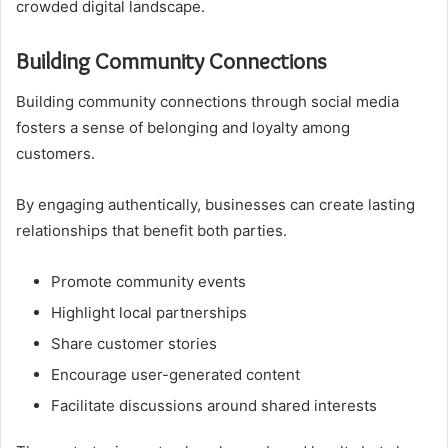
crowded digital landscape.
Building Community Connections
Building community connections through social media
fosters a sense of belonging and loyalty among
customers.
By engaging authentically, businesses can create lasting
relationships that benefit both parties.
Promote community events
Highlight local partnerships
Share customer stories
Encourage user-generated content
Facilitate discussions around shared interests