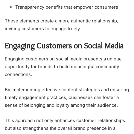
Transparency benefits that empower consumers
These elements create a more authentic relationship,
inviting customers to engage freely.
Engaging Customers on Social Media
Engaging customers on social media presents a unique
opportunity for brands to build meaningful community
connections.
By implementing effective content strategies and ensuring
timely engagement practices, businesses can foster a
sense of belonging and loyalty among their audience.
This approach not only enhances customer relationships
but also strengthens the overall brand presence in a